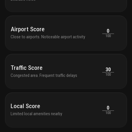
Airport Score
0
100
Close to airports. Noticeable airport activity
Traffic Score
30
100
Congested area. Frequent traffic delays
Local Score
0
100
Limited local amenities nearby