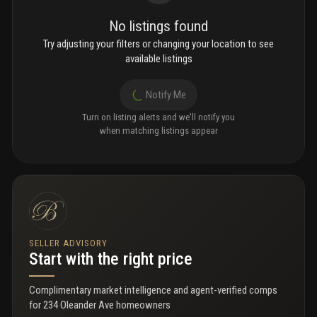
No listings found
Try adjusting your filters or changing your location to see
available listings
Notify Me
Turn on listing alerts and we'll notify you
when matching listings appear
SELLER ADVISORY
Start with the right price
Complimentary market intelligence and agent-verified comps
for
234 Oleander Ave homeowners