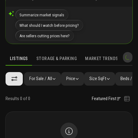
Summarize market signals
What should I watch before pricing?
Are sellers cutting prices here?
LISTINGS
STORAGE & PARKING
MARKET TRENDS
DEMO
LISTINGS
GALLERY
FAQ
SIMILAR
PRECONSTRUCTION
For Sale / All
Price
Size SqFt
Beds / Ba
Results 0 of 0
Featured First