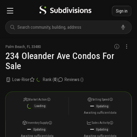
Sign in
Palm Beach
,
FL
33480
234 Oleander Ave Condos For
Sale
Low-Rise
Rank (
0
)
Reviews (
)
Market Action
Selling Speed
—
Loading
Updating
Awaiting sufficient data
Inventory Supply
Sales Activity
—
—
Updating
Updating
Awaiting sufficient data
Awaiting sufficient data