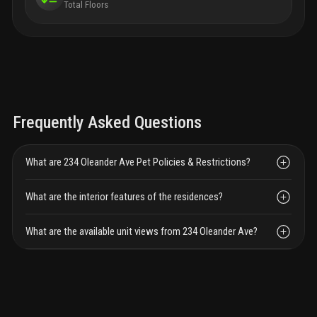
Total Floors
Frequently Asked Questions
What are 234 Oleander Ave Pet Policies & Restrictions?
What are the interior features of the residences?
What are the available unit views from 234 Oleander Ave?