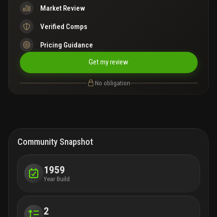
Market Review
Verified Comps
Pricing Guidance
Get my review
No obligation
Community Snapshot
1959
Year Build
2