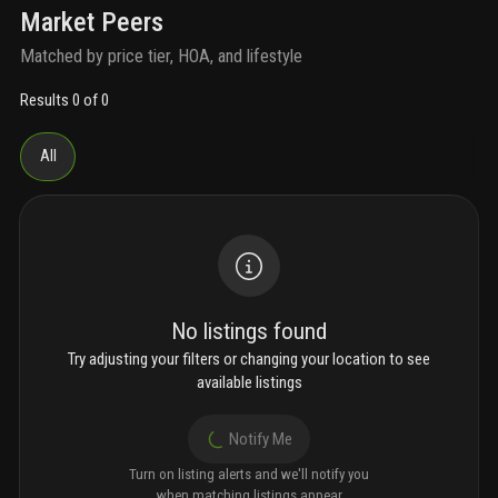
Market Peers
Matched by price tier, HOA, and lifestyle
Results 0 of 0
All
No listings found
Try adjusting your filters or changing your location to see
available listings
Notify Me
Turn on listing alerts and we'll notify you
when matching listings appear