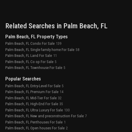
Related Searches in
Palm Beach
, FL
Palm Beach, FL Property Types
Palm Beach, FL Condo For Sale
139
Palm Beach, FL Single family home For Sale
58
Palm Beach, FL Land For Sale
11
Palm Beach, FL Co op For Sale
5
Palm Beach, FL Townhouse For Sale
5
Popular Searches
Palm Beach, FL Entry-Level For Sale
5
Palm Beach, FL Premium For Sale
14
Palm Beach, FL Mid-Tier For Sale
32
Palm Beach, FL High-End For Sale
35
Palm Beach, FL Ultra Luxury For Sale
130
Palm Beach, FL New and preconstruction For Sale
7
Palm Beach, FL Penthouses For Sale
1
Palm Beach, FL Open houses For Sale
2