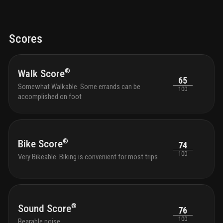
Scores
®
Walk Score
65
Somewhat Walkable. Some errands can be
100
accomplished on foot
®
Bike Score
74
100
Very Bikeable. Biking is convenient for most trips
®
Sound Score
76
100
Bearable noise