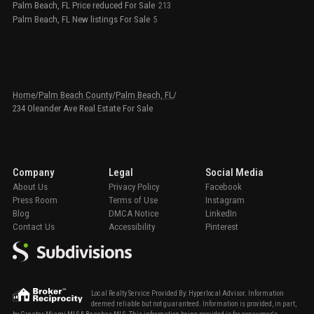
Palm Beach, FL Price reduced For Sale
213
Palm Beach, FL New listings For Sale
5
Home
/
Palm Beach County
/
Palm Beach, FL
/
234 Oleander Ave Real Estate For Sale
Company
Legal
Social Media
About Us
Privacy Policy
Facebook
Press Room
Terms of Use
Instagram
Blog
DMCA Notice
LinkedIn
Contact Us
Accessibility
Pinterest
Local Realty Service Provided By: Hyperlocal Advisor. Information
deemed reliable but not guaranteed. Information is provided, in part,