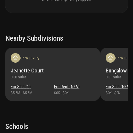
Nearby Subdivisions
Ultra Luxury
Ultra Luxur
Jeanette Court
Bungalow Pa
0.00
miles
0.01
miles
For Sale (
1
)
For Rent (
N/A
)
For Sale (
N/A
)
$5.5M
-
$5.5M
$0K
-
$0K
$0K
-
$0K
Schools