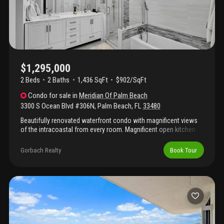
$1,295,000
2 Beds
2
Baths
1,436 SqFt
$902/SqFt
Condo
for sale
in
Meridian Of Palm Beach
3300 S Ocean Blvd #306N
,
Palm Beach
,
FL
33480
Beautifully renovated waterfront condo with magnificent views
of the intracoastal from every room. Magnificent open kitchen
perfect for entertaining. Amazing primary bath. Modern impact
windows/doors, electric shades, huge balcony overlooking
Gorbach Realty
Book Tour
intracoastal with magnificent sunsets. Garage parking. Full
amenity building including direct beach access, resort style pool
with spa, tennis with pickleball, fitness center with sauna, 24/7
security gatekeeper , party room. Close to everything including
golf, shopping , restaurants, walking path. Best priced unit in very
desirable building.