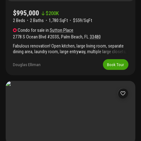
$995,000
$
200K
2 Beds
2
Baths
1,780 SqFt
$559/SqFt
Condo
for sale
in
Sutton Place
2778 S Ocean Blvd #203S
,
Palm Beach
,
FL
33480
Fabulous renovation! Open kitchen, large living room, separate
dining area, laundry room, large entryway, multiple large closets,
2 bedrooms, 2 baths, garage parking, pool, gym, on site
management, and close to everything.
Douglas Elliman
Book Tour