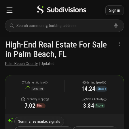
Sign in
High-End Real Estate For Sale
in Palm Beach, FL
Palm Beach County
| Updated
Market Action
Selling Speed
14.24
Loading
Steady
Inventory Supply
Sales Activity
7.02
3.84
High
Active
Summarize market signals