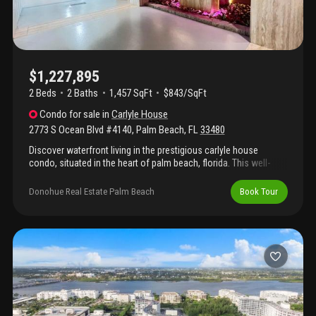
$1,227,895
2 Beds
2
Baths
1,457 SqFt
$843/SqFt
Condo
for sale
in
Carlyle House
2773 S Ocean Blvd #4140
,
Palm Beach
,
FL
33480
Discover waterfront living in the prestigious carlyle house
condo, situated in the heart of palm beach, florida. This well-
appointed two-bedroom, two-bathroom condominium spans 1,
457 square feet of finished living space across the building's six
Donohue Real Estate Palm Beach
Book Tour
floors. The thoughtfully designed layout provides comfortable
accommodations and modern conveniences for residents
seeking a waterfront lifestyle. Located in an established
community, this condo offers direct waterfront access and the
sophisticated appeal of palm beach living. Whether you're
seeking a primary residence or an investment property, this
carlyle house offering presents an excellent opportunity to
embrace waterfront living in one of florida's most sought-after
destinations. Major renovations including concrete, pool and
lobby and elevators plus driveway all done.