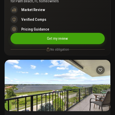
for
Palm Beach, FL homeowners
Market Review
Verified Comps
Pricing Guidance
Get my review
No obligation