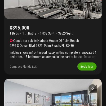
$895,000
1 Beds
1
Baths
1,038 SqFt
$862/SqFt
1
/
2
Condo
for sale
in
Harbour House Of Palm Beach
2295 S Ocean Blvd #321
,
Palm Beach
,
FL
33480
Indulge in oceanfront resort luxury in this completely renovated 1
bedroom, 1.5 bathroom apartment in the harbor house. Relax on
the private balcony with breathtaking ocean views. Custom
designed gourmet kitchen with state of the art appliances,
Compass Florida LLC
Book Tour
marble counters, exceptional cabinetry, and spacious island with
plentiful seating opening to the dining area & living room. The
living area is perfect for entertaining & features a built-in bar with
a wine refrigerator. The elegant master suite includes large
sliding doors leading to an expansive balcony. The designer bath
features a marble shower and dual custom walk-in closets. Full
washer and dryer located inside the apartment. Harbour house
amenities include an oceanfront pool & patio with beach
access, oceanfront tennis court, fitness center, community