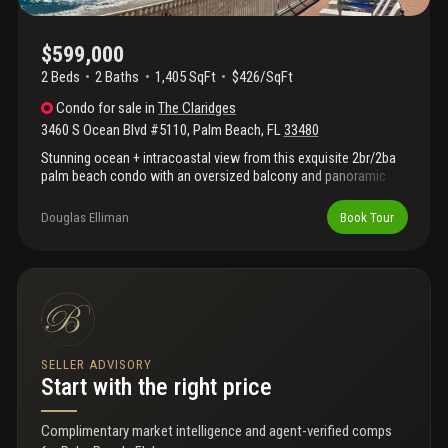
$599,000
2 Beds
2
Baths
1,405 SqFt
$426/SqFt
Condo
for sale
in
The Claridges
3460 S Ocean Blvd #5110
,
Palm Beach
,
FL
33480
Stunning ocean + intracoastal view from this exquisite 2br/2ba
palm beach condo with an oversized balcony and panoramic
water vistas from multiple exposures. Bright open-concept
layout with split-bedroom design, spacious living and dining
Douglas Elliman
Book Tour
areas, and designer rh lighting for a polished, upscale feel.
Hurricane-impact windows and sliders deliver safety, quiet, and
energy efficiency. Full-service building with doorman, security for
added convenience. Resort-style amenities include a fitness
center, sauna, party room, library, billiards room, expansive pool
deck, bbq area, and covered outdoor dining. Turnkey, move-in
ready coastal gem -- ideal as a luxury primary residence,
vacation retreat, or high-demand investment property.
SELLER ADVISORY
Start with the right price
Complimentary market intelligence and agent-verified comps