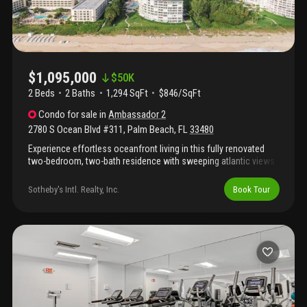
$1,095,000
$
50K
2 Beds
2
Baths
1,294 SqFt
$846/SqFt
Condo
for sale
in
Ambassador 2
2780 S Ocean Blvd #311
,
Palm Beach
,
FL
33480
Experience effortless oceanfront living in this fully renovated
two-bedroom, two-bath residence with sweeping atlantic views
from every room. Light-filled interiors open to private balconies
through floor-to-ceiling impact glass, seamlessly blending
Sotheby's Intl. Realty, Inc.
Book Tour
indoor comfort with the sea beyond. Features include a gourmet
kitchen with high-end appliances and wine fridge, in-unit
washer/dryer, and generous closet space. Enjoy full-service
amenities with direct beach access, oceanfront pool, fitness
center, and club room—just minutes from worth avenue and
adjacent to the four seasons.