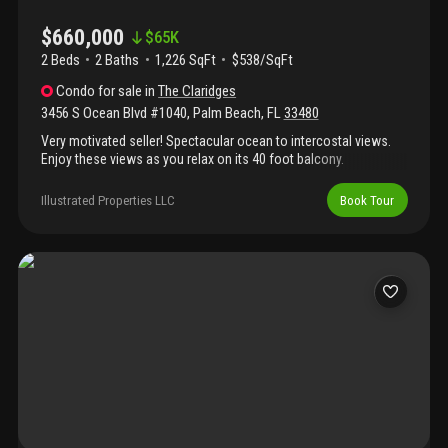
$660,000
$
65K
2 Beds
2
Baths
1,226 SqFt
$538/SqFt
Condo
for sale
in
The Claridges
3456 S Ocean Blvd #1040
,
Palm Beach
,
FL
33480
Very motivated seller! Spectacular ocean to intercostal views.
Enjoy these views as you relax on its 40 foot balcony.
Beachfront living at its finest. A walk down the hall on the 1st
floor and through one door will take you to the pool area and
Illustrated Properties LLC
Book Tour
beach. You will find covered canopies, umbrella tables, two large
gas grills, and steps to the sandy white beach. Also enjoy the
many amenities: gym, saunas, car wash, billiards, library and bike
room. 15 minutes to pbi airport, par 4 golf course, worth avenue
and palm beach tennis. Short stroll to shopping and dining.