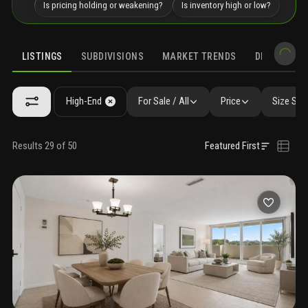
Is pricing holding or weakening?
Is inventory high or low?
LISTINGS
SUBDIVISIONS
MARKET TRENDS
DEMOGRAPH
High-End
For Sale / All
Price
Size SqF
Results 29 of 50
Featured First