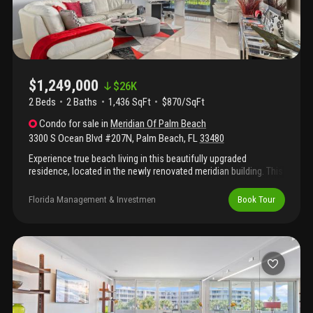
room, and welcoming lobby. Close to everything palm beach and
one block from the palm beach par 3 golf course & the palm
beach tennis center.
$1,249,000
$
26K
2 Beds
2
Baths
1,436 SqFt
$870/SqFt
Condo
for sale
in
Meridian Of Palm Beach
3300 S Ocean Blvd #207N
,
Palm Beach
,
FL
33480
Experience true beach living in this beautifully upgraded
residence, located in the newly renovated meridian building. This
sunlit 2-bedroom, 2-bathroom condo is fully furnished and move
- in ready, with brand new impact sliders and an expansive
Florida Management & Investmen
Book Tour
outdoor balcony with breath taking intracoastal views. Offering
resort-style amenities, including direct access to the beach, this
is truly a premier palm beach location just minutes from
shopping, dining, and culture. Seller pays any assessments at
closing