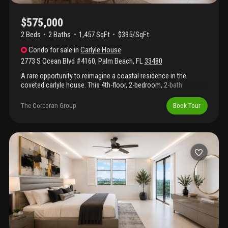
$575,000
2 Beds
2
Baths
1,457 SqFt
$395/SqFt
Condo
for sale
in
Carlyle House
2773 S Ocean Blvd #4160
,
Palm Beach
,
FL
33480
A rare opportunity to reimagine a coastal residence in the
coveted carlyle house. This 4th-floor, 2-bedroom, 2-bath
condominium enjoys tranquil intracoastal views from its private
balcony and includes deeded beach access to the atlantic
The Corcoran Group
Book Tour
ocean. Ready for a complete renovation, the residence offers
the perfect canvas for creating a bespoke seaside retreat. Ideally
positioned on south ocean boulevard, this is an exceptional
chance to customize every detail while enjoying the best of
palm beach's waterfront lifestyle.