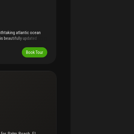
athtaking atlantic ocean
is beautifully updated
oversized marble floors and
lm beach lifestyle. The palm
Book Tour
stunning new lobby,
undeck, private pool
 Residents enjoy direct
f both ocean and
ch beachfront, this season
 for
Palm Beach, FL