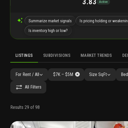
3.83
Active
Summarize market signals
Is pricing holding or weakeni
Is inventory high or low?
LISTINGS
SUBDIVISIONS
MARKET TRENDS
DE
For Rent / All
$7K – $5M
Size SqFt
Bed
All Filters
Results 29 of 98