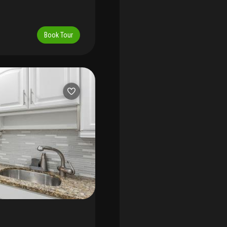
Book Tour