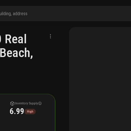
0 Real
 Beach,
Inventory Supply
6.99
High