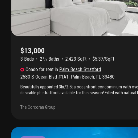
$13,000
3 Beds
2
Baths
2,423 SqFt
$5.37/SqFt
1
/
2
Condo
for rent
in
Palm Beach Stratford
2580 S Ocean Blvd #1A1
,
Palm Beach
,
FL
33480
Beautifully appointed 3br/2.5ba oceanfront condominium with over 
desirable pb stratford available for this season! Filled with natural 
features all impact glass, sophisticated furnishings, and an expan
stunning ocean views, creating the perfect setting for entertainin
The Corcoran Group
living. Enjoy an exceptional full-service lifestyle with a 24-hour d
resort-style pool and sun deck, tennis courts, fitness center, and 
Offered furnished at $13, 000 per month annually or $16, 000 per 
seasonal term, this exceptional property combines the comfort an
with the ease of premier condominium living in one of palm beac