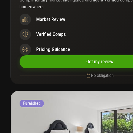
homeowners
Market Review
Verified Comps
Pricing Guidance
Get my review
No obligation
Furnished