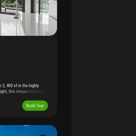
2, 400 sf in the highly
light, this elegant residence
sive garden terrace with
g or serene beachfront
Book Tour
oorman, garage parking,
private beach access.
month for a 6-month
d privacy of a luxury home
h's most coveted oceanfront