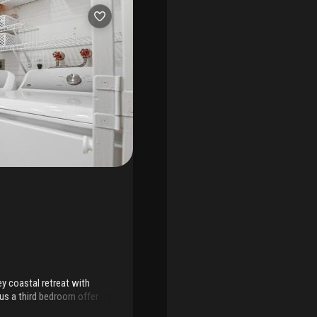
y coastal retreat with
lus a third bedroom offer
pacious living room, in-unit