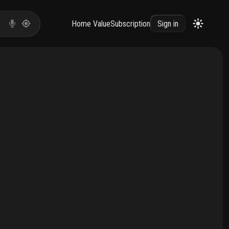
Home Value
Subscription
Sign in