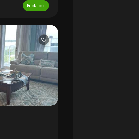
beside the sand, steps to
Book Tour
torage unit and additional
e annual $7, 000 or seasonal
festyle.