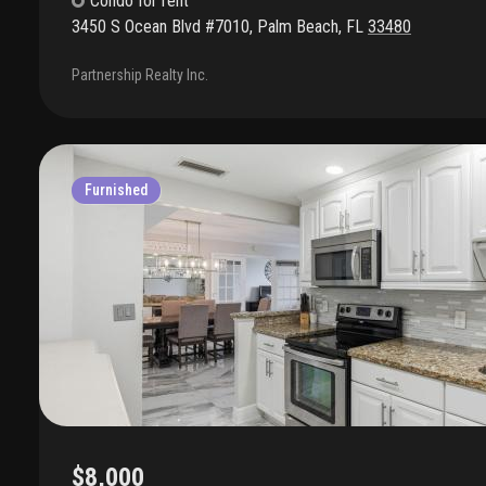
Condo
for rent
3450 S Ocean Blvd #7010
,
Palm Beach
,
FL
33480
Partnership Realty Inc.
Furnished
$8,000