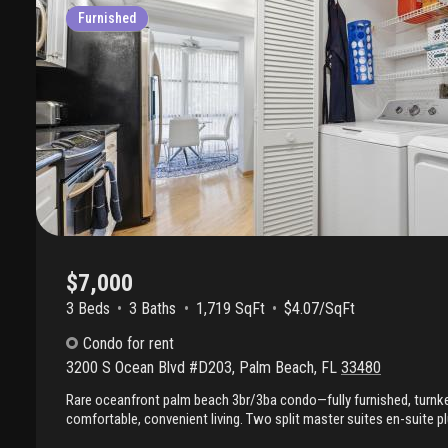
Furnished
$7,000
3 Beds
3
Baths
1,719 SqFt
$4.07/SqFt
Condo
for rent
3200 S Ocean Blvd #D203
,
Palm Beach
,
FL
33480
Rare oceanfront palm beach 3br/3ba condo—fully furnished, turnke
comfortable, convenient living. Two split master suites en-suite p
privacy and flexibility. Updated eat-in kitchen, formal dining area, s