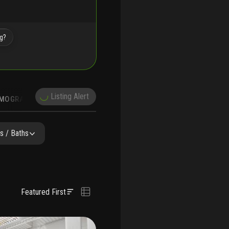
ng?
Listing Alert
MOGRAPHICS
s / Baths
Featured First