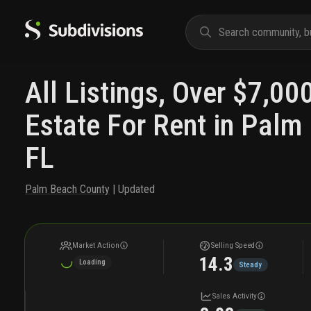
All Listings, Over $7,00
Estate For Rent in Palm
FL
Palm Beach County
| Updated
Market Action
Selling Speed
14.3
Loading
Steady
Sales Activity