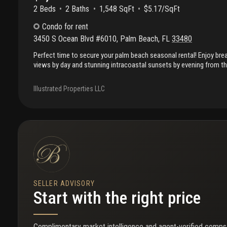
2 Beds
2
Baths
1,548 SqFt
$5.17/SqFt
Condo
for rent
3450 S Ocean Blvd #6010
,
Palm Beach
,
FL
33480
Perfect time to secure your palm beach seasonal rental! Enjoy bre
views by day and stunning intracoastal sunsets by evening from th
residence at the newly renovated palm beach patrician. Featuring 
bright, spacious living areas, this residence offers the ultimate pa
Illustrated Properties LLC
beach patrician has undergone extensive renovations, including a 
redesigned hallways, glass-front balconies, oceanfront pool and s
cabanas, outdoor bbq area, and beautifully updated common areas.
beach access, resort-style amenities, and the rare combination o
intracoastal views. Ideally located on a prime stretch of palm bea
SELLER ADVISORY
Start with the right price
Complimentary market intelligence and agent-verified comps