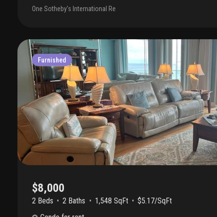
washer/dryer, two large balconies. Oceanfront building with pool 
One Sotheby's International Re
the beach, bbq area, fitness room, covered garage parking space, s
amenities. Ideal for entertaining or relaxed seaside living. Availabl
$12, 000 a month—move right in and enjoy palm beach waterfront li
Furnished
$8,000
2 Beds
2
Baths
1,548 SqFt
$5.17/SqFt