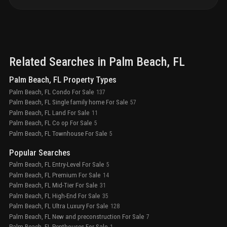
Related Searches in
Palm Beach
, FL
Palm Beach, FL Property Types
Palm Beach, FL Condo For Sale
137
Palm Beach, FL Single family home For Sale
57
Palm Beach, FL Land For Sale
11
Palm Beach, FL Co op For Sale
5
Palm Beach, FL Townhouse For Sale
5
Popular Searches
Palm Beach, FL Entry-Level For Sale
5
Palm Beach, FL Premium For Sale
14
Palm Beach, FL Mid-Tier For Sale
31
Palm Beach, FL High-End For Sale
35
Palm Beach, FL Ultra Luxury For Sale
128
Palm Beach, FL New and preconstruction For Sale
7
Palm Beach, FL Penthouses For Sale