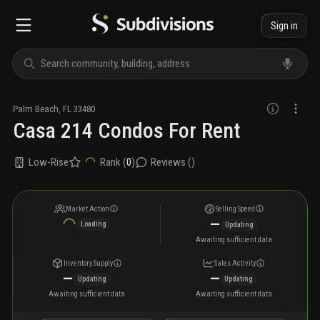
Sign in
Palm Beach
,
FL
33480
Casa 214 Condos For Rent
Low-Rise
Rank (
0
)
Reviews (
)
Market Action
Selling Speed
—
Loading
Updating
Awaiting sufficient data
Inventory Supply
Sales Activity
—
—
Updating
Updating
Awaiting sufficient data
Awaiting sufficient data