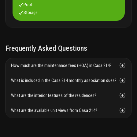
Pool
Storage
Frequently Asked Questions
How much are the maintenance fees (HOA) in Casa 214?
What is included in the Casa 214 monthly association dues?
What are the interior features of the residences?
What are the available unit views from Casa 214?