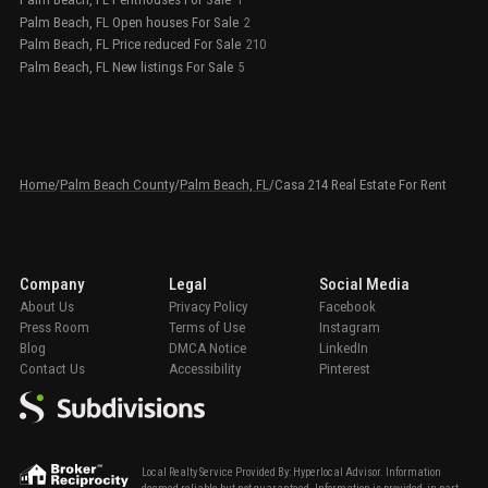
1
Palm Beach, FL Open houses For Sale
2
Palm Beach, FL Price reduced For Sale
210
Palm Beach, FL New listings For Sale
5
Home
/
Palm Beach County
/
Palm Beach, FL
/
Casa 214 Real Estate For Rent
Company
Legal
Social Media
About Us
Privacy Policy
Facebook
Press Room
Terms of Use
Instagram
Blog
DMCA Notice
LinkedIn
Contact Us
Accessibility
Pinterest
Local Realty Service Provided By: Hyperlocal Advisor. Information