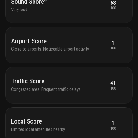
Sound Score
68
100
Very loud
Airport Score
1
100
Close to airports. Noticeable airport activity
Traffic Score
41
100
Congested area. Frequent traffic delays
Local Score
1
100
Limited local amenities nearby