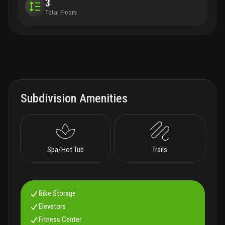
3
Total Floors
Subdivision Amenities
Spa/Hot Tub
Trails
Bike Storage
Elevators
Fitness Center