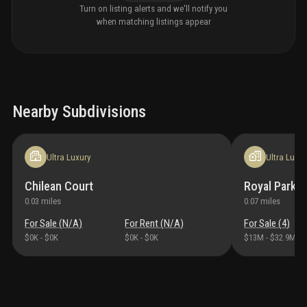
Turn on listing alerts and we'll notify you
when matching listings appear
Nearby Subdivisions
Ultra Luxury
Ultra Luxur
Chilean Court
Royal Park
0.03
miles
0.07
miles
For Sale (
N/A
)
For Rent (
N/A
)
For Sale (
4
)
$0K
-
$0K
$0K
-
$0K
$13M
-
$32.9M