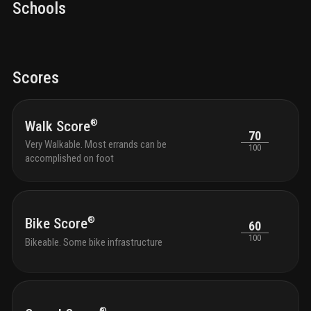
Schools
Scores
®
Walk Score
70
Very Walkable. Most errands can be
100
accomplished on foot
®
Bike Score
60
100
Bikeable. Some bike infrastructure
®