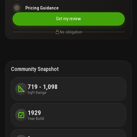
Pricing Guidance
Get my review
No obligation
Community Snapshot
719 - 1,098
SqFt Range
1929
Year Build