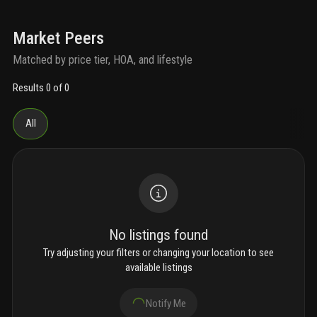
Market Peers
Matched by price tier, HOA, and lifestyle
Results 0 of 0
All
No listings found
Try adjusting your filters or changing your location to see
available listings
Notify Me