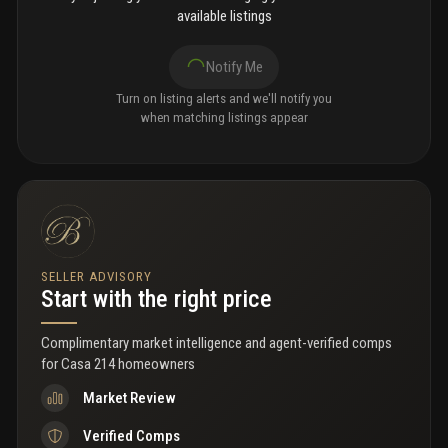
available listings
Notify Me
Turn on listing alerts and we'll notify you
when matching listings appear
SELLER ADVISORY
Start with the right price
Complimentary market intelligence and agent-verified comps
for
Casa 214 homeowners
Market Review
Verified Comps