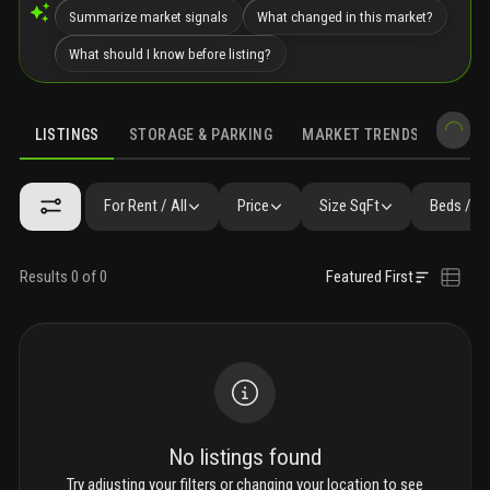
Summarize market signals
What changed in this market?
What should I know before listing?
LISTINGS
STORAGE & PARKING
MARKET TRENDS
DEMO
LISTINGS
GALLERY
AMENITIES
FAQ
SIMILAR
PRECONS
For Rent / All
Price
Size SqFt
Beds / B
Results 0 of 0
Featured First
No listings found
Try adjusting your filters or changing your location to see