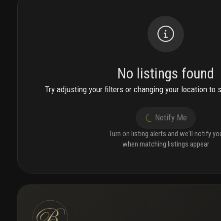
No listings found
Try adjusting your filters or changing your location to 
Notify Me
Turn on listing alerts and we'll notify yo
when matching listings appear