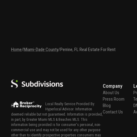
Home
/
Miami-Dade County
/
Perrine, FL Real Estate For Rent
Company
L
About Us
Pr
Press Room
T
Local Realty Service Provided By:
Blog
D
Hyperlocal Advisor. Information
Contact Us
Ac
deemed reliable but not guaranteed. Information is provided,
in part, by Greater Miami MLS & Beaches MLS. This
information being provided is for consumer's personal, non-
commercial use and may not be used for any other purpose
other than to identify prospective properties consumers may