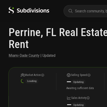
Perrine, FL Real Estat
Rent
Miami-Dade County
| Updated
Market Action
Selling Speed
—
Loading
Updating
Awaiting sufficient data
Sales Activity
—
Updating