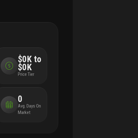
$0K to
$0K
Price Tier
0
Avg. Days On
Market