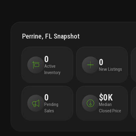
Perrine, FL Snapshot
0
0
Active
New Listings
Inventory
0
$0K
Pending
Median
Sales
Closed Price