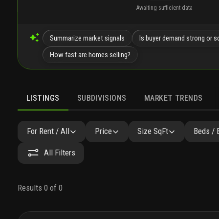
Awaiting sufficient data
Summarize market signals
Is buyer demand strong or s
How fast are homes selling?
LISTINGS
SUBDIVISIONS
MARKET TRENDS
For Rent / All
Price
Size SqFt
Beds / 
All Filters
Results 0 of 0