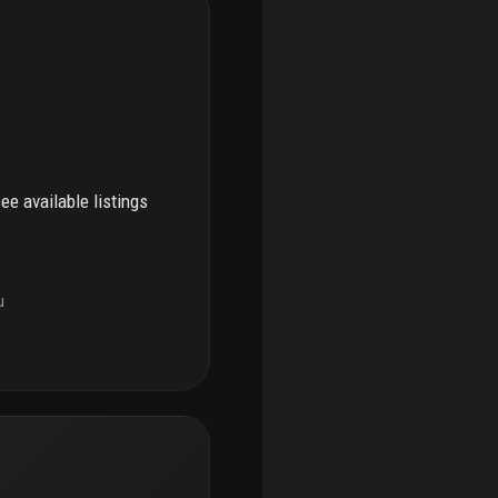
see available listings
u