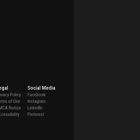
egal
Social Media
ivacy Policy
Facebook
erms of Use
Instagram
MCA Notice
LinkedIn
cessibility
Pinterest