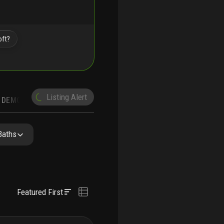
oft?
Listing Alert
DEMOGRAPHICS
Baths
Featured First