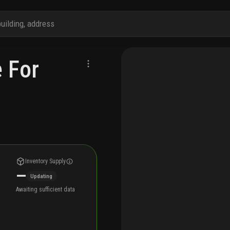
e For
Inventory Supply
—
Updating
Awaiting sufficient data