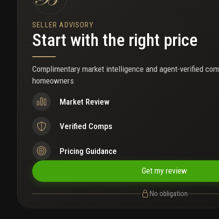
SELLER ADVISORY
Start with the right price
Complimentary market intelligence and agent-verified com
homeowners
Market Review
Verified Comps
Pricing Guidance
Get my review
No obligation