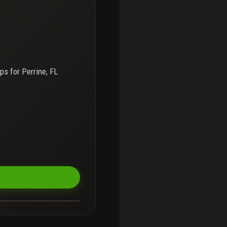
ps for
Perrine, FL