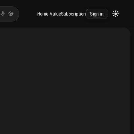
Home Value
Subscription
Sign in