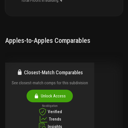
Total Floors in Building
:
4
Apples-to-Apples Comparables
Closest-Match Comparables
See closest-match comps for this subdivision
Unlock Access
No obligation
Verified
Trends
Insights