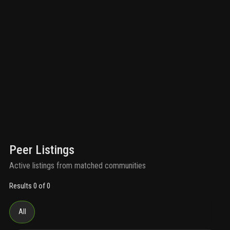
Peer Listings
Active listings from matched communities
Results 0 of 0
All