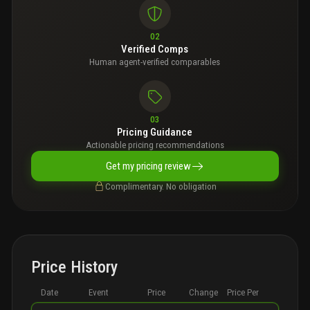
02
Verified Comps
Human agent-verified comparables
03
Pricing Guidance
Actionable pricing recommendations
Get my pricing review
Complimentary. No obligation
Price History
Date
Event
Price
Change
Price Per