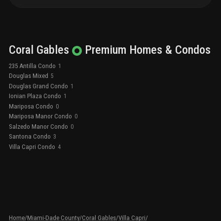
Coral Gables
Premium
Homes & Condos
235 Antilla Condo
1
Douglas Mixed
5
Douglas Grand Condo
1
Ionian Plaza Condo
1
Mariposa Condo
0
Mariposa Manor Condo
0
Salzedo Manor Condo
0
Santona Condo
3
Villa Capri Condo
4
Home
/
Miami-Dade County
/
Coral Gables
/
Villa Capri
/