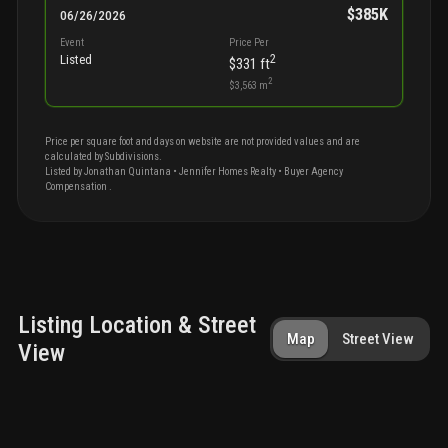
$385K
06/26/2026
Event
Price Per
2
Listed
$331
ft
2
$3,563
m
Price per square foot and days on website are not provided values and are
calculated by Subdivisions.
Listed by
Jonathan
Quintana
•
Jennifer Homes Realty
• Buyer Agency
Compensation
.
Listing Location & Street
Map
Street View
View