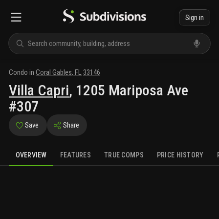
Sign in
Condo
in
Coral Gables
,
FL
33146
Villa Capri
,
1205 Mariposa Ave
#307
Save
Share
OVERVIEW
FEATURES
TRUE COMPS
PRICE HISTORY