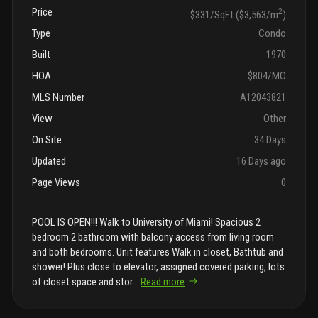
Price
2
$331/SqFt ($3,563/m
)
Type
Condo
Built
1970
HOA
$804/MO
MLS Number
A12043821
View
Other
On Site
34 Days
Updated
16 Days ago
Page Views
0
POOL IS OPEN!!! Walk to University of Miami! Spacious 2
bedroom 2 bathroom with balcony access from living room
and both bedrooms. Unit features Walk in closet, Bathtub and
shower! Plus close to elevator, assigned covered parking, lots
of closet space and stor
...
Read more