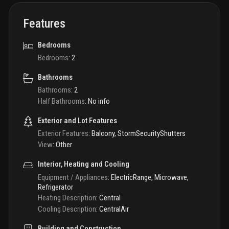
Features
Bedrooms
Bedrooms
:
2
Bathrooms
Bathrooms
:
2
Half Bathrooms
:
No info
Exterior and Lot Features
Exterior Features
:
Balcony, StormSecurityShutters
View
:
Other
Interior, Heating and Cooling
Equipment / Appliances
:
ElectricRange, Microwave,
Refrigerator
Heating Description
:
Central
Cooling Description
:
CentralAir
Building and Construction