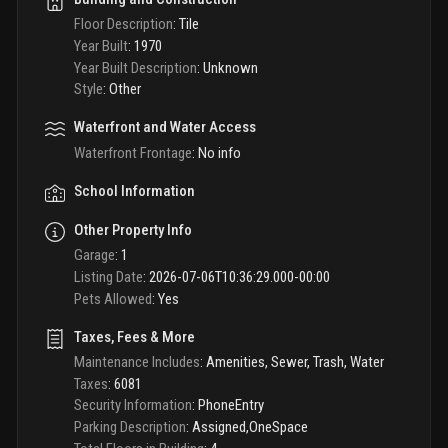
Floor Description
:
Tile
Year Built
:
1970
Year Built Description
:
Unknown
Style
:
Other
Waterfront and Water Access
Waterfront Frontage
:
No info
School Information
Other Property Info
Garage
:
1
Listing Date
:
2026-07-06T10:36:29.000-00:00
Pets Allowed
:
Yes
Taxes, Fees & More
Maintenance Includes
:
Amenities, Sewer, Trash, Water
Taxes
:
6081
Security Information
:
PhoneEntry
Parking Description
:
Assigned,OneSpace