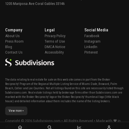
1205 Mariposa Ave Coral Gables 33146
Company
Legal
Social Media
About Us
Privacy Policy
Facebook
Press Room
Terms of Use
Instagram
Blog
DMCA Notice
LinkedIn
Contact Us
Accessibility
Pinterest
The data relating to real estate for sale on this web site comes in part from the Broker
Reciprocity' Program of the Regional Multiple Listing Service of Miami Dade, Broward, Palm
Beach, Collier and Lee Counties. Not all listings found on this site are necessarily listed through
Subdivisions.com. Real estate listings held by brokerage firms other than Subdivisions.com are
marked with the Broker Reciprocity' logo or the Broker Reciprocity' thumbnail logo (little black
house) and detailed information about them includes the name of the listing brokers.
View more
Copyright ©
2026
Subdivisions.com • All Rights Reserved • Made with ❤ in
Miami, Florida.