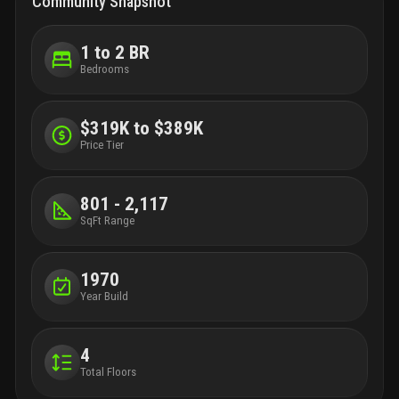
Community Snapshot
1 to 2 BR
Bedrooms
$319K to $389K
Price Tier
801 - 2,117
SqFt Range
1970
Year Build
4
Total Floors