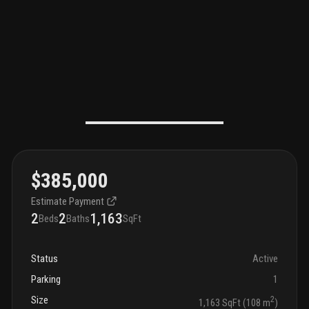
$385,000
Estimate Payment
2
2
1,163
Beds
Baths
SqFt
Status
Active
Parking
1
Size
2
1,163 SqFt (108 m
)