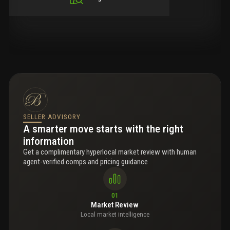
SELLER ADVISORY
A smarter move starts with the right
information
Get a complimentary hyperlocal market review with human
agent-verified comps and pricing guidance
01
Market Review
Local market intelligence