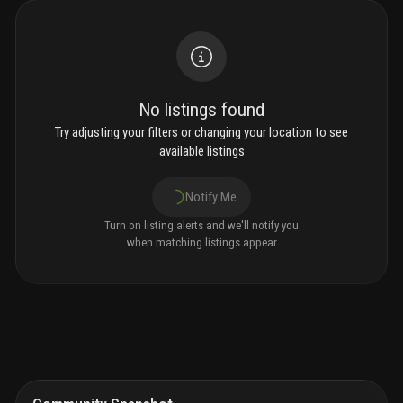
No listings found
Try adjusting your filters or changing your location to see
available listings
Notify Me
Turn on listing alerts and we'll notify you
when matching listings appear