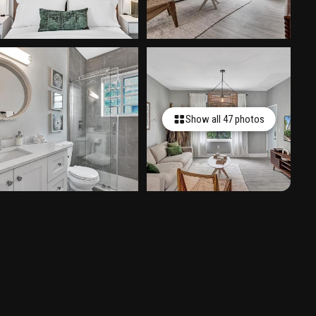
Show all 47 photos