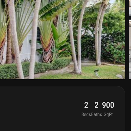
2
2
900
Beds
Baths
SqFt