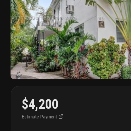
$4,200
Estimate Payment