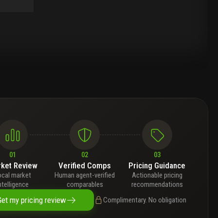
01
02
03
ket Review
Verified Comps
Pricing Guidance
ocal market
Human agent-verified
Actionable pricing
ntelligence
comparables
recommendations
Get my pricing review
Complimentary. No obligation