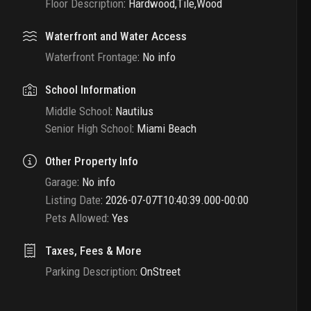
Floor Description
:
Hardwood,Tile,Wood
Waterfront and Water Access
Waterfront Frontage
:
No info
School Information
Middle School
:
Nautilus
Senior High School
:
Miami Beach
Other Property Info
Garage
:
No info
Listing Date
:
2026-07-07T10:40:39.000-00:00
Pets Allowed
:
Yes
Taxes, Fees & More
Parking Description
:
OnStreet