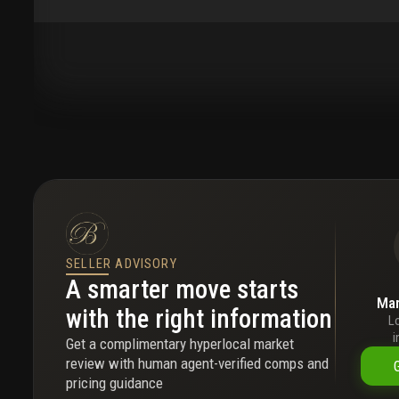
SELLER ADVISORY
A smarter move starts
Mar
with the right information
L
i
Get a complimentary hyperlocal market
review with human agent-verified comps and
pricing guidance