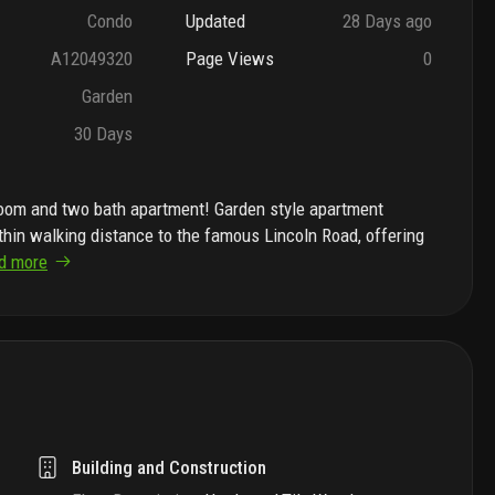
Condo
Updated
28 Days ago
A12049320
Page Views
0
Garden
30 Days
room and two bath apartment! Garden style apartment
ithin walking distance to the famous Lincoln Road, offering
d more
Building and Construction