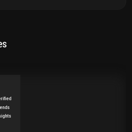
es
rified
rends
sights