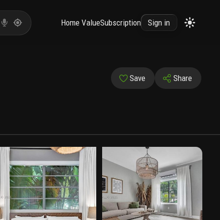
Home Value
Subscription
Sign in
Save
Share