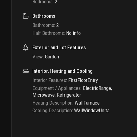
Bedrooms
:
2
Bathrooms
Bathrooms
:
2
Half Bathrooms
:
No info
Exterior and Lot Features
View
:
Garden
Interior, Heating and Cooling
Interior Features
:
FirstFloorEntry
Equipment / Appliances
:
ElectricRange,
Microwave, Refrigerator
Heating Description
:
WallFurnace
Cooling Description
:
WallWindowUnits