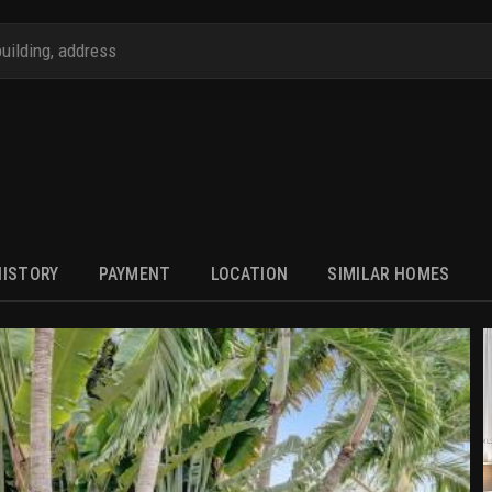
HISTORY
PAYMENT
LOCATION
SIMILAR HOMES