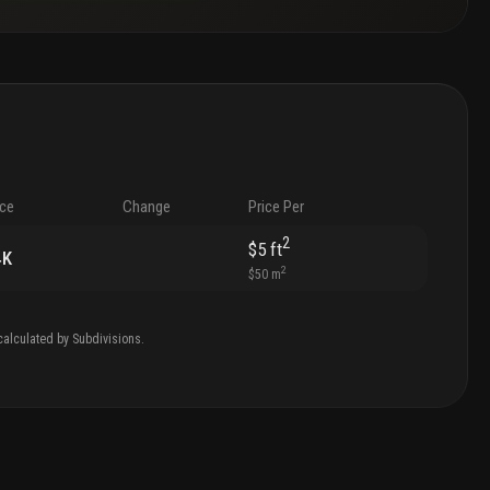
ice
Change
Price Per
2
$5
ft
4K
2
$50
m
calculated by Subdivisions.
.