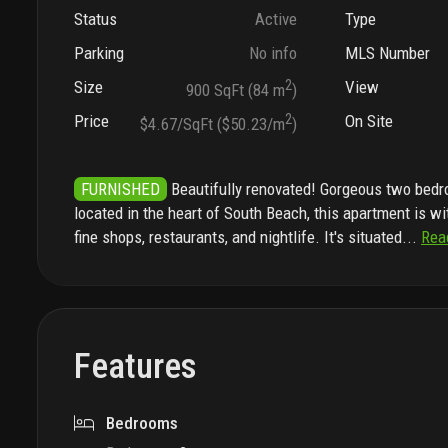
Status
Active
Type
Parking
No info
MLS Number
Size
2
View
900 SqFt (84 m
)
Price
2
On Site
$4.67/SqFt ($50.23/m
)
FURNISHED
Beautifully renovated! Gorgeous two bed
located in the heart of South Beach, this apartment is w
fine shops, restaurants, and nightlife. It's situated
...
Rea
Features
Bedrooms