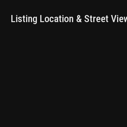
Listing Location & Street Vie