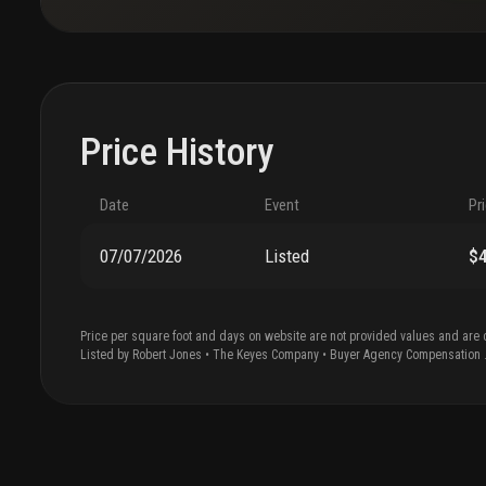
Price History
Date
Event
Pr
07/07/2026
Listed
$
Price per square foot and days on website are not provided values and are 
Listed by
Robert
Jones
•
The Keyes Company
• Buyer Agency Compensation