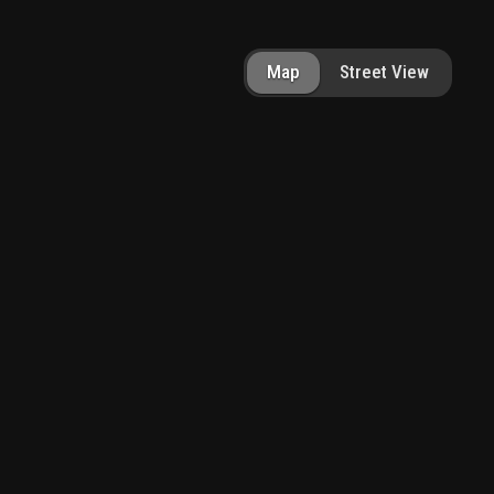
Map
Street View