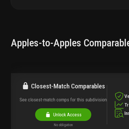
Apples-to-Apples Comparabl
Closest-Match Comparables
Ve
See closest-match comps for this subdivision
T
In
Unlock Access
No obligation