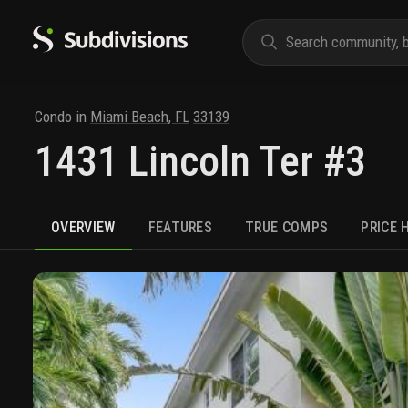
Condo
in
Miami Beach
,
FL
33139
1431 Lincoln Ter #3
OVERVIEW
FEATURES
TRUE COMPS
PRICE 