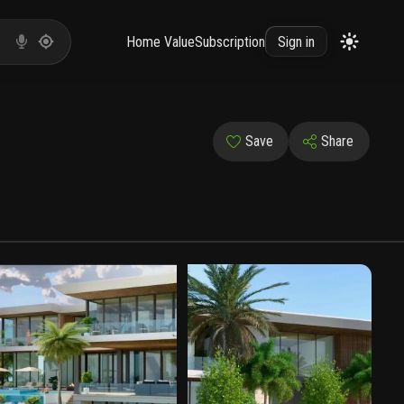
Home Value
Subscription
Sign in
Save
Share