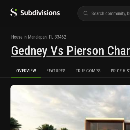
House
in
Manalapan
,
FL
33462
Gedney Vs Pierson Cha
OVERVIEW
FEATURES
TRUE COMPS
PRICE HI