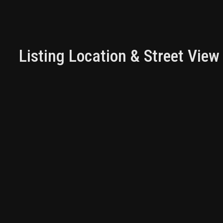
Listing Location & Street View