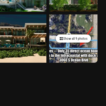
Show all 9 photos