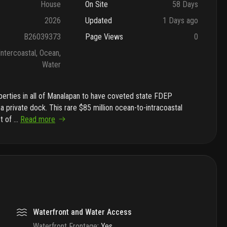
House
On Site
58 Days
2026
Updated
1 Days ago
B26039373
Page Views
0
Intercoastal, Ocean,
Water
perties in all of Manalapan to have coveted state FDEP
a private dock. This rare $85 million ocean-to-intracoastal
et of
...
Read more
Waterfront and Water Access
Waterfront Frontage
:
Yes