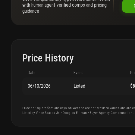
with human agent-verified comps and pricing
guidance
Price History
Date
Event
Pr
06/10/2026
Listed
$
Price per square foot and days on website are not provided values and are ca
Listed by
Vince
Spadea Jr.
•
Douglas Elliman
• Buyer Agency Compensation
.