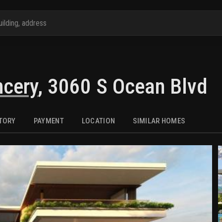
ncery
,
3060 S Ocean Blvd
STORY
PAYMENT
LOCATION
SIMILAR HOMES