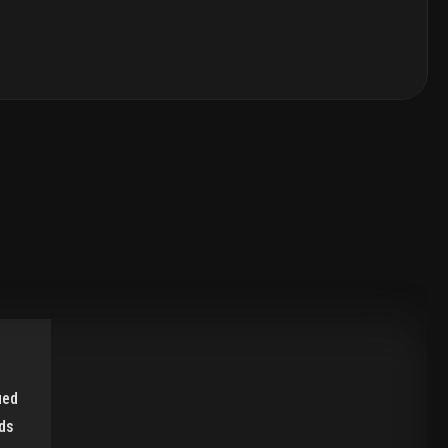
ied
ds