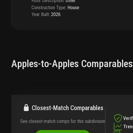
Floor Description
:
Other
Construction Type
:
House
Year Built
:
2026
Apples-to-Apples Comparables
Closest-Match Comparables
Verif
See closest-match comps for this subdivision
Tren