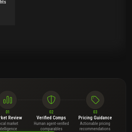
ghts
01
02
03
ket Review
Verified Comps
Pricing Guidance
ocal market
Human agent-verified
Actionable pricing
ntelligence
comparables
recommendations