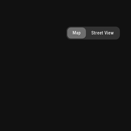
Map
Street View