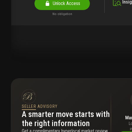
Insi
Unlock Access
No obligation
SELLER ADVISORY
A smarter move starts with
Mar
the right information
L
i
Get a complimentary hyperlocal market review