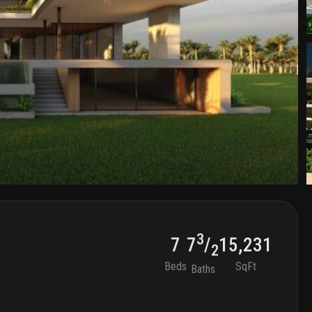
3
7
15,231
7
/
2
Beds
SqFt
Baths