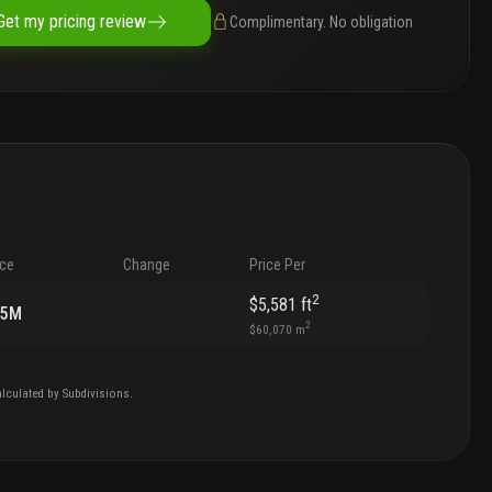
Get my pricing review
Complimentary. No obligation
ice
Change
Price Per
2
$5,581
ft
85M
2
$60,070
m
lculated by Subdivisions.