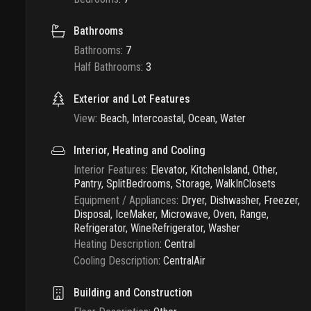
Bathrooms
Bathrooms
:
7
Half Bathrooms
:
3
Exterior and Lot Features
View
:
Beach, Intercoastal, Ocean, Water
Interior, Heating and Cooling
Interior Features
:
Elevator, KitchenIsland, Other,
Pantry, SplitBedrooms, Storage, WalkInClosets
Equipment / Appliances
:
Dryer, Dishwasher, Freezer,
Disposal, IceMaker, Microwave, Oven, Range,
Refrigerator, WineRefrigerator, Washer
Heating Description
:
Central
Cooling Description
:
CentralAir
Building and Construction