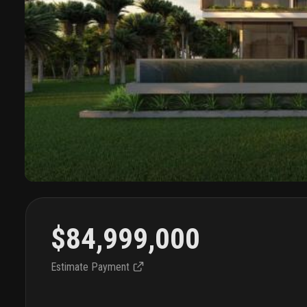
$84,999,000
Estimate Payment