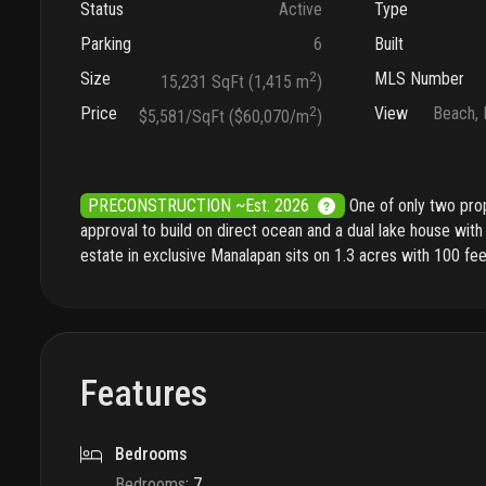
Status
Active
Type
Parking
6
Built
Size
2
MLS Number
15,231 SqFt (1,415 m
)
Price
2
View
Beach, 
$5,581/SqFt ($60,070/m
)
PRECONSTRUCTION ~Est. 2026
One of only two pro
approval to build on direct ocean and a dual lake house with 
estate in exclusive Manalapan sits on 1.3 acres with 100 fe
Features
Bedrooms
Bedrooms
:
7