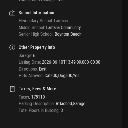
School Information
Elementary School
:
Lantana
Middle School
:
Lantana Community
Senior High School
:
Boynton Beach
Other Property Info
Garage
:
6
Listing Date
:
2026-06-10T13:49:09.000-00:00
Directions
:
East
Pets Allowed
:
CatsOk,DogsOk,Yes
Taxes, Fees & More
Taxes
:
178110
Parking Description
:
Attached,Garage
Total Floors in Building
:
3