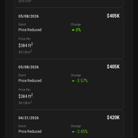
$3,975
m
$405K
05/08/2026
Event
Change
0
%
Price Reduced
Price Per
2
$384
ft
2
$4,128
m
$405K
05/08/2026
Event
Change
-3.57
%
Price Reduced
Price Per
2
$384
ft
2
$4,128
m
$420K
04/21/2026
Event
Change
-3.45
%
Price Reduced