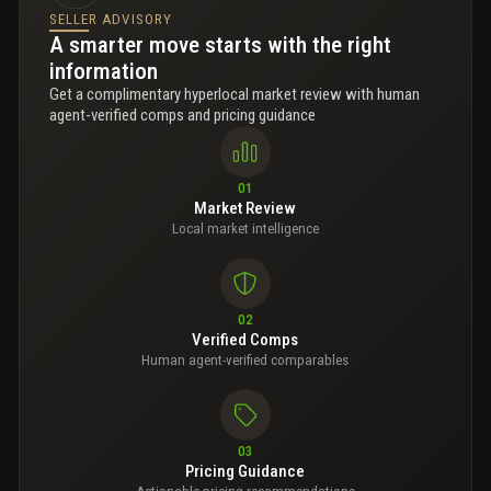
SELLER ADVISORY
A smarter move starts with the right
information
Get a complimentary hyperlocal market review with human
agent-verified comps and pricing guidance
01
Market Review
Local market intelligence
02
Verified Comps
Human agent-verified comparables
03
Pricing Guidance