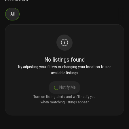
All
No listings found
Try adjusting your filters or changing your location to see
available listings
Notify Me
Turn on listing alerts and we'll notify you
when matching listings appear