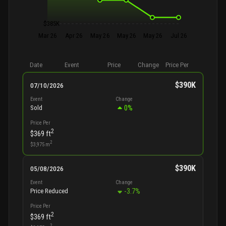
$385K
Mar 26
Apr 26
May 26
May 26
May 26
Jul 26
Date
Event
Price
Change
Price Per
$390K
07/10/2026
Event
Change
0
%
Sold
Price Per
2
$369
ft
2
$3,975
m
$390K
05/08/2026
Event
Change
-3.7
%
Price Reduced
Price Per
2
$369
ft
2