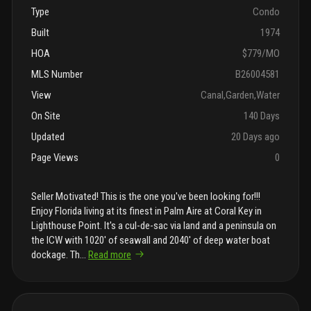
Type
Condo
Built
1974
HOA
$779/MO
MLS Number
B26004581
View
Canal,Garden,Water
On Site
140 Days
Updated
20 Days ago
Page Views
0
Seller Motivated! This is the one you've been looking for!!!
Enjoy Florida living at its finest in Palm Aire at Coral Key in
Lighthouse Point. It's a cul-de-sac via land and a peninsula on
the ICW with 1020' of seawall and 2040' of deep water boat
dockage. Th
...
Read more