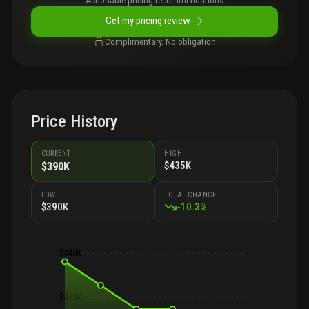
Actionable pricing recommendations
Get my pricing review
Complimentary. No obligation
Price History
CURRENT
HIGH
$435K
$390K
LOW
TOTAL CHANGE
$390K
-
10.3
%
$440K
$413K