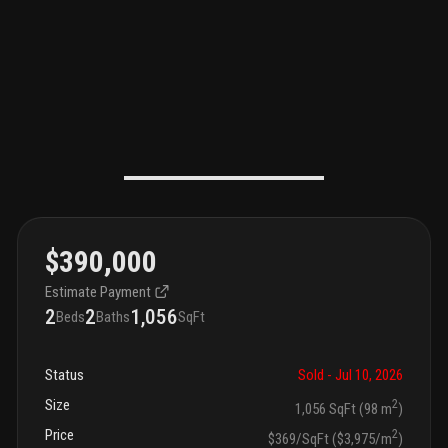
$390,000
Estimate Payment
2
2
1,056
Beds
Baths
SqFt
Status
Sold
- Jul 10, 2026
Size
2
1,056 SqFt (98 m
)
Price
2
$369/SqFt ($3,975/m
)