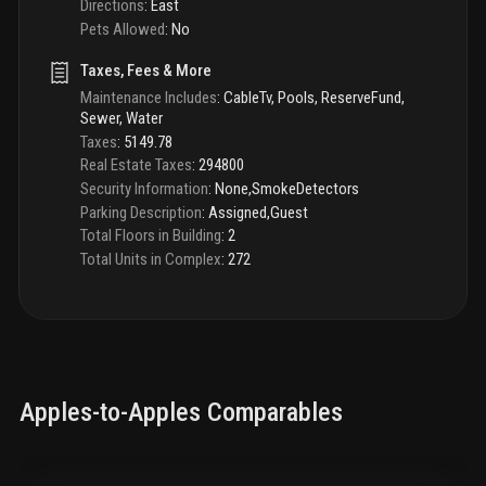
Directions
:
East
Pets Allowed
:
No
Taxes, Fees & More
Maintenance Includes
:
CableTv, Pools, ReserveFund,
Sewer, Water
Taxes
:
5149.78
Real Estate Taxes
:
294800
Security Information
:
None,SmokeDetectors
Parking Description
:
Assigned,Guest
Total Floors in Building
:
2
Total Units in Complex
:
272
Apples-to-Apples Comparables