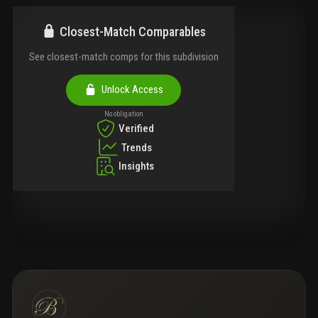
Closest-Match Comparables
See closest-match comps for this subdivision
Unlock Access
No obligation
Verified
Trends
Insights