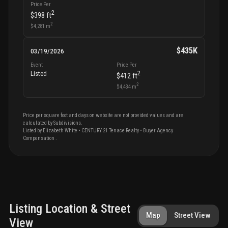
Price Per
2
$398
ft
2
$4,281
m
$435K
03/19/2026
Event
Price Per
2
Listed
$412
ft
2
$4,434
m
Price per square foot and days on website are not provided values and are
calculated by Subdivisions.
Listed by
Elizabeth
White
•
CENTURY 21 Tenace Realty
• Buyer Agency
Compensation
.
Listing Location & Street
Map
Street View
View