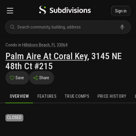
Sign in
Condo
in
Hillsboro Beach
,
FL
33064
Palm Aire At Coral Key
,
3145 NE
48th Ct #215
Save
Share
OVERVIEW
FEATURES
TRUE COMPS
PRICE HISTORY
CLOSED