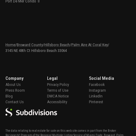
Port De Mer Condo
8
Home
/
Broward County
/
Hillsboro Beach
/
Palm Aire At Coral Key
/
3145 NE 48th Ct Hillsboro Beach 33064
Company
Legal
Social Media
About Us
Privacy Policy
Facebook
Press Room
Terms of Use
Instagram
Blog
DMCA Notice
LinkedIn
Contact Us
Accessibility
Pinterest
The data relating to real estate for sale on this web site comes in part from the Broker
Reciprocity' Program of the Regional Multiple Listing Service of Miami Dade, Broward, Palm