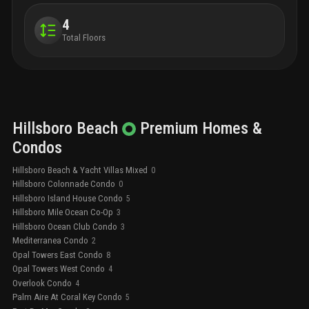
4
Total Floors
Hillsboro Beach
Premium
Homes &
Condos
Hillsboro Beach & Yacht Villas Mixed
0
Hillsboro Colonnade Condo
0
Hillsboro Island House Condo
5
Hillsboro Mile Ocean Co-Op
3
Hillsboro Ocean Club Condo
3
Mediterranea Condo
2
Opal Towers East Condo
8
Opal Towers West Condo
4
Overlook Condo
4
Palm Aire At Coral Key Condo
5