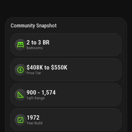
Community Snapshot
2 to 3 BR
Bedrooms
$408K to $550K
Price Tier
900 - 1,574
SqFt Range
1972
Year Build