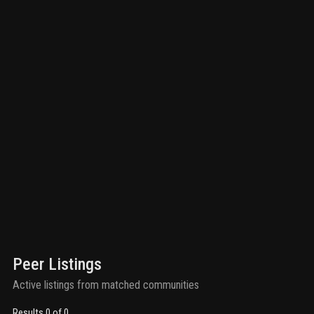
Peer Listings
Active listings from matched communities
Results 0 of 0