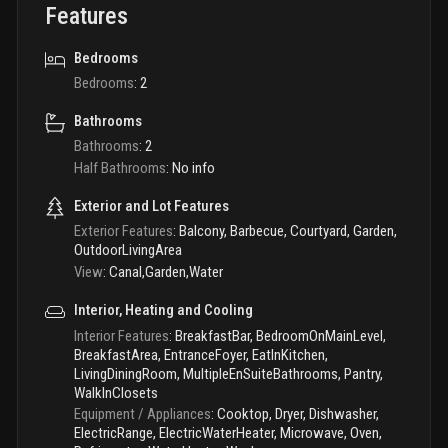
Features
Bedrooms
Bedrooms
:
2
Bathrooms
Bathrooms
:
2
Half Bathrooms
:
No info
Exterior and Lot Features
Exterior Features
:
Balcony, Barbecue, Courtyard, Garden,
OutdoorLivingArea
View
:
Canal,Garden,Water
Interior, Heating and Cooling
Interior Features
:
BreakfastBar, BedroomOnMainLevel,
BreakfastArea, EntranceFoyer, EatInKitchen,
LivingDiningRoom, MultipleEnSuiteBathrooms, Pantry,
WalkInClosets
Equipment / Appliances
:
Cooktop, Dryer, Dishwasher,
ElectricRange, ElectricWaterHeater, Microwave, Oven,