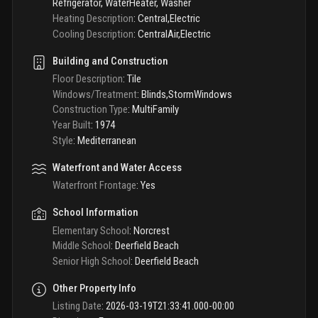
Refrigerator, WaterHeater, Washer
Heating Description
:
Central,Electric
Cooling Description
:
CentralAir,Electric
Building and Construction
Floor Description
:
Tile
Windows/Treatment
:
Blinds,StormWindows
Construction Type
:
MultiFamily
Year Built
:
1974
Style
:
Mediterranean
Waterfront and Water Access
Waterfront Frontage
:
Yes
School Information
Elementary School
:
Norcrest
Middle School
:
Deerfield Beach
Senior High School
:
Deerfield Beach
Other Property Info
Listing Date
:
2026-03-19T21:33:41.000-00:00