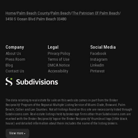
Home
/
Palm Beach County
/
Palm Beach
/
The Patrician Of Palm Beach
/
3450 S Ocean Blvd Palm Beach 33480
Company
Legal
Social Media
About Us
Privacy Policy
Facebook
Press Room
Terms of Use
Instagram
Blog
DMCA Notice
LinkedIn
Contact Us
Accessibility
Pinterest
The data relating to real estate for sale on this web site comes in part from the Broker
Reciprocity' Program of the Regional Multiple Listing Service of Miami Dade, Broward, Palm
Beach, Collier and Lee Counties. Not all listings found on this site are necessarily listed through
Subdivisions.com. Real estate listings held by brokerage firms other than Subdivisions.com are
marked with the Broker Reciprocity' logo or the Broker Reciprocity' thumbnail logo (little black
house) and detailed information about them includes the name of the listing brokers.
View more