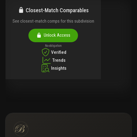
Closest-Match Comparables
See closest-match comps for this subdivision
Unlock Access
No obligation
Verified
Trends
Insights