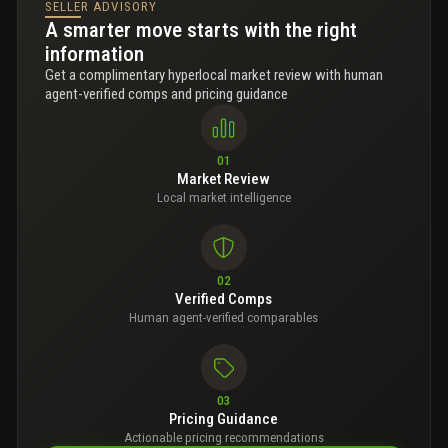
SELLER ADVISORY
A smarter move starts with the right
information
Get a complimentary hyperlocal market review with human
agent-verified comps and pricing guidance
01
Market Review
Local market intelligence
02
Verified Comps
Human agent-verified comparables
03
Pricing Guidance
Actionable pricing recommendations