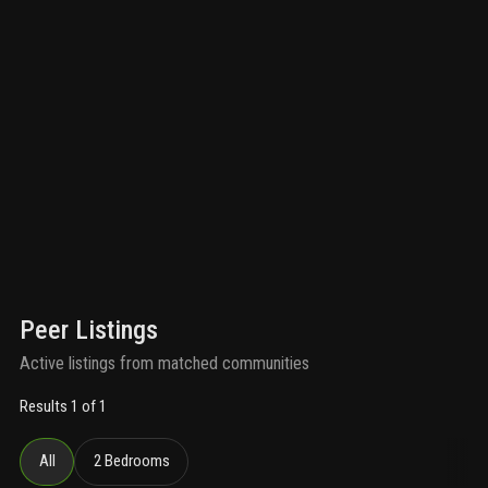
Peer Listings
Active listings from matched communities
Results 1 of 1
All
2 Bedrooms