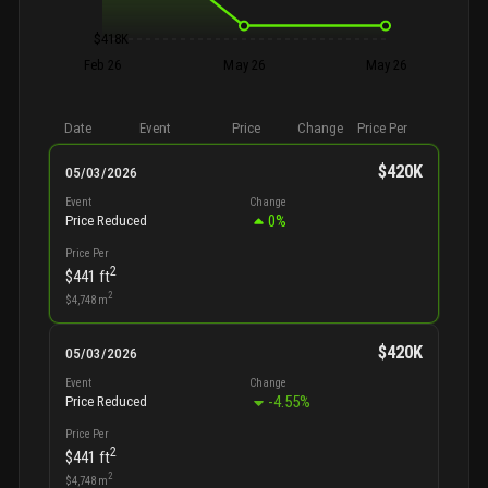
$418K
Feb 26
May 26
May 26
Date
Event
Price
Change
Price Per
$420K
05/03/2026
Event
Change
0
%
Price Reduced
Price Per
2
$441
ft
2
$4,748
m
$420K
05/03/2026
Event
Change
-4.55
%
Price Reduced
Price Per
2
$441
ft
2
$4,748
m