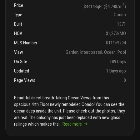
Price
2
$441/SqFt ($4,748/m
)
Type
Condo
Built
1971
HOA
$1,273/MO
MLS Number
R11159204
View
Garden, Intercoastal, Ocean, Pool
On Site
189 Days
Updated
1 Days ago
Page Views
0
Beautiful direct breath-taking Ocean Views from this
spacious 4rth Floor newly remodeled Condo! You can see the
ocean deep inside the unit. Please check out the photos, they
are real. The balcony has just been replaced with new glass
railings which makes the
...
Read more