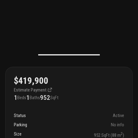
$419,900
Estimate Payment
1
1
952
Beds
Baths
SqFt
Status
Active
Parking
No info
Size
2
952 SqFt (88 m
)