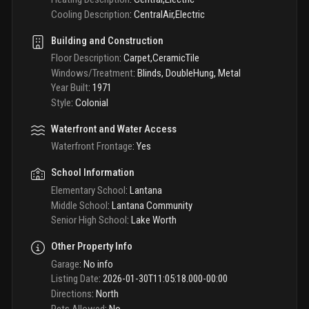
Cooling Description
:
CentralAir,Electric
Building and Construction
Floor Description
:
Carpet,CeramicTile
Windows/Treatment
:
Blinds, DoubleHung, Metal
Year Built
:
1971
Style
:
Colonial
Waterfront and Water Access
Waterfront Frontage
:
Yes
School Information
Elementary School
:
Lantana
Middle School
:
Lantana Community
Senior High School
:
Lake Worth
Other Property Info
Garage
:
No info
Listing Date
:
2026-01-30T11:05:18.000-00:00
Directions
:
North
Pets Allowed
:
No