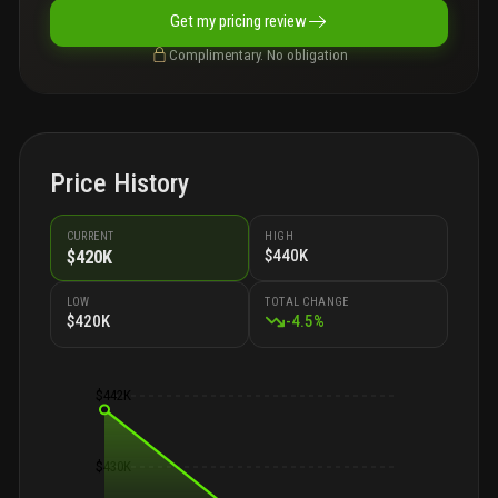
Get my pricing review
Complimentary. No obligation
Price History
CURRENT
HIGH
$440K
$420K
LOW
TOTAL CHANGE
$420K
-
4.5
%
$442K
$430K