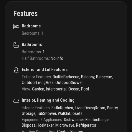
Features
Bedrooms
Bedrooms
:
1
Bathrooms
Bathrooms
:
1
Half Bathrooms
:
No info
Exterior and Lot Features
Exterior Features
:
BuiltInBarbecue, Balcony, Barbecue,
OutdoorLivingArea, OutdoorShower
View
:
Garden, Intercoastal, Ocean, Pool
Interior, Heating and Cooling
Interior Features
:
EatInKitchen, LivingDiningRoom, Pantry,
Storage, TubShower, WalkInClosets
Equipment / Appliances
:
Dishwasher, ElectricRange,
Disposal, IceMaker, Microwave, Refrigerator
Heating Description
:
Central,Electric