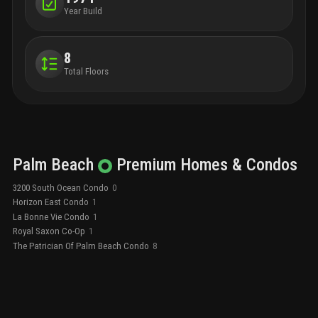
Year Build
8
Total Floors
Palm Beach
Premium
Homes & Condos
3200 South Ocean Condo
0
Horizon East Condo
1
La Bonne Vie Condo
1
Royal Saxon Co-Op
1
The Patrician Of Palm Beach Condo
8