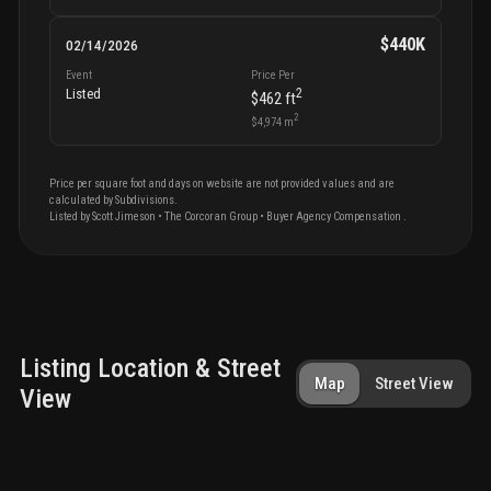
$440K
02/14/2026
Event
Price Per
2
Listed
$462
ft
2
$4,974
m
Price per square foot and days on website are not provided values and are
calculated by Subdivisions.
Listed by
Scott
Jimeson
•
The Corcoran Group
• Buyer Agency Compensation
.
Listing Location & Street
Map
Street View
View