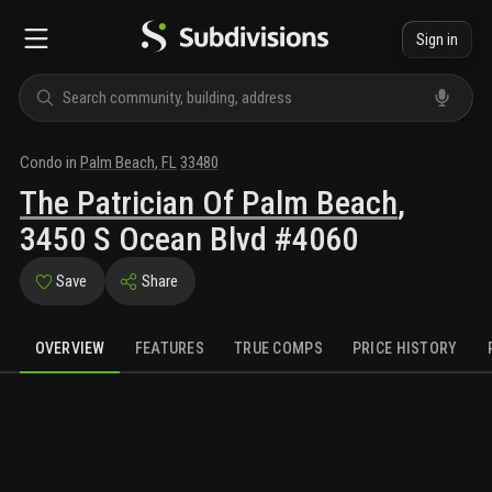
Sign in
Condo
in
Palm Beach
,
FL
33480
The Patrician Of Palm Beach
,
3450 S Ocean Blvd #4060
Save
Share
OVERVIEW
FEATURES
TRUE COMPS
PRICE HISTORY