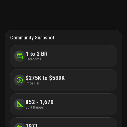
room. La bonne vie offers doorman, library room, game room
with billiards and table tennis, fitness room, sauna, an open
heated pool in front of the ocean, a solarium, a bbq area, and
access to the ocean. Situated mere minutes from palm beach
airport, worth ave., the norton museum, exceptional dining,
shopping areas, and water sports, tennis, and golf courts. A
piece of paradise at the ocean!
Community Snapshot
1 to 2 BR
Bedrooms
$275K to $589K
Price Tier
852 - 1,670
SqFt Range
1971