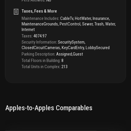
Taxes, Fees & More
Maintenance Includes
:
CableTv, HotWater, Insurance,
MaintenanceGrounds, PestControl, Sewer, Trash, Water,
Internet
Taxes
:
4074.97
Security Information
:
SecuritySystem,
ClosedCircuitCameras, KeyCardEntry, LobbySecured
Parking Description
:
Assigned,Guest
Total Floors in Building
:
8
Total Units in Complex
:
213
Apples-to-Apples Comparables