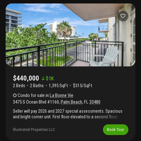
$440,000
$
1K
2 Beds
2
Baths
1,395 SqFt
$315/SqFt
Condo
for sale
in
La Bonne Vie
3475 S Ocean Blvd #1160
,
Palm Beach
,
FL
33480
Seller will pay 2026 and 2027 special assessments. Spacious
and bright corner unit. First floor elevated to a second floor.
Updated kitchen with newer ss appliances, white wood cabinets
and granite countertops. Laundry room with washer and dryer
Illustrated Properties LLC
Book Tour
inside. Two balconies with impact glass french doors. Open
layout in living and dining room. Two garage spaces and storage