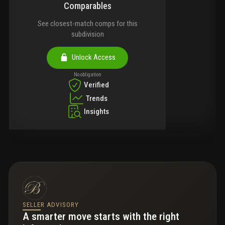
Comparables
See closest-match comps for this
subdivision
Unlock Access
No obligation
Verified
Trends
Insights
SELLER ADVISORY
A smarter move starts with the right