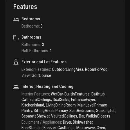
Features
Bedrooms
Bedrooms
:
3
Bathrooms
Bathrooms
:
3
Half Bathrooms
:
1
Exterior and Lot Features
Exterior Features
:
OutdoorLivingArea, RoomForPool
View
:
GolfCourse
Interior, Heating and Cooling
Interior Features
:
WetBar, BuiltInFeatures, Bathtub,
CathedralCeilings, DualSinks, EntranceFoyer,
KitchenIsland, LivingDiningRoom, MainLevelPrimary,
Pantry, SittingAreaInPrimary, SplitBedrooms, SoakingTub,
SeparateShower, VaultedCeilings, Bar, WalkInClosets
Equipment / Appliances
:
Dryer, Dishwasher,
FreeStandingFreezer, GasRange, Microwave, Oven,