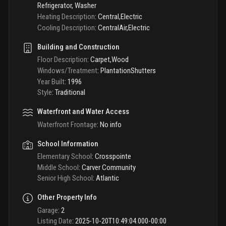
Refrigerator, Washer
Heating Description
:
Central,Electric
Cooling Description
:
CentralAir,Electric
Building and Construction
Floor Description
:
Carpet,Wood
Windows/Treatment
:
PlantationShutters
Year Built
:
1996
Style
:
Traditional
Waterfront and Water Access
Waterfront Frontage
:
No info
School Information
Elementary School
:
Crosspointe
Middle School
:
Carver Community
Senior High School
:
Atlantic
Other Property Info
Garage
:
2
Listing Date
:
2025-10-20T10:49:04.000-00:00