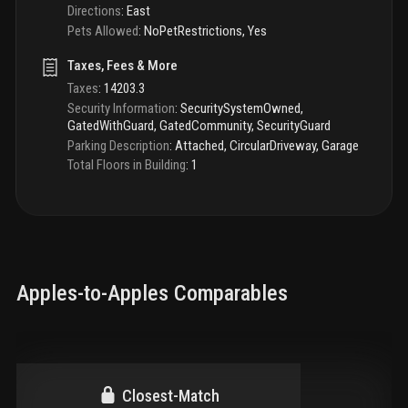
Directions
:
East
Pets Allowed
:
NoPetRestrictions, Yes
Taxes, Fees & More
Taxes
:
14203.3
Security Information
:
SecuritySystemOwned,
GatedWithGuard, GatedCommunity, SecurityGuard
Parking Description
:
Attached, CircularDriveway, Garage
Total Floors in Building
:
1
Apples-to-Apples Comparables
Closest-Match