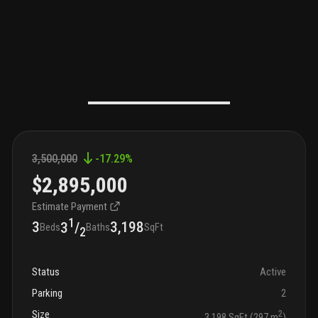
3,500,000
-17.29
%
$2,895,000
Estimate Payment
1
3
3,198
3
/
Beds
Baths
SqFt
2
Status
Active
Parking
2
Size
2
3,198 SqFt (297 m
)