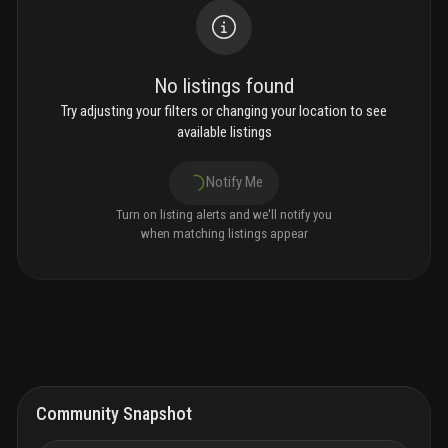
No listings found
Try adjusting your filters or changing your location to see
available listings
Notify Me
Turn on listing alerts and we'll notify you
when matching listings appear
Community Snapshot