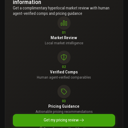
information
Get a complimentary hyperlocal market review with human
agent-verified comps and pricing guidance
01
Market Review
Local market intelligence
02
Verified Comps
Human agent-verified comparables
03
Pricing Guidance
Actionable pricing recommendations
Get my pricing review