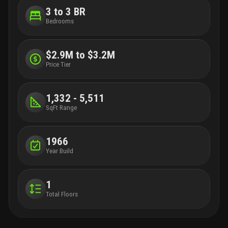
3 to 3 BR
Bedrooms
$2.9M to $3.2M
Price Tier
1,332 - 5,511
SqFt Range
1966
Year Build
1
Total Floors