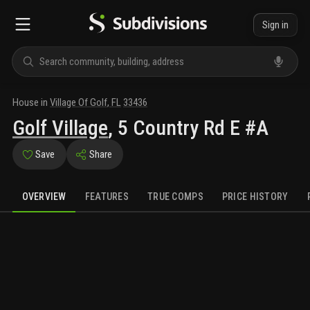
Sign in
House
in
Village Of Golf
,
FL
33436
Golf Village
,
5 Country Rd E #A
Save
Share
OVERVIEW
FEATURES
TRUE COMPS
PRICE HISTORY