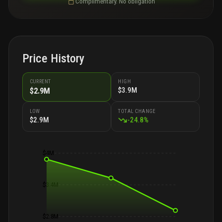
Complimentary. No obligation
Price History
CURRENT
HIGH
$3.9M
$2.9M
LOW
TOTAL CHANGE
$2.9M
-
24.8
%
$4M
$3.4M
$2.8M