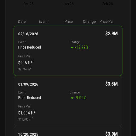
Oct 25
Jan 26
Feb 26
Date
Event
Price
Change
Price Per
$2.9M
02/16/2026
Event
Change
-17.29
%
Price Reduced
Price Per
2
$905
ft
2
$9,744
m
$3.5M
01/09/2026
Event
Change
-9.09
%
Price Reduced
Price Per
2
$1,094
ft
2
$11,780
m
$3.9M
10/20/2025