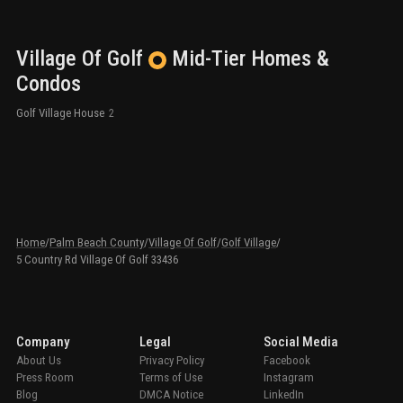
Village Of Golf
Mid-Tier
Homes &
Condos
Golf Village House
2
Home
/
Palm Beach County
/
Village Of Golf
/
Golf Village
/
5 Country Rd Village Of Golf 33436
Company
Legal
Social Media
About Us
Privacy Policy
Facebook
Press Room
Terms of Use
Instagram
Blog
DMCA Notice
LinkedIn