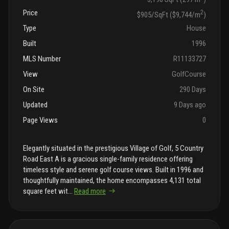
Price
2
$905/SqFt ($9,744/m
)
Type
House
Built
1996
MLS Number
R11133727
View
GolfCourse
On Site
290 Days
Updated
9 Days ago
Page Views
0
Elegantly situated in the prestigious Village of Golf, 5 Country
Road East A is a gracious single-family residence offering
timeless style and serene golf course views. Built in 1996 and
thoughtfully maintained, the home encompasses 4,131 total
square feet wit
...
Read more