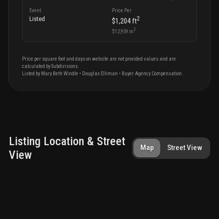
Event
Price Per
2
Listed
$1,204
ft
2
$12,959
m
Price per square foot and days on website are not provided values and are
calculated by Subdivisions.
Listed by
Mary Beth
Windle
•
Douglas Elliman
• Buyer Agency Compensation
.
Listing Location & Street
Map
Street View
View