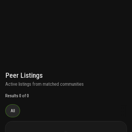
Peer Listings
Active listings from matched communities
Results 0 of 0
All