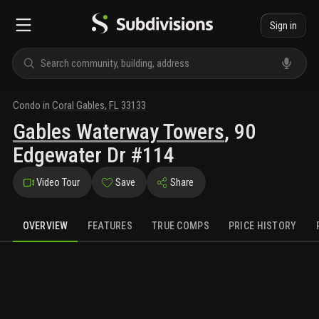
Sign in
Condo
in
Coral Gables
,
FL
33133
Gables Waterway Towers
,
90
Edgewater Dr #114
Video Tour
Save
Share
OVERVIEW
FEATURES
TRUE COMPS
PRICE HISTORY