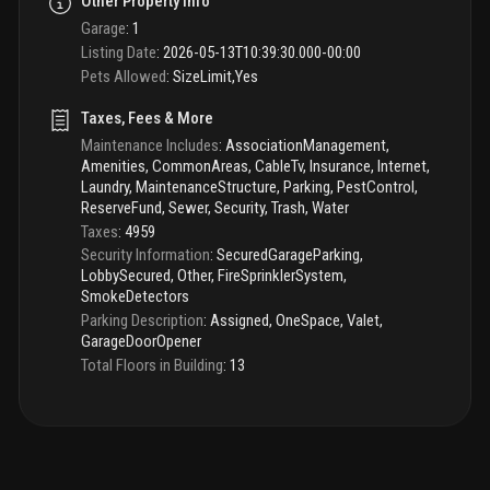
Other Property Info
Garage
:
1
Listing Date
:
2026-05-13T10:39:30.000-00:00
Pets Allowed
:
SizeLimit,Yes
Taxes, Fees & More
Maintenance Includes
:
AssociationManagement,
Amenities, CommonAreas, CableTv, Insurance, Internet,
Laundry, MaintenanceStructure, Parking, PestControl,
ReserveFund, Sewer, Security, Trash, Water
Taxes
:
4959
Security Information
:
SecuredGarageParking,
LobbySecured, Other, FireSprinklerSystem,
SmokeDetectors
Parking Description
:
Assigned, OneSpace, Valet,
GarageDoorOpener
Total Floors in Building
:
13