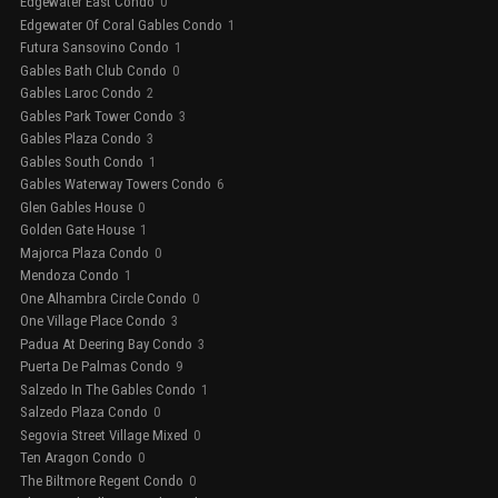
Edgewater East Condo
0
Edgewater Of Coral Gables Condo
1
Futura Sansovino Condo
1
Gables Bath Club Condo
0
Gables Laroc Condo
2
Gables Park Tower Condo
3
Gables Plaza Condo
3
Gables South Condo
1
Gables Waterway Towers Condo
6
Glen Gables House
0
Golden Gate House
1
Majorca Plaza Condo
0
Mendoza Condo
1
One Alhambra Circle Condo
0
One Village Place Condo
3
Padua At Deering Bay Condo
3
Puerta De Palmas Condo
9
Salzedo In The Gables Condo
1
Salzedo Plaza Condo
0
Segovia Street Village Mixed
0
Ten Aragon Condo
0
The Biltmore Regent Condo
0