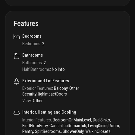
Features
Bedrooms
Bedrooms
:
2
Bathrooms
Bathrooms
:
2
Half Bathrooms
:
No info
Exterior and Lot Features
Exterior Features
:
Balcony, Other,
SecurityHighImpactDoors
View
:
Other
Interior, Heating and Cooling
Interior Features
:
BedroomOnMainLevel, DualSinks,
FirstFloorEntry, GardenTubRomanTub, LivingDiningRoom,
Pantry, SplitBedrooms, ShowerOnly, WalkInClosets