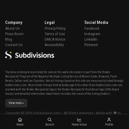
Company
Legal
Social Media
About Us
Privacy Policy
Facebook
Press Room
Terms of Use
Instagram
Blog
DMCA Notice
LinkedIn
Contact Us
Accessibility
Pinterest
The data relating to real estate for sale on this web site comes in part from the Broker
Reciprocity' Program of the Regional Multiple Listing Service of Miami Dade, Broward, Palm
Beach, Collier and Lee Counties. Not all listings found on this site are necessarily listed through
Subdivisions.com. Real estate listings held by brokerage firms other than Subdivisions.com are
marked with the Broker Reciprocity' logo or the Broker Reciprocity' thumbnail logo (little black
house) and detailed information about them includes the name of the listing brokers.
View more
Copyright ©
2026
Subdivisions.com • All Rights Reserved • Made with ❤ in
Miami, Florida.
Home
Search
Home Value
Profile