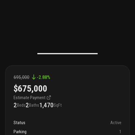
695,000
-2.88
%
$675,000
Estimate Payment
2
2
1,470
Beds
Baths
SqFt
Status
Active
Parking
1