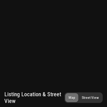
Listing Location & Street
Map
Street View
View