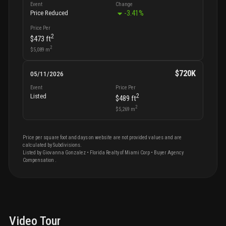
Event
Change
-3.41
%
Price Reduced
Price Per
2
$473
ft
2
$5,089
m
$720K
05/11/2026
Event
Price Per
2
Listed
$489
ft
2
$5,269
m
Price per square foot and days on website are not provided values and are
calculated by Subdivisions.
Listed by
Giovanna
Gonzalez
•
Florida Realty of Miami Corp
• Buyer Agency
Compensation
.
Video Tour