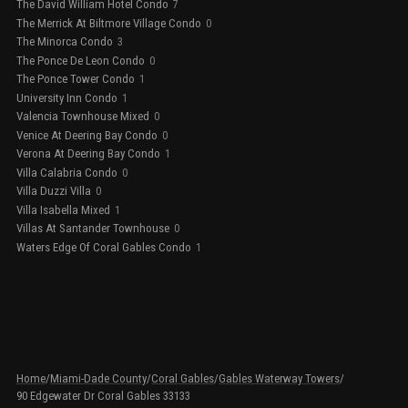
The David William Hotel Condo
7
The Merrick At Biltmore Village Condo
0
The Minorca Condo
3
The Ponce De Leon Condo
0
The Ponce Tower Condo
1
University Inn Condo
1
Valencia Townhouse Mixed
0
Venice At Deering Bay Condo
0
Verona At Deering Bay Condo
1
Villa Calabria Condo
0
Villa Duzzi Villa
0
Villa Isabella Mixed
1
Villas At Santander Townhouse
0
Waters Edge Of Coral Gables Condo
1
Home
/
Miami-Dade County
/
Coral Gables
/
Gables Waterway Towers
/
90 Edgewater Dr Coral Gables 33133