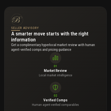
SELLER ADVISORY
A smarter move starts with the right
information
Get a complimentary hyperlocal market review with human
agent-verified comps and pricing guidance
01
Market Review
Local market intelligence
02
Verified Comps
Human agent-verified comparables