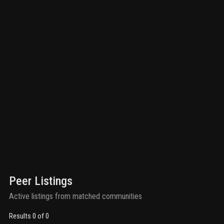
Peer Listings
Active listings from matched communities
Results 0 of 0