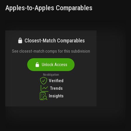
Apples-to-Apples Comparables
Closest-Match Comparables
See closest-match comps for this subdivision
Unlock Access
No obligation
Verified
Trends
Insights