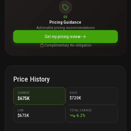
03
Pricing Guidance
Actionable pricing recommendations
Get my pricing review
Complimentary. No obligation
Price History
CURRENT
HIGH
$720K
$675K
LOW
TOTAL CHANGE
$675K
-
6.2
%