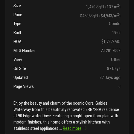
Size
2
1,470 SqFt (137 m
)
Price
2
$459/SqFt ($4,943/m
)
Type
Condo
Built
1969
HOA
$1,797/MO
MLS Number
A12017003
View
Other
On Site
87 Days
Updated
37 Days ago
Page Views
0
Enjoy the beauty and charm of the scenic Coral Gables
Waterway from this beautifully renovated 2BR/2BA residence
at 90 Edgewater Drive. Featuring a bright open floor plan with
modern finishes, this home offers a stylish kitchen with
stainless steel appliances
...
Read more