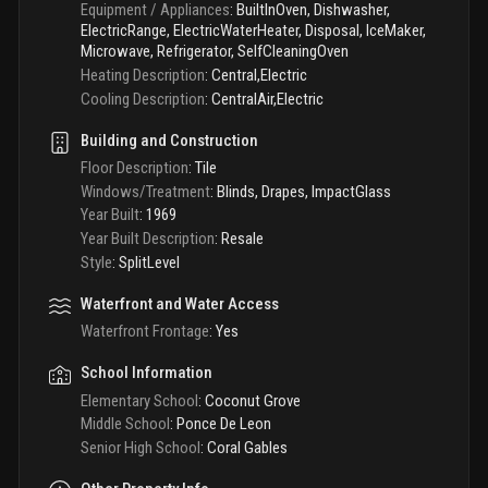
Equipment / Appliances
:
BuiltInOven, Dishwasher,
ElectricRange, ElectricWaterHeater, Disposal, IceMaker,
Microwave, Refrigerator, SelfCleaningOven
Heating Description
:
Central,Electric
Cooling Description
:
CentralAir,Electric
Building and Construction
Floor Description
:
Tile
Windows/Treatment
:
Blinds, Drapes, ImpactGlass
Year Built
:
1969
Year Built Description
:
Resale
Style
:
SplitLevel
Waterfront and Water Access
Waterfront Frontage
:
Yes
School Information
Elementary School
:
Coconut Grove
Middle School
:
Ponce De Leon
Senior High School
:
Coral Gables