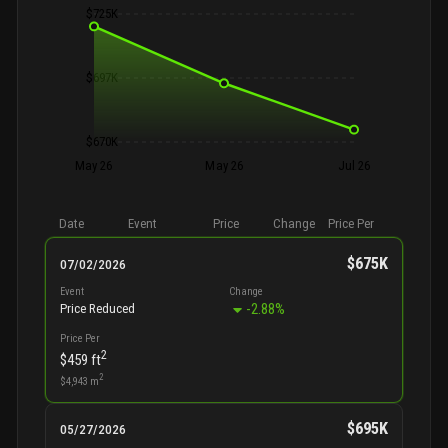
$725K
$697K
$670K
May 26
May 26
Jul 26
Date
Event
Price
Change
Price Per
$675K
07/02/2026
Event
Change
-2.88
%
Price Reduced
Price Per
2
$459
ft
2
$4,943
m
$695K
05/27/2026