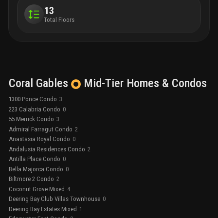
13
Total Floors
Coral Gables
Mid-Tier
Homes & Condos
1300 Ponce Condo
3
223 Calabria Condo
0
55 Merrick Condo
3
Admiral Farragut Condo
2
Anastasia Royal Condo
0
Andalusia Residences Condo
2
Antilla Place Condo
0
Bella Majorca Condo
0
Biltmore 2 Condo
2
Coconut Grove Mixed
4
Deering Bay Club Villas Townhouse
0
Deering Bay Estates Mixed
1