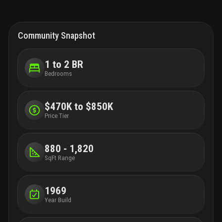
Community Snapshot
1 to 2 BR
Bedrooms
$470K to $850K
Price Tier
880 - 1,820
SqFt Range
1969
Year Build