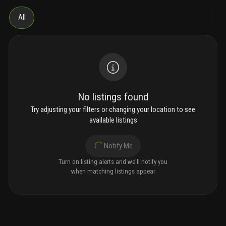
All
No listings found
Try adjusting your filters or changing your location to see
available listings
Notify Me
Turn on listing alerts and we'll notify you
when matching listings appear