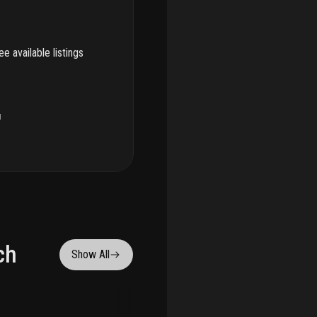
e available listings
u
ch
Show All