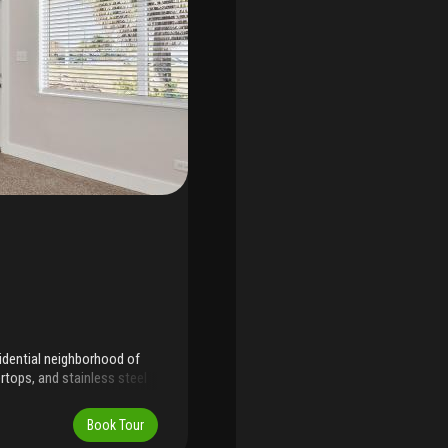
sidential neighborhood of
rtops, and stainless steel
y efficiency and storm
sy maintenance. Terrazzo
Book Tour
ayout offers a bright living