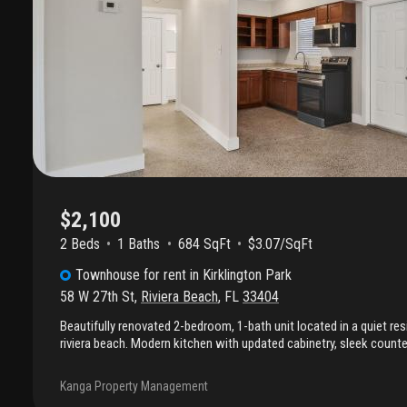
$2,100
2 Beds
1
Baths
684 SqFt
$3.07/SqFt
Townhouse
for rent
in
Kirklington Park
58 W 27th St
,
Riviera Beach
,
FL
33404
Beautifully renovated 2-bedroom, 1-bath unit located in a quiet re
riviera beach. Modern kitchen with updated cabinetry, sleek counte
appliances. Additional upgrades include impact windows for energ
protection, along with pvc blinds for a clean, modern look and ea
Kanga Property Management
floors, and central a/c provides year-round comfort. The spacious l