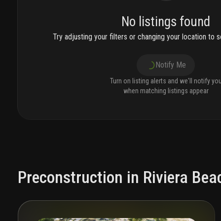
No listings found
Try adjusting your filters or changing your location to se
Notify Me
Turn on listing alerts and we'll notify yo
when matching listings appear
Preconstruction in Riviera Bea