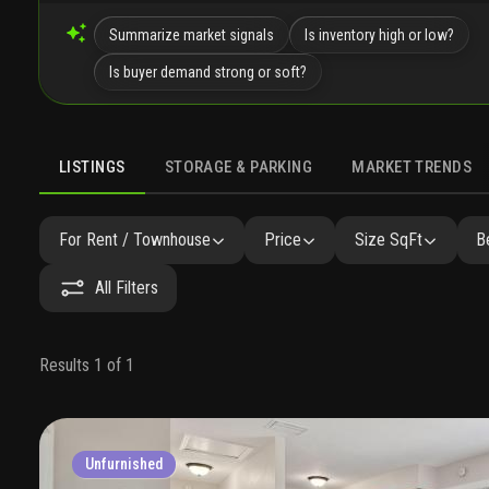
Summarize market signals
Is inventory high or low?
Is buyer demand strong or soft?
LISTINGS
STORAGE & PARKING
MARKET TRENDS
LISTINGS
GALLERY
AMENITIES
SIMILAR
PRECONST
For Rent / Townhouse
Price
Size SqFt
B
All Filters
Results 1 of 1
Unfurnished