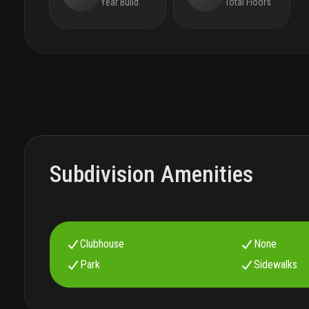
Year Build
Total Floors
Subdivision Amenities
Clubhouse
None
Park
Sidewalks