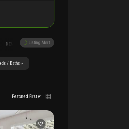
Listing Alert
DEMOGRAPHICS
RUCTION
NEARBY & COMPARABLE
SCHOOLS
eds / Baths
Featured First