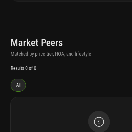
Market Peers
Matched by price tier, HOA, and lifestyle
Results 0 of 0
All