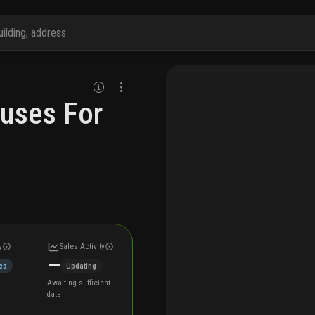
ouses For
y
Sales Activity
—
ed
Updating
Awaiting sufficient
data