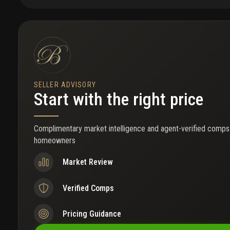
area and well-sized bedrooms, making the home ideal for familie
seeking extra space. Conveniently located near blue heron boulevard
and local schools. A rare opportunity to lease a move-in-ready, fu
with impact windows in this area.
SELLER ADVISORY
Start with the right price
Complimentary market intelligence and agent-verified comps
homeowners
Market Review
Verified Comps
Pricing Guidance