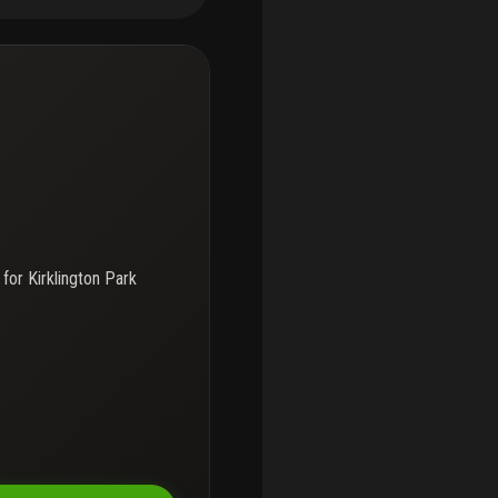
s, roommates, or anyone
, i-95, shopping, dining,
lly renovated 2-bedroom unit
 for
Kirklington Park