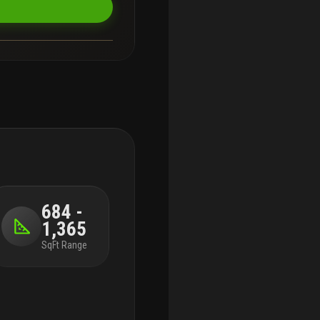
684 -
1,365
SqFt Range