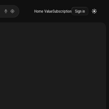
Home Value
Subscription
Sign in