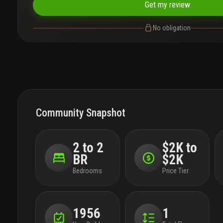
Get my review
No obligation
Community Snapshot
2 to 2
$2K to
BR
$2K
Bedrooms
Price Tier
1956
1