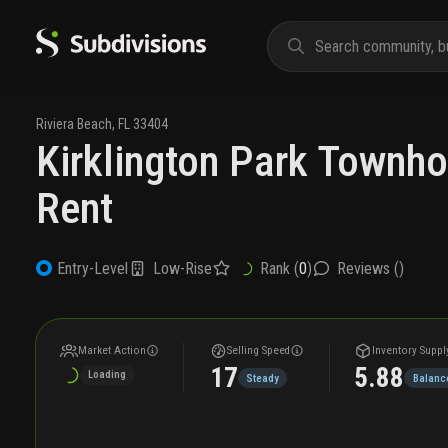
Riviera Beach
,
FL
33404
Kirklington Park Townh
Rent
Low-Rise
Rank (
0
)
Reviews (
)
Entry-Level
Market Action
Selling Speed
Inventory Suppl
17
5.88
Loading
Steady
Balanc