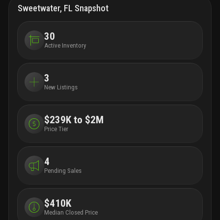
enjoy
Sweetwater, FL Snapshot
studi
to fo
addit
30
of gr
Active Inventory
for b
prime
10941
3
unive
New Listings
housi
famil
acquir
area’
$239K to $2M
arqui
Price Tier
arqui
of el
attor
4
proje
Pending Sales
enhan
corrid
will 
skyli
$410K
archi
Median Closed Price
forwa