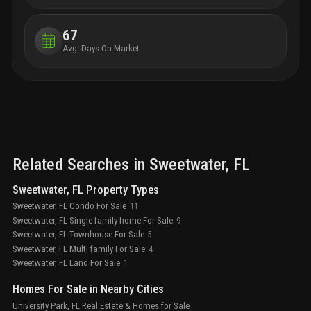
that 
engag
67
like 
Avg. Days On Market
inclu
flouri
and c
to be
usher
urban 
Related Searches in
Sweetwater
, FL
Sweetwater, FL Property Types
Sweetwater, FL Condo For Sale
11
Sweetwater, FL Single family home For Sale
9
Sweetwater, FL Townhouse For Sale
5
Sweetwater, FL Multi family For Sale
4
Sweetwater, FL Land For Sale
1
Homes For Sale in Nearby Cities
University Park, FL Real Estate & Homes for Sale