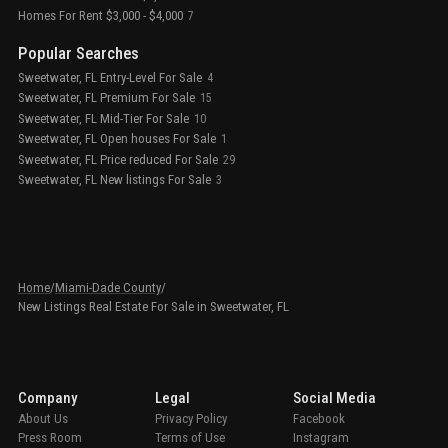
Homes For Rent $3,000 - $4,000
7
Popular Searches
Sweetwater, FL Entry-Level For Sale
4
Sweetwater, FL Premium For Sale
15
Sweetwater, FL Mid-Tier For Sale
10
Sweetwater, FL Open houses For Sale
1
Sweetwater, FL Price reduced For Sale
29
Sweetwater, FL New listings For Sale
3
Home
/
Miami-Dade County
/
New Listings Real Estate For Sale in Sweetwater, FL
Company
Legal
Social Media
About Us
Privacy Policy
Facebook
Press Room
Terms of Use
Instagram