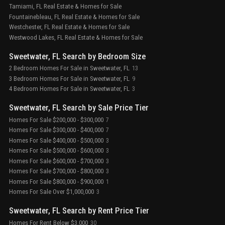
Tamiami, FL Real Estate & Homes for Sale
Fountainebleau, FL Real Estate & Homes for Sale
Westchester, FL Real Estate & Homes for Sale
Westwood Lakes, FL Real Estate & Homes for Sale
Sweetwater, FL Search by Bedroom Size
2 Bedroom Homes For Sale in Sweetwater, FL
13
3 Bedroom Homes For Sale in Sweetwater, FL
9
4 Bedroom Homes For Sale in Sweetwater, FL
3
Sweetwater, FL Search by Sale Price Tier
Homes For Sale $200,000 - $300,000
7
Homes For Sale $300,000 - $400,000
7
Homes For Sale $400,000 - $500,000
3
Homes For Sale $500,000 - $600,000
3
Homes For Sale $600,000 - $700,000
3
Homes For Sale $700,000 - $800,000
3
Homes For Sale $800,000 - $900,000
1
Homes For Sale Over $1,000,000
3
Sweetwater, FL Search by Rent Price Tier
Homes For Rent Below $3,000
30