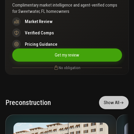
Complimentary market intelligence and agent-verified comps
for
Sweetwater, FL homeowners
Market Review
Verified Comps
Pricing Guidance
Get my review
No obligation
Preconstruction
Show All