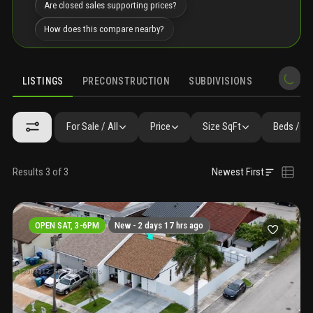
Are closed sales supporting prices?
How does this compare nearby?
LISTINGS
PRECONSTRUCTION
SUBDIVISIONS
MARKET 
For Sale / All
Price
Size SqFt
Beds / Ba
Results 3 of 3
Newest First
OPEN SAT, 3-6PM
New -
2 days 17 hrs ago