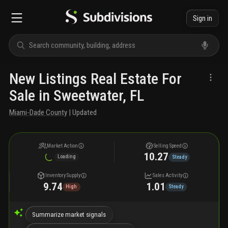
Sign in
New Listings Real Estate For
Sale in Sweetwater, FL
Miami-Dade County
| Updated
Market Action
Selling Speed
10.27
Loading
Steady
Inventory Supply
Sales Activity
9.74
1.01
High
Steady
Summarize market signals