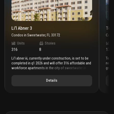
Li'l Abner 3
Tec
Condos
in
Sweetwater, FL 33172
Cond
Units
Stories
U
316
8
170
li’l abner iii, currently under construction, is set to be
tech tower: a bold new vision for miami’s sweetwater
completed in q1 2026 and will offer 316 affordable and
neig
workforce apartments in the city of sweetwater in
groun
miami-dade county. in line with crei holdings’ legacy of
tech 
excellence, li’l abner iii will feature a courtyard and
devel
Details
additional amenities to elevate the living experience
urban
for our future residents. our newest building will sit
inclu
between its two sister buildings, li’l abner i and ii, and
afford
will provide a safe and clean environment for those
area.
looking for attainable housing.
tower
with 
encou