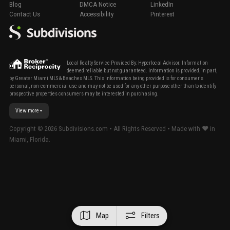
Blog
DMCA Notice
LinkedIn
Contact Us
Accessibility
Pinterest
Local Realty Service Provided By: Hyperlocal Advisor. Information
deemed reliable but not guaranteed. Information is provided, in part,
by Greater Miami MLS & Beaches MLS. This information being provided is for consumer's
personal, non-commercial use and may not be used for any other purpose other than to identify
prospective properties consumers may be interested in purchasing.
View more
Copyright ©
2026
Subdivisions.com • All Rights Reserved • Made with ❤ in
Miami, Florida.
Map
Filters