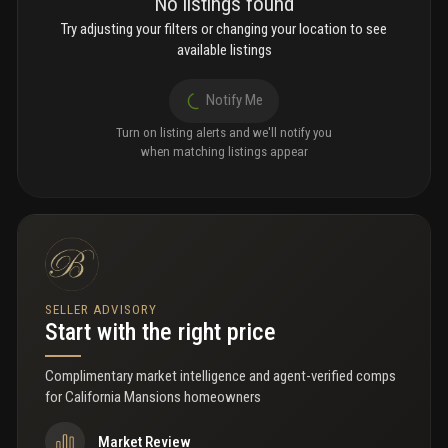
No listings found
Try adjusting your filters or changing your location to see
available listings
Notify Me
Turn on listing alerts and we'll notify you
when matching listings appear
SELLER ADVISORY
Start with the right price
Complimentary market intelligence and agent-verified comps
for
California Mansions homeowners
Market Review