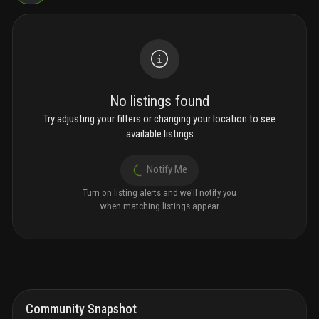
No listings found
Try adjusting your filters or changing your location to see
available listings
Notify Me
Turn on listing alerts and we'll notify you
when matching listings appear
Community Snapshot