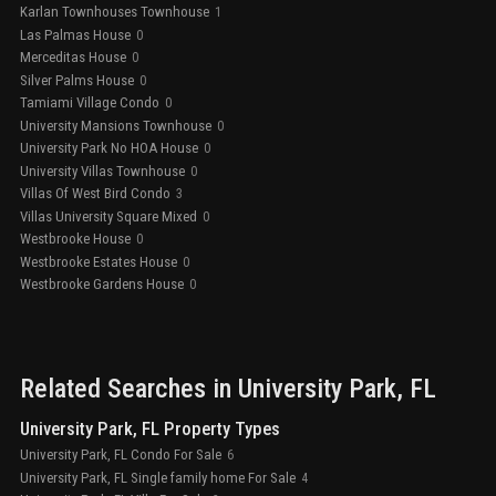
Karlan Townhouses Townhouse
1
Las Palmas House
0
Merceditas House
0
Silver Palms House
0
Tamiami Village Condo
0
University Mansions Townhouse
0
University Park No HOA House
0
University Villas Townhouse
0
Villas Of West Bird Condo
3
Villas University Square Mixed
0
Westbrooke House
0
Westbrooke Estates House
0
Westbrooke Gardens House
0
Related Searches in
University Park
, FL
University Park, FL Property Types
University Park, FL Condo For Sale
6
University Park, FL Single family home For Sale
4