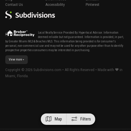
Contact Us
Accessibility
Pinterest
Local Realty Service Provided By: Hyperlocal Advisor. Information
deemed reliable but not guaranteed. Information is provided, in part,
by Greater Miami MLS & Beaches MLS. This information being provided is for consumer's
personal, non-commercial use and may not be used for any other purpose other than to identify
prospective properties consumers may be interested in purchasing.
View more
Copyright ©
2026
Subdivisions.com • All Rights Reserved • Made with ❤ in
Miami, Florida.
Map
Filters