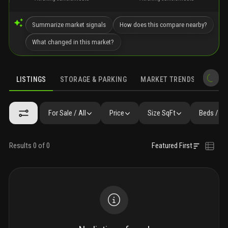
Summarize market signals
How does this compare nearby?
What changed in this market?
LISTINGS
STORAGE & PARKING
MARKET TRENDS
DEMO
LISTINGS
SIMILAR
GALLERY
FAQ
NEARBY & COMPARABLE
For Sale / All
Price
Size SqFt
Beds / Ba
Results 0 of 0
Featured First