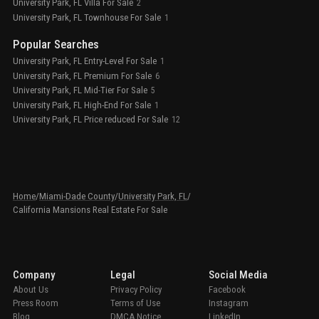
University Park, FL Villa For Sale
2
University Park, FL Townhouse For Sale
1
Popular Searches
University Park, FL Entry-Level For Sale
1
University Park, FL Premium For Sale
6
University Park, FL Mid-Tier For Sale
5
University Park, FL High-End For Sale
1
University Park, FL Price reduced For Sale
12
Home
/
Miami-Dade County
/
University Park, FL
/
California Mansions Real Estate For Sale
Company
Legal
Social Media
About Us
Privacy Policy
Facebook
Press Room
Terms of Use
Instagram
Blog
DMCA Notice
LinkedIn