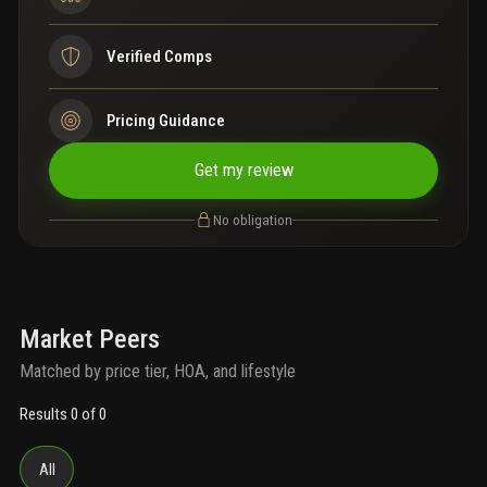
Verified Comps
Pricing Guidance
Get my review
No obligation
Market Peers
Matched by price tier, HOA, and lifestyle
Results 0 of 0
All