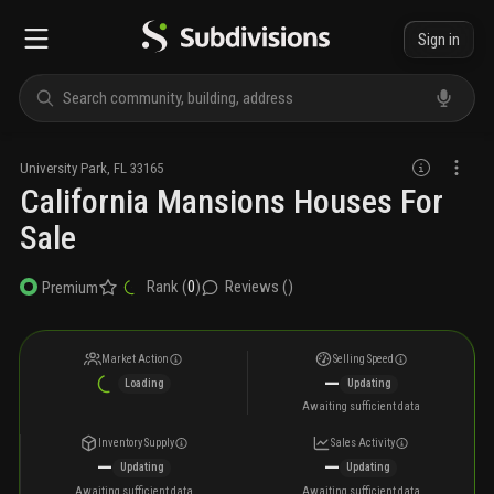
Sign in
University Park
,
FL
33165
California Mansions Houses For
Sale
Rank (
0
)
Reviews (
)
Premium
Market Action
Selling Speed
—
Loading
Updating
Awaiting sufficient data
Inventory Supply
Sales Activity
—
—
Updating
Updating
Awaiting sufficient data
Awaiting sufficient data