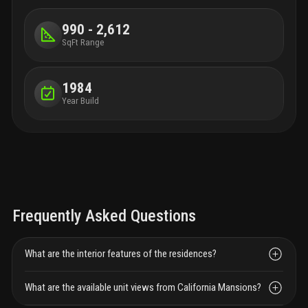
990 - 2,612
SqFt Range
1984
Year Build
Frequently Asked Questions
What are the interior features of the residences?
What are the available unit views from California Mansions?