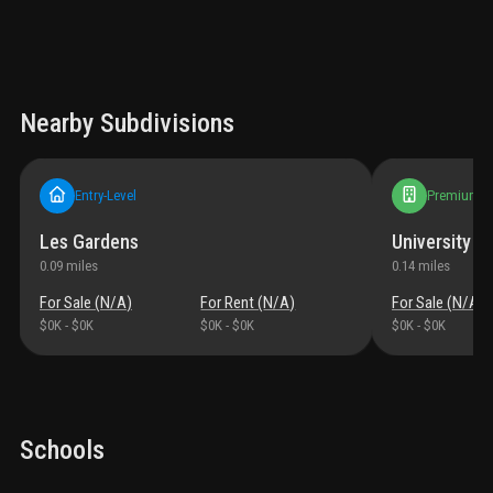
Nearby Subdivisions
Entry-Level
Premium
Les Gardens
University M
0.09
miles
0.14
miles
For Sale (
N/A
)
For Rent (
N/A
)
For Sale (
N/A
)
$0K
-
$0K
$0K
-
$0K
$0K
-
$0K
Schools