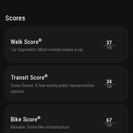
Scores
®
Walk Score
37
100
Car-Dependent. Most errands require a car
®
Transit Score
34
Some Transit. A few nearby public transportation
100
options
®
Bike Score
67
100
Bikeable. Some bike infrastructure