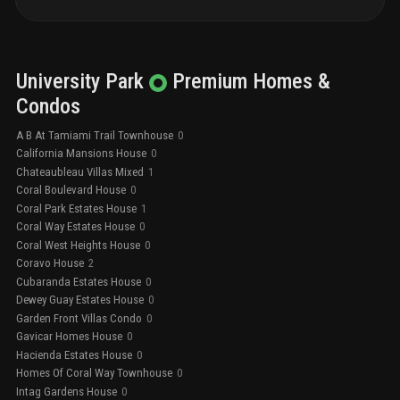
University Park
Premium
Homes &
Condos
A B At Tamiami Trail Townhouse
0
California Mansions House
0
Chateaubleau Villas Mixed
1
Coral Boulevard House
0
Coral Park Estates House
1
Coral Way Estates House
0
Coral West Heights House
0
Coravo House
2
Cubaranda Estates House
0
Dewey Guay Estates House
0
Garden Front Villas Condo
0
Gavicar Homes House
0
Hacienda Estates House
0
Homes Of Coral Way Townhouse
0
Intag Gardens House
0