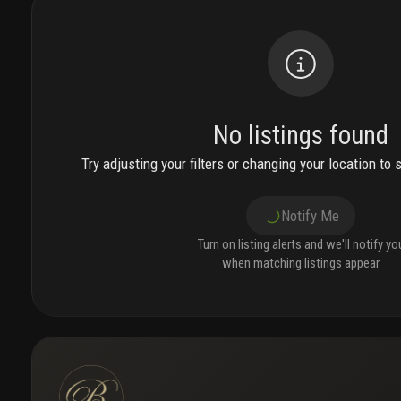
No listings found
Try adjusting your filters or changing your location to 
Notify Me
Turn on listing alerts and we'll notify yo
when matching listings appear