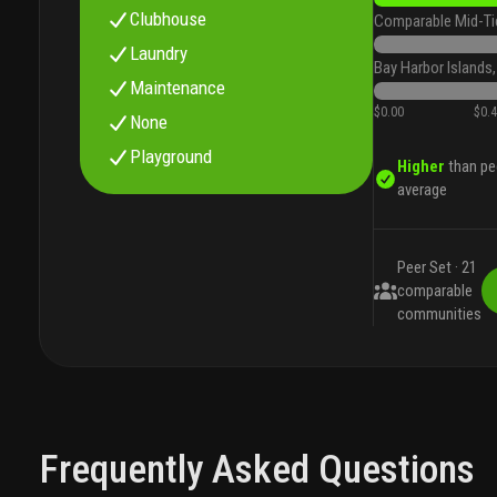
Clubhouse
Comparable Mid-Ti
Laundry
Bay Harbor Islands,
Maintenance
$0.00
$0.
None
Playground
Higher
than pe
average
Peer Set ·
21
comparable
communities
Frequently Asked Questions