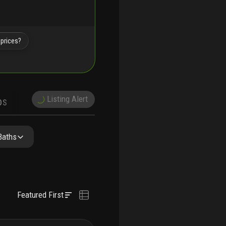
 prices?
Listing Alert
DS
DEMOGRAPHICS
PRECONSTRUCTION
NEARBY & COMPARABLE
SCHOOLS
Baths
Featured First