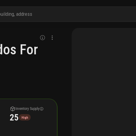
dos For
Inventory Supply
25
High