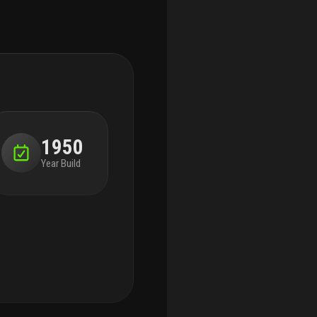
1950
Year Build