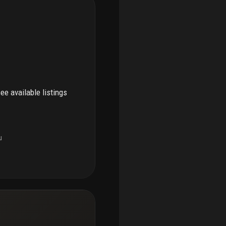
see available listings
u