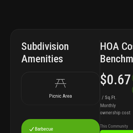
Subdivision
HOA Co
Amenities
Benchm
$0.67
Picnic Area
/ Sq.Ft.
Monthly
ownership cost
This Community
Barbecue