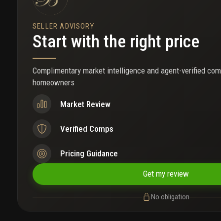
SELLER ADVISORY
Start with the right price
Complimentary market intelligence and agent-verified com
homeowners
Market Review
Verified Comps
Pricing Guidance
Get my review
No obligation