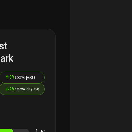
st
ark
↑
3%
above peers
↓
9%
below city avg
$0.67