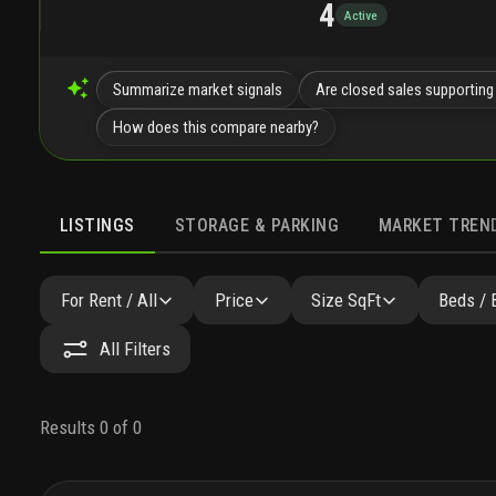
4
Active
Summarize market signals
Are closed sales supporting
How does this compare nearby?
LISTINGS
STORAGE & PARKING
MARKET TREN
LISTINGS
GALLERY
AMENITIES
FAQ
SIMILAR
For Rent / All
Price
Size SqFt
Beds / 
All Filters
Results 0 of 0