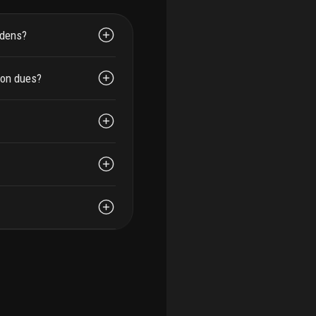
rdens?
ion dues?