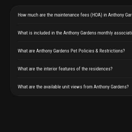
How much are the maintenance fees (HOA) in Anthony Ga
What is included in the Anthony Gardens monthly associat
What are Anthony Gardens Pet Policies & Restrictions?
What are the interior features of the residences?
What are the available unit views from Anthony Gardens?