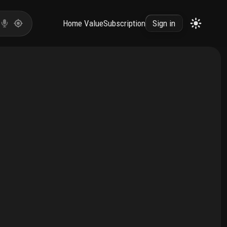
Home Value
Subscription
Sign in