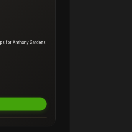
ps for
Anthony Gardens