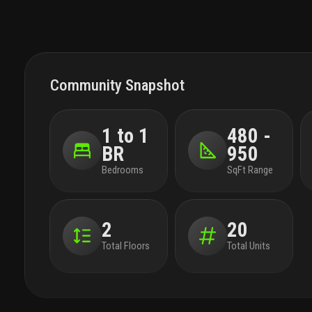
Community Snapshot
1 to 1
480 -
BR
950
Bedrooms
SqFt Range
2
20
Total Floors
Total Units