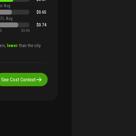
er Avg
$0.65
 FL Avg
$0.74
45
$0.90
ers,
lower
than the city
See Cost Context