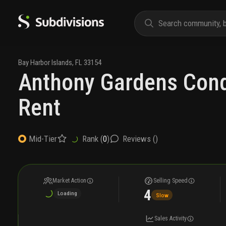
Bay Harbor Islands
,
FL
33154
Anthony Gardens Con
Rent
Rank (
0
)
Reviews (
)
Mid-Tier
Market Action
Selling Speed
4
Loading
Slow
Sales Activity