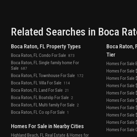
kitchen, bbq, lounge with fire pit, and stunning
views of the water and the boca raton club golf
course.
designed to depart from a commercial
gym, the fitness center is a space that
welcomes– wrapped in slatted wood walls, with
Related Searches in
Boca Rat
warm recessed lighting and landscaped
greenery.
the fitness center features an array of
Boca Raton, FL Property Types
Boca Raton, F
state-of-the-art equipment for a variety of
Tier
workouts, as well as outdoor turf lanes.
a stone-
Boca Raton, FL Condo For Sale
873
surfaced spa features a sauna, steam room, and
Boca Raton, FL Single family home For
Homes For Sale 
plunge pool to round out the wellness offerings.
Sale
687
Homes For Sale $
Boca Raton, FL Townhouse For Sale
172
Homes For Sale $
Boca Raton, FL Villa For Sale
114
Homes For Sale $
Boca Raton, FL Land For Sale
21
Homes For Sale $
Boca Raton, FL Boatslip For Sale
2
Homes For Sale $
Boca Raton, FL Multi family For Sale
2
Homes For Sale $
Boca Raton, FL Co op For Sale
1
Homes For Sale $
Homes For Sale $
Homes For Sale in Nearby Cities
Homes For Sale O
Highland Beach, FL Real Estate & Homes for