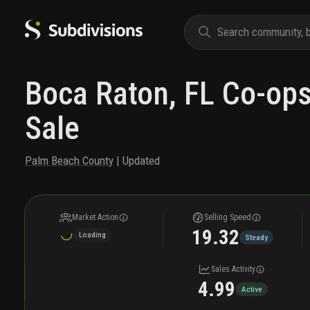
Boca Raton, FL Co-ops
Sale
Palm Beach County
| Updated
Market Action
Selling Speed
19.32
Loading
Steady
Sales Activity
4.99
Active