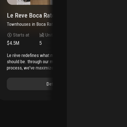
Le Reve Boca Raton
Mo
Townhouses
in
Boca Raton, FL 33432
Co
Starts at
Units
Stories
$4.5M
5
3
30
le rêve redefines what modern, luxurious living
mill creek residential continues to add to its
should be. through our meticulous design
sou
process, we've maximized the beautiful natural
mod
light of boca raton. each townhome features
ris
soothing neutral colors, bertazzoni and xo
rat
Details
appliances, a custom wine wall, a private
to,
elevator, coastal inspired elements, a private
fea
pool, and countless other contemporary design
hom
features.
le rêve is not only a beautiful home, but
pen
one that makes your life easier. each residence
ant
includes countless contemporary features to
wil
streamline your day, including state-of-the-art
ter