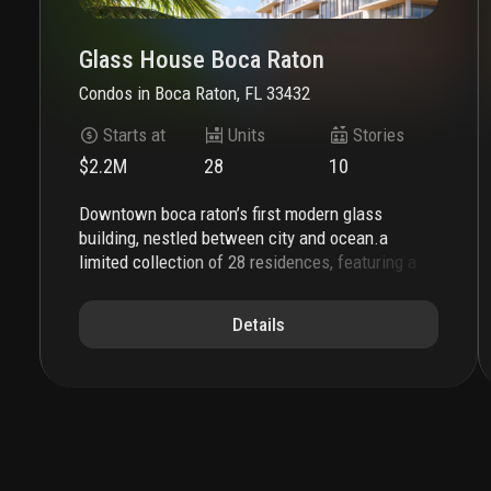
Glass House Boca Raton
Condos
in
Boca Raton, FL 33432
Starts at
Units
Stories
$2.2M
28
10
downtown boca raton’s first modern glass
building, nestled between city and ocean.
a
limited collection of 28 residences, featuring a
thoughtful suite of amenities perfectly suited to
a city lifestyle, with just three to four units per
Details
floor, priced from $2.2m to over $7m.
each
residence is its own expansive sanctuary, with
open floor plans and each level containing just
three to four homes ranging from 2500- 3900 +
sq. ft.
gourmet kitchens feature european
cabinetry complemented by man-made stone
countertops, backsplash, and island.
perfect for