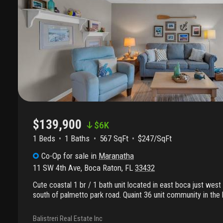
$139,900
$
6K
1 Beds
1
Baths
567 SqFt
$247/SqFt
Co-Op
for sale
in
Maranatha
11 SW 4th Ave
,
Boca Raton
,
FL
33432
Cute coastal 1 br / 1 bath unit located in east boca just west
south of palmetto park road. Quaint 36 unit community in the 
lease! Incredible opportunity to be close to the beach and 
the newly planned transit oriented community just across the 
Balistreri Real Estate Inc