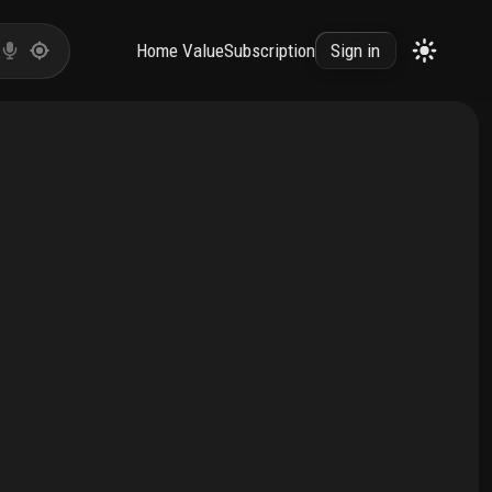
Home Value
Subscription
Sign in