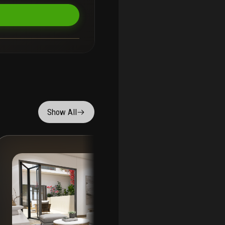
Show All