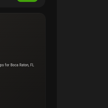
e away. No leasing, no
nancing allowed. Must
ps for
Boca Raton, FL