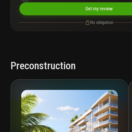
Get my review
No obligation
Preconstruction