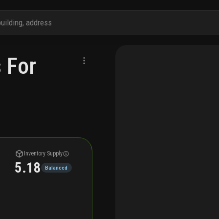
 For
Inventory Supply
5.18
Balanced