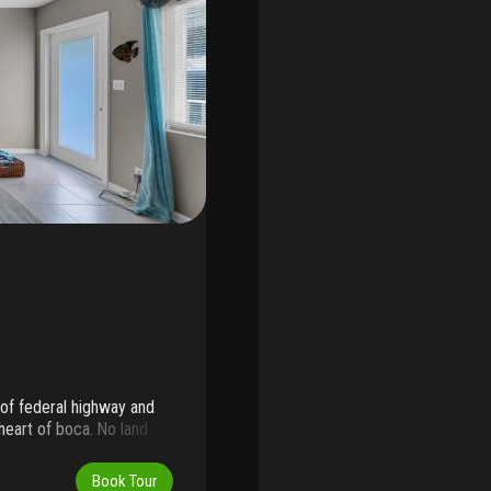
 of federal highway and
heart of boca. No land
downtown boca as well as
street at the current
Book Tour