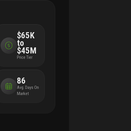
appliances, a modern infinity pool in each
dem
courtyard, high-tech security systems, and smart
res
home capabilities integrated throughout.
across
lan
each of our five buildings, residents enjoy
spa
expansive living spanning three stories, four
equ
$65K
bedrooms, and four and a half bathrooms with
stu
to
the ease of private elevator access in each
acc
home. throughout, we’ve incorporated porcelain
bik
$45M
floors, quartz countertops, and high-end
loc
Price Tier
appliances.
each home has a terrace that
and
highlights the panoramic, beautiful views that
wil
boca raton is known for.
to the rear of the primary
win
86
residence is a beautifully appointed courtyard,
ste
featuring expansive folding doors that perfectly
fau
Avg. Days On
bring the outdoors in, a living green wall, and a
sto
Market
luxurious infinity pool.
finally, four private
she
enclosed garage spaces are included with each
bed
home, along with a state-of-the-art security
the
system. living at le reve means never having to
and
worry about the safety of your home, or where
bat