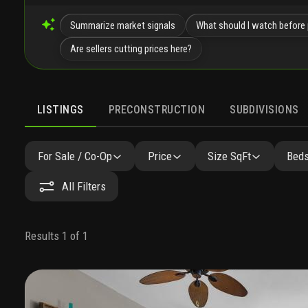
Summarize market signals
What should I watch before 
Are sellers cutting prices here?
LISTINGS
PRECONSTRUCTION
SUBDIVISIONS
For Sale / Co-Op
Price
Size SqFt
Beds
All Filters
Results 1 of 1