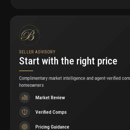
government center location. Brightline station less than 1 mil
pets, 55+ community (exceptions may be considered 53+) fi
see to appreciate!
SELLER ADVISORY
Start with the right price
Complimentary market intelligence and agent-verified com
homeowners
Market Review
Verified Comps
Pricing Guidance