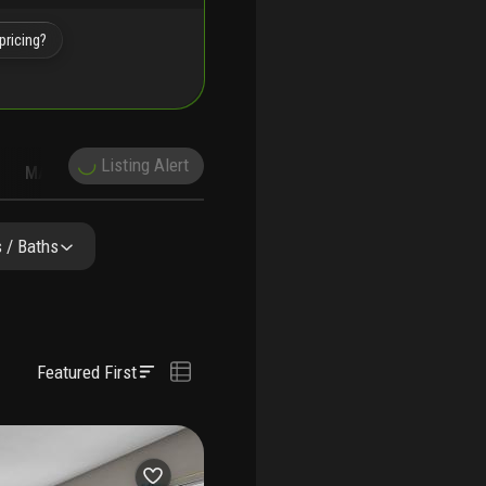
pricing?
Listing Alert
MARKET TRENDS
DEMOGRAPHICS
 / Baths
Featured First