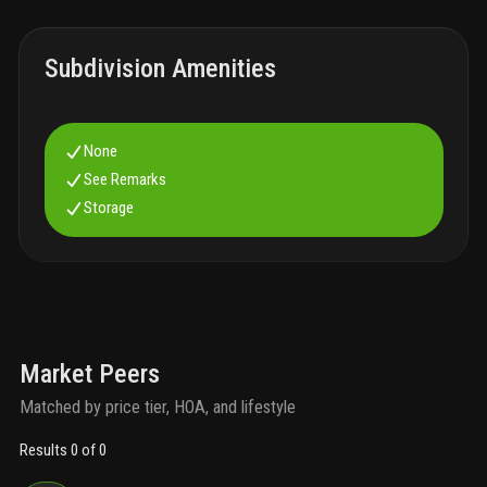
Subdivision Amenities
None
See Remarks
Storage
Market Peers
Matched by price tier, HOA, and lifestyle
Results 0 of 0