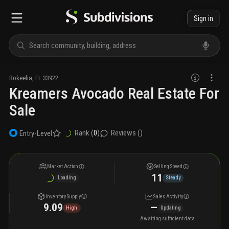
Sign in
Bokeelia
,
FL
33922
Kreamers Avocado Real Estate For
Sale
Rank (
0
)
Reviews (
)
Entry-Level
Market Action
Selling Speed
11
Loading
Steady
Inventory Supply
Sales Activity
9.09
—
High
Updating
Awaiting sufficient data