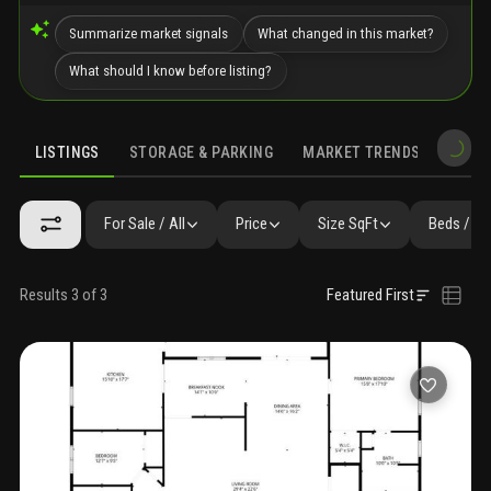
Summarize market signals
What changed in this market?
What should I know before listing?
LISTINGS
STORAGE & PARKING
MARKET TRENDS
DEMO
LISTINGS
GALLERY
AMENITIES
SIMILAR
PRECONSTRUCTIO
For Sale / All
Price
Size SqFt
Beds / Ba
Results 3 of 3
Featured First