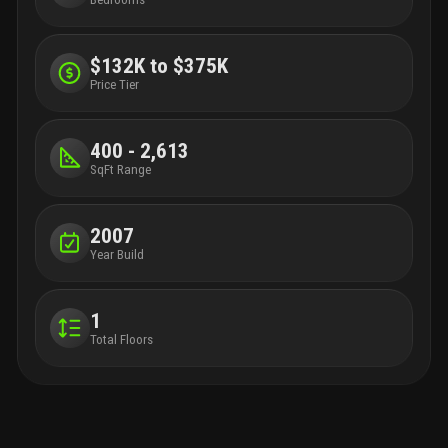
$132K to $375K
Price Tier
400 - 2,613
SqFt Range
2007
Year Build
1
Total Floors