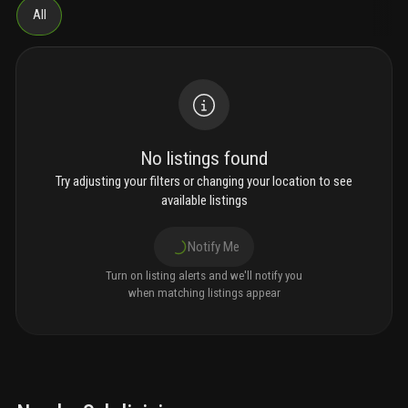
All
No listings found
Try adjusting your filters or changing your location to see
available listings
Notify Me
Turn on listing alerts and we'll notify you
when matching listings appear