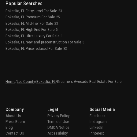
Popular Searches
Bokeelia, FL Entry-Level For Sale
23
Bokeelia, FL Premium For Sale
25
Bokeelia, FL Mid-Tier For Sale
23
Bokeelia, FL High-End For Sale
5
Bokeelia, FL Ultra Luxury For Sale
1
Bokeelia, FL New and preconstruction For Sale
5
Bokeelia, FL Price reduced For Sale
83
Home
/
Lee County
/
Bokeelia, FL
/
Kreamers Avocado Real Estate For Sale
Company
Legal
Social Media
About Us
Privacy Policy
Facebook
Press Room
Terms of Use
Instagram
Blog
DMCA Notice
LinkedIn
Contact Us
Accessibility
Pinterest