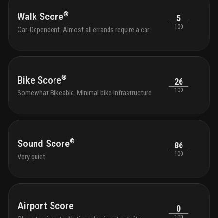
®
Walk Score
5
100
Car-Dependent. Almost all errands require a car
®
Bike Score
26
100
Somewhat Bikeable. Minimal bike infrastructure
®
Sound Score
86
100
Very quiet
Airport Score
0
100