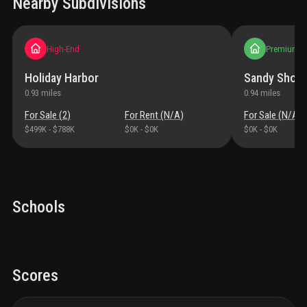
Nearby Subdivisions
High-End
Premium
Holiday Harbor
Sandy Shoal
0.93
miles
0.94
miles
For Sale (
2
)
For Rent (
N/A
)
For Sale (
N/A
)
$499K
-
$788K
$0K
-
$0K
$0K
-
$0K
Schools
Scores