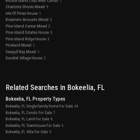
Bocilla Island Club West Condo
1
Charlotte Shores Mixed
9
Isle Of Pines House
1
Kreamers Avocado Mixed
3
Pine Island Center Mixed
2
Pine Island Estates House
0
Pine Island Ridge House
3
Pineland Mixed
1
Seagull Bay Mixed
1
Sundiet Village House
2
Related Searches in
Bokeelia
, FL
Bokeelia, FL Property Types
Bokeelia, FL Single family home For Sale
64
Bokeelia, FL Condo For Sale
7
Bokeelia, FL Land For Sale
6
Bokeelia, FL Townhouse For Sale
5
Bokeelia, FL Villa For Sale
3