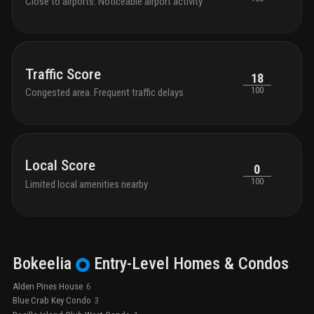
Close to airports. Noticeable airport activity
Traffic Score
18
100
Congested area. Frequent traffic delays
Local Score
0
100
Limited local amenities nearby
Bokeelia
Entry-Level
Homes & Condos
Alden Pines House
6
Blue Crab Key Condo
3