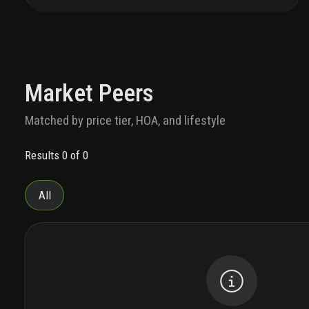
people-curious dolphins. and now, exceptional
tower residences that live in rare harmony with it
all. welcome to life with flow.
cascading towers
feature two-, three- and four-bedroom residences
— all with sunset views of estero bay. room-for-
everybody balconies. an open, family-friendly
Market Peers
flow from kitchen to dining to living spaces. and
fresh, elegant design inspired by the colors and
Matched by price tier, HOA, and lifestyle
textures of this rare habitat.
with legendary ritz-
carlton service, good days become oh-so-much-
Results 0 of 0
better. let your talented concierge team reserve
tee times and boat charters. plan community
events your whole family will love. and handle
All
your special requests with ease, from dog
walking to grocery shopping. freeing you to enjoy
your favorite neighborhood happy places. relax on
a private oasis in the lagoon. sip something
vintage at the whiskey lounge. or meet up with
your best self on a luxurious spa date.