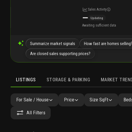
Sales Activity
—
Updating
Awaiting sufficient data
Summarize market signals
How fast are homes selling
Are closed sales supporting prices?
LISTINGS
STORAGE & PARKING
MARKET TREN
LISTINGS
SIMILAR
GALLERY
AMENITIES
FAQ
For Sale / House
Price
Size SqFt
Beds
All Filters