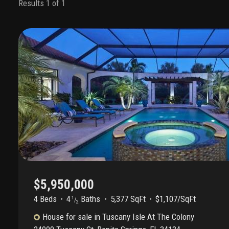
Results 1 of 1
$5,950,000
4 Beds
4
Baths
5,377 SqFt
$1,107/SqFt
1
/
2
House
for sale
in
Tuscany Isle At The Colony