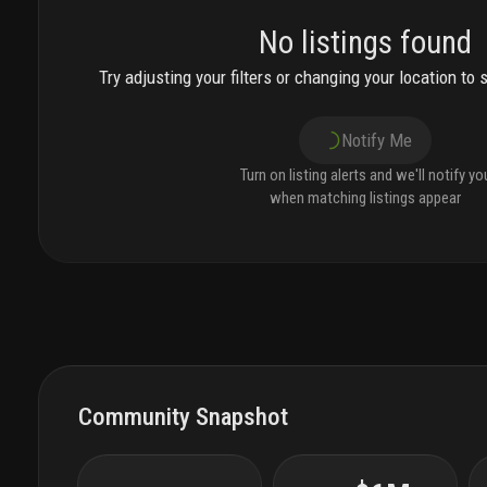
No listings found
Try adjusting your filters or changing your location to 
Notify Me
Turn on listing alerts and we'll notify yo
when matching listings appear
Community Snapshot