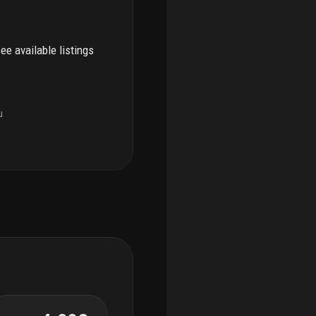
see available listings
u