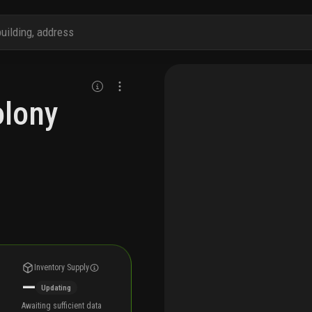
olony
Inventory Supply
—
Updating
Awaiting sufficient data