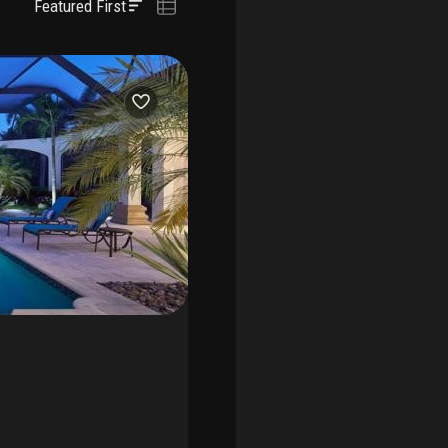
Featured First