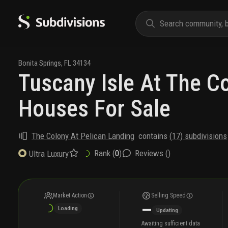
Bonita Springs
,
FL
34134
Tuscany Isle At The C
Houses For Sale
The Colony At Pelican Landing
contains
(
17
) subdivisions
Rank (
0
)
Reviews (
)
Ultra Luxury
Market Action
Selling Speed
—
Loading
Updating
Awaiting sufficient data