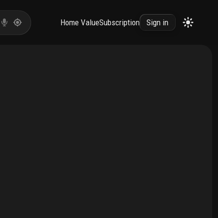
Home Value
Subscription
Sign in