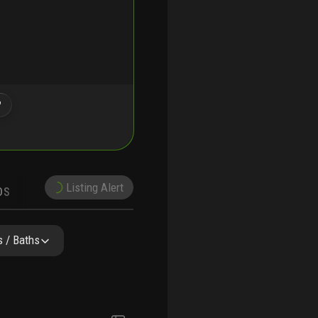
?
Listing Alert
DS
DEMOGRAPHICS
NEARBY & COMPARABLE
SCHOOLS
 / Baths