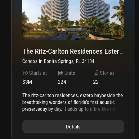
The Ritz-Carlton Residences Estero Bay
Condos
in
Bonita Springs, FL 34134
Starts at
Units
Stories
$3M
224
22
the ritz-carlton residences, estero bay
beside the
breathtaking wonders of florida’s first aquatic
preserve
day by day, it adds up to a life like no
other. the ritz-carlton residences, estero bay are
coming to one of southwest florida’s last great
Details
stretches of waterfront. home of centuries-old
mangrove forests. thriving oyster beds. endlessly