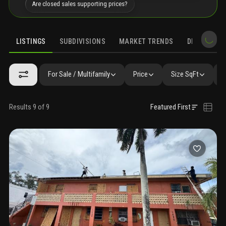
Are closed sales supporting prices?
LISTINGS
SUBDIVISIONS
MARKET TRENDS
DEMOGRAPH
For Sale / Multifamily
Price
Size SqFt
B
Results 9 of 9
Featured First