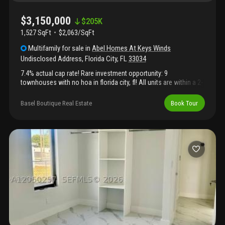
$3,150,000
$
205K
1,527 SqFt
$2,063/SqFt
Multifamily
for sale
in
Abel Homes At Keys Winds
Undisclosed Address
,
Florida City
,
FL
33034
7.4% actual cap rate! Rare investment opportunity: 9
townhouses with no hoa in florida city, fl! All units are within a 2-
block radius and all rented, perfect for an owner-manager or
professional property manager. Rent guaranteed primarily by
Basel Boutique Real Estate
Book Tour
section 8, providing virtually recession-proof, government-
backed income. Built in 2007, ~1, 800 sq. Ft. Each (1 five-bed, 8
four-bed), with spacious front/back yards, covered garages, and
additional driveway parking for 2 vehicles. Two units recently
upgraded & currently available for rent. Prime location: 6 blocks
from city hall & police dept., 5 mins to restaurants, shops &
florida’s turnpike. Cash/non-appraisal offers only. This is a rare
chance to own a turnkey, high-demand, easy-to-manage
portfolio in an up-and-coming market!