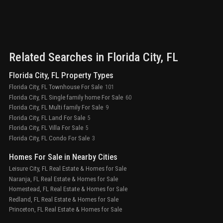
Related Searches in
Florida City
, FL
Florida City, FL Property Types
Florida City, FL Townhouse For Sale
101
Florida City, FL Single family home For Sale
60
Florida City, FL Multi family For Sale
9
Florida City, FL Land For Sale
5
Florida City, FL Villa For Sale
5
Florida City, FL Condo For Sale
3
Homes For Sale in Nearby Cities
Leisure City, FL Real Estate & Homes for Sale
Naranja, FL Real Estate & Homes for Sale
Homestead, FL Real Estate & Homes for Sale
Redland, FL Real Estate & Homes for Sale
Princeton, FL Real Estate & Homes for Sale