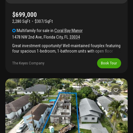
$699,000
2,280 SqFt
$307/SqFt
Multifamily
for sale
in
Coral Bay Manor
1478 NW 2nd Ave
,
Florida City
,
FL
33034
Great investment opportunity! Well-maintained fourplex featuring
four spacious 1-bedroom, 1-bathroom units with open floor
plans. Each unit has separate water and electric meters for
added convenience and reduced owner expenses. A new roof
The Keyes Company
Book Tour
ensures long-term durability and minimal maintenance. Prime
location near us-1, the florida turnpike, top restaurants, shopping
centers, homestead outlet mall, and downtown homestead.
Positioned at the gateway between miami and the florida keys,
this property offers strong rental demand and excellent income
potential. Don’t miss the 3d virtual tour and floor plan. May the
force be with you!