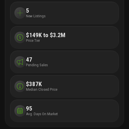
5
New Listings
$149K to $3.2M
Price Tier
47
Pending Sales
$387K
Median Closed Price
95
Avg. Days On Market