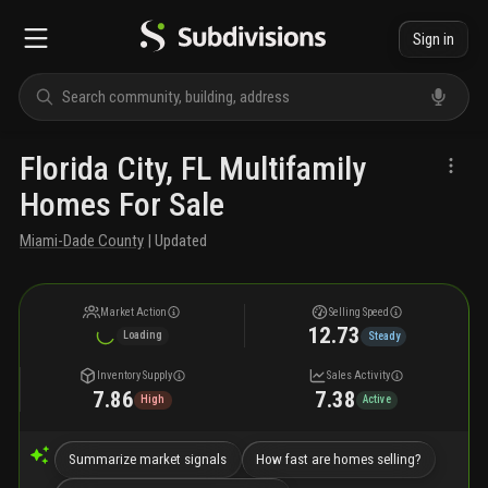
Sign in
Florida City, FL Multifamily
Homes For Sale
Miami-Dade County
| Updated
Market Action
Selling Speed
12.73
Loading
Steady
Inventory Supply
Sales Activity
7.86
7.38
High
Active
Summarize market signals
How fast are homes selling?