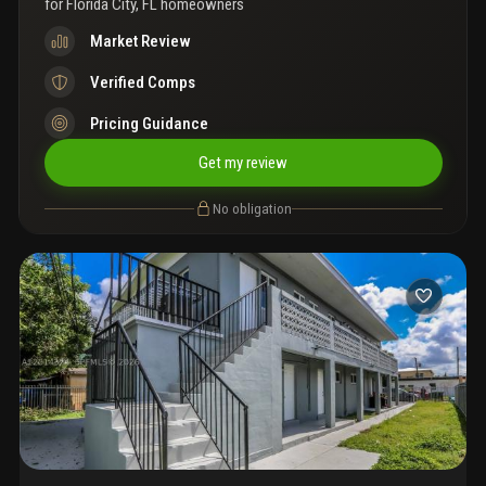
for
Florida City, FL homeowners
Market Review
Verified Comps
Pricing Guidance
Get my review
No obligation