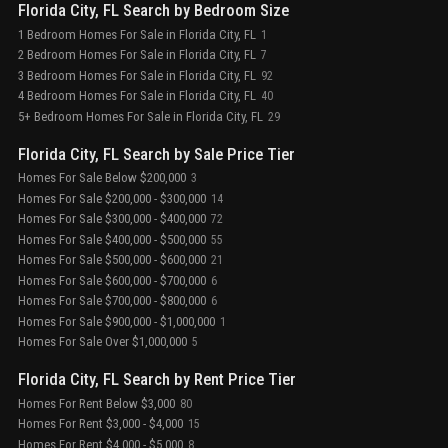
Florida City, FL Search by Bedroom Size
1 Bedroom Homes For Sale in Florida City, FL
1
2 Bedroom Homes For Sale in Florida City, FL
7
3 Bedroom Homes For Sale in Florida City, FL
92
4 Bedroom Homes For Sale in Florida City, FL
40
5+ Bedroom Homes For Sale in Florida City, FL
29
Florida City, FL Search by Sale Price Tier
Homes For Sale Below $200,000
3
Homes For Sale $200,000 - $300,000
14
Homes For Sale $300,000 - $400,000
72
Homes For Sale $400,000 - $500,000
55
Homes For Sale $500,000 - $600,000
21
Homes For Sale $600,000 - $700,000
6
Homes For Sale $700,000 - $800,000
6
Homes For Sale $900,000 - $1,000,000
1
Homes For Sale Over $1,000,000
5
Florida City, FL Search by Rent Price Tier
Homes For Rent Below $3,000
80
Homes For Rent $3,000 - $4,000
15
Homes For Rent $4,000 - $5,000
8