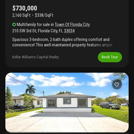
amenities to the neighborhood, but also serves as an integral
part of the south dade busway which is currently undergoing
$730,000
massive improvements.
2,160 SqFt
$338/SqFt
Multifamily
for sale
in
Town Of Florida City
210 SW 3rd St
,
Florida City
,
FL
33034
Spacious 3-bedroom, 2-bath duplex offering comfort and
convenience! This well-maintained property features ample
parking and a functional layout perfect for families or investors.
Ideally located just minutes from the florida turnpike and us-1,
Keller Williams Capital Realty
Book Tour
providing easy access to shopping, dining, and major commuter
route. Currently tenant-occupied, making it a great opportunity
for immediate rental income.