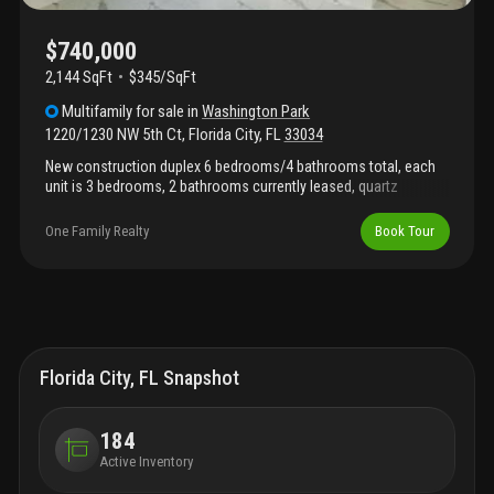
$740,000
2,144 SqFt
$345/SqFt
Multifamily
for sale
in
Washington Park
1220/1230 NW 5th Ct
,
Florida City
,
FL
33034
New construction duplex 6 bedrooms/4 bathrooms total, each
unit is 3 bedrooms, 2 bathrooms currently leased, quartz
countertops, kitchen appliances, impact windows and doors.
Open concept kitchen, energy- efficient system, central a/c, and
One Family Realty
Book Tour
high-quality finishes. Conveniently located near schools,
shopping, and major roads. No hoa or cdd; perfect for investors
looking for duplex rented by great tenants.
Florida City, FL Snapshot
184
Active Inventory