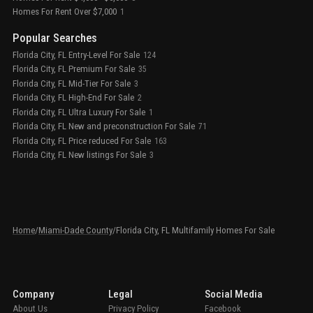
Homes For Rent Over $7,000
1
Popular Searches
Florida City, FL Entry-Level For Sale
124
Florida City, FL Premium For Sale
35
Florida City, FL Mid-Tier For Sale
3
Florida City, FL High-End For Sale
2
Florida City, FL Ultra Luxury For Sale
1
Florida City, FL New and preconstruction For Sale
71
Florida City, FL Price reduced For Sale
163
Florida City, FL New listings For Sale
3
Home
/
Miami-Dade County
/
Florida City, FL Multifamily Homes For Sale
Company
Legal
Social Media
About Us
Privacy Policy
Facebook