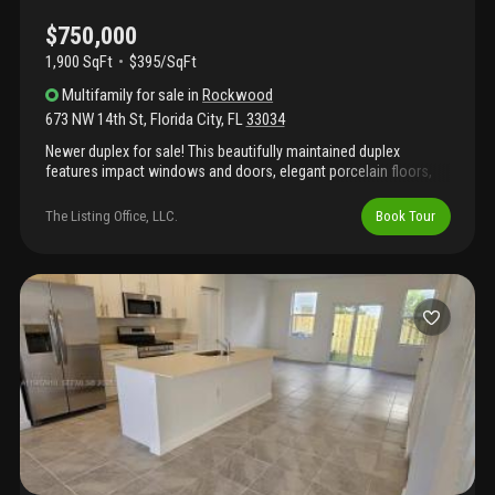
$750,000
1,900 SqFt
$395/SqFt
Multifamily
for sale
in
Rockwood
673 NW 14th St
,
Florida City
,
FL
33034
Newer duplex for sale! This beautifully maintained duplex
features impact windows and doors, elegant porcelain floors,
and in-unit washer and dryer for added convenience. The
property offers plenty of parking and comes with tenants already
The Listing Office, LLC.
Book Tour
in place, making it an excellent investment opportunity from day
one. Ideally located near us-1, the turnpike, and the florida keys,
this duplex combines accessibility with long-term rental appeal.