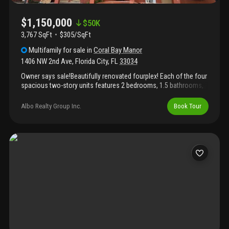
$1,150,000
$
50K
3,767 SqFt
$305/SqFt
Multifamily
for sale
in
Coral Bay Manor
1406 NW 2nd Ave
,
Florida City
,
FL
33034
Owner says sale!Beautifully renovated fourplex! Each of the four
spacious two-story units features 2 bedrooms, 1.5 bathrooms,
and modern finishes throughout. Three units have been fully
renovated, while the fourth has been tastefully updated with new
Albo Realty Group Inc.
Book Tour
wood kitchen cabinets and quartz countertops, bathrooms, and
improvements. Two units boast brand-new electrical and
plumbing systems for peace of mind. Stylish kitchens, updated
bathrooms, and thoughtful upgrades make this property a
turnkey investment opportunity. Brand new permitted roof.
Strong rental potential in a prime location!