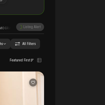
Listing Alert
MOGRAPHICS
hs
All Filters
Featured First