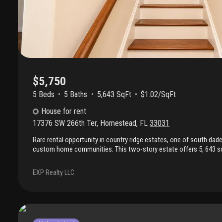
$5,750
5 Beds
5
Baths
5,643 SqFt
$1.02/SqFt
House
for rent
17376 SW 266th Ter
,
Homestead
,
FL
33031
Rare rental opportunity in country ridge estates, one of south dad
custom home communities. This two-story estate offers 5, 643 sq f
total) on a private 25, 210 sq ft estate lot, delivering space, craft
found in production-built rentals. Five bedrooms, five full baths, a
EXP Realty LLC
expansive upper-level retreat with spa bath, dual walk-in closets, a
separate ground-floor primary suite. Custom millwork, crown moldi
dual staircases. Formal dining, den, dedicated office, chef's kitche
in pantry, mud room, and laundry room. Oversized walk-in closets
secondary bedrooms. Two separate driveways: one to the two-car