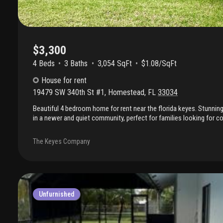
$3,300
4 Beds
3
Baths
3,054 SqFt
$1.08/SqFt
House
for rent
19479 SW 340th St #1
,
Homestead
,
FL
33034
Beautiful 4 bedroom home for rent near the florida keyes. Stunni
in a newer and quiet community, perfect for families looking for c
residential lifestyle. This beautiful property features huge backyard,
family gatherings, bbqs, or simply relaxing outdoors. This home o
The Keyes Company
layout with a gorgeous kitchen featuring granite countertops, plen
living areas filled with natural light. Conveniently located near the 
parks, marina and major highways. Only two months to move in!
Unfurnished