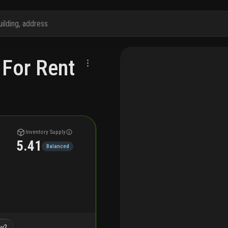
 For Rent
Inventory Supply
5.41
Balanced
by?