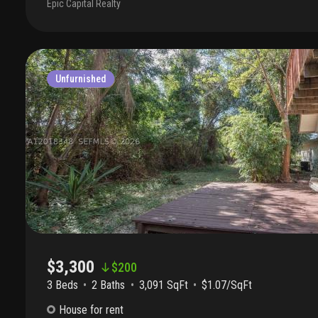
Epic Capital Realty
unit is vacant. Will be available to move in july 1, 2026.
Unfurnished
$3,300
$
200
3 Beds
2
Baths
3,091 SqFt
$1.07/SqFt
House
for rent