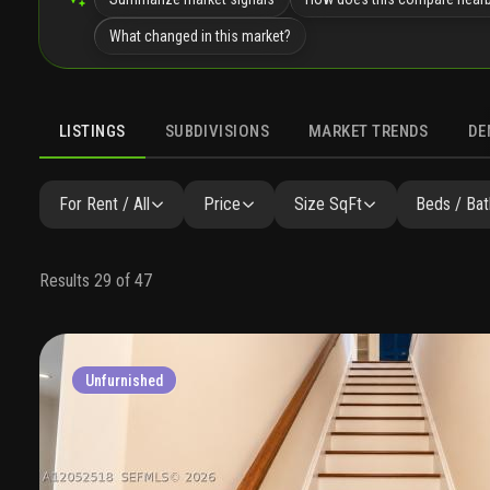
What changed in this market?
LISTINGS
SUBDIVISIONS
MARKET TRENDS
DE
For Rent / All
Price
Size SqFt
Beds / Bat
Results 29 of 47
Unfurnished