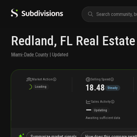
Redland, FL Real Estate
Miami-Dade County
| Updated
Market Action
Selling Speed
18.48
Loading
Steady
Sales Activity
—
Updating
Awaiting sufficient data
Summarize market signals
How does this compare near