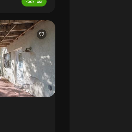
Book Tour