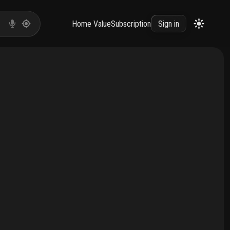
Home Value
Subscription
Sign in