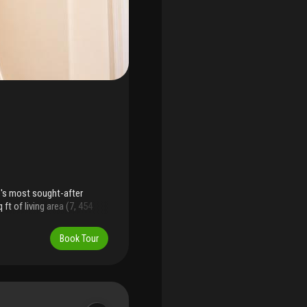
e's most sought-after
t of living area (7, 454
smanship, and privacy not
nd two primary suites: an
Book Tour
nd private balcony, plus a
ngs, soaring ceilings, and
n with breakfast area, walk-
 throughout and generous
 garage and a second to