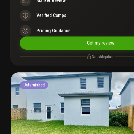
Market Review
Verified Comps
Pricing Guidance
Get my review
No obligation
Unfurnished