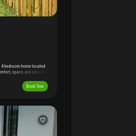
ng 4 bedroom home located
omfort, space, and peaceful
 ideal for entertaining,
ffers a modern concept
Book Tour
ty cabinet space, and bright
florida keyes, schools,