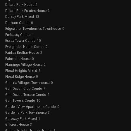
Dillard Park House
2
Dillard Park Estates House
3
Dorsey Park Mixed
18
Durham Condo
0
Edgewater Townhomes Townhouse
0
Embassy Condo
1
Essex Tower Condo
10
Everglades House Condo
2
Fairfax Brolliar House
2
Fairmont House
0
Flamingo Village House
2
Floral Heights Mixed
5
Floral Ridge House
0
Galleria Villages Townhouse
0
Galt Ocean Club Condo
7
Galt Ocean Terrace Condo
2
Galt Towers Condo
10
Garden View Apartments Condo
0
Gardenia Park Townhouse
3
Gateway Park Mixed
1
Gillcrest House
3
Golden Heights Homes House
2