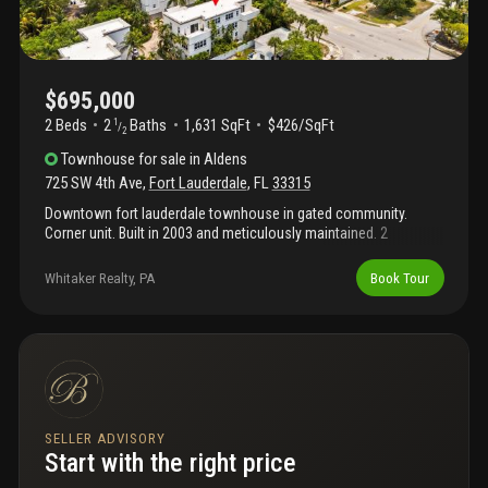
$695,000
2 Beds
2
Baths
1,631 SqFt
$426/SqFt
1
/
2
Townhouse
for sale
in
Aldens
725 SW 4th Ave
,
Fort Lauderdale
,
FL
33315
Downtown fort lauderdale townhouse in gated community.
Corner unit. Built in 2003 and meticulously maintained. 2
bedroom. 2.5 baths. Split floorplan. Over 1, 600 sf ac space. 2
car garage. 3rd floor patio. Private yard. Extra parking spot.
Whitaker Realty, PA
Book Tour
SELLER ADVISORY
Start with the right price