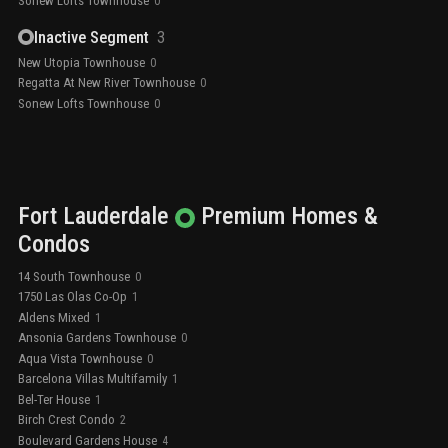
Sonew Lofts Townhouse
0
Inactive Segment
3
New Utopia Townhouse
0
Regatta At New River Townhouse
0
Sonew Lofts Townhouse
0
Fort Lauderdale
Premium
Homes &
Condos
14 South Townhouse
0
1750 Las Olas Co-Op
1
Aldens Mixed
1
Ansonia Gardens Townhouse
0
Aqua Vista Townhouse
0
Barcelona Villas Multifamily
1
Bel-Ter House
1
Birch Crest Condo
2
Boulevard Gardens House
4