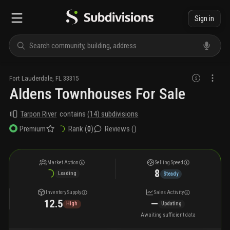
Sign in
Fort Lauderdale
,
FL
33315
Aldens Townhouses For Sale
Tarpon River
contains
(
14
) subdivisions
Rank (
0
)
Reviews (
)
Premium
Market Action
Selling Speed
8
Loading
Steady
Inventory Supply
Sales Activity
12.5
—
High
Updating
Awaiting sufficient data