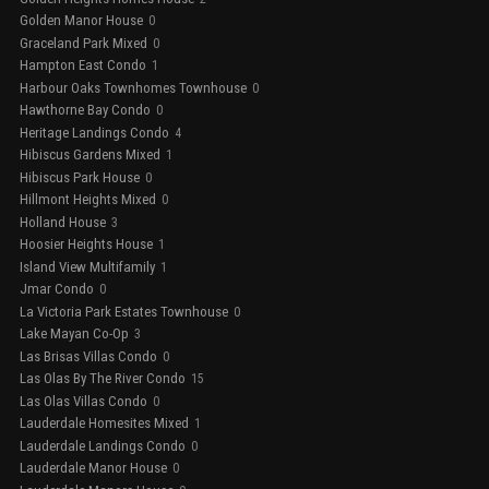
Golden Manor House
0
Graceland Park Mixed
0
Hampton East Condo
1
Harbour Oaks Townhomes Townhouse
0
Hawthorne Bay Condo
0
Heritage Landings Condo
4
Hibiscus Gardens Mixed
1
Hibiscus Park House
0
Hillmont Heights Mixed
0
Holland House
3
Hoosier Heights House
1
Island View Multifamily
1
Jmar Condo
0
La Victoria Park Estates Townhouse
0
Lake Mayan Co-Op
3
Las Brisas Villas Condo
0
Las Olas By The River Condo
15
Las Olas Villas Condo
0
Lauderdale Homesites Mixed
1
Lauderdale Landings Condo
0
Lauderdale Manor House
0