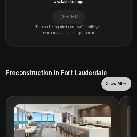
available listings
Notify Me
Turn on listing alerts and we'll notify you
when matching listings appear
Preconstruction in Fort Lauderdale
Show All