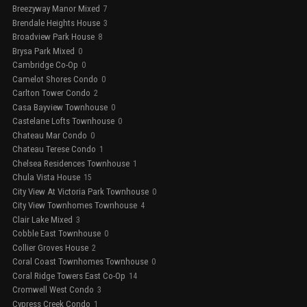
Breezyway Manor Mixed
7
Brendale Heights House
3
Broadview Park House
8
Brysa Park Mixed
0
Cambridge Co-Op
0
Camelot Shores Condo
0
Carlton Tower Condo
2
Casa Bayview Townhouse
0
Castelane Lofts Townhouse
0
Chateau Mar Condo
0
Chateau Terese Condo
1
Chelsea Residences Townhouse
1
Chula Vista House
15
City View At Victoria Park Townhouse
0
City View Townhomes Townhouse
4
Clair Lake Mixed
3
Cobble East Townhouse
0
Collier Groves House
2
Coral Coast Townhomes Townhouse
0
Coral Ridge Towers East Co-Op
14
Cromwell West Condo
3
Cypress Creek Condo
1