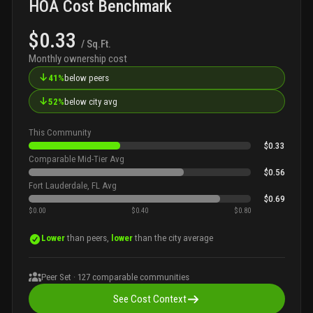
HOA Cost Benchmark
$0.33
/ Sq.Ft.
Monthly ownership cost
↓
41%
below peers
↓
52%
below city avg
This Community
$0.33
Comparable Mid-Tier Avg
$0.56
Fort Lauderdale, FL Avg
$0.69
$0.00
$0.40
$0.80
Lower
than peers,
lower
than the city average
Peer Set ·
127
comparable communities
See Cost Context