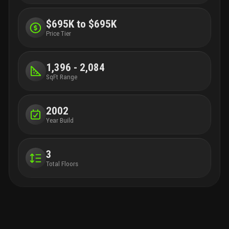
$695K to $695K
Price Tier
1,396 - 2,084
SqFt Range
2002
Year Build
3
Total Floors