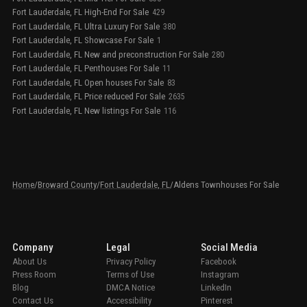
Fort Lauderdale, FL High-End For Sale
429
Fort Lauderdale, FL Ultra Luxury For Sale
380
Fort Lauderdale, FL Showcase For Sale
1
Fort Lauderdale, FL New and preconstruction For Sale
280
Fort Lauderdale, FL Penthouses For Sale
11
Fort Lauderdale, FL Open houses For Sale
83
Fort Lauderdale, FL Price reduced For Sale
2635
Fort Lauderdale, FL New listings For Sale
116
Home
/
Broward County
/
Fort Lauderdale, FL
/
Aldens Townhouses For Sale
Company
Legal
Social Media
About Us
Privacy Policy
Facebook
Press Room
Terms of Use
Instagram
Blog
DMCA Notice
LinkedIn
Contact Us
Accessibility
Pinterest