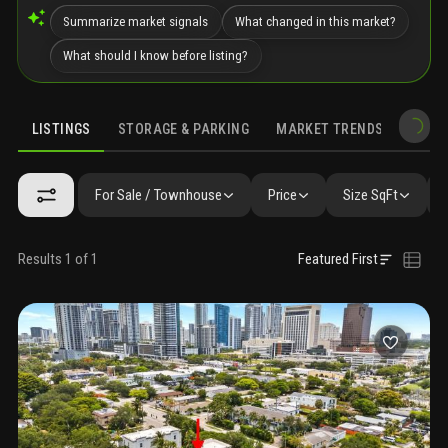
Summarize market signals
What changed in this market?
What should I know before listing?
LISTINGS
STORAGE & PARKING
MARKET TRENDS
DEMO
LISTINGS
GALLERY
AMENITIES
SIMILAR
PRECONSTRUCTIO
For Sale / Townhouse
Price
Size SqFt
Results 1 of 1
Featured First