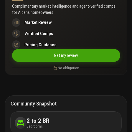
Complimentary market intelligence and agent-verified comps
for
Aldens homeowners
Market Review
Verified Comps
Pricing Guidance
Get my review
No obligation
Community Snapshot
2 to 2 BR
Bedrooms