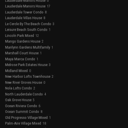
Lauderdale Manors House
0
Lauderdale Manors House
17
Lauderdale Tower Condo
8
Lauderdale Villas House
8
Le Cercle By The Beach Condo
3
Leisure Beach South Condo
1
Lincoln Park Mixed
12
Mango Gardens House
2
Marilynn Gardens Multifamily
1
Marshall Court House
1
Maya Marca Condo
1
Melrose Park Estates House
3
Midland Mixed
0
New Harbor Lofts Townhouse
2
New River Groves House
0
Nola Lofts Condo
2
North Lauderdale Condo
4
Oak Grove House
5
Ocean Riviera Condo
6
Ocean Summit Condo
8
Old Progresso Village Mixed
1
Palm-Aire Village Mixed
18