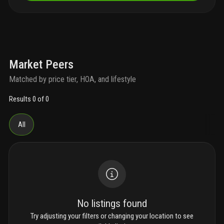
Market Peers
Matched by price tier, HOA, and lifestyle
Results 0 of 0
All
No listings found
Try adjusting your filters or changing your location to see