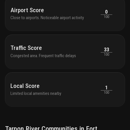
condo owners for a daily fee
Airport Score
0
100
Close to airports. Noticeable airport activity
Traffic Score
33
100
Congested area. Frequent traffic delays
Local Score
1
100
Limited local amenities nearby
Tarpon River
Communities in
Fort