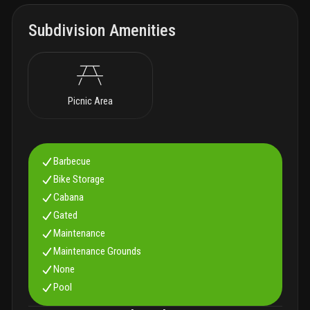
Subdivision Amenities
Picnic Area
Barbecue
Bike Storage
Cabana
Gated
Maintenance
Maintenance Grounds
None
Pool