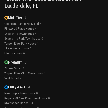
Lauderdale
, FL
Mid-Tier
7
Croissant Park River Mixed
4
Pinewood Place House
4
Seawanna Townhouse
4
Seawanna Park Townhouse
0
Tarpon River Park House
1
The Almeda House
1
Utopia House
0
Premium
3
Aldens Mixed
1
Tarpon River Club Townhouse
1
Vinik Mixed
4
Entry-Level
4
New Utopia Townhouse
0
Regatta At New River Townhouse
0
River Reach Condo
34