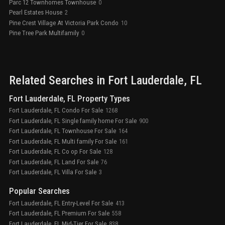
Parc 12 Townhomes Townhouse
0
Pearl Estates House
2
Pine Crest Village At Victoria Park Condo
10
Pine Tree Park Multifamily
0
Related Searches in
Fort Lauderdale
, FL
Fort Lauderdale, FL Property Types
Fort Lauderdale, FL Condo For Sale
1268
Fort Lauderdale, FL Single family home For Sale
900
Fort Lauderdale, FL Townhouse For Sale
164
Fort Lauderdale, FL Multi family For Sale
161
Fort Lauderdale, FL Co op For Sale
128
Fort Lauderdale, FL Land For Sale
76
Fort Lauderdale, FL Villa For Sale
3
Popular Searches
Fort Lauderdale, FL Entry-Level For Sale
413
Fort Lauderdale, FL Premium For Sale
558
Fort Lauderdale, FL Mid-Tier For Sale
838