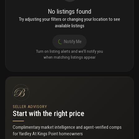
No listings found
Try adjusting your filters or changing your location to see
available listings
Notify Me
Turn on listing alerts and we'll notify you
when matching listings appear
SELLER ADVISORY
Start with the right price
Complimentary market intelligence and agent-verified comps
for
Yardley At Kings Point homeowners