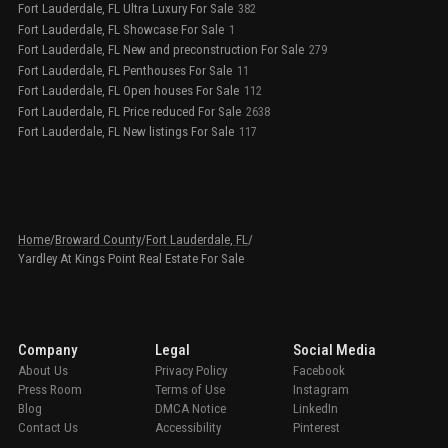
Fort Lauderdale, FL Ultra Luxury For Sale
382
Fort Lauderdale, FL Showcase For Sale
1
Fort Lauderdale, FL New and preconstruction For Sale
279
Fort Lauderdale, FL Penthouses For Sale
11
Fort Lauderdale, FL Open houses For Sale
112
Fort Lauderdale, FL Price reduced For Sale
2638
Fort Lauderdale, FL New listings For Sale
117
Home
/
Broward County
/
Fort Lauderdale, FL
/
Yardley At Kings Point Real Estate For Sale
Company
Legal
Social Media
About Us
Privacy Policy
Facebook
Press Room
Terms of Use
Instagram
Blog
DMCA Notice
LinkedIn
Contact Us
Accessibility
Pinterest