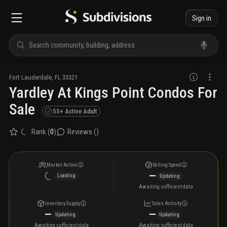
Sign in
Fort Lauderdale
,
FL
33321
Yardley At Kings Point Condos For
Sale
55+ Active Adult
Rank (
0
)
Reviews (
)
Market Action
Selling Speed
—
Loading
Updating
Awaiting sufficient data
Inventory Supply
Sales Activity
—
—
Updating
Updating
Awaiting sufficient data
Awaiting sufficient data