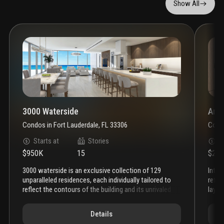
Show All
3000 Waterside
Anda
Condos
in
Fort Lauderdale, FL 33306
Cond
Starts at
Stories
S
$950K
15
$2.3
3000 waterside is an exclusive collection of 129
introducing andare residences—a world of ease and
unparalleled residences, each individually tailored to
refin
reflect the contours of the building and its unrivaled
layou
waterfront location.
the residences at 3000 waterside
pool,
feature expansive floor plans that include a spacious
and a
Details
den or media room, with floor-to-ceiling impact
of h