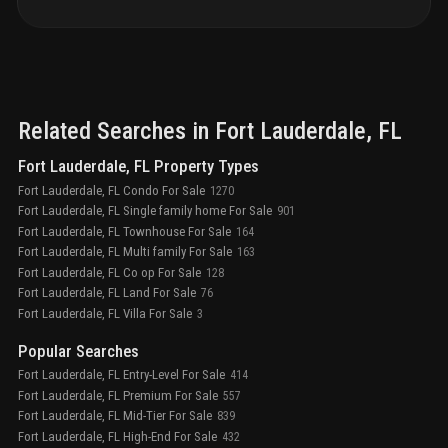
concierge services with white-glove service in the
lobby
lush landscaping with accent lighting, creating a
private oasis
19th-floor roof deck: 8,500 sq. ft. of
space, hot tub, two outdoor bars, two fire pits, and
panoramic views
luxury lobby: double-height, fully
furnished spaces designed by manhas design,
overlooking the intracoastal waterway
private party
Related Searches in
Fort Lauderdale
, FL
room with bar, pool views, and warming kitchen for
gatherings
deluxe billiards room for entertainment on
Fort Lauderdale, FL Property Types
the main level
guest suites: two available for rent by
Fort Lauderdale, FL Condo For Sale
1270
condo owners for a daily fee
Fort Lauderdale, FL Single family home For Sale
901
Fort Lauderdale, FL Townhouse For Sale
164
Fort Lauderdale, FL Multi family For Sale
163
Fort Lauderdale, FL Co op For Sale
128
Fort Lauderdale, FL Land For Sale
76
Fort Lauderdale, FL Villa For Sale
3
Popular Searches
Fort Lauderdale, FL Entry-Level For Sale
414
Fort Lauderdale, FL Premium For Sale
557
Fort Lauderdale, FL Mid-Tier For Sale
839
Fort Lauderdale, FL High-End For Sale
432