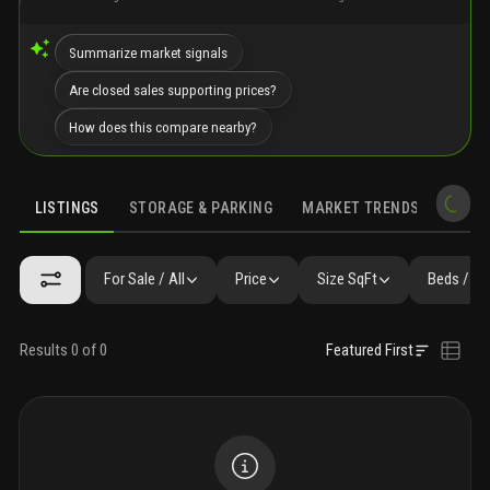
Summarize market signals
Are closed sales supporting prices?
How does this compare nearby?
LISTINGS
STORAGE & PARKING
MARKET TRENDS
DEMO
LISTINGS
FAQ
SIMILAR
PRECONSTRUCTION
NEARBY & CO
For Sale / All
Price
Size SqFt
Beds / Ba
Results 0 of 0
Featured First