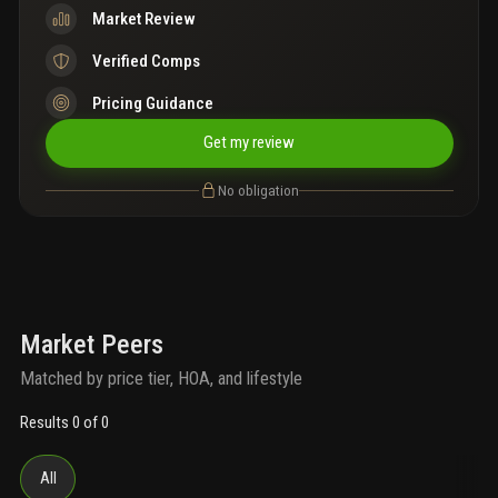
Market Review
Verified Comps
Pricing Guidance
Get my review
No obligation
Market Peers
Matched by price tier, HOA, and lifestyle
Results 0 of 0
All