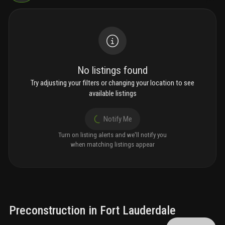
No listings found
Try adjusting your filters or changing your location to see
available listings
Notify Me
Turn on listing alerts and we'll notify you
when matching listings appear
Preconstruction in Fort Lauderdale