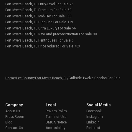
Fort Myers Beach, FL Entry-Level For Sale
26
Fort Myers Beach, FL Premium For Sale
50
Fort Myers Beach, FL Mid-Tier For Sale
150
Fort Myers Beach, FL High-End For Sale
119
Fort Myers Beach, FL Ultra Luxury For Sale
56
Fort Myers Beach, FL New and preconstruction For Sale
38
Fort Myers Beach, FL Penthouses For Sale
5
Fort Myers Beach, FL Price reduced For Sale
403
Home
/
Lee County
/
Fort Myers Beach, FL
/
Gulfside Twelve Condos For Sale
Company
Legal
Social Media
About Us
Privacy Policy
Facebook
Press Room
Terms of Use
Instagram
Blog
DMCA Notice
LinkedIn
Contact Us
Accessibility
Pinterest