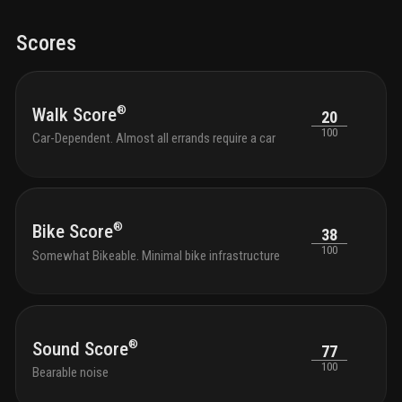
Scores
®
Walk Score
20
100
Car-Dependent. Almost all errands require a car
®
Bike Score
38
100
Somewhat Bikeable. Minimal bike infrastructure
®
Sound Score
77
100
Bearable noise