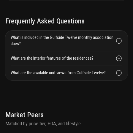
Frequently Asked Questions
What is included in the Gulfside Twelve monthly association
dues?
What are the interior features of the residences?
What are the available unit views from Gulfside Twelve?
Market Peers
Matched by price tier, HOA, and lifestyle