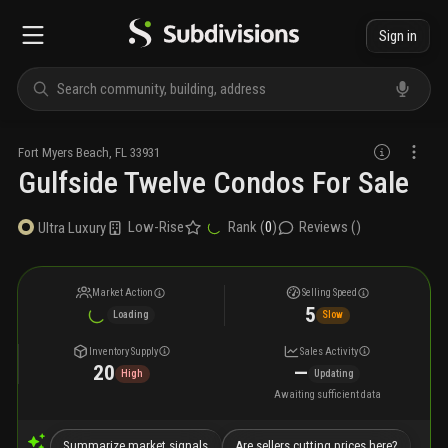
Sign in
Fort Myers Beach
,
FL
33931
Gulfside Twelve Condos For Sale
Low-Rise
Rank (
0
)
Reviews (
)
Ultra Luxury
Market Action
Selling Speed
5
Loading
Slow
Inventory Supply
Sales Activity
20
—
High
Updating
Awaiting sufficient data
Summarize market signals
Are sellers cutting prices here?