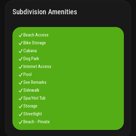
Subdivision Amenities
Beach Access
Bike Storage
Cabana
Dog Park
Internet Access
Pool
See Remarks
Sidewalk
Spa/Hot Tub
Storage
Streetlight
Beach - Private