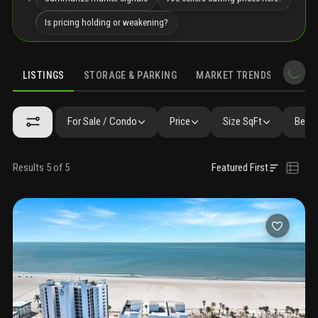
Is pricing holding or weakening?
LISTINGS
STORAGE & PARKING
MARKET TRENDS
DEMO
LISTINGS
GALLERY
AMENITIES
FAQ
SIMILAR
PRECONS
For Sale / Condo
Price
Size SqFt
Beds 
Results 5 of 5
Featured First