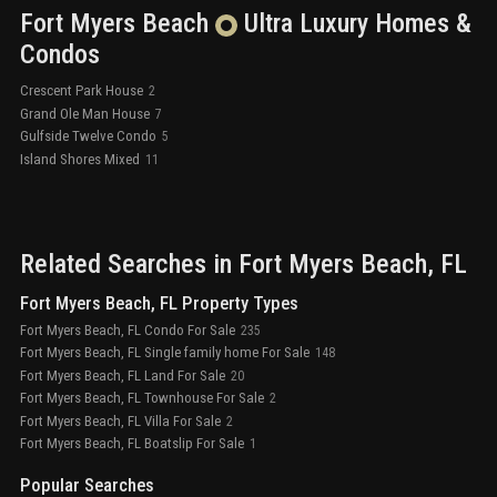
Fort Myers Beach
Ultra Luxury
Homes &
Condos
Crescent Park House
2
Grand Ole Man House
7
Gulfside Twelve Condo
5
Island Shores Mixed
11
Related Searches in
Fort Myers Beach
, FL
Fort Myers Beach, FL Property Types
Fort Myers Beach, FL Condo For Sale
235
Fort Myers Beach, FL Single family home For Sale
148
Fort Myers Beach, FL Land For Sale
20
Fort Myers Beach, FL Townhouse For Sale
2
Fort Myers Beach, FL Villa For Sale
2
Fort Myers Beach, FL Boatslip For Sale
1
Popular Searches