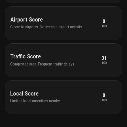
Airport Score
0
100
Close to airports. Noticeable airport activity
Traffic Score
31
100
Congested area. Frequent traffic delays
Local Score
0
100
Limited local amenities nearby