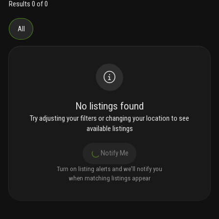
Results 0 of 0
All
No listings found
Try adjusting your filters or changing your location to see
available listings
Notify Me
Turn on listing alerts and we'll notify you
when matching listings appear