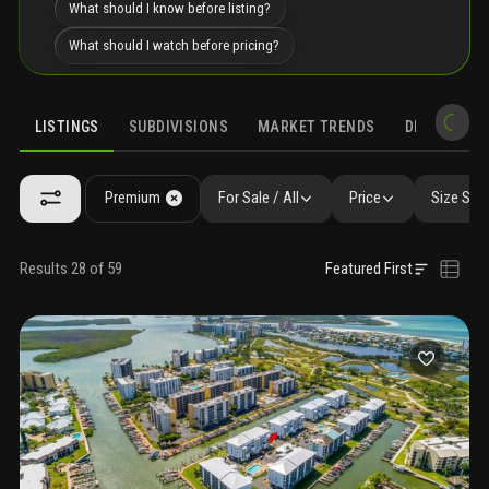
What should I know before listing?
What should I watch before pricing?
LISTINGS
SUBDIVISIONS
MARKET TRENDS
DEMOGRAPH
Premium
For Sale / All
Price
Size SqF
Results 28 of 59
Featured First