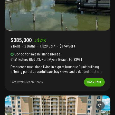
$385,000
$
24K
2 Beds
2
Baths
1,029 SqFt
$374/SqFt
Condo
for sale
in
Island Breeze
6151 Estero Blvd #3
,
Fort Myers Beach
,
FL
33931
Experience true island living in a quiet boutique 9 unit building
offering partial peaceful back bay views and a deeded boat slip
with direct gulf access. This is a boaters dream, with new docks
coming soon for the boat slips. Located directly across from the
Fort Myers Beach Realty
Book Tour
sugar-sand beaches of the gulf just steps away--no crowded
amenities, just natural beauty and relaxed coastal living. The fort
myers beach trolley stop is right out front and santini plaza with
resturants and shopping is within walking distance. Ideal for
buyers seeking a low density property focused on boating,
beach and lifestyle rather than a high-density resort.