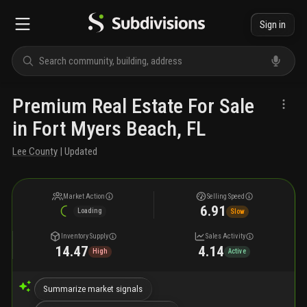
Sign in
Premium Real Estate For Sale
in Fort Myers Beach, FL
Lee County
| Updated
Market Action
Selling Speed
6.91
Loading
Slow
Inventory Supply
Sales Activity
14.47
4.14
High
Active
Summarize market signals