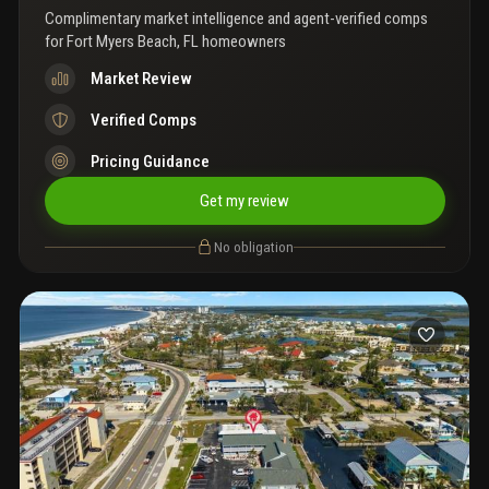
Complimentary market intelligence and agent-verified comps
for
Fort Myers Beach, FL homeowners
Market Review
Verified Comps
Pricing Guidance
Get my review
No obligation