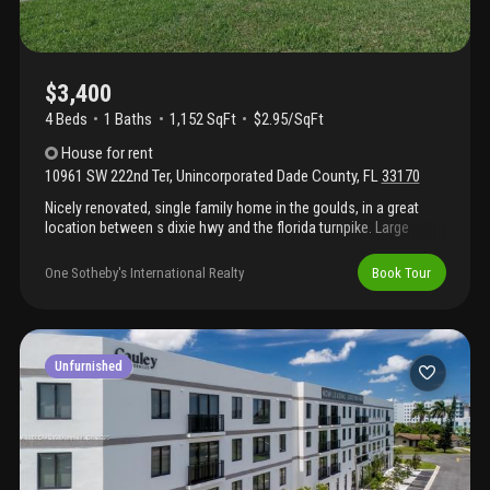
$3,400
4 Beds
1
Baths
1,152 SqFt
$2.95/SqFt
House
for rent
10961 SW 222nd Ter
,
Unincorporated Dade County
,
FL
33170
Nicely renovated, single family home in the goulds, in a great
location between s dixie hwy and the florida turnpike. Large
backyard perfect for family gatherings and play place for the
children. Tenant pays utilities and maintains the yard. Inside
One Sotheby's International Realty
Book Tour
laundry. Property has flex space that is currently being used as a
4th bedroom. Available immediately. Offered unfurnished. Call
today!
Unfurnished