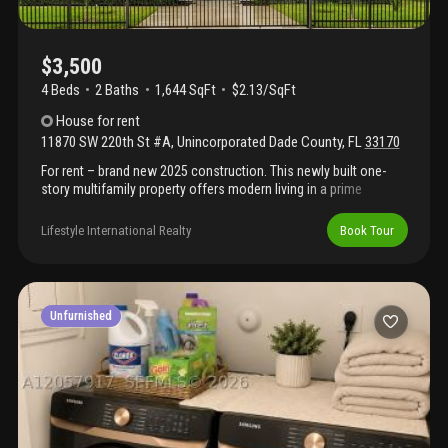
$3,500
4 Beds
2
Baths
1,644 SqFt
$2.13/SqFt
House
for rent
11870 SW 220th St #A
,
Unincorporated Dade County
,
FL
33170
For rent – brand new 2025 construction. This newly built one-
story multifamily property offers modern living in a prime
location near major shopping, dining, and convenient access to
the turnpike. This unit showcase a bright, open-concept layout
Lifestyle International Realty
Book Tour
with spacious living and dining areas, a contemporary kitchen
with an island, stainless steel appliances, and a brand-new
washer and dryer. Designed with quality and comfort in mind, the
property includes impact windows and doors, recessed lighting
throughout, and a large backyard—perfect for relaxing or
Unfurnished
entertaining.