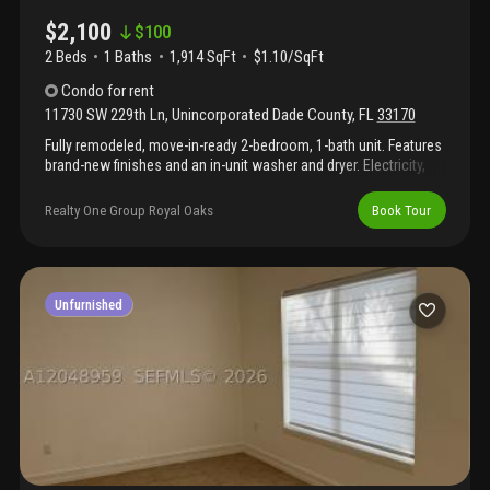
$2,100
$
100
2 Beds
1
Baths
1,914 SqFt
$1.10/SqFt
Condo
for rent
11730 SW 229th Ln
,
Unincorporated Dade County
,
FL
33170
Fully remodeled, move-in-ready 2-bedroom, 1-bath unit. Features
brand-new finishes and an in-unit washer and dryer. Electricity,
water, and internet are included in the rent. Be the first to enjoy
this beautifully updated home!
Realty One Group Royal Oaks
Book Tour
Unfurnished