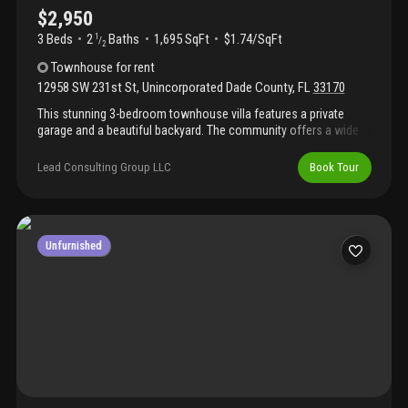
$2,950
3 Beds
2
Baths
1,695 SqFt
$1.74/SqFt
1
/
2
Townhouse
for rent
12958 SW 231st St
,
Unincorporated Dade County
,
FL
33170
This stunning 3-bedroom townhouse villa features a private
garage and a beautiful backyard. The community offers a wide
ranae of amenities. Includina a swimming pool. Am. Clubhouse.
Children's blavarounds, unit is vacant the house is vacant, but
Lead Consulting Group LLC
Book Tour
please call the listing agent to obtain the lockbox code for the
showing.Ready to rent and move in
Unfurnished