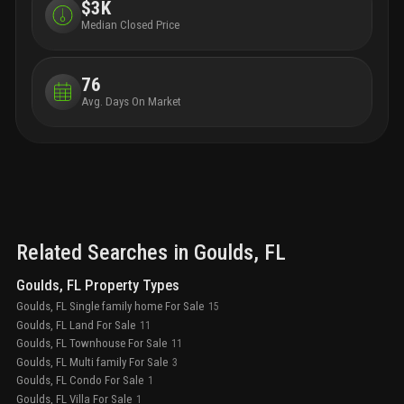
$3K
Median Closed Price
76
Avg. Days On Market
Related Searches in
Goulds
, FL
Goulds, FL Property Types
Goulds, FL Single family home For Sale
15
Goulds, FL Land For Sale
11
Goulds, FL Townhouse For Sale
11
Goulds, FL Multi family For Sale
3
Goulds, FL Condo For Sale
1
Goulds, FL Villa For Sale
1