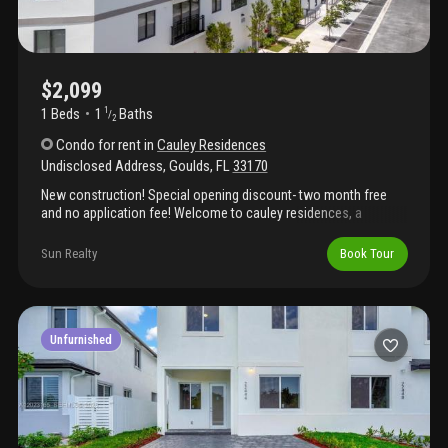
$2,099
1 Beds
1
Baths
1
/
2
Condo
for rent
in
Cauley Residences
Undisclosed Address
,
Goulds
,
FL
33170
New construction! Special opening discount- two month free
and no application fee! Welcome to cauley residences, a
boutique apartment community in the heart of south miami. Be
the first resident to rent our 1 and 2-bedroom apartments.
Sun Realty
Book Tour
Stainless steel samsung appliances inc. Full size washer/dryer,
porcelain tile flooring, quartz countertops, and private balconies!
Amenities include fitness center, resident lounge, amazon
lockers, elevator and workspace for meetings or remote work.
Now leasing – be the first to call cauley residences home! Don't
Unfurnished
miss our special discount!