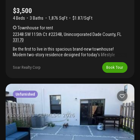
$3,500
4 Beds
3
Baths
1,876 SqFt
$1.87/SqFt
Townhouse
for rent
22348 SW 115th Ct #22348
,
Unincorporated Dade County
,
FL
33170
Be the first to live in this spacious brand-new townhouse!
Modern two-story residence designed for today’s lifestyle
featuring 4 bedrooms, 3 bathrooms, open-concept living areas,
dining room, walk-in closets, impact windows and doors,
Soar Realty Corp
Book Tour
energy-efficient systems, tankless water heater, and designer
finishes throughout. Contemporary kitchens with custom
cabinetry, stainless steel appliances, and spacious layouts ideal
for entertaining. Private patio and driveway included.
Conveniently located near major highways, schools, shopping,
Unfurnished
and dining. Limited availability in this growing south dade area.
Perfect for families seeking space, comfort, and value in a
brand-new home community.