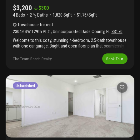
$3,200
$
300
4 Beds
2
Baths
1,820 SqFt
$1.76/SqFt
1
/
2
Townhouse
for rent
23049 SW 129th Pl #.
,
Unincorporated Dade County
,
FL
33170
Welcome to this cozy, stunning 4-bedroom, 2.5-bath townhouse
with one car garage. Bright and open floor plan that seamlessly
connects the living, dining, and kitchen areas- perfect for both
everyday living and entertaining. Enjoy the private updated
The Team Bosch Realty
Book Tour
backyard, ideal for relaxing. The gazebo stays in the backyard for
your gatherings outdoors. The unit has windows and impact
doors. The property has only 2 years. Pets welcome with a
$300-$500 refundable deposit.
Unfurnished