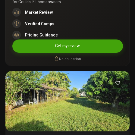
for
Goulds, FL homeowners
Market Review
Verified Comps
Pricing Guidance
Get my review
No obligation