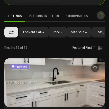
LISTINGS
PRECONSTRUCTION
SUBDIVISIONS
MARKET 
For Rent / All
Price
Size SqFt
Beds / B
Results 19 of 19
Featured First
Unfurnished