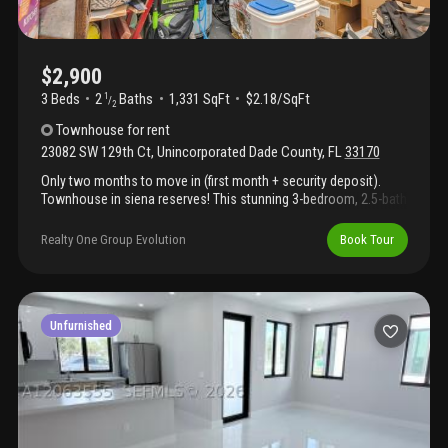
$2,900
3 Beds
2
Baths
1,331 SqFt
$2.18/SqFt
1
/
2
Townhouse
for rent
23082 SW 129th Ct
,
Unincorporated Dade County
,
FL
33170
Only two months to move in (first month + security deposit).
Townhouse in siena reserves! This stunning 3-bedroom, 2.5-bath
home located on a premium lot features modern finishes
throughout, filled with natural light & designed for comfortable
Realty One Group Evolution
Book Tour
living. Enjoy a beautiful quartz kitchen and a convenient private
patio with a custom made pergola, perfect for pets or outdoor
relaxation. Ideally located near shopping plazas, the falls mall,
restaurants, urgent care facilities & much more. This beautifully
maintained home also includes a washer, dryer, and blinds for
Unfurnished
added convenience. It's a must see! Owners have really taken
care of this one. Call for a private tour today!