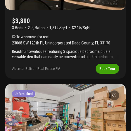
$3,890
3 Beds
2
Baths
1,812 SqFt
$2.15/SqFt
1
/
2
Townhouse
for rent
23068 SW 129th Pl
,
Unincorporated Dade County
,
FL
33170
Beautiful townhouse featuring 3 spacious bedrooms plus a
versatile den that can easily be converted into a 4th bedroom,
making it perfect for growing families or a home office. Enjoy a
private patio, a 2-car garage, and a functional layout designed
Abemar Beltran Real Estate P.A.
Book Tour
for comfortable living. Conveniently located near shopping,
dining, schools, and major highways, this home offers the
perfect combination of space, comfort, and convenience.
Unfurnished