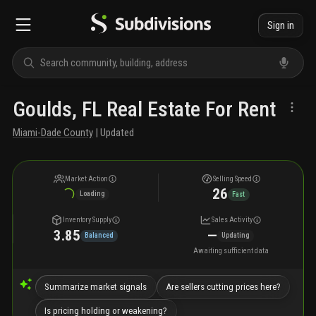
Sign in
Goulds, FL Real Estate For Rent
Miami-Dade County
| Updated
Market Action
Selling Speed
26
Loading
Fast
Inventory Supply
Sales Activity
3.85
—
Balanced
Updating
Awaiting sufficient data
Summarize market signals
Are sellers cutting prices here?
Is pricing holding or weakening?