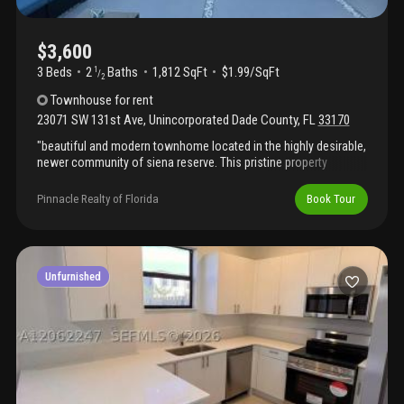
$3,600
3 Beds
2
Baths
1,812 SqFt
$1.99/SqFt
1
/
2
Townhouse
for rent
23071 SW 131st Ave
,
Unincorporated Dade County
,
FL
33170
"beautiful and modern townhome located in the highly desirable,
newer community of siena reserve. This pristine property
features an open-concept layout with contemporary finishes
throughout, a spacious living area, and a convenient 1-car
Pinnacle Realty of Florida
Book Tour
garage. Perfect for families looking for a move-in ready home in
a quiet neighborhood. Easy to show, schedule your tour today!"
Unfurnished