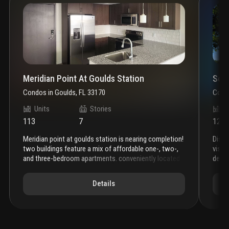
Meridian Point At Goulds Station
Sout
Condos
in
Goulds, FL 33170
Cond
Units
Stories
U
113
7
124
meridian point at goulds station is nearing completion!
disc
two buildings feature a mix of affordable one-, two-,
vista
and three-bedroom apartments. conveniently located
desig
just west of the intersection of sw 216th street and
varie
u.s. 1 in goulds, the property provides excellent access
style
Details
to public transportation, retail amenities, health care
an af
services, employment centers, and recreation.
these
limit
beautiful new homes feature in-unit washer/dryer,
kick 
energy star stainless steel appliances and built-in
check
microwaves, porcelain tile flooring, and granite
apart