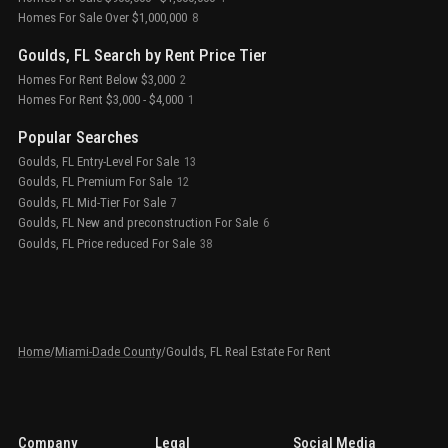
Homes For Sale Over $1,000,000
8
Goulds, FL Search by Rent Price Tier
Homes For Rent Below $3,000
2
Homes For Rent $3,000 - $4,000
1
Popular Searches
Goulds, FL Entry-Level For Sale
13
Goulds, FL Premium For Sale
12
Goulds, FL Mid-Tier For Sale
7
Goulds, FL New and preconstruction For Sale
6
Goulds, FL Price reduced For Sale
38
Home
/
Miami-Dade County
/
Goulds, FL Real Estate For Rent
Company
Legal
Social Media