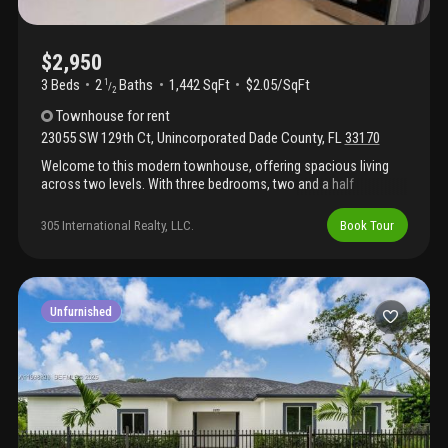
$2,950
3 Beds
2
Baths
1,442 SqFt
$2.05/SqFt
1
/
2
Townhouse
for rent
23055 SW 129th Ct
,
Unincorporated Dade County
,
FL
33170
Welcome to this modern townhouse, offering spacious living
across two levels. With three bedrooms, two and a half
bathrooms, and a convenient garage, this modern home
provides ample space and comfort for your lifestyle needs.
305 International Realty, LLC.
Book Tour
Enjoy the convenience of a private yard and the peace of mind
of a freshly constructed property. Discover the perfect blend of
style and functionality in this thoughtfully designed rental
residence. The association does not allow commercial vehicles.
Unfurnished