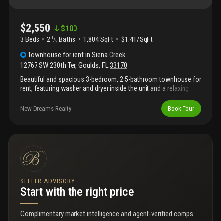
$2,550
$
100
3 Beds
2
Baths
1,804 SqFt
$1.41/SqFt
1
/
2
Townhouse
for rent
in
Siena Creek
12767 SW 230th Ter
,
Goulds
,
FL
33170
Beautiful and spacious 3-bedroom, 2.5-bathroom townhouse for
rent, featuring washer and dryer inside the unit and a relaxing
patio, perfect for outdoor enjoyment. Conveniently located near
us-1, supermarkets, expressway, mall, and much more.
New Dreams Realty
Book Tour
SELLER ADVISORY
Start with the right price
Complimentary market intelligence and agent-verified comps