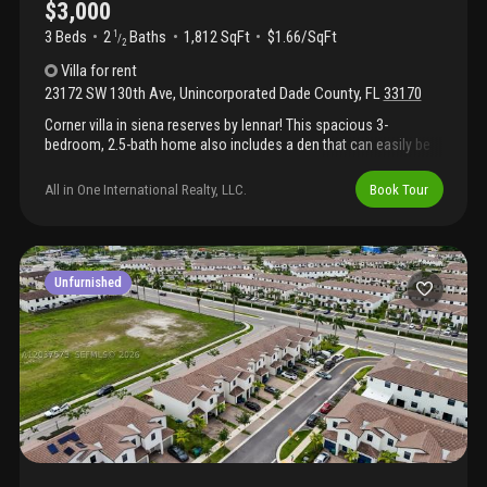
$3,000
3 Beds
2
Baths
1,812 SqFt
$1.66/SqFt
1
/
2
Villa
for rent
23172 SW 130th Ave
,
Unincorporated Dade County
,
FL
33170
Corner villa in siena reserves by lennar! This spacious 3-
bedroom, 2.5-bath home also includes a den that can easily be
used as a 4th bedroom. Move-in ready with modern finishes
throughout, this home offers the perfect blend of comfort and
All in One International Realty, LLC.
Book Tour
convenience. Located near shopping plazas, the falls mall,
restaurants, urgent care centers, and more! Features include
washer/dryer and blinds for added convenience. Easy to show!
Unfurnished