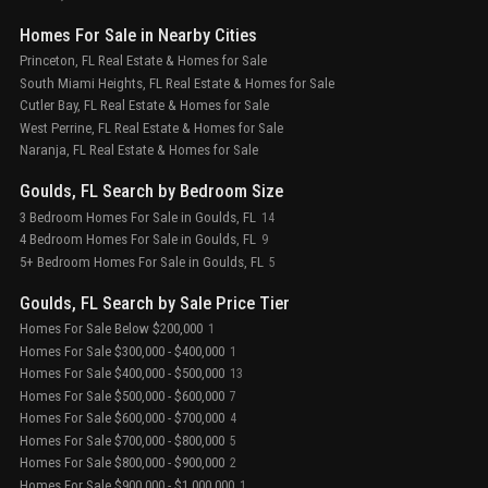
Homes For Sale in Nearby Cities
Princeton, FL Real Estate & Homes for Sale
South Miami Heights, FL Real Estate & Homes for Sale
Cutler Bay, FL Real Estate & Homes for Sale
West Perrine, FL Real Estate & Homes for Sale
Naranja, FL Real Estate & Homes for Sale
Goulds, FL Search by Bedroom Size
3 Bedroom Homes For Sale in Goulds, FL
14
4 Bedroom Homes For Sale in Goulds, FL
9
5+ Bedroom Homes For Sale in Goulds, FL
5
Goulds, FL Search by Sale Price Tier
Homes For Sale Below $200,000
1
Homes For Sale $300,000 - $400,000
1
Homes For Sale $400,000 - $500,000
13
Homes For Sale $500,000 - $600,000
7
Homes For Sale $600,000 - $700,000
4
Homes For Sale $700,000 - $800,000
5
Homes For Sale $800,000 - $900,000
2
Homes For Sale $900,000 - $1,000,000
1