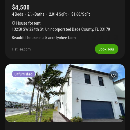
$4,500
4 Beds
2
Baths
2,814 SqFt
$1.60/SqFt
1
/
2
House
for rent
13250 SW 224th St
,
Unincorporated Dade County
,
FL
33170
Beautiful house in a 5 acre lychee farm.
FlatFee.com
Book Tour
Unfurnished