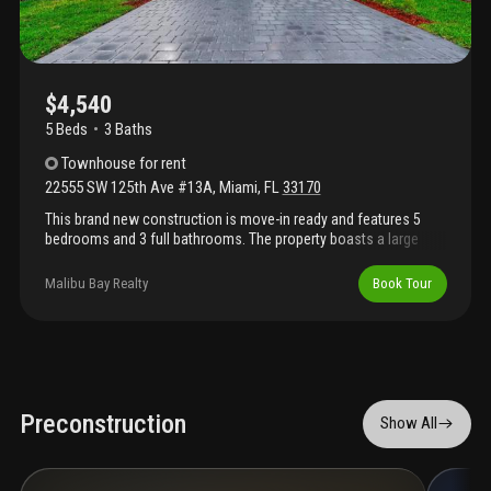
$4,540
5 Beds
3
Baths
Townhouse
for rent
22555 SW 125th Ave #13A
,
Miami
,
FL
33170
This brand new construction is move-in ready and features 5
bedrooms and 3 full bathrooms. The property boasts a large
backyard, perfect for entertaining and outdoor living. No
association approval required. Be the first to live in pristine, never
Malibu Bay Realty
Book Tour
before occupied home,
Preconstruction
Show All