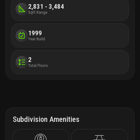
2,831 - 3,484
SqFt Range
1999
Year Build
2
Total Floors
Subdivision Amenities