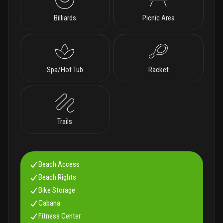
Billiards
Picnic Area
Spa/Hot Tub
Racket
Trails
Beach Access
Beach Rights
Bike Storage
Cabana
Fitness Center