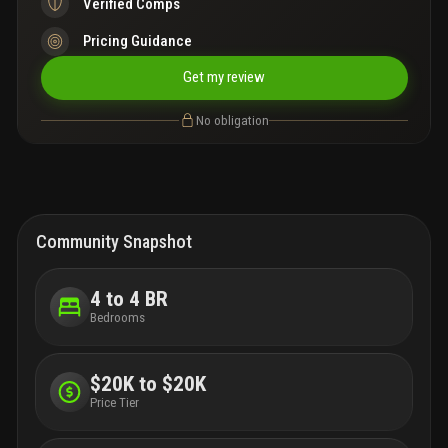
Verified Comps
Pricing Guidance
Get my review
No obligation
Community Snapshot
4 to 4 BR
Bedrooms
$20K to $20K
Price Tier