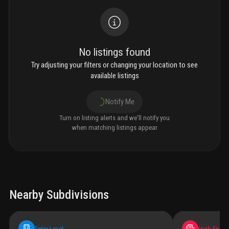
No listings found
Try adjusting your filters or changing your location to see
available listings
Notify Me
Turn on listing alerts and we'll notify you
when matching listings appear
Nearby Subdivisions
Entry-Level
High-End