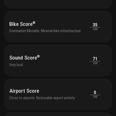
®
Bike Score
35
100
Somewhat Bikeable. Minimal bike infrastructure
®
Sound Score
71
100
Very loud
Airport Score
0
100
Close to airports. Noticeable airport activity