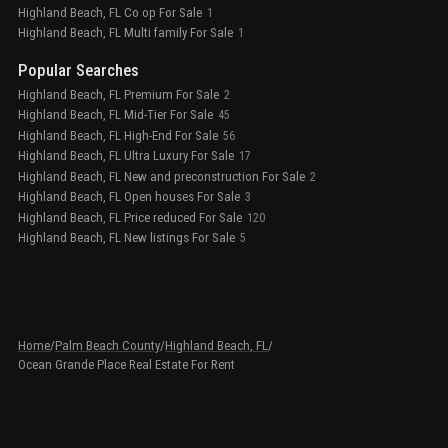
Highland Beach, FL Co op For Sale
1
Highland Beach, FL Multi family For Sale
1
Popular Searches
Highland Beach, FL Premium For Sale
2
Highland Beach, FL Mid-Tier For Sale
45
Highland Beach, FL High-End For Sale
56
Highland Beach, FL Ultra Luxury For Sale
17
Highland Beach, FL New and preconstruction For Sale
2
Highland Beach, FL Open houses For Sale
3
Highland Beach, FL Price reduced For Sale
120
Highland Beach, FL New listings For Sale
5
Home
/
Palm Beach County
/
Highland Beach, FL
/
Ocean Grande Place Real Estate For Rent