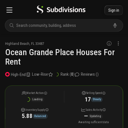
Sign in
Highland Beach
,
FL
33487
Ocean Grande Place Houses For
Rent
Low-Rise
Rank (
0
)
Reviews (
)
High-End
Market Action
Selling Speed
17
Loading
Steady
Inventory Supply
Sales Activity
5.88
—
Balanced
Updating
Awaiting sufficient data