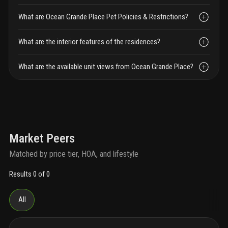
What are Ocean Grande Place Pet Policies & Restrictions?
What are the interior features of the residences?
What are the available unit views from Ocean Grande Place?
Market Peers
Matched by price tier, HOA, and lifestyle
Results 0 of 0
All