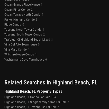
Ocean Grande Place House
1
Ocean Pines Condo
2
Ocean Terrace North Condo
4
Parker Highland Condo
3
Ridge Condo
0
Toscana North Tower Condo
1
Toscana South Tower Condo
2
Trafalgar Of Highland Beach Mixed
3
Villa Del Alto Townhouse
0
Villa Mare Condo
1
Wiltshire House Condo
1
Yachtsmans Cove Townhouse
0
Related Searches in
Highland Beach
, FL
Highland Beach, FL Property Types
Highland Beach, FL Condo For Sale
104
Highland Beach, FL Single family home For Sale
7
Highland Beach, FL Townhouse For Sale
7