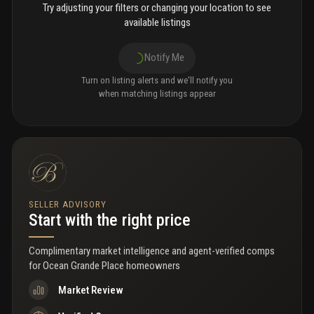
Try adjusting your filters or changing your location to see
available listings
Notify Me
Turn on listing alerts and we'll notify you
when matching listings appear
SELLER ADVISORY
Start with the right price
Complimentary market intelligence and agent-verified comps
for
Ocean Grande Place homeowners
Market Review