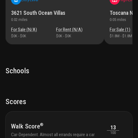
3621 South Ocean Villas
Toscana Nor
0.02
miles
0.05
miles
For Sale (
N/A
)
For Rent (
N/A
)
For Sale (
1
)
$0K
-
$0K
$0K
-
$0K
$1.8M
-
$1.8M
Schools
Scores
®
Walk Score
13
100
Car-Dependent. Almost all errands require a car