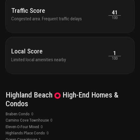
Traffic Score
41
100
Congested area. Frequent traffic delays
Local Score
1
100
Limited local amenities nearby
Highland Beach
High-End
Homes &
Condos
Braben Condo
0
Camino Cove Townhouse
0
Eleven-O-Four Mixed
0
Highlands Place Condo
0
Ocean Cove House
1