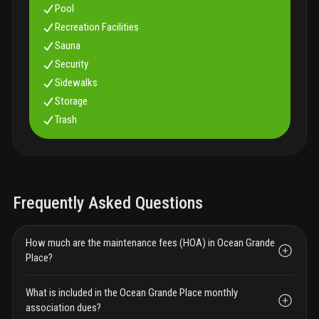
Pool
Recreation Facilities
Sauna
Security
Sidewalks
Storage
Trash
Frequently Asked Questions
How much are the maintenance fees (HOA) in Ocean Grande
Place?
What is included in the Ocean Grande Place monthly
association dues?