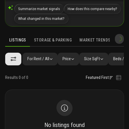
Summarize market signals
How does this compare nearby?
What changed in this market?
LISTINGS
STORAGE & PARKING
MARKET TRENDS
DEMO
LISTINGS
GALLERY
AMENITIES
FAQ
SIMILAR
PRECONS
For Rent / All
Price
Size SqFt
Beds / B
Results 0 of 0
Featured First
No listings found