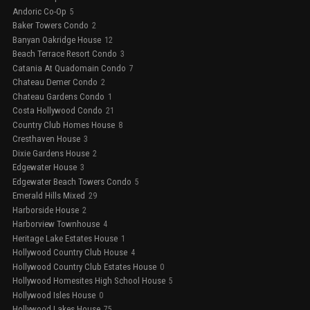
Andoric Co-Op
5
Baker Towers Condo
2
Banyan Oakridge House
12
Beach Terrace Resort Condo
3
Catania At Quadomain Condo
7
Chateau Demer Condo
2
Chateau Gardens Condo
1
Costa Hollywood Condo
21
Country Club Homes House
8
Cresthaven House
3
Dixie Gardens House
2
Edgewater House
3
Edgewater Beach Towers Condo
5
Emerald Hills Mixed
29
Harborside House
2
Harborview Townhouse
4
Heritage Lake Estates House
1
Hollywood Country Club House
4
Hollywood Country Club Estates House
0
Hollywood Homesites High School House
5
Hollywood Isles House
0
Hollywood Lakes House
75