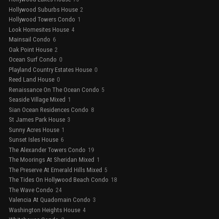
Hollywood Suburbs House
2
Hollywood Towers Condo
1
Look Homesites House
4
Mainsail Condo
6
Oak Point House
2
Ocean Surf Condo
0
Playland Country Estates House
0
Reed Land House
0
Renaissance On The Ocean Condo
5
Seaside Village Mixed
1
Sian Ocean Residences Condo
8
St James Park House
3
Sunny Acres House
1
Sunset Isles House
6
The Alexander Towers Condo
19
The Moorings At Sheridan Mixed
1
The Preserve At Emerald Hills Mixed
5
The Tides On Hollywood Beach Condo
18
The Wave Condo
24
Valencia At Quadomain Condo
3
Washington Heights House
4