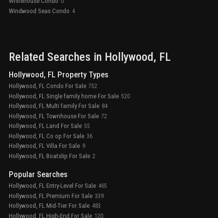
Whitehouse Condo
0
Windwood Seas Condo
4
Related Searches in
Hollywood
, FL
Hollywood, FL Property Types
Hollywood, FL Condo For Sale
752
Hollywood, FL Single family home For Sale
520
Hollywood, FL Multi family For Sale
84
Hollywood, FL Townhouse For Sale
72
Hollywood, FL Land For Sale
55
Hollywood, FL Co op For Sale
36
Hollywood, FL Villa For Sale
9
Hollywood, FL Boatslip For Sale
2
Popular Searches
Hollywood, FL Entry-Level For Sale
465
Hollywood, FL Premium For Sale
339
Hollywood, FL Mid-Tier For Sale
483
Hollywood, FL High-End For Sale
120