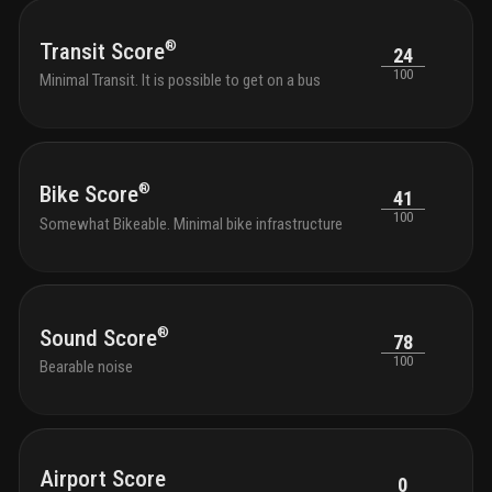
for t
pet s
®
Transit Score
24
throu
100
must 
Minimal Transit. It is possible to get on a bus
resul
assig
apart
please
regar
®
Bike Score
41
100
Somewhat Bikeable. Minimal bike infrastructure
®
Sound Score
78
100
Bearable noise
Airport Score
0