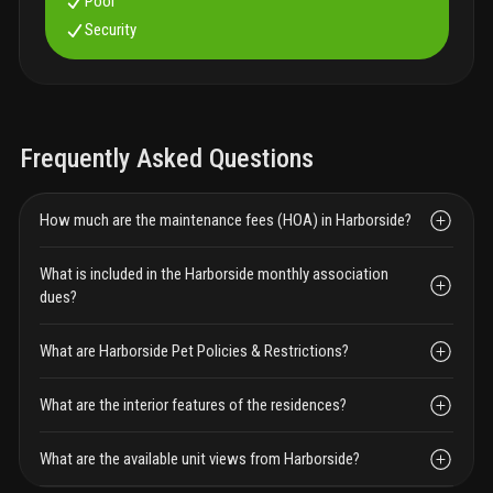
Pool
Security
Frequently Asked Questions
How much are the maintenance fees (HOA) in Harborside?
What is included in the Harborside monthly association
dues?
What are Harborside Pet Policies & Restrictions?
What are the interior features of the residences?
What are the available unit views from Harborside?