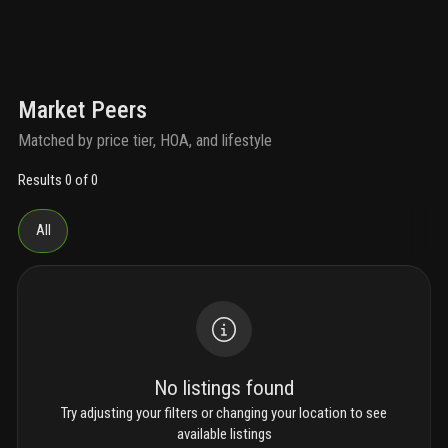
Market Peers
Matched by price tier, HOA, and lifestyle
Results 0 of 0
All
No listings found
Try adjusting your filters or changing your location to see
available listings