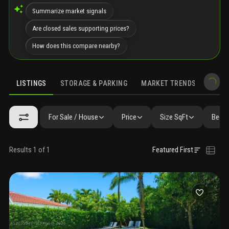
Summarize market signals
Are closed sales supporting prices?
How does this compare nearby?
LISTINGS
STORAGE & PARKING
MARKET TRENDS
DEMO
LISTINGS
GALLERY
AMENITIES
FAQ
SIMILAR
PRECONS
For Sale / House
Price
Size SqFt
Beds 
Results 1 of 1
Featured First