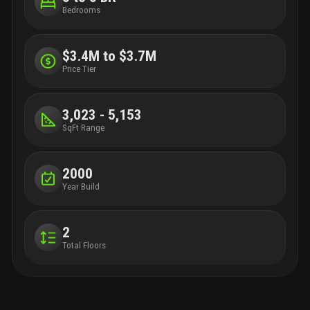
Bedrooms
$3.4M to $3.7M
Price Tier
3,023 - 5,153
SqFt Range
2000
Year Build
2
Total Floors