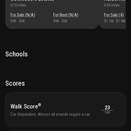
laude
0.15
miles
0.20
miles
airpo
named
For Sale (
N/A
)
For Rent (
N/A
)
For Sale (
4
)
boar
$0K
-
$0K
$0K
-
$0K
$1.1M
-
$1.5M
build
olivia
table
bedr
featu
tech
Schools
back
doubl
appli
thro
fans
s
Scores
show
bath
pantr
high 
®
Walk Score
23
to 10
100
artsp
Car-Dependent. Almost all errands require a car
smok
welco
nonre