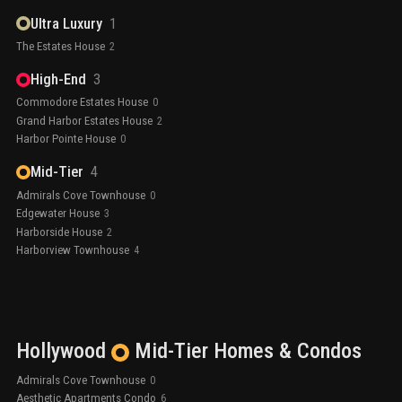
Ultra Luxury
1
The Estates House
2
High-End
3
Commodore Estates House
0
Grand Harbor Estates House
2
Harbor Pointe House
0
Mid-Tier
4
Admirals Cove Townhouse
0
Edgewater House
3
Harborside House
2
Harborview Townhouse
4
Hollywood
Mid-Tier
Homes & Condos
Admirals Cove Townhouse
0
Aesthetic Apartments Condo
6