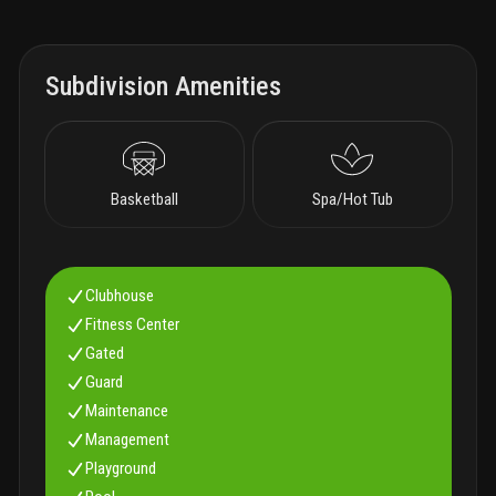
Subdivision Amenities
Basketball
Spa/Hot Tub
Clubhouse
Fitness Center
Gated
Guard
Maintenance
Management
Playground