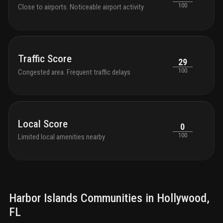
100
Close to airports. Noticeable airport activity
Traffic Score
29
100
Congested area. Frequent traffic delays
Local Score
0
100
Limited local amenities nearby
Harbor Islands
Communities in
Hollywood
,
FL