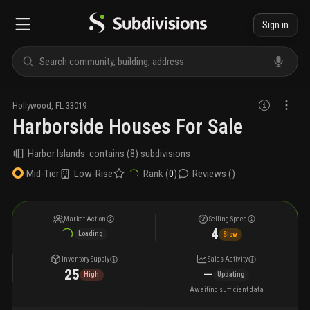
Sign in
Hollywood
,
FL
33019
Harborside Houses For Sale
Harbor Islands
contains
(
8
) subdivisions
Low-Rise
Rank (
0
)
Reviews (
)
Mid-Tier
Market Action
Selling Speed
4
Loading
Slow
Inventory Supply
Sales Activity
25
—
High
Updating
Awaiting sufficient data