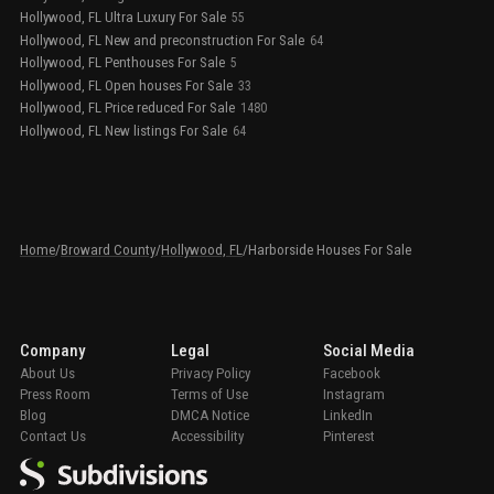
Hollywood, FL Ultra Luxury For Sale
55
Hollywood, FL New and preconstruction For Sale
64
Hollywood, FL Penthouses For Sale
5
Hollywood, FL Open houses For Sale
33
Hollywood, FL Price reduced For Sale
1480
Hollywood, FL New listings For Sale
64
Home
/
Broward County
/
Hollywood, FL
/
Harborside Houses For Sale
Company
Legal
Social Media
About Us
Privacy Policy
Facebook
Press Room
Terms of Use
Instagram
Blog
DMCA Notice
LinkedIn
Contact Us
Accessibility
Pinterest