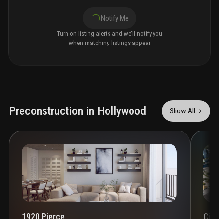
Notify Me
Turn on listing alerts and we'll notify you
when matching listings appear
Preconstruction in Hollywood
Show All
1920 Pierce
Circ