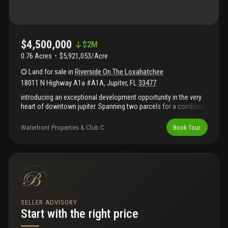
$4,500,000
$
2M
0.76 Acres
$5,921,053/Acre
Land
for sale
in
Riverside On The Loxahatchee
18011 N Highway A1a #A1A
,
Jupiter
,
FL
33477
introducing an exceptional development opportunity in the very
heart of downtown jupiter. Spanning two parcels for a combined
.76 acres, 18011 n a1a offers one of the rarest pieces of land
available on the market today - just steps from jupiter's most
Waterfront Properties & Club C
Book Tour
iconic restaurants, love street, the inlet, and the beach. This
prime property comes with a ready-to-build site plan featuring: •
seven multi-family residential units • 3, 695 sq. Ft. Of commercial
space • a special exception for a 4-slip marina • additionally, the
offering includes three luxury townhome designs by the
renowned decorators unlimited, complete with architectural
drawings, floor plans, furniture plans, electrical plans, and more!
The asking price includes 2 parcels for a total of .76 acres.
SELLER ADVISORY
Start with the right price