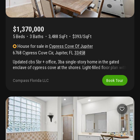
$1,370,000
5 Beds
3
Baths
3,488 SqFt
$393/SqFt
House
for sale
in
Cypress Cove Of Jupiter
6768 Cypress Cove Cir
,
Jupiter
,
FL
33458
Updated cbs 5br + office, 3ba single-story home in the gated
enclave of cypress cove at the shores. Light-filled floor plan with
high ceilings, updated kitchen and baths, no carpet, and 2022
roof. Accordion shutters provide hurricane protection. Enjoy the
Compass Florida LLC
Book Tour
private lakefront backyard with new landscaping, fenced yard,
screened pool/spa, oversized lanai, outdoor kitchen, and
fireplace. Additional features include a 3-car garage and circular
paver driveway with ample parking. Cypress cove residents enjoy
private tennis, pickleball, basketball, and a playground.
Conveniently located near top-rated schools, shopping, dining,
golf, and jupiter's beaches.