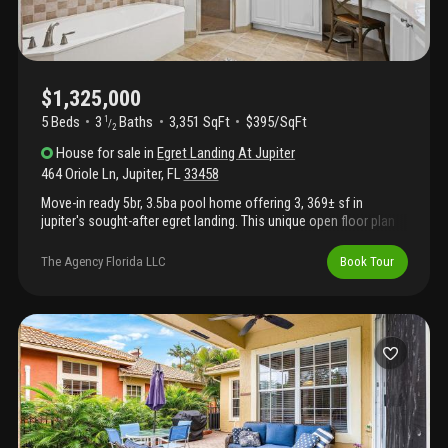
$1,325,000
5 Beds
3
Baths
3,351 SqFt
$395/SqFt
1
/
2
House
for sale
in
Egret Landing At Jupiter
464 Oriole Ln
,
Jupiter
,
FL
33458
Move-in ready 5br, 3.5ba pool home offering 3, 369± sf in
jupiter's sought-after egret landing. This unique open floor plan
features 10' ceilings, abundant natural light, spacious living
areas, and crown molding. The first-floor primary suite includes a
The Agency Florida LLC
Book Tour
private office/flex room. Upstairs are four additional bedrooms,
including a jack-and-jill bath, with walk-in closets and custom
built-ins. Enjoy your private fenced backyard with a pool, spa,
lush landscaping, and oversized 3-car garage. New roof (2025)
and two new a/c units (2026). Egret landing offers low hoa fees,
clubhouse, resort-style pool, fitness center, tennis, pickleball,
basketball, soccer fields, playgrounds, scenic walking trails, and
bus service to jupiter's a-rated schools.