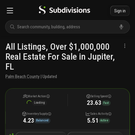
Sign in
All Listings, Over $1,000,000
Real Estate For Sale in Jupiter,
FL
Palm Beach County
| Updated
Market Action
Selling Speed
23.63
Loading
Fast
Inventory Supply
Sales Activity
4.23
5.51
Balanced
Active