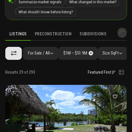
Summarize market signals
What changed in this market?
What should I know before listing?
LISTINGS
PRECONSTRUCTION
SUBDIVISIONS
MARKET 
For Sale / All
$1M – $51.9M
Size SqFt
Results 29 of 293
Featured First