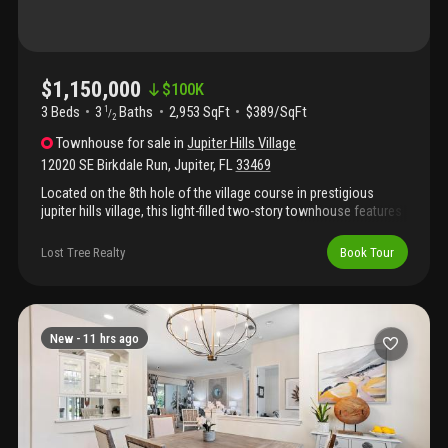
and doors installed throughout the main home (2025), new
hardie plank siding (2026).
$1,150,000
$
100K
3 Beds
3
Baths
2,953 SqFt
$389/SqFt
1
/
2
Townhouse
for sale
in
Jupiter Hills Village
12020 SE Birkdale Run
,
Jupiter
,
FL
33469
Located on the 8th hole of the village course in prestigious
jupiter hills village, this light-filled two-story townhouse features
3 bedrooms, 3 full and one-half baths, private pool, over 2, 950
living square feet and 3, 944 total square feet. Sun-drenched
Lost Tree Realty
Book Tour
rooms with oversized windows and a 2nd floor loft with guest
bedroom and sitting area make this the perfect haven for family
and guests. A community pool and tennis court are just steps
away.
New -
11 hrs ago