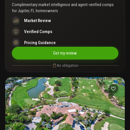
Complimentary market intelligence and agent-verified comps
for
Jupiter, FL homeowners
Market Review
Verified Comps
Pricing Guidance
Get my review
No obligation