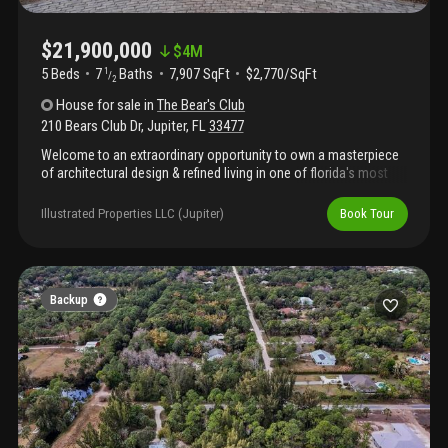
$21,900,000
$
4M
5 Beds
7
Baths
7,907 SqFt
$2,770/SqFt
1
/
2
House
for sale
in
The Bear's Club
210 Bears Club Dr
,
Jupiter
,
FL
33477
Welcome to an extraordinary opportunity to own a masterpiece
of architectural design & refined living in one of florida's most
exclusive private communitiesthe bear's club. This custom-built
2024 estate, conceived by renowned luxury designer marc-
Illustrated Properties LLC (Jupiter)
Book Tour
michaels, represents the pinnacle of craftsmanship,
sophistication, and resort-style living.This residence was
created for the discerning buyer who demands exceptional
quality, privacy, & timeless elegance. Cbs constructed with full
home generator, impact windows & doors. The kitchen
Backup
encompasses a double marble waterfall islands, wolf
appliances, walk in pantry & an elongated bar, ice maker & wine
fridge with the ambiance of a gas fireplace. The outdoor resort
living offers summer kitchen, ceiling drop down tv, electric
screens & luxury salt wa