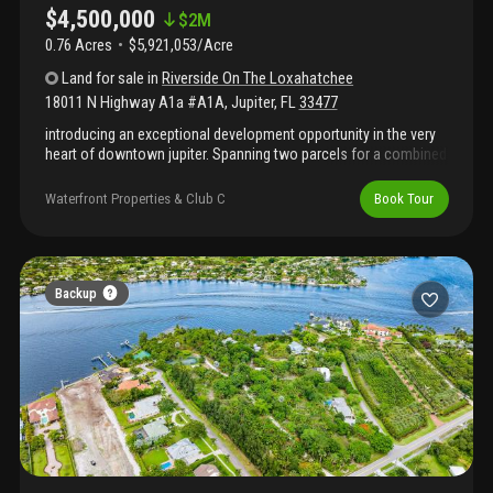
$4,500,000
$
2M
0.76 Acres
$5,921,053/Acre
Land
for sale
in
Riverside On The Loxahatchee
18011 N Highway A1a #A1A
,
Jupiter
,
FL
33477
introducing an exceptional development opportunity in the very
heart of downtown jupiter. Spanning two parcels for a combined
.76 acres, 18011 n a1a offers one of the rarest pieces of land
available on the market today - just steps from jupiter's most
Waterfront Properties & Club C
Book Tour
iconic restaurants, love street, the inlet, and the beach. This
prime property comes with a ready-to-build site plan featuring: •
seven multi-family residential units • 3, 695 sq. Ft. Of commercial
space • a special exception for a 4-slip marina • additionally, the
offering includes three luxury townhome designs by the
Backup
renowned decorators unlimited, complete with architectural
drawings, floor plans, furniture plans, electrical plans, and more!
The asking price includes 2 parcels for a total of .76 acres.