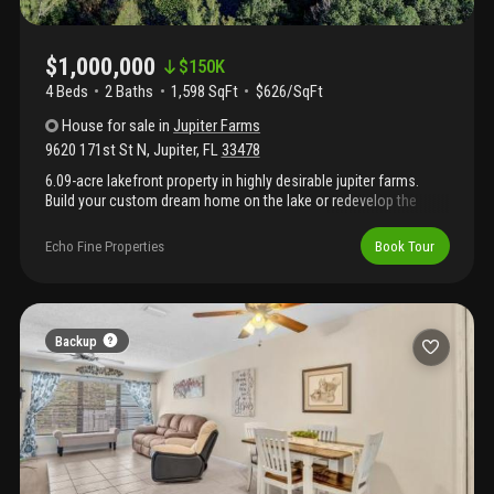
$1,000,000
$
150K
4 Beds
2
Baths
1,598 SqFt
$626/SqFt
House
for sale
in
Jupiter Farms
9620 171st St N
,
Jupiter
,
FL
33478
6.09-acre lakefront property in highly desirable jupiter farms.
Build your custom dream home on the lake or redevelop the
existing structure. Zoned agricultural residential with endless
potential including estate home, equestrian use, or private
Echo Fine Properties
Book Tour
retreat. Minutes to riverbend park, shopping, dining, i-95, and the
florida turnpike. Land value sale. A+ rated schools. Recently
appraised at $1, 100, 000. Seller financing available with
approved credit. Adjacent 5.67-acre parcel with newly renovated
home (new roof, hurricane impact glass) may be available,
Backup
offering a combined potential of 11.76 acres.