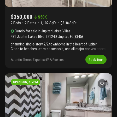
$350,000
$
50K
2 Beds
2
Baths
1,102 SqFt
$318/SqFt
Condo
for sale
in
Jupiter Lakes Villas
431 Jupiter Lakes Blvd #2124D
,
Jupiter
,
FL
33458
charming single-story 2/2 townhome in the heart of jupiter.
Close to beaches, a+ rated schools, and all major conveniences
(walking distance from jupiter medical center). Ideal for easy
living in a prime location. 2 years old roof. Hoa has strong
Atlantic Shores Expertise ERA Powered
Book Tour
reserves, projected to be over $1 million by 2027, lease after 1
year. Hoa website, managed by triton property management. 2
parking spots in front, ac 4 years. Hot water heater 9 years. Brand
new disposal. Free internet. Insurance covers exterior.
Information is deemed reliable but not guaranteed.
OPEN SUN, 5-7PM