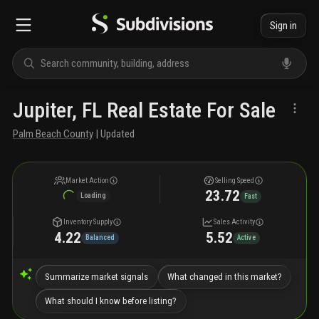
Sign in
Jupiter, FL Real Estate For Sale
Palm Beach County
| Updated
Market Action
Selling Speed
23.72
Loading
Fast
Inventory Supply
Sales Activity
4.22
5.52
Balanced
Active
Summarize market signals
What changed in this market?
What should I know before listing?