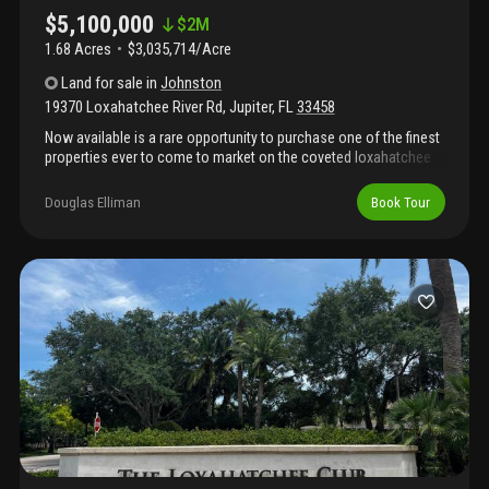
$5,100,000
$
2M
1.68 Acres
$3,035,714/Acre
Land
for sale
in
Johnston
19370 Loxahatchee River Rd
,
Jupiter
,
FL
33458
Now available is a rare opportunity to purchase one of the finest
properties ever to come to market on the coveted loxahatchee
river. Boasting over 1.68 acres and 134 feet of water frontage,
this unparalleled riverfront property offers wide, blue water
Douglas Elliman
Book Tour
views and the option to build multiple properties or one large
dream estate. Enjoy peace and privacy on this magnificent parcel
with boat dock already in place. This is a significant piece of old
florida ready for new development. *this listing is for lot 4 of the
johnston subdivision. Survey available upon request.