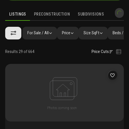
LISTINGS
PRECONSTRUCTION
SUBDIVISIONS
MARKET 
For Sale / All
Price
Size SqFt
Beds / Ba
Results 29 of 664
Price Cuts