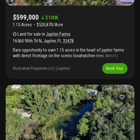
$599,000
$
100K
1.15 Acres
$520,870/Acre
Land
for sale
in
Jupiter Farms
16560 90th Trl N
,
Jupiter
,
FL
33478
Rare opportunity to own 1.15 acres in the heart of jupiter farms
with direct frontage on the scenic loxahatchee river, directly
across from riverbend park. One of the few remaining buildable
waterfront lots in the area, this private property offers the
Illustrated Properties LLC (Jupiter)
Book Tour
ultimate florida lifestyle. Launch your boat or kayak from your
backyard and cruise across to riverbend park's miles of trails and
natural beauty. Enjoy encounters with native wildlife including
manatees, alligators, snook and tarpon. Tucked off paved roads
for added privacy, yet conveniently located within jupiter farms,
this property offers the perfect blend of seclusion and
accessibility. Build your dream estate surrounded by nature,
water and tranquility — a true old florida setting that's becoming
increasingly rare.