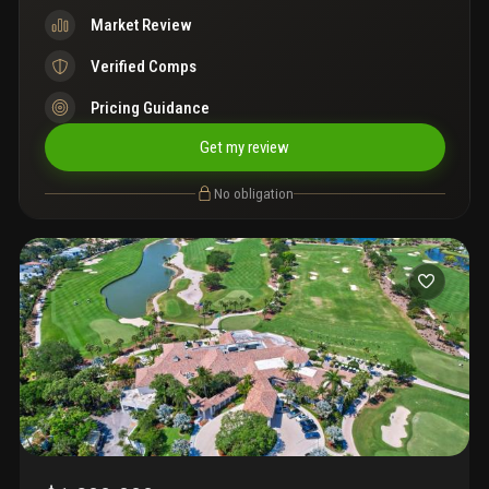
Market Review
Verified Comps
Pricing Guidance
Get my review
No obligation