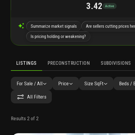
3.42
Active
Summarize market signals
Are sellers cutting prices he
Is pricing holding or weakening?
LISTINGS
PRECONSTRUCTION
SUBDIVISIONS
For Sale / All
Price
Size SqFt
Beds / 
All Filters
Results 2 of 2