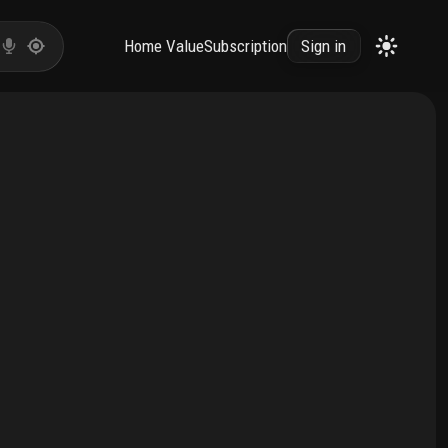
Home Value
Subscription
Sign in