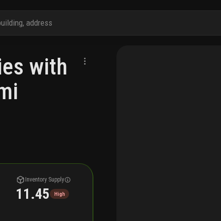
es with
mi
Inventory Supply
11.45
High