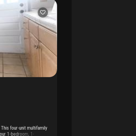
This four-unit multifamily
 four 1-bedroom, 1-