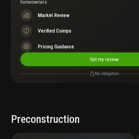
homeowners
Market Review
Verified Comps
Pricing Guidance
Get my review
No obligation
Preconstruction