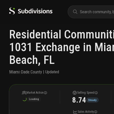
Residential Communiti
1031 Exchange in Mia
Beach, FL
Miami-Dade County
| Updated
Market Action
Selling Speed
8.74
Loading
Steady
Sales Activity