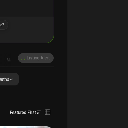
re?
Listing Alert
MARKET TRENDS
DEMOGRAPHICS
Baths
Featured First