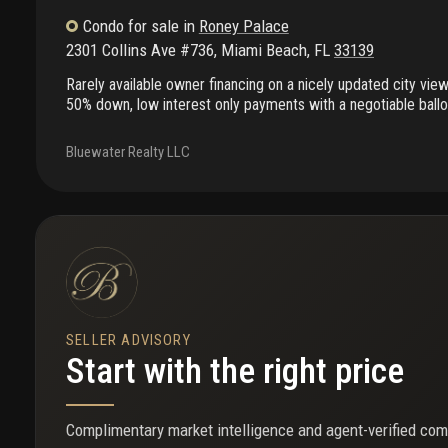
Condo
for sale
in
Roney Palace
2301 Collins Ave #736
,
Miami Beach
,
FL
33139
Rarely available owner financing on a nicely updated city vie
50% down, low interest only payments with a negotiable bal
would consider an exchange property situation in miami as 
allows 30 days rentals which has shared amenities with the 5
Bluewater Realty LLC
24 hours appointment needed; call for more information. The
special assessment.
SELLER ADVISORY
Start with the right price
Complimentary market intelligence and agent-verified com