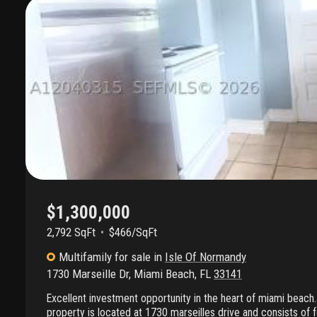
$1,300,000
2,792 SqFt
$466/SqFt
Multifamily
for sale
in
Isle Of Normandy
1730 Marseille Dr
,
Miami Beach
,
FL
33141
Excellent investment opportunity in the heart of miami beach. 
property is located at 1730 marseilles drive and consists of