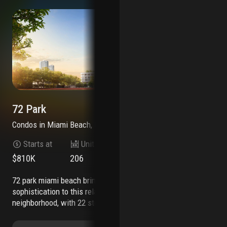
72 Park
72
Condos
in
Miami Beach, FL 33141
Co
Starts at
Units
Stories
$810K
206
22
$6
72 park miami beach brings an effortless level of
7200 collins is an exciting new residential
sophistication to this relaxed beachfront
dev
neighborhood, with 22 stories of modern
mod
residences that offer freedom and flexibility as
mia
the first short-term rental luxury building
the