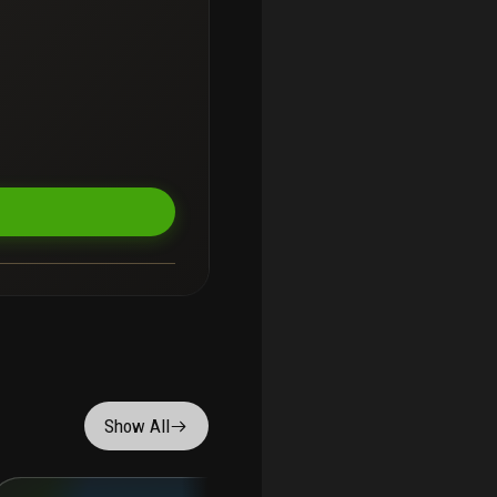
Show All