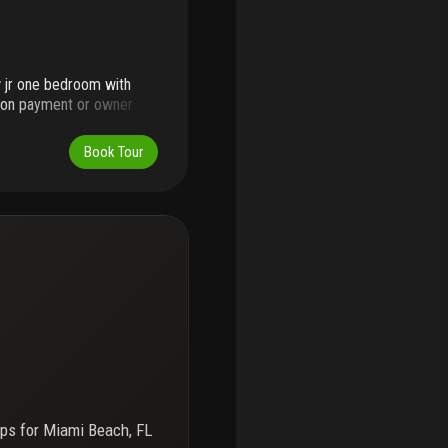
w jr one bedroom with
loon payment or owner
a down payment. Roney
 star one hotel complex.
Book Tour
 condo fee includes the
ps for
Miami Beach, FL