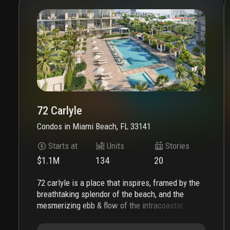
72 Carlyle
Condos
in
Miami Beach, FL 33141
Starts at
Units
Stories
$1.1M
134
20
72 carlyle is a place that inspires, framed by the
breathtaking splendor of the beach, and the
mesmerizing ebb & flow of the intracoastal
waterway. the soaring silhouette, complemented
by expansive private terraces, showcases the