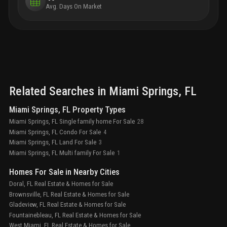
Avg. Days On Market
Related Searches in
Miami Springs
, FL
Miami Springs, FL Property Types
Miami Springs, FL Single family home For Sale
28
Miami Springs, FL Condo For Sale
4
Miami Springs, FL Land For Sale
3
Miami Springs, FL Multi family For Sale
1
Homes For Sale in Nearby Cities
Doral, FL Real Estate & Homes for Sale
Brownsville, FL Real Estate & Homes for Sale
Gladeview, FL Real Estate & Homes for Sale
Fountainebleau, FL Real Estate & Homes for Sale
West Miami, FL Real Estate & Homes for Sale