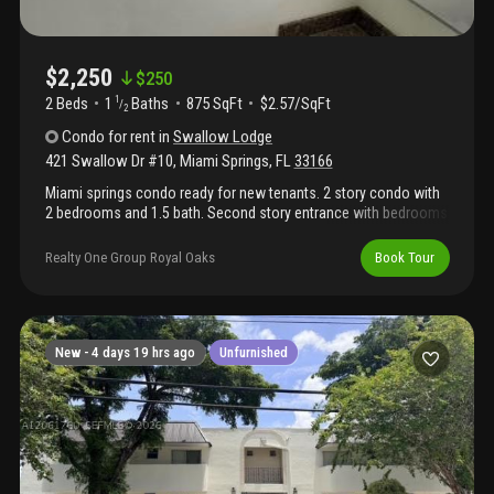
$2,250
$
250
2 Beds
1
Baths
875 SqFt
$2.57/SqFt
1
/
2
Condo
for rent
in
Swallow Lodge
421 Swallow Dr #10
,
Miami Springs
,
FL
33166
Miami springs condo ready for new tenants. 2 story condo with
2 bedrooms and 1.5 bath. Second story entrance with bedrooms
in second story of condo. Washer an dryer inside unit and move
in ready.
Realty One Group Royal Oaks
Book Tour
New -
4 days 19 hrs ago
Unfurnished