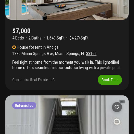
$7,000
4 Beds
2
Baths
1,640 SqFt
$4.27/SqFt
House
for rent
in
Andigel
1380 Miami Springs Ave
,
Miami Springs
,
FL
33166
Feel right at home from the moment you walk in. This light-filled
home offers seamless indoor-outdoor living with a private pool,
creating an ideal space for families and friends. Enjoy quick
access to miami international airport, wynwood, and doral’s
Opa Locka Real Estate LLC
Book Tour
shopping and dining, while staying tucked away in one of
miami’s most peaceful, residential neighborhoods.
Unfurnished