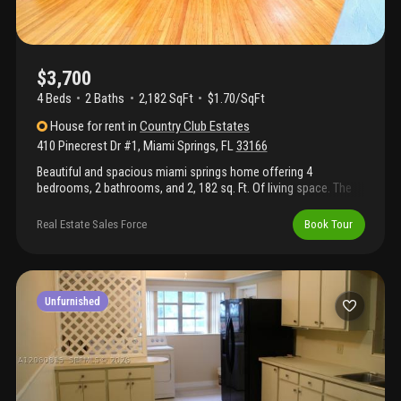
$3,700
4 Beds
2
Baths
2,182 SqFt
$1.70/SqFt
House
for rent
in
Country Club Estates
410 Pinecrest Dr #1
,
Miami Springs
,
FL
33166
Beautiful and spacious miami springs home offering 4
bedrooms, 2 bathrooms, and 2, 182 sq. Ft. Of living space. The
home features an inviting layout with ample natural light, tile and
wood flooring, generous living areas, and a versatile den/office
Real Estate Sales Force
Book Tour
space. Enjoy the charm of miami springs with convenient
access to parks, schools, shopping, dining, major expressways,
and miami international airport. Available for annual lease.
*house has an apartment on the side with private entrance that
is also for rent.
Unfurnished