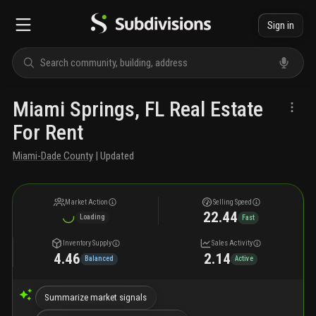
Sign in
Miami Springs, FL Real Estate
For Rent
Miami-Dade County
| Updated
Market Action
Selling Speed
22.44
Loading
Fast
Inventory Supply
Sales Activity
4.46
2.14
Balanced
Active
Summarize market signals