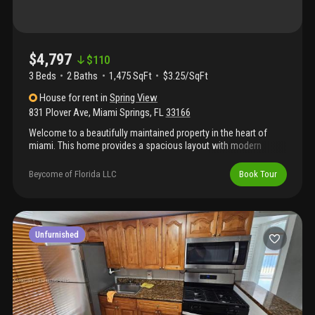
$4,797
$
110
3 Beds
2
Baths
1,475 SqFt
$3.25/SqFt
House
for rent
in
Spring View
831 Plover Ave
,
Miami Springs
,
FL
33166
Welcome to a beautifully maintained property in the heart of
miami. This home provides a spacious layout with modern
finishes and plenty of natural light. The kitchen features sleek
countertops and ample cabinetry, flowing seamlessly into an
Beycome of Florida LLC
Book Tour
open living area appropriate for entertaining. The backyard
provides a private oasis with lush landscaping. Located
conveniently near local amenities and transportation, this
property is a gem waiting to be discovered. Don't miss the
opportunity to make this house your home!
Unfurnished