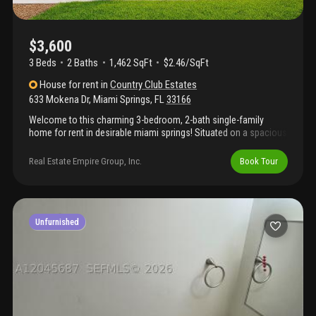
$3,600
3 Beds
2
Baths
1,462 SqFt
$2.46/SqFt
House
for rent
in
Country Club Estates
633 Mokena Dr
,
Miami Springs
,
FL
33166
Welcome to this charming 3-bedroom, 2-bath single-family
home for rent in desirable miami springs! Situated on a spacious
corner lot, the property offers an expansive patio and backyard—
perfect for family gatherings, outdoor dining, and recreational
Real Estate Empire Group, Inc.
Book Tour
activities. Enjoy added comfort and protection with impact
windows throughout and a newer roof. Conveniently located
near miami international airport, major highways, restaurants,
shopping, and local parks. A wonderful place to call home—
schedule your private showing today!
Unfurnished