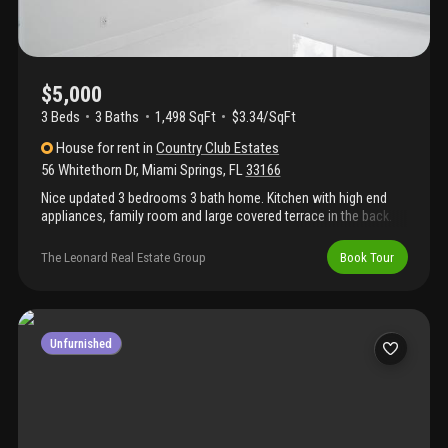
$5,000
3 Beds
3
Baths
1,498 SqFt
$3.34/SqFt
House
for rent
in
Country Club Estates
56 Whitethorn Dr
,
Miami Springs
,
FL
33166
Nice updated 3 bedrooms 3 bath home. Kitchen with high end
appliances, family room and large covered terrace in the back.
The property is fenced, and has mango and avocado trees.,
driveway in the front for 4 cars. Easy to show. Call listing agent
The Leonard Real Estate Group
Book Tour
Unfurnished