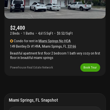
$2,400
2 Beds
1
Baths
4,615 SqFt
$0.52/SqFt
Condo
for rent
in
Miami Springs No HOA
149 Bentley Dr #149A
,
Miami Springs
,
FL
33166
Beautiful apartment first floor 2 bedroom 1 bath very cozy on first
floor in beautiful miami springs
Powerhouse Real Estate Network
Book Tour
Miami Springs, FL Snapshot