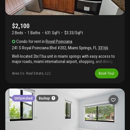
$2,100
2 Beds
1
Baths
631 SqFt
$3.33/SqFt
Condo
for rent
in
Royal Poinciana
241 S Royal Poinciana Blvd #202
,
Miami Springs
,
FL
33166
Well-located 2br/1ba unit in miami springs with easy access to
major roads, miami international airport, shopping, and dining.
The building offers both elevator and stair access, and the
condo has a community pool, and laundry facilities. Features a
Area Co. Real Estate, LLC.
Book Tour
functional layout with bright interiors and convenient proximity
to key city amenities.
Unfurnished
Backup