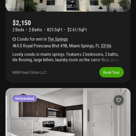
$2,150
2 Beds
2
Baths
825 SqFt
$2.61/SqFt
Condo
for rent
in
The Springs
465 S Royal Poinciana Blvd #9B
,
Miami Springs
,
FL
33166
Lovely condo in miami springs. Features 2 bedrooms, 2 baths,
tile flooring, large kithen, laundry room on the same floor, pool, 2
assigned parking spaces. Property is not available to move in
until septmber 1st.
MBM Real Estate LLC
Book Tour
Unfurnished