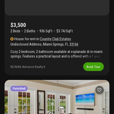
$3,500
2 Beds
2
Baths
936 SqFt
$3.74/SqFt
House
for rent
in
Country Club Estates
Undisclosed Address
,
Miami Springs
,
FL
33166
Cozy 2-bedroom, 2-bathroom available at esplanade dr in miami
springs. Features a practical layout and is offered with a 1-year
lease (utilities not included). Conveniently located near miami
international airport, major roadways, shopping, dining, and
RE/MAX Advance Realty II
Book Tour
parks. Quiet residential neighborhood with easy access to
everyday amenities.
Furnished