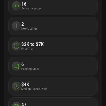
16
Active Inventory
2
New Listings
$2K to $7K
Price Tier
6
Pending Sales
$4K
Median Closed Price
47