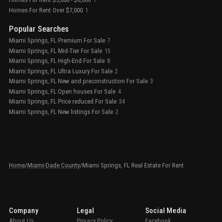
1
Homes For Rent Over $7,000
1
Popular Searches
Miami Springs, FL Premium For Sale
7
Miami Springs, FL Mid-Tier For Sale
15
Miami Springs, FL High-End For Sale
8
Miami Springs, FL Ultra Luxury For Sale
2
Miami Springs, FL New and preconstruction For Sale
3
Miami Springs, FL Open houses For Sale
4
Miami Springs, FL Price reduced For Sale
34
Miami Springs, FL New listings For Sale
2
Home
/
Miami-Dade County
/
Miami Springs, FL Real Estate For Rent
Company
Legal
Social Media
About Us
Privacy Policy
Facebook