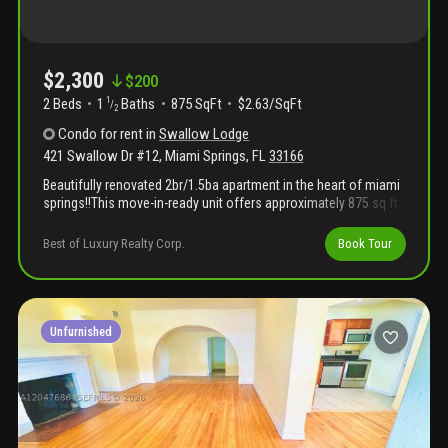
$2,300
$
200
2 Beds
1
Baths
875 SqFt
$2.63/SqFt
1
/
2
Condo
for rent
in
Swallow Lodge
421 Swallow Dr #12
,
Miami Springs
,
FL
33166
Beautifully renovated 2br/1.5ba apartment in the heart of miami
springs!!This move-in-ready unit offers approximately 875 sq ft
of updated living space with modern finishes throughout.Bright
and spacious layout in prime central location close to
Best of Luxury Realty Corp.
Book Tour
shopping, dining, major hwys, and miami international
airport.Excellent location and well-maintained community.Must
see!!!
Unfurnished