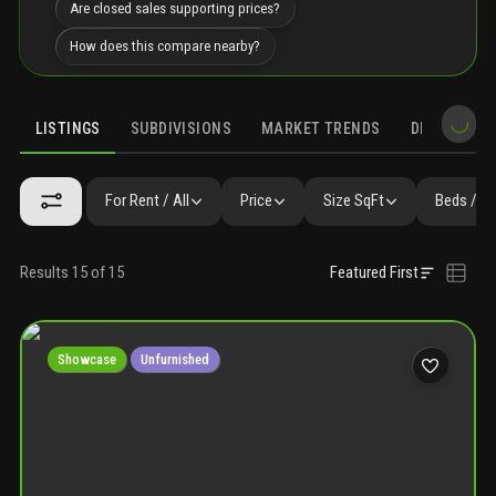
Are closed sales supporting prices?
How does this compare nearby?
LISTINGS
SUBDIVISIONS
MARKET TRENDS
DEMOGRAPH
For Rent / All
Price
Size SqFt
Beds / B
Results 15 of 15
Featured First
Showcase
Unfurnished