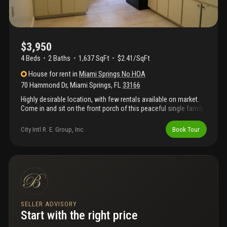
$3,950
4 Beds
2
Baths
1,637 SqFt
$2.41/SqFt
House
for rent
in
Miami Springs No HOA
70 Hammond Dr
,
Miami Springs
,
FL
33166
Highly desirable location, with few rentals available on market.
Come in and sit on the front porch of this peaceful single family
home corner double lot with only 1 adjacent neighbor and an
alley separating houses. Facing a small lake in the quiet
City Intl R. E. Group, Inc.
Book Tour
neighborhood of miami springs. Ready for move in 3 bedroom 2
bathroom single family home recently renovated, freshly
painted. Walk into this double living room home with artdeco
styled bathroom, and large 2 car garage. Few home in miami
springs can compare to this great location and distribution of
land, large front yard, large fenced in back yard as well. Looking
for 1 year lease (renewable).
SELLER ADVISORY
Start with the right price