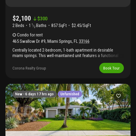
$2,100
$
300
2 Beds
1
Baths
857 SqFt
$2.45/SqFt
1
/
2
Condo
for rent
465 Swallow Dr #9
,
Miami Springs
,
FL
33166
Centrally located 2-bedroom, 1-bath apartment in desirable
miami springs. This well-maintained unit features a functional
layout, assigned parking space, and convenient access to
shopping, dining, major highways, and miami international
Corona Realty Group
Book Tour
airport. Great rental opportunity in a prime location.
New -
6 days 17 hrs ago
Unfurnished