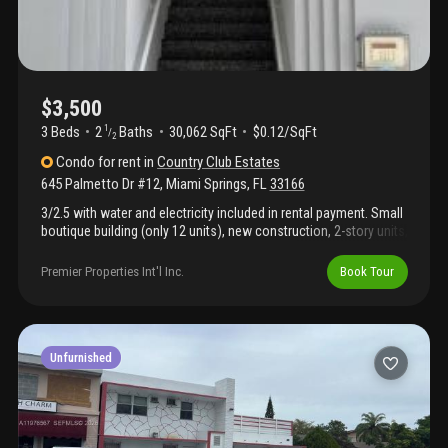
$3,500
3 Beds
2
Baths
30,062 SqFt
$0.12/SqFt
1
/
2
Condo
for rent
in
Country Club Estates
645 Palmetto Dr #12
,
Miami Springs
,
FL
33166
3/2.5 with water and electricity included in rental payment. Small
boutique building (only 12 units), new construction, 2-story units,
stainless steel appliances, tiled throughout, washer/dryer inside
the unit. 2 assigned covered parking spaces. Centrally located.
Premier Properties Int'l Inc.
Book Tour
Call listing agent for more information and showing instructions.
Unfurnished