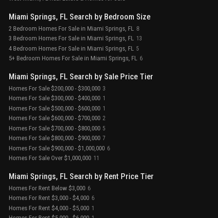
Miami Springs, FL Search by Bedroom Size
2 Bedroom Homes For Sale in Miami Springs, FL
8
3 Bedroom Homes For Sale in Miami Springs, FL
13
4 Bedroom Homes For Sale in Miami Springs, FL
5
5+ Bedroom Homes For Sale in Miami Springs, FL
6
Miami Springs, FL Search by Sale Price Tier
Homes For Sale $200,000 - $300,000
3
Homes For Sale $300,000 - $400,000
1
Homes For Sale $500,000 - $600,000
1
Homes For Sale $600,000 - $700,000
2
Homes For Sale $700,000 - $800,000
5
Homes For Sale $800,000 - $900,000
7
Homes For Sale $900,000 - $1,000,000
6
Homes For Sale Over $1,000,000
11
Miami Springs, FL Search by Rent Price Tier
Homes For Rent Below $3,000
6
Homes For Rent $3,000 - $4,000
6
Homes For Rent $4,000 - $5,000
1
Homes For Rent $5,000 - $6,000