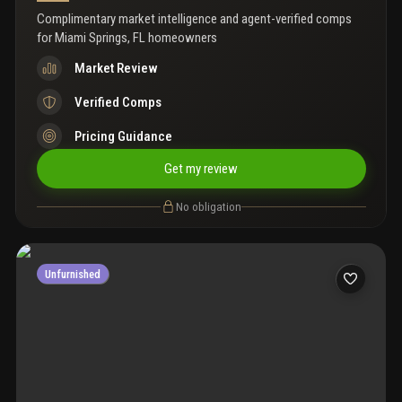
Complimentary market intelligence and agent-verified comps
for
Miami Springs, FL homeowners
Market Review
Verified Comps
Pricing Guidance
Get my review
No obligation
Unfurnished