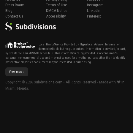
Press Room
Terms of Use
Instagram
Blog
DMCA Notice
LinkedIn
Contact Us
Accessibility
Pinterest
Local Realty Service Provided By: Hyperlocal Advisor. Information
deemed reliable but not guaranteed. Information is provided, in part,
by Greater Miami MLS & Beaches MLS. This information being provided is for consumer's
personal, non-commercial use and may not be used for any other purpose other than to identify
prospective properties consumers may be interested in purchasing.
View more
Copyright ©
2026
Subdivisions.com • All Rights Reserved • Made with ❤ in
Miami, Florida.