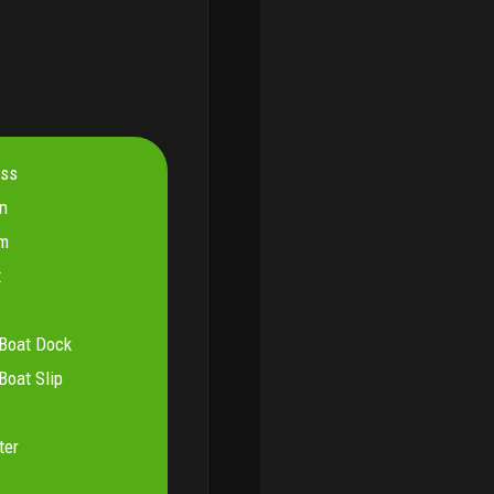
ess
on
om
t
Boat Dock
oat Slip
ter