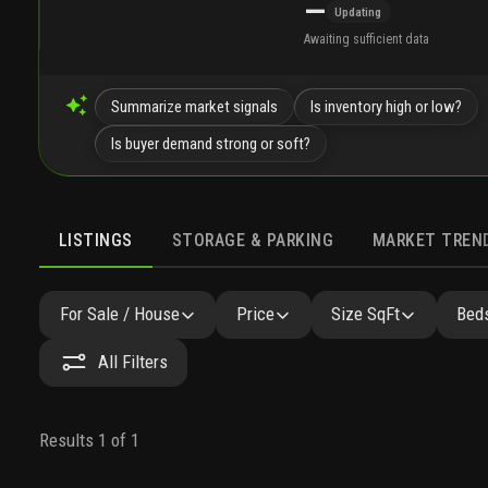
—
Updating
Awaiting sufficient data
Summarize market signals
Is inventory high or low?
Is buyer demand strong or soft?
LISTINGS
STORAGE & PARKING
MARKET TREN
LISTINGS
GALLERY
AMENITIES
FAQ
SIMILAR
For Sale / House
Price
Size SqFt
Beds
All Filters
Results 1 of 1