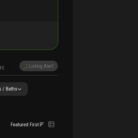
Listing Alert
DS
DEMOGRAPHICS
PRECONSTRUCTION
NEARBY & COMPARABLE
SCHOOLS
 / Baths
Featured First