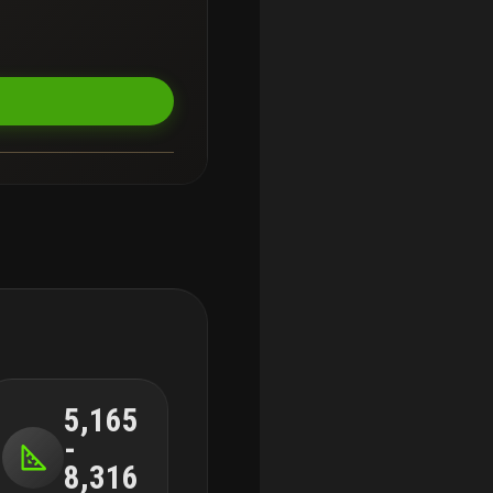
terfront dining, boating,
 home—it’s a signature
5,165
-
8,316