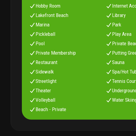
Hobby Room
Internet Ac
Lakefront Beach
Library
Marina
Park
Pickleball
Play Area
Pool
Private Bea
Private Membership
Putting Gre
Restaurant
Sauna
Sidewalk
Spa/Hot Tu
Streetlight
Tennis Cour
Theater
Underground
Volleyball
Water Skiin
Beach - Private