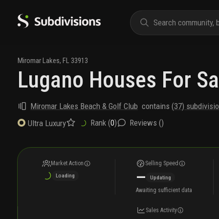
Miromar Lakes
,
FL
33913
Lugano Houses For Sa
Miromar Lakes Beach & Golf Club
contains
(
37
) subdivisi
Rank (
0
)
Reviews (
)
Ultra Luxury
Market Action
Selling Speed
—
Loading
Updating
Awaiting sufficient data
Sales Activity