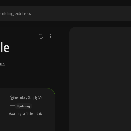
le
ons
Inventory Supply
—
Updating
Awaiting sufficient data