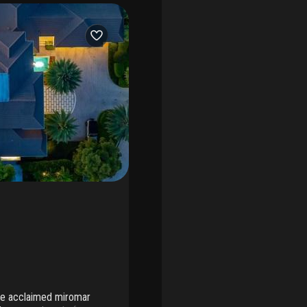
the acclaimed miromar