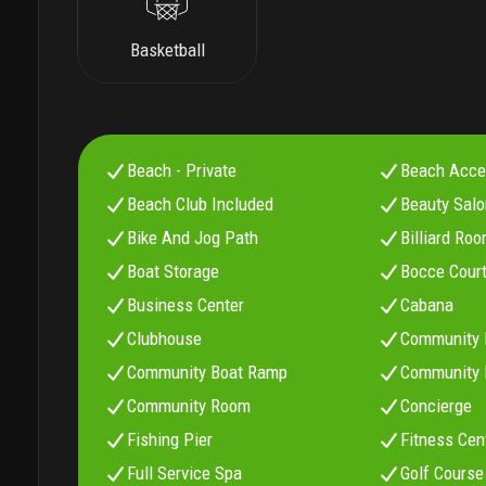
Basketball
Beach - Private
Beach Acc
Beach Club Included
Beauty Sal
Bike And Jog Path
Billiard Ro
Boat Storage
Bocce Cour
Business Center
Cabana
Clubhouse
Community 
Community Boat Ramp
Community B
Community Room
Concierge
Fishing Pier
Fitness Cen
Full Service Spa
Golf Course