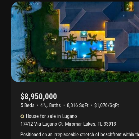
$8,950,000
5 Beds
4
Baths
8,316 SqFt
$1,076/SqFt
3
/
2
House
for sale
in
Lugano
17412 Via Lugano Ct
,
Miromar Lakes
,
FL
33913
Positioned on an irreplaceable stretch of beachfront within 