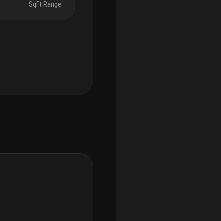
SqFt Range