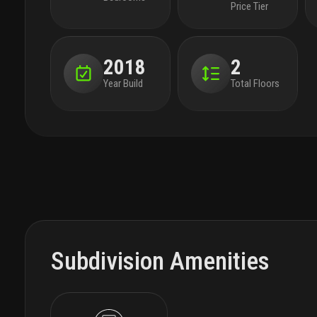
Price Tier
2018
2
Year Build
Total Floors
Subdivision Amenities