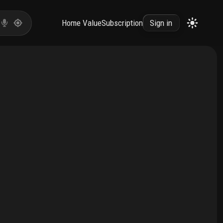
Home Value
Subscription
Sign in