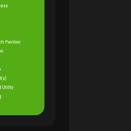
cess
ch Pavilion
en
b
t(s)
 Utility
g