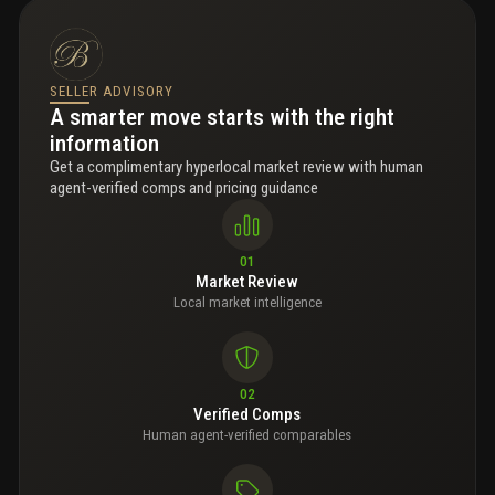
SELLER ADVISORY
A smarter move starts with the right
information
Get a complimentary hyperlocal market review with human
agent-verified comps and pricing guidance
01
Market Review
Local market intelligence
02
Verified Comps
Human agent-verified comparables