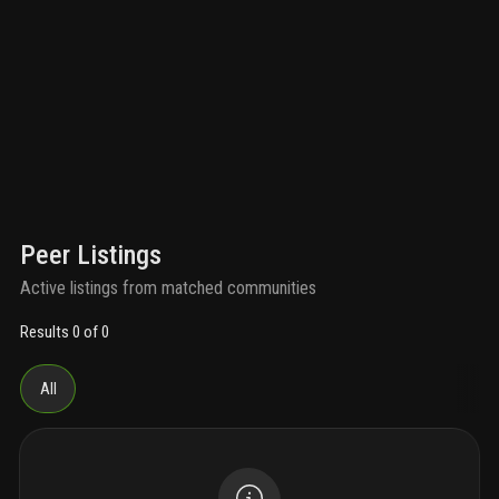
Peer Listings
Active listings from matched communities
Results 0 of 0
All