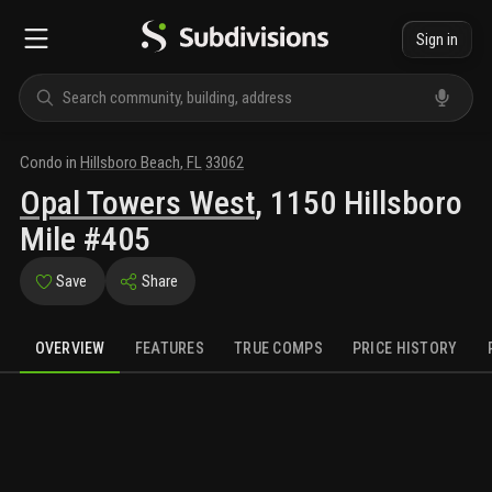
Sign in
Condo
in
Hillsboro Beach
,
FL
33062
Opal Towers West
,
1150 Hillsboro
Mile #405
Save
Share
OVERVIEW
FEATURES
TRUE COMPS
PRICE HISTORY