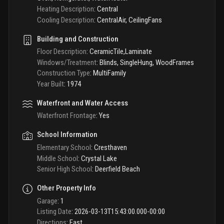
Heating Description
:
Central
Cooling Description
:
CentralAir, CeilingFans
Building and Construction
Floor Description
:
CeramicTile,Laminate
Windows/Treatment
:
Blinds, SingleHung, WoodFrames
Construction Type
:
MultiFamily
Year Built
:
1974
Waterfront and Water Access
Waterfront Frontage
:
Yes
School Information
Elementary School
:
Cresthaven
Middle School
:
Crystal Lake
Senior High School
:
Deerfield Beach
Other Property Info
Garage
:
1
Listing Date
:
2026-03-13T15:43:00.000-00:00
Directions
:
East