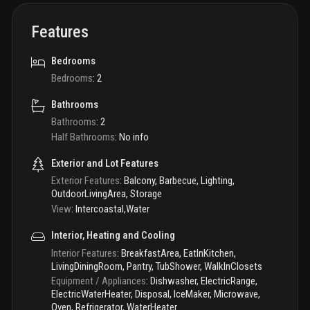
Features
Bedrooms
Bedrooms
:
2
Bathrooms
Bathrooms
:
2
Half Bathrooms
:
No info
Exterior and Lot Features
Exterior Features
:
Balcony, Barbecue, Lighting,
OutdoorLivingArea, Storage
View
:
Intercoastal,Water
Interior, Heating and Cooling
Interior Features
:
BreakfastArea, EatInKitchen,
LivingDiningRoom, Pantry, TubShower, WalkInClosets
Equipment / Appliances
:
Dishwasher, ElectricRange,
ElectricWaterHeater, Disposal, IceMaker, Microwave,
Oven, Refrigerator, WaterHeater