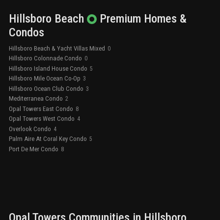
Hillsboro Beach
Premium
Homes &
Condos
Hillsboro Beach & Yacht Villas Mixed
0
Hillsboro Colonnade Condo
0
Hillsboro Island House Condo
5
Hillsboro Mile Ocean Co-Op
3
Hillsboro Ocean Club Condo
3
Mediterranea Condo
2
Opal Towers East Condo
8
Opal Towers West Condo
4
Overlook Condo
4
Palm Aire At Coral Key Condo
5
Port De Mer Condo
8
Opal Towers
Communities in
Hillsboro