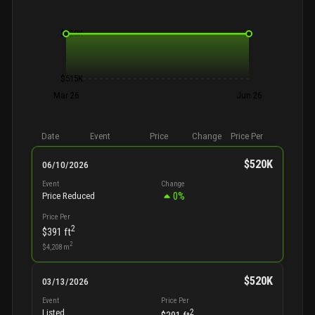
$520K
$515K
Mar 26
Jun 26
Date
Event
Price
Change
Price Per
$520K
06/10/2026
Event
Change
0
%
Price Reduced
Price Per
2
$391
ft
2
$4,208
m
$520K
03/13/2026
Event
Price Per
2
Listed