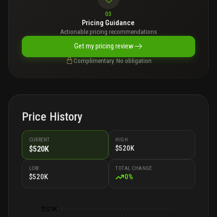
03
Pricing Guidance
Actionable pricing recommendations
Get my pricing review
Complimentary. No obligation
Price History
CURRENT
HIGH
$520K
$520K
LOW
TOTAL CHANGE
$520K
0
%
$525K