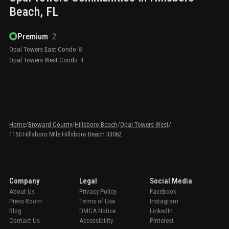
Beach
, FL
Premium
2
Opal Towers East Condo
8
Opal Towers West Condo
4
Home
/
Broward County
/
Hillsboro Beach
/
Opal Towers West
/
1150 Hillsboro Mile Hillsboro Beach 33062
Company
Legal
Social Media
About Us
Privacy Policy
Facebook
Press Room
Terms of Use
Instagram
Blog
DMCA Notice
LinkedIn
Contact Us
Accessibility
Pinterest