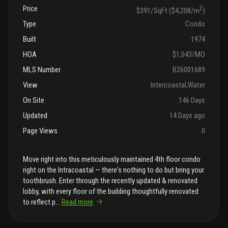
Price
2
$391/SqFt ($4,208/m
)
Type
Condo
Built
1974
HOA
$1,043/MO
MLS Number
B26001689
View
Intercoastal,Water
On Site
146 Days
Updated
14 Days ago
Page Views
0
Move right into this meticulously maintained 4th floor condo
right on the Intracoastal — there's nothing to do but bring your
toothbrush. Enter through the recently updated & renovated
lobby, with every floor of the building thoughtfully renovated
to reflect p
...
Read more