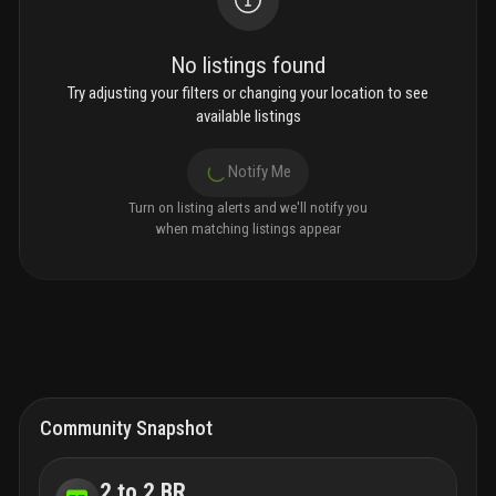
No listings found
Try adjusting your filters or changing your location to see
available listings
Notify Me
Turn on listing alerts and we'll notify you
when matching listings appear
Community Snapshot
2 to 2 BR