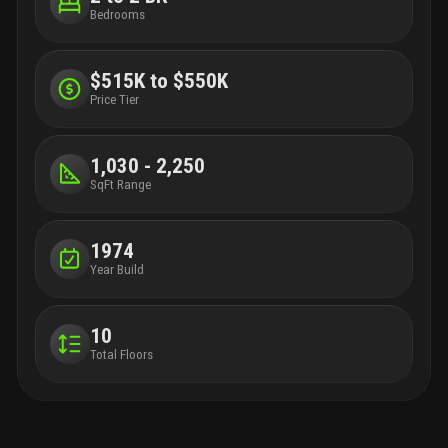
Bedrooms
$515K to $550K
Price Tier
1,030 - 2,250
SqFt Range
1974
Year Build
10
Total Floors