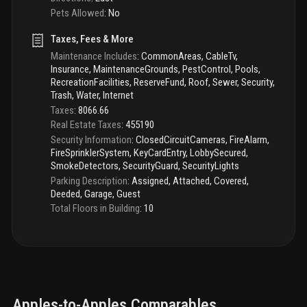
Pets Allowed
:
No
Taxes, Fees & More
Maintenance Includes
:
CommonAreas, CableTv,
Insurance, MaintenanceGrounds, PestControl, Pools,
RecreationFacilities, ReserveFund, Roof, Sewer, Security,
Trash, Water, Internet
Taxes
:
8066.66
Real Estate Taxes
:
455190
Security Information
:
ClosedCircuitCameras, FireAlarm,
FireSprinklerSystem, KeyCardEntry, LobbySecured,
SmokeDetectors, SecurityGuard, SecurityLights
Parking Description
:
Assigned, Attached, Covered,
Deeded, Garage, Guest
Total Floors in Building
:
10
Apples-to-Apples Comparables