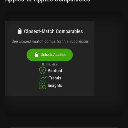
Closest-Match Comparables
See closest-match comps for this subdivision
Unlock Access
No obligation
Verified
Trends
Insights