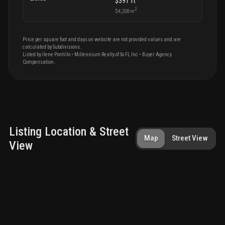
$391
ft
2
$4,208
m
Price per square foot and days on website are not provided values and are
calculated by Subdivisions.
Listed by
Ilene
Pontillo
•
Millennium Realty of So FL Inc
• Buyer Agency
Compensation
.
Listing Location & Street
Map
Street View
View