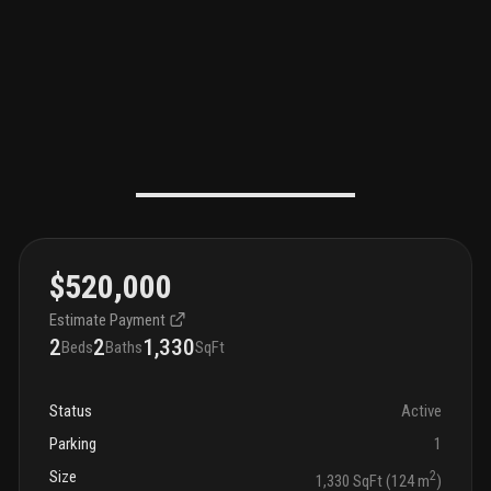
$520,000
Estimate Payment
2
2
1,330
Beds
Baths
SqFt
Status
Active
Parking
1
Size
2
1,330 SqFt (124 m
)