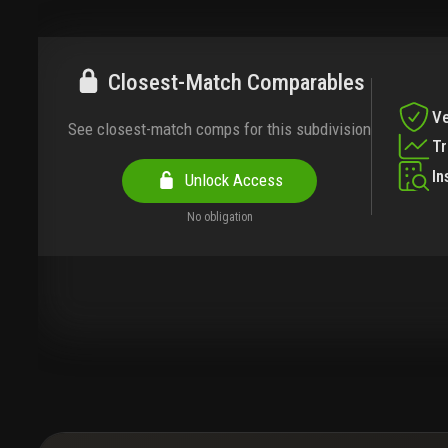
Closest-Match Comparables
Ve
See closest-match comps for this subdivision
T
In
Unlock Access
No obligation