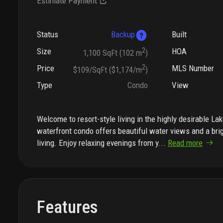
Estimate Payment
Status
Backup
Built
Size
2
HOA
1,100 SqFt (102 m
)
Price
2
MLS Number
$109/SqFt ($1,174/m
)
Type
Condo
View
Welcome to resort-style living in the highly desirable L
waterfront condo offers beautiful water views and a brigh
living. Enjoy relaxing evenings from y
...
Read more
Features