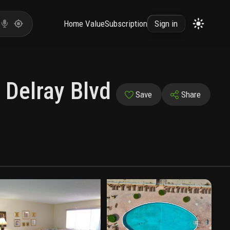
Home Value
Subscription
Sign in
 Delray Blvd
Save
Share