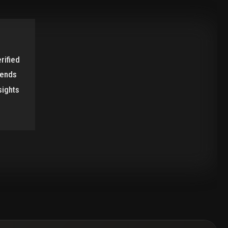
rified
rends
sights