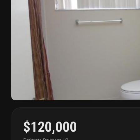
$120,000