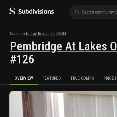
Condo
in
Delray Beach
,
FL
33484
Pembridge At Lakes O
#126
OVERVIEW
FEATURES
TRUE COMPS
PRICE 