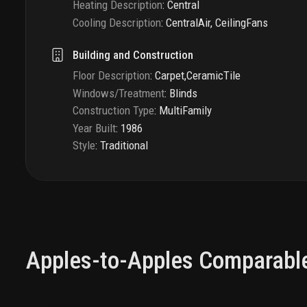
Heating Description
:
Central
Cooling Description
:
CentralAir, CeilingFans
Building and Construction
Floor Description
:
Carpet,CeramicTile
Windows/Treatment
:
Blinds
Construction Type
:
MultiFamily
Year Built
:
1986
Style
:
Traditional
Apples-to-Apples Comparabl