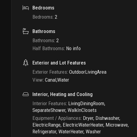
Bedrooms
Bedrooms
:
2
Bathrooms
Bathrooms
:
2
Half Bathrooms
:
No info
Exterior and Lot Features
Exterior Features
:
OutdoorLivingArea
View
:
Canal,Water
Interior, Heating and Cooling
Interior Features
:
LivingDiningRoom,
SeparateShower, WalkInClosets
Equipment / Appliances
:
Dryer, Dishwasher,
ElectricRange, ElectricWaterHeater, Microwave,
Refrigerator, WaterHeater, Washer