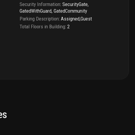
Security Information
:
SecurityGate,
GatedWithGuard, GatedCommunity
Parking Description
:
Assigned,Guest
Total Floors in Building
:
2
es