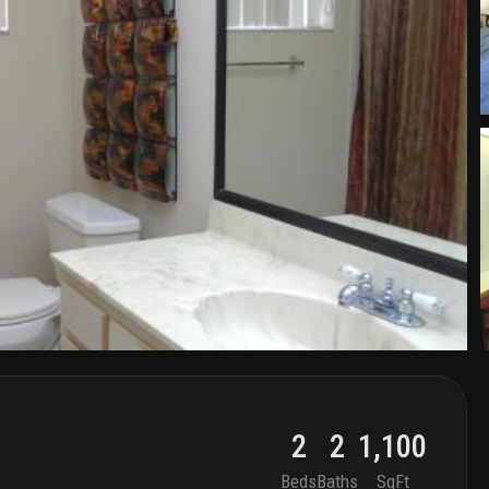
2
2
1,100
Beds
Baths
SqFt