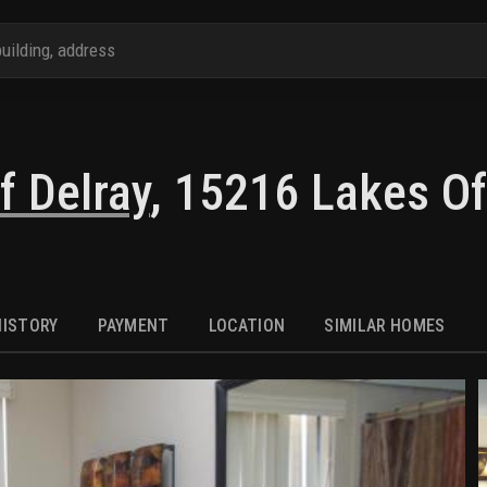
f Delray
,
15216 Lakes Of
HISTORY
PAYMENT
LOCATION
SIMILAR HOMES