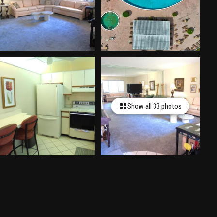
Show all 33 photos