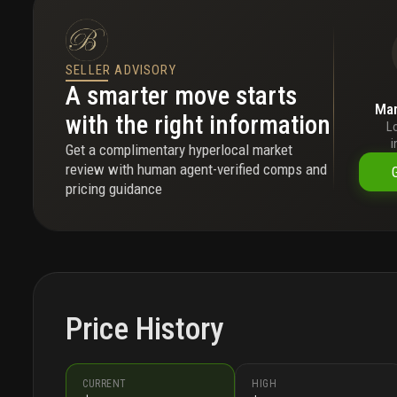
SELLER ADVISORY
A smarter move starts
Mar
with the right information
L
i
Get a complimentary hyperlocal market
review with human agent-verified comps and
pricing guidance
Price History
CURRENT
HIGH