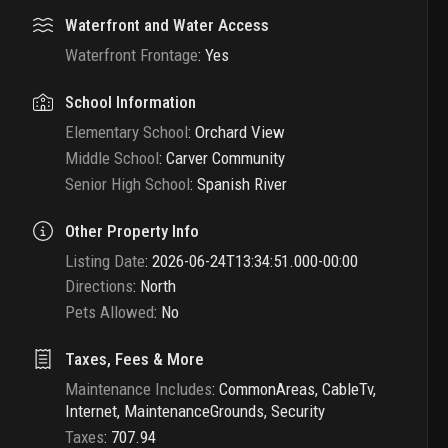
Waterfront and Water Access
Waterfront Frontage
:
Yes
School Information
Elementary School
:
Orchard View
Middle School
:
Carver Community
Senior High School
:
Spanish River
Other Property Info
Listing Date
:
2026-06-24T13:34:51.000-00:00
Directions
:
North
Pets Allowed
:
No
Taxes, Fees & More
Maintenance Includes
:
CommonAreas, CableTv,
Internet, MaintenanceGrounds, Security
Taxes
:
707.94