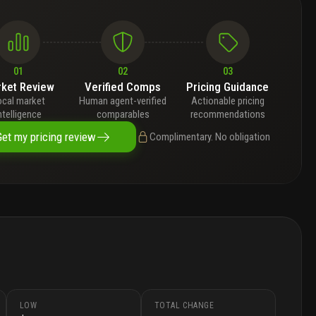
01
02
03
ket Review
Verified Comps
Pricing Guidance
ocal market
Human agent-verified
Actionable pricing
ntelligence
comparables
recommendations
Get my pricing review
Complimentary. No obligation
LOW
TOTAL CHANGE