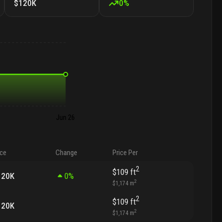
$120K
0
%
Jun 26
ice
Change
Price Per
2
$109
ft
120K
0
%
2
$1,174
m
2
$109
ft
120K
2
$1,174
m