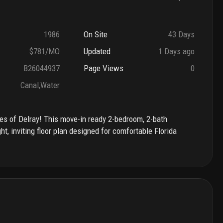
1986
On Site
43 Days
$781/MO
Updated
1 Days ago
B26044937
Page Views
0
Canal,Water
akes of Delray! This move-in ready 2-bedroom, 2-bath
t, inviting floor plan designed for comfortable Florida