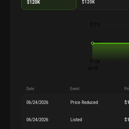
$120K
$120K
$121K
$120K
$119K
Jun 26
Date
Event
Pr
06/24/2026
Price Reduced
$
06/24/2026
Listed
$