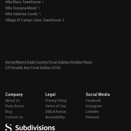
Villa Blanc Townhouse
1
Villa Toscana Mixed
1
Villa Valencia Condo
1
Village Of Campo Sano Townhouse
0
Home
/
Miami-Dade County
/
Coral Gables
/
Giralda Place
/
275 Giralda Ave Coral Gables 33134
Company
Legal
Social Media
About Us
Privacy Policy
Facebook
Press Room
Terms of Use
Instagram
Blog
DMCA Notice
LinkedIn
Contact Us
Accessibility
Pinterest