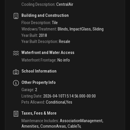
Cooling Description
:
CentralAir
Building and Construction
Floor Description
:
Tile
Windows/Treatment
:
Blinds, ImpactGlass, Sliding
Year Built
:
2018
Year Built Description
:
Resale
Waterfront and Water Access
Waterfront Frontage
:
No info
School Information
Other Property Info
Garage
:
2
Listing Date
:
2026-04-10T15:14:56.000-00:00
Pets Allowed
:
Conditional,Yes
Taxes, Fees & More
Maintenance Includes
:
AssociationManagement,
Amenities, CommonAreas, CableTv,