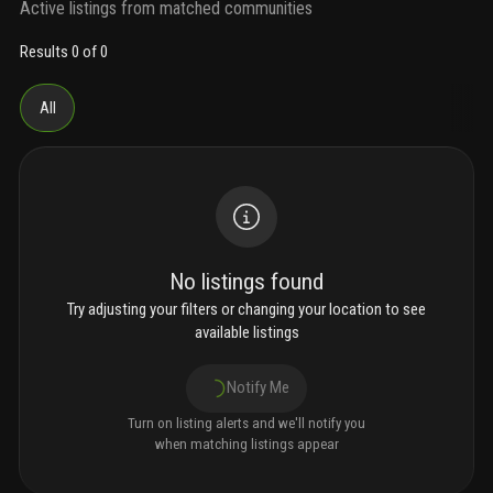
Active listings from matched communities
Results 0 of 0
All
No listings found
Try adjusting your filters or changing your location to see
available listings
Notify Me
Turn on listing alerts and we'll notify you
when matching listings appear