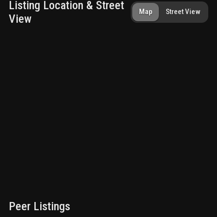
Listing Location & Street
Map
Street View
View
Peer Listings