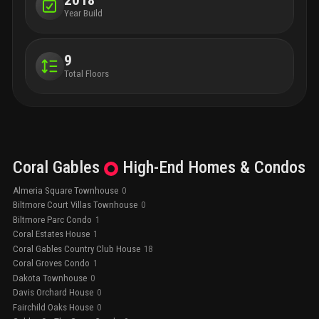
2018
Year Build
9
Total Floors
Coral Gables
High-End
Homes & Condos
Almeria Square Townhouse
0
Biltmore Court Villas Townhouse
0
Biltmore Parc Condo
1
Coral Estates House
1
Coral Gables Country Club House
18
Coral Groves Condo
1
Dakota Townhouse
0
Davis Orchard House
0
Fairchild Oaks House
0