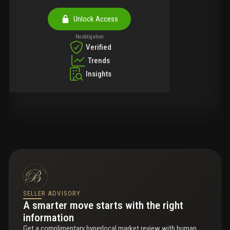
Unlock Access
No obligation
Verified
Trends
Insights
SELLER ADVISORY
A smarter move starts with the right
information
Get a complimentary hyperlocal market review with human