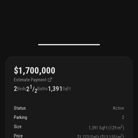
$1,700,000
Estimate Payment
1
2
1,391
2
/
Beds
Baths
SqFt
2
Status
Active
Parking
2
Size
2
1,391 SqFt (129 m
)
Price
2
$1,222/SqFt ($13,155/m
)