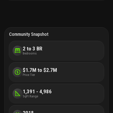
Community Snapshot
2 to 3 BR
Bedrooms
$1.7M to $2.7M
Price Tier
1,391 - 4,986
SqFt Range