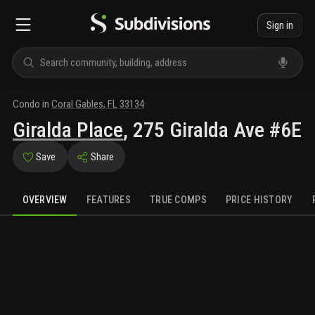
Sign in
Condo
in
Coral Gables
,
FL
33134
Giralda Place
,
275 Giralda Ave #6E
Save
Share
OVERVIEW
FEATURES
TRUE COMPS
PRICE HISTORY