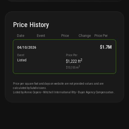
Price History
Date
Event
Price
Change
Price Per
$1.7M
04/10/2026
Event
Price Per
2
Listed
$1,222
ft
2
$13,155
m
Price per square foot and days on website are not provided values and are
calculated by Subdivisions.
Listed by
Annie
Cepero
•
Mitchell International Rlty
• Buyer Agency Compensation
.