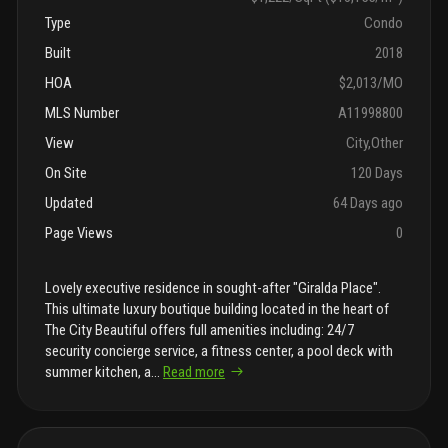
Type
Condo
Built
2018
HOA
$2,013/MO
MLS Number
A11998800
View
City,Other
On Site
120 Days
Updated
64 Days ago
Page Views
0
Lovely executive residence in sought-after "Giralda Place".
This ultimate luxury boutique building located in the heart of
The City Beautiful offers full amenities including: 24/7
security concierge service, a fitness center, a pool deck with
summer kitchen, a
...
Read more