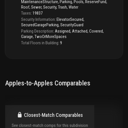
MaintenanceStructure, Parking, Pools, ReserveFund,
Roof, Sewer, Security, Trash, Water
Taxes
:
19837
Security Information
:
ElevatorSecured,
SecuredGarageParking, SecurityGuard
Parking Description
:
Assigned, Attached, Covered,
Garage, TwoOrMoreSpaces
Total Floors in Building
:
9
Apples-to-Apples Comparables
Closest-Match Comparables
See closest-match comps for this subdivision