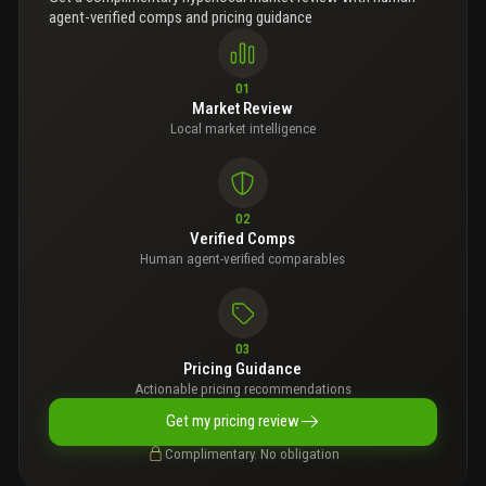
agent-verified comps and pricing guidance
01
Market Review
Local market intelligence
02
Verified Comps
Human agent-verified comparables
03
Pricing Guidance
Actionable pricing recommendations
Get my pricing review
Complimentary. No obligation