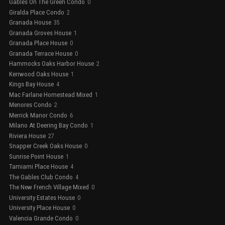
Gables On The Green Condo
0
Giralda Place Condo
2
Granada House
35
Granada Groves House
1
Granada Place House
0
Granada Terrace House
0
Hammocks Oaks Harbor House
2
Kerrwood Oaks House
1
Kings Bay House
4
Mac Farlane Homestead Mixed
1
Menores Condo
2
Merrick Manor Condo
6
Milano At Deering Bay Condo
1
Riviera House
27
Snapper Creek Oaks House
0
Sunrise Point House
1
Tamiami Place House
4
The Gables Club Condo
4
The New French Village Mixed
0
University Estates House
0
University Place House
0
Valencia Grande Condo
0