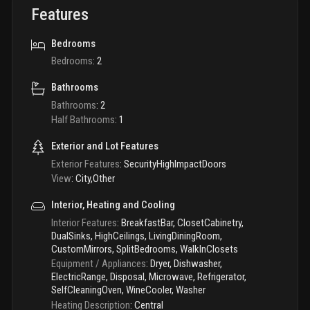
Features
Bedrooms
Bedrooms
:
2
Bathrooms
Bathrooms
:
2
Half Bathrooms
:
1
Exterior and Lot Features
Exterior Features
:
SecurityHighImpactDoors
View
:
City,Other
Interior, Heating and Cooling
Interior Features
:
BreakfastBar, ClosetCabinetry,
DualSinks, HighCeilings, LivingDiningRoom,
CustomMirrors, SplitBedrooms, WalkInClosets
Equipment / Appliances
:
Dryer, Dishwasher,
ElectricRange, Disposal, Microwave, Refrigerator,
SelfCleaningOven, WineCooler, Washer
Heating Description
:
Central