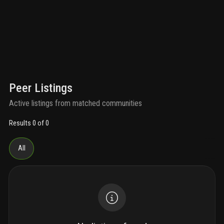
Peer Listings
Active listings from matched communities
Results 0 of 0
All