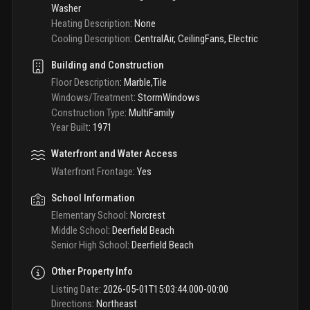
Washer
Heating Description
:
None
Cooling Description
:
CentralAir, CeilingFans, Electric
Building and Construction
Floor Description
:
Marble,Tile
Windows/Treatment
:
StormWindows
Construction Type
:
MultiFamily
Year Built
:
1971
Waterfront and Water Access
Waterfront Frontage
:
Yes
School Information
Elementary School
:
Norcrest
Middle School
:
Deerfield Beach
Senior High School
:
Deerfield Beach
Other Property Info
Listing Date
:
2026-05-01T15:03:44.000-00:00
Directions
:
Northeast