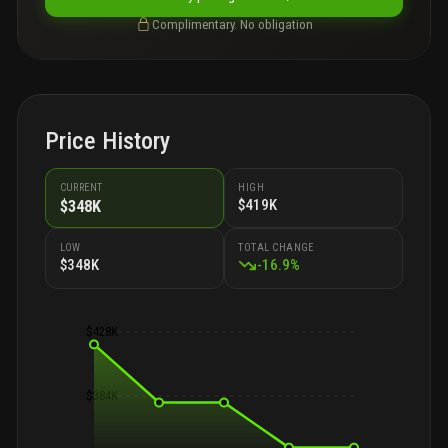
Complimentary. No obligation
Price History
CURRENT
HIGH
$419K
$348K
LOW
TOTAL CHANGE
$348K
-
16.9
%
$428K
$384K