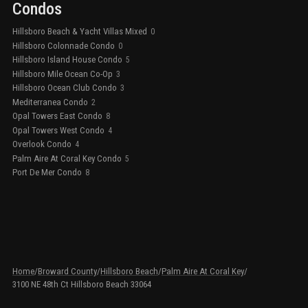
Condos
Hillsboro Beach & Yacht Villas Mixed
0
Hillsboro Colonnade Condo
0
Hillsboro Island House Condo
5
Hillsboro Mile Ocean Co-Op
3
Hillsboro Ocean Club Condo
3
Mediterranea Condo
2
Opal Towers East Condo
8
Opal Towers West Condo
4
Overlook Condo
4
Palm Aire At Coral Key Condo
5
Port De Mer Condo
8
Home
/
Broward County
/
Hillsboro Beach
/
Palm Aire At Coral Key
/
3100 NE 48th Ct Hillsboro Beach 33064