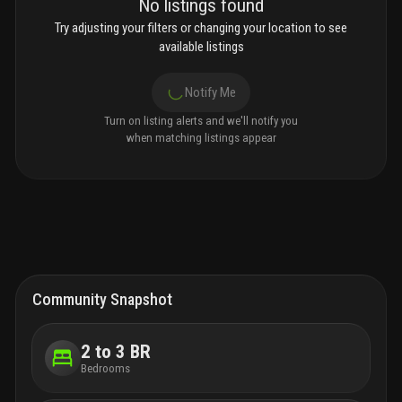
No listings found
Try adjusting your filters or changing your location to see
available listings
Notify Me
Turn on listing alerts and we'll notify you
when matching listings appear
Community Snapshot
2 to 3 BR
Bedrooms