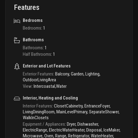
Features
Bedrooms
Bedrooms
:
1
Bathrooms
Bathrooms
:
1
Half Bathrooms
:
1
Exterior and Lot Features
Exterior Features
:
Balcony, Garden, Lighting,
OutdoorLivingArea
View
:
Intercoastal,Water
Interior, Heating and Cooling
Interior Features
:
ClosetCabinetry, EntranceFoyer,
LivingDiningRoom, MainLevelPrimary, SeparateShower,
WalkInClosets
Equipment / Appliances
:
Dryer, Dishwasher,
ElectricRange, ElectricWaterHeater, Disposal, IceMaker,
Microwave, Oven, Range, Refrigerator, WaterHeater,