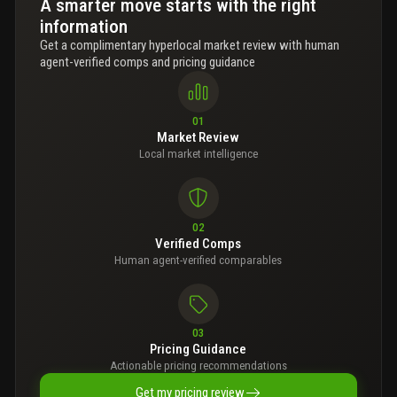
A smarter move starts with the right
information
Get a complimentary hyperlocal market review with human
agent-verified comps and pricing guidance
01
Market Review
Local market intelligence
02
Verified Comps
Human agent-verified comparables
03
Pricing Guidance
Actionable pricing recommendations
Get my pricing review