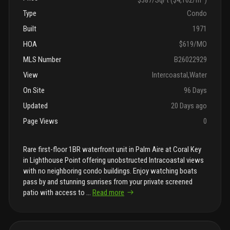
Type
Condo
Built
1971
HOA
$619/MO
MLS Number
B26022929
View
Intercoastal,Water
On Site
96 Days
Updated
20 Days ago
Page Views
0
Rare first-floor 1BR waterfront unit in Palm Aire at Coral Key
in Lighthouse Point offering unobstructed Intracoastal views
with no neighboring condo buildings. Enjoy watching boats
pass by and stunning sunrises from your private screened
patio with access to
...
Read more