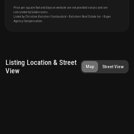
Price per square foot and days on website are not provided values and are
calculated by Subdivisions.
Listed by
Christine
Balistreri Vanbuskirk
•
Balistreri Real Estate Inc
• Buyer
Agency Compensation
.
Listing Location & Street
Map
Street View
View