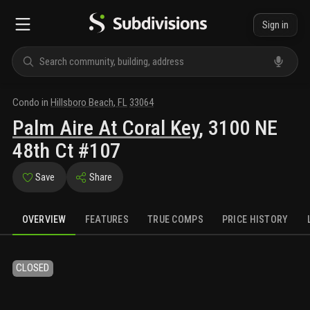
Sign in
Condo
in
Hillsboro Beach
,
FL
33064
Palm Aire At Coral Key
,
3100 NE
48th Ct #107
Save
Share
OVERVIEW
FEATURES
TRUE COMPS
PRICE HISTORY
CLOSED