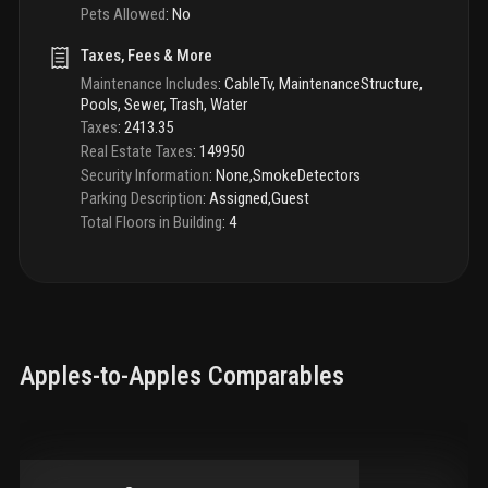
Pets Allowed
:
No
Taxes, Fees & More
Maintenance Includes
:
CableTv, MaintenanceStructure,
Pools, Sewer, Trash, Water
Taxes
:
2413.35
Real Estate Taxes
:
149950
Security Information
:
None,SmokeDetectors
Parking Description
:
Assigned,Guest
Total Floors in Building
:
4
Apples-to-Apples Comparables