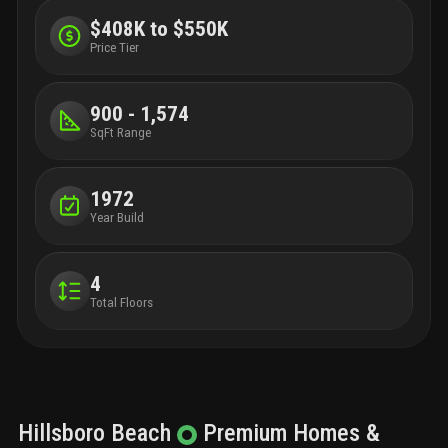
$408K to $550K
Price Tier
900 - 1,574
SqFt Range
1972
Year Build
4
Total Floors
Hillsboro Beach
Premium
Homes &