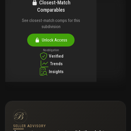
Closest-Match
Comparables
See closest-match comps for this
subdivision
Unlock Access
No obligation
Verified
Trends
Insights
SELLER ADVISORY