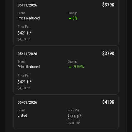
$379K
05/11/2026
Event
Change
0
%
Price Reduced
Price Per
2
$421
ft
2
$4,533
m
$379K
05/11/2026
Event
Change
-9.55
%
Price Reduced
Price Per
2
$421
ft
2
$4,533
m
$419K
05/01/2026
Event
Price Per
2
Listed
$466
ft
2
$5,011
m