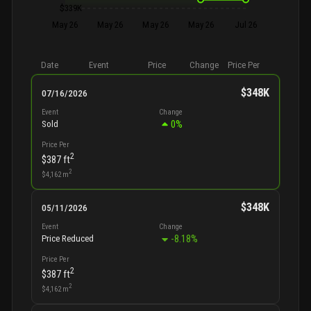
$339K
May 26
May 26
May 26
May 26
Jul 26
Date
Event
Price
Change
Price Per
$348K
07/16/2026
Event
Change
0
%
Sold
Price Per
2
$387
ft
2
$4,162
m
$348K
05/11/2026
Event
Change
-8.18
%
Price Reduced
Price Per
2
$387
ft
2
$4,162
m