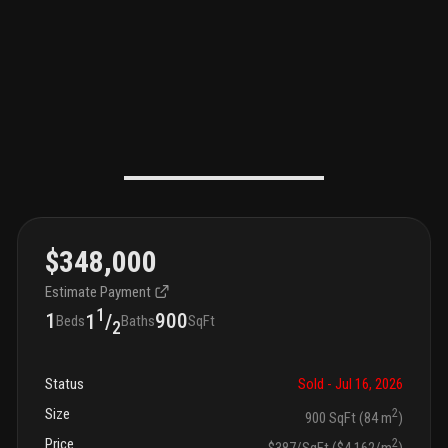
$348,000
Estimate Payment
1
1
900
1
/
Beds
Baths
SqFt
2
Status
Sold
- Jul 16, 2026
Size
2
900 SqFt (84 m
)
Price
2
$387/SqFt ($4,162/m
)