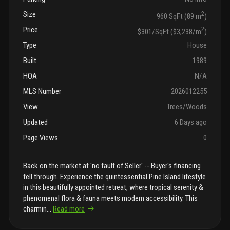
Size
2
960 SqFt (89 m
)
Price
2
$301/SqFt ($3,238/m
)
Type
House
Built
1989
HOA
N/A
MLS Number
2026012255
View
Trees/Woods
Updated
6 Days ago
Page Views
0
Back on the market at 'no fault of Seller' -- Buyer's financing
fell through. Experience the quintessential Pine Island lifestyle
in this beautifully appointed retreat, where tropical serenity &
phenomenal flora & fauna meets modern accessibility. This
charmin
...
Read more