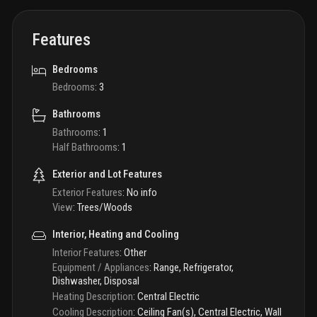
Features
Bedrooms
Bedrooms
:
3
Bathrooms
Bathrooms
:
1
Half Bathrooms
:
1
Exterior and Lot Features
Exterior Features
:
No info
View
:
Trees/Woods
Interior, Heating and Cooling
Interior Features
:
Other
Equipment / Appliances
:
Range, Refrigerator,
Dishwasher, Disposal
Heating Description
:
Central Electric
Cooling Description
:
Ceiling Fan(s), Central Electric, Wall