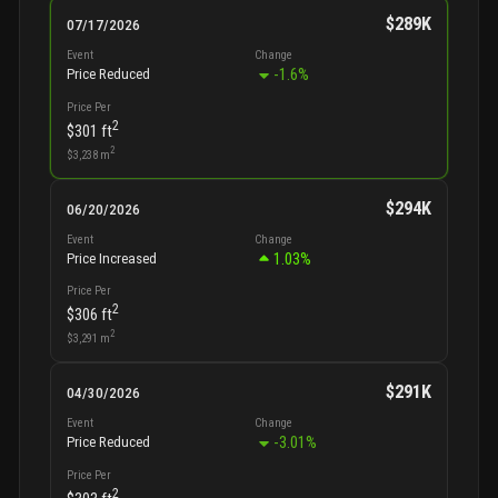
$289K
07/17/2026
Event
Change
-1.6
%
Price Reduced
Price Per
2
$301
ft
2
$3,238
m
$294K
06/20/2026
Event
Change
1.03
%
Price Increased
Price Per
2
$306
ft
2
$3,291
m
$291K
04/30/2026
Event
Change
-3.01
%
Price Reduced
Price Per
2