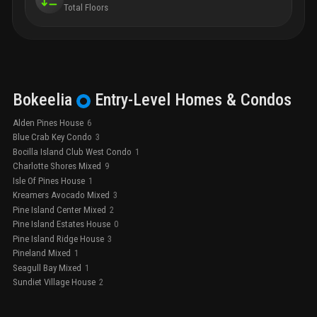
Total Floors
Bokeelia
Entry-Level
Homes & Condos
Alden Pines House
6
Blue Crab Key Condo
3
Bocilla Island Club West Condo
1
Charlotte Shores Mixed
9
Isle Of Pines House
1
Kreamers Avocado Mixed
3
Pine Island Center Mixed
2
Pine Island Estates House
0
Pine Island Ridge House
3
Pineland Mixed
1
Seagull Bay Mixed
1
Sundiet Village House
2