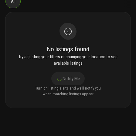
All
No listings found
Try adjusting your filters or changing your location to see
available listings
Notify Me
Turn on listing alerts and we'll notify you
when matching listings appear