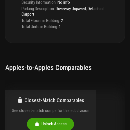
Security Information
:
No info
Parking Description
:
Driveway Unpaved, Detached
Carport
Total Floors in Building
:
2
Total Units in Building
:
1
Apples-to-Apples Comparables
Closest-Match Comparables
See closest-match comps for this subdivision
Unlock Access