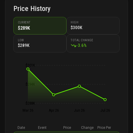
Price History
CURRENT
HIGH
$300K
$289K
LOW
TOTAL CHANGE
$289K
-
3.6
%
$301K
$294K
$288K
Mar 26
Apr 26
Jun 26
Jul 26
Date
Event
Price
Change
Price Per