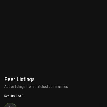
Peer Listings
Active listings from matched communities
Results 0 of 0