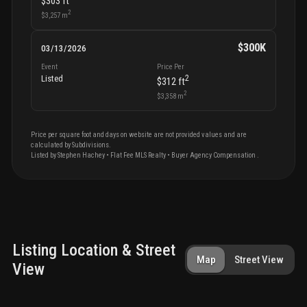
$303
ft
2
$3,257
m
$300K
03/13/2026
Event
Price Per
2
Listed
$312
ft
2
$3,358
m
Price per square foot and days on website are not provided values and are
calculated by Subdivisions.
Listed by
Stephen
Hachey
•
Flat Fee MLS Realty
• Buyer Agency Compensation
.
Listing Location & Street
Map
Street View
View