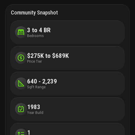
Community Snapshot
3 to 4 BR
Bedrooms
$275K to $689K
Price Tier
640 - 2,239
SqFt Range
1983
Year Build
1