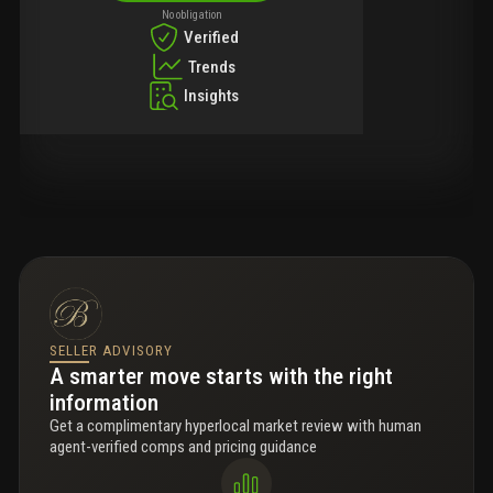
No obligation
Verified
Trends
Insights
SELLER ADVISORY
A smarter move starts with the right
information
Get a complimentary hyperlocal market review with human
agent-verified comps and pricing guidance