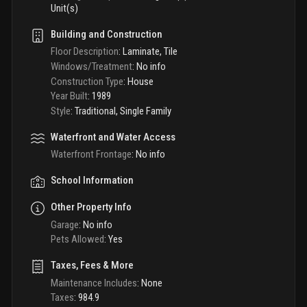
Unit(s)
Building and Construction
Floor Description
:
Laminate, Tile
Windows/Treatment
:
No info
Construction Type
:
House
Year Built
:
1989
Style
:
Traditional, Single Family
Waterfront and Water Access
Waterfront Frontage
:
No info
School Information
Other Property Info
Garage
:
No info
Pets Allowed
:
Yes
Taxes, Fees & More
Maintenance Includes
:
None
Taxes
:
984.9