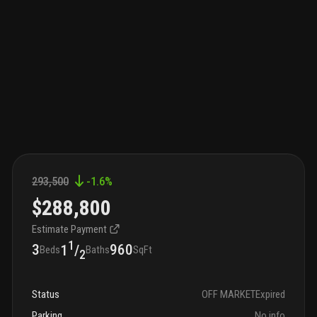
293,500
-1.6
%
$288,800
Estimate Payment
1
3
960
1
/
Beds
Baths
SqFt
2
Status
OFF MARKET
Expired
Parking
No info