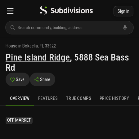
Sign in
House
in
Bokeelia
,
FL
33922
Pine Island Ridge
,
5888 Sea Bass
Rd
Save
Share
OVERVIEW
FEATURES
TRUE COMPS
PRICE HISTORY
OFF MARKET