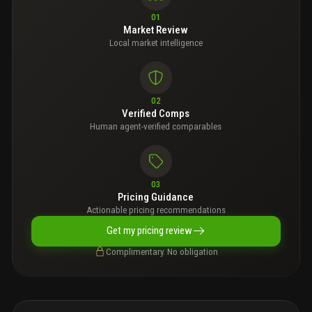
01
Market Review
Local market intelligence
02
Verified Comps
Human agent-verified comparables
03
Pricing Guidance
Actionable pricing recommendations
Get my pricing review
Complimentary. No obligation