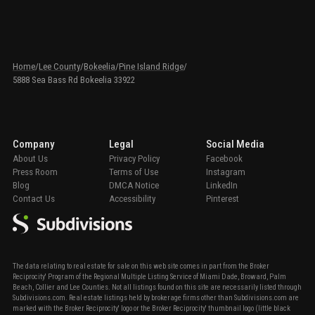
Home
/
Lee County
/
Bokeelia
/
Pine Island Ridge
/
5888 Sea Bass Rd Bokeelia 33922
Company
Legal
Social Media
About Us
Privacy Policy
Facebook
Press Room
Terms of Use
Instagram
Blog
DMCA Notice
LinkedIn
Contact Us
Accessibility
Pinterest
The data relating to real estate for sale on this web site comes in part from the Broker
Reciprocity' Program of the Regional Multiple Listing Service of Miami Dade, Broward, Palm
Beach, Collier and Lee Counties. Not all listings found on this site are necessarily listed through
Subdivisions.com. Real estate listings held by brokerage firms other than Subdivisions.com are
marked with the Broker Reciprocity' logo or the Broker Reciprocity' thumbnail logo (little black