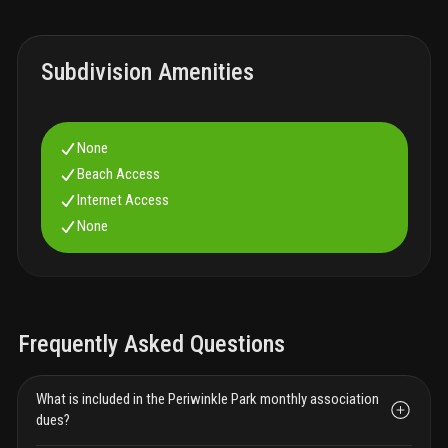
Subdivision Amenities
None
Beach Access
Internet Access
None
Frequently Asked Questions
What is included in the Periwinkle Park monthly association
dues?