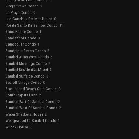
Kings Crown Condo
3
La Playa Condo
0
Las Conchas Del Mar House
0
Pointe Santo De Sanibel Condo
11
Sand Pointe Condo
1
Sandalfoot Condo
0
Sanddollar Condo
1
Sandpiper Beach Condo
2
Sanibel Arms West Condo
5
Sanibel Moorings Condo
6
Sanibel Residential Mixed
7
Sanibel Surfside Condo
0
Sealoft Village Condo
0
Shell Island Beach Club Condo
0
South Capers Land
2
Sundial East Of Sanibel Condo
2
Sundial West Of Sanibel Condo
2
Water Shadows House
2
Wedgewood Of Sanibel Condo
1
Wilcox House
0