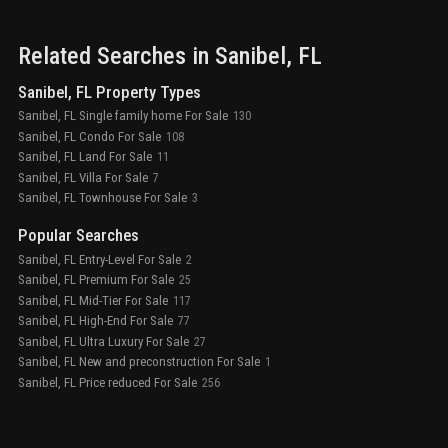
Related Searches in
Sanibel
, FL
Sanibel, FL Property Types
Sanibel, FL Single family home For Sale
130
Sanibel, FL Condo For Sale
108
Sanibel, FL Land For Sale
11
Sanibel, FL Villa For Sale
7
Sanibel, FL Townhouse For Sale
3
Popular Searches
Sanibel, FL Entry-Level For Sale
2
Sanibel, FL Premium For Sale
25
Sanibel, FL Mid-Tier For Sale
117
Sanibel, FL High-End For Sale
77
Sanibel, FL Ultra Luxury For Sale
27
Sanibel, FL New and preconstruction For Sale
1
Sanibel, FL Price reduced For Sale
256