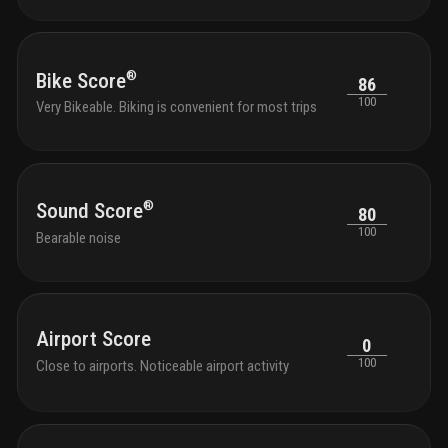
®
Bike Score
86
100
Very Bikeable. Biking is convenient for most trips
®
Sound Score
80
100
Bearable noise
Airport Score
0
100
Close to airports. Noticeable airport activity