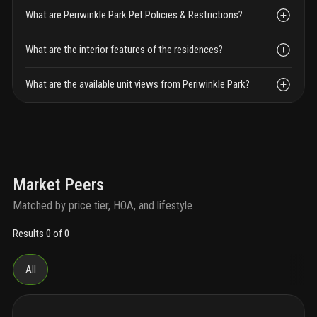
What are Periwinkle Park Pet Policies & Restrictions?
What are the interior features of the residences?
What are the available unit views from Periwinkle Park?
Market Peers
Matched by price tier, HOA, and lifestyle
Results 0 of 0
All