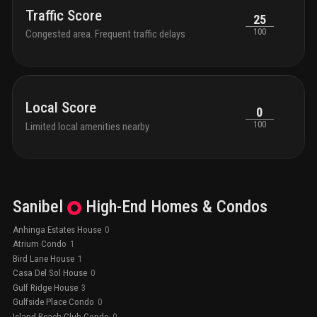
Traffic Score
25
100
Congested area. Frequent traffic delays
Local Score
0
100
Limited local amenities nearby
Sanibel
High-End
Homes & Condos
Anhinga Estates House
0
Atrium Condo
1
Bird Lane House
1
Casa Del Sol House
0
Gulf Ridge House
3
Gulfside Place Condo
0
Island Beach Club Condo
0