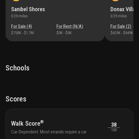
Sanibel Shores
Donax Villag
0.29
miles
0.29
miles
For Sale (
4
)
For Rent (
N/A
)
For Sale (
2
)
$750K
-
$1.7M
$0K
-
$0K
$625K
-
$649K
Schools
Scores
®
Walk Score
38
100
Car-Dependent. Most errands require a car