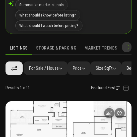
Summarize market signals
What should I know before listing?
What should I watch before pricing?
LISTINGS
STORAGE & PARKING
MARKET TRENDS
DEMO
LISTINGS
GALLERY
AMENITIES
FAQ
SIMILAR
PRECONS
For Sale / House
Price
Size SqFt
Beds 
Results 1 of 1
Featured First