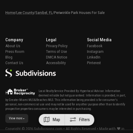
Home
/
Lee County
/
Sanibel, FL
/
Periwinkle Park Houses For Sale
Company
Legal
Social Media
About Us
Privacy Policy
Facebook
Press Room
Terms of Use
Instagram
Blog
DMCA Notice
LinkedIn
Contact Us
Accessibility
Pinterest
Local Realty Service Provided By: Hyperlocal Advisor. Information
deemed reliable but not guaranteed. Information is provided, in part,
by Greater Miami MLS & Beaches MLS. This information being provided is for consumer's
personal, non-commercial use and may not be used for any other purpose other than to identify
prospective properties consumers may be interested in purchasing.
View more
Map
Filters
Copyright ©
2026
Subdivisions.com • All Rights Reserved • Made with ❤ in