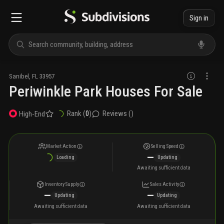
Sign in
Sanibel
,
FL
33957
Periwinkle Park Houses For Sale
Rank (
0
)
Reviews (
)
High-End
Market Action
Selling Speed
—
Loading
Updating
Awaiting sufficient data
Inventory Supply
Sales Activity
—
—
Updating
Updating
Awaiting sufficient data
Awaiting sufficient data