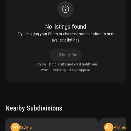
No listings found
Try adjusting your filters or changing your location to see
available listings
Notify Me
Turn on listing alerts and we'll notify you
when matching listings appear
Nearby Subdivisions
Mid-Tier
Mid-Tier