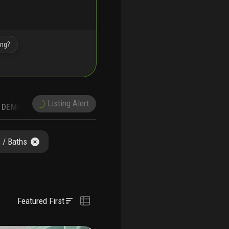
ing?
Listing Alert
DEMOGRAPHICS
 / Baths
Featured First