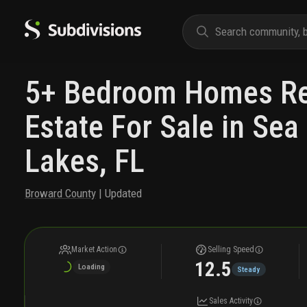
5+ Bedroom Homes Re
Estate For Sale in Se
Lakes, FL
Broward County
| Updated
Market Action
Selling Speed
12.5
Loading
Steady
Sales Activity