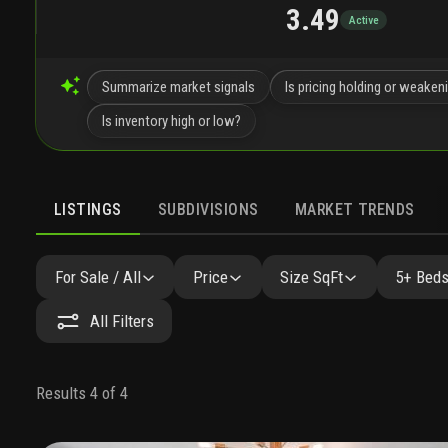
3.49
Active
Summarize market signals
Is pricing holding or weaken
Is inventory high or low?
LISTINGS
SUBDIVISIONS
MARKET TRENDS
For Sale / All
Price
Size SqFt
5+ Beds
All Filters
Results 4 of 4