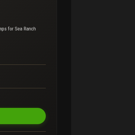
mps for
Sea Ranch