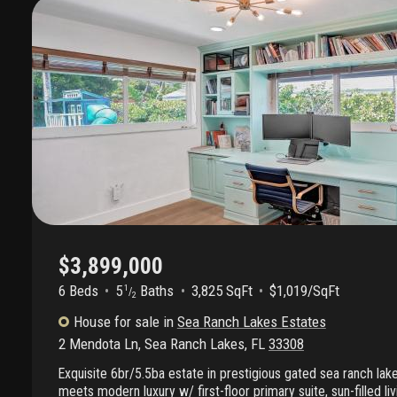
$3,899,000
6 Beds
5
Baths
3,825 SqFt
$1,019/SqFt
1
/
2
House
for sale
in
Sea Ranch Lakes Estates
2 Mendota Ln
,
Sea Ranch Lakes
,
FL
33308
Exquisite 6br/5.5ba estate in prestigious gated sea ranch la
meets modern luxury w/ first-floor primary suite, sun-filled l