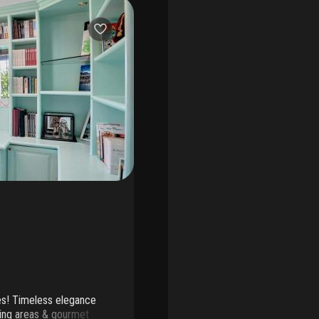
kes! Timeless elegance
iving areas & gourmet