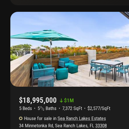
$18,995,000
$
1M
5 Beds
5
Baths
7,372 SqFt
$2,577/SqFt
3
/
2
House
for sale
in
Sea Ranch Lakes Estates
34 Minnetonka Rd
,
Sea Ranch Lakes
,
FL
33308