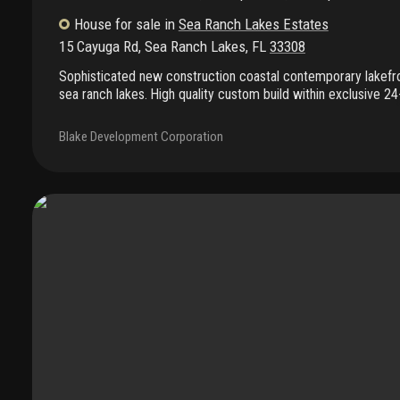
House
for sale
in
Sea Ranch Lakes Estates
15 Cayuga Rd
,
Sea Ranch Lakes
,
FL
33308
Sophisticated new construction coastal contemporary lakefro
sea ranch lakes. High quality custom build within exclusive 2
community with private beach club and communty pool. Home
landscaping with pool and spa, luxurious outdoor spaces desi
Blake Development Corporation
entertaining with lakefront summer kitchen, covered patio. 
bedrooms, 5.5 baths including dual primary suites (1st & 2nd f
bathrooms and generous bedroom suites with outdoor spaces
with fireplace and expansive great room and dining featuring 
kitchen with butler's pantry. Dual laundry rooms, air condition
Completion july 2026. Still time to choose your finishes!