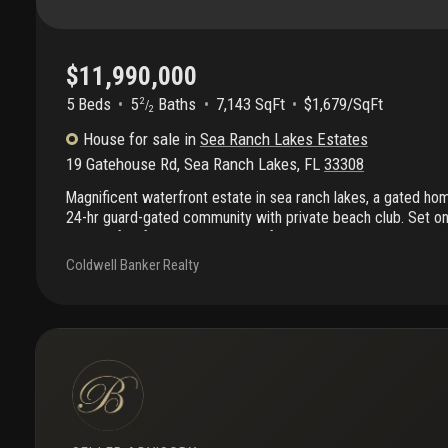
$11,990,000
5 Beds
5
Baths
7,143 SqFt
$1,679/SqFt
2
/
2
House
for sale
in
Sea Ranch Lakes Estates
19 Gatehouse Rd
,
Sea Ranch Lakes
,
FL
33308
Magnificent waterfront estate in sea ranch lakes, a gated hom
24-hr guard-gated community with private beach club. Set on 
with 80 ft. Of direct intracoastal frontage, this residence boa
resort-style pool, and expansive outdoor spaces designed for
Coldwell Banker Realty
roof terrace offers panoramic water views. Inside, the flow-t
rooms, 5 full + 2 half baths, and an italian imported kitchen w
in bar, and extendable island. Additional upgrades include a sta
recognition security system, outdoor kitchen with new counte
with custom closet, and updated garage with fridge, beverage
organization panels.