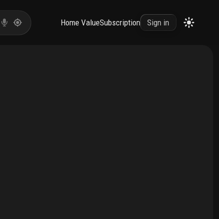
Home Value
Subscription
Sign in