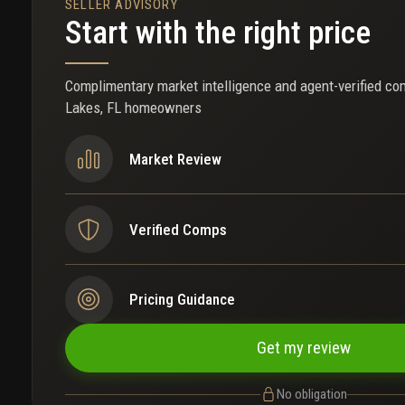
SELLER ADVISORY
Start with the right price
Complimentary market intelligence and agent-verified co
Lakes, FL homeowners
Market Review
Verified Comps
Pricing Guidance
Get my review
No obligation