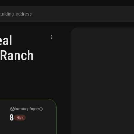
al
a Ranch
Inventory Supply
8
High