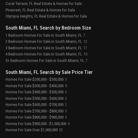
Coral Terrace, FL Real Estate & Homes for Sale
Pinecrest, FL Real Estate & Homes for Sale
Olympia Heights, FL Real Estate & Homes for Sale
South Miami, FL Search by Bedroom Size
1 Bedroom Homes For Sale in South Miami, FL
7
2 Bedroom Homes For Sale in South Miami, FL
12
3 Bedroom Homes For Sale in South Miami, FL
17
4 Bedroom Homes For Sale in South Miami, FL
10
5+ Bedroom Homes For Sale in South Miami, FL
7
South Miami, FL Search by Sale Price Tier
Homes For Sale $200,000 - $300,000
3
Homes For Sale $300,000 - $400,000
9
Homes For Sale $400,000 - $500,000
3
Homes For Sale $500,000 - $600,000
2
Homes For Sale $600,000 - $700,000
2
Homes For Sale $700,000 - $800,000
3
Homes For Sale $800,000 - $900,000
3
Homes For Sale $900,000 - $1,000,000
4
Homes For Sale Over $1,000,000
25