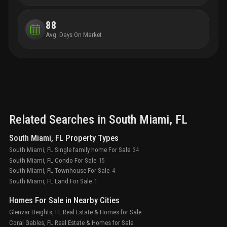
88
Avg. Days On Market
Related Searches in
South Miami
, FL
South Miami, FL Property Types
South Miami, FL Single family home For Sale
34
South Miami, FL Condo For Sale
15
South Miami, FL Townhouse For Sale
4
South Miami, FL Land For Sale
1
Homes For Sale in Nearby Cities
Glenvar Heights, FL Real Estate & Homes for Sale
Coral Gables, FL Real Estate & Homes for Sale