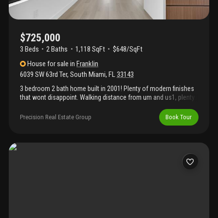
$725,000
3 Beds
2
Baths
1,118 SqFt
$648/SqFt
House
for sale
in
Franklin
6039 SW 63rd Ter
,
South Miami
,
FL
33143
3 bedroom 2 bath home built in 2001! Plenty of modern finishes
that wont disappoint. Walking distance from um and us1, plenty
of restaurants, gyms hospital and much more. Vacant and easy
to see
Precision Real Estate Group
Book Tour