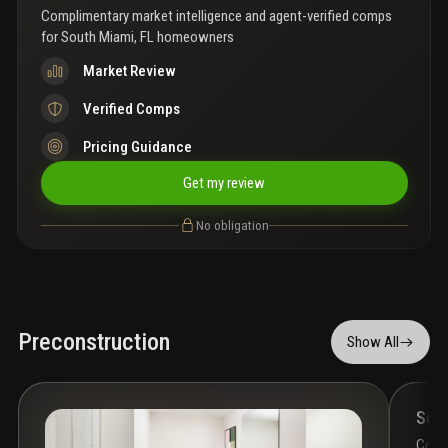
Complimentary market intelligence and agent-verified comps
for
South Miami, FL homeowners
Market Review
Verified Comps
Pricing Guidance
Get my review
No obligation
Preconstruction
Show All
Som
Cond