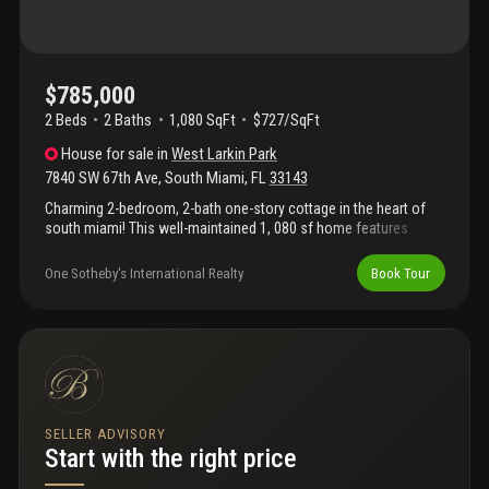
$785,000
2 Beds
2
Baths
1,080 SqFt
$727/SqFt
House
for sale
in
West Larkin Park
7840 SW 67th Ave
,
South Miami
,
FL
33143
Charming 2-bedroom, 2-bath one-story cottage in the heart of
south miami! This well-maintained 1, 080 sf home features
beautiful terrazzo floors throughout and a versatile family room
that can easily be converted back into a third bedroom. The
One Sotheby's International Realty
Book Tour
updated kitchen boasts granite countertops and stainless-steel
appliances. Additional highlights include a convenient carport,
washer and dryer, and a newly installed wooden fence for quiet
privacy in the back yard orchid garden. Circular driveway offers
ample parking. This sought-after location is the best residential
neighborhood located within a mile of south miami hospital and
close to the university of miami. Within walking distance from
dadeland mall. Easy access to primary highways makes this the
SELLER ADVISORY
ideal location, perfect for comfortable urban living!
Start with the right price