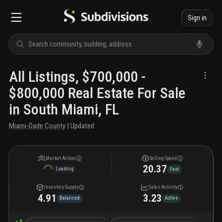
Sign in
All Listings, $700,000 -
$800,000 Real Estate For Sale
in South Miami, FL
Miami-Dade County
| Updated
Market Action
Selling Speed
20.37
Loading
Fast
Inventory Supply
Sales Activity
4.91
3.23
Balanced
Active