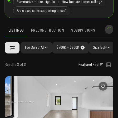
Summarize market signals
How fast are homes selling?
Are closed sales supporting prices?
LISTINGS
PRECONSTRUCTION
SUBDIVISIONS
MARKET 
For Sale / All
$700K – $800K
Size SqFt
Results 3 of 3
Featured First