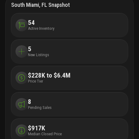
dining room with patio space for entertaining, a work
South Miami, FL Snapshot
lounge with private offices, a state-of-the-art fitness
center with connected wellness terrace, and pet spa
for your four-legged friends.
avalon south miami is
54
conveniently located in the heart of south miami's
Active Inventory
"hometown district" walkable to numerous
restaurants and retail locations. the community has
convenient access to the miami metrorail, the
5
underline and us highway 1, providing convenient
New Listings
access to nearby downtown miami, brickell, coconut
grove, and all points south. this is not just apartment
living. this is living up.
$228K to $6.4M
Price Tier
8
Pending Sales
$917K
Median Closed Price