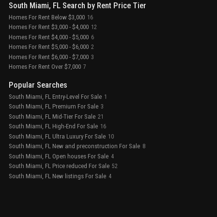
South Miami, FL Search by Rent Price Tier
Homes For Rent Below $3,000
16
Homes For Rent $3,000 - $4,000
12
Homes For Rent $4,000 - $5,000
6
Homes For Rent $5,000 - $6,000
2
Homes For Rent $6,000 - $7,000
3
Homes For Rent Over $7,000
7
Popular Searches
South Miami, FL Entry-Level For Sale
1
South Miami, FL Premium For Sale
3
South Miami, FL Mid-Tier For Sale
21
South Miami, FL High-End For Sale
16
South Miami, FL Ultra Luxury For Sale
10
South Miami, FL New and preconstruction For Sale
8
South Miami, FL Open houses For Sale
4
South Miami, FL Price reduced For Sale
52
South Miami, FL New listings For Sale
4