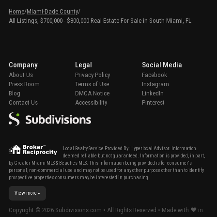
Home
/
Miami-Dade County
/
All Listings, $700,000 - $800,000 Real Estate For Sale in South Miami, FL
Company
Legal
Social Media
About Us
Privacy Policy
Facebook
Press Room
Terms of Use
Instagram
Blog
DMCA Notice
LinkedIn
Contact Us
Accessibility
Pinterest
Local Realty Service Provided By: Hyperlocal Advisor. Information
deemed reliable but not guaranteed. Information is provided, in part,
by Greater Miami MLS & Beaches MLS. This information being provided is for consumer's
personal, non-commercial use and may not be used for any other purpose other than to identify
prospective properties consumers may be interested in purchasing.
View more
Copyright ©
2026
Subdivisions.com • All Rights Reserved • Made with ❤ in