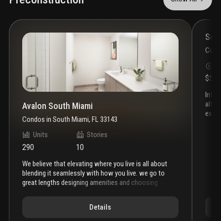
throughout the home. Private rooftop terrace complete with a
built-in barbecue station.
Som
Cond
S
$55
introducing somi walk residences, the latest project by
alta 
Avalon South Miami
exclu
Condos
in
South Miami, FL 33143
heart
desig
Units
Stories
discov
290
10
atmos
find 
we believe that elevating where you live is all about
busin
blending it seamlessly with how you live. we go to
envir
great lengths designing amenities and choosing
gable
locations that put everything within reach. where you
live, is where you come alive. in an area filled with
Details
convenience, recreation, and possibility, avalon south
miami features new studio, one-, two-, and three-