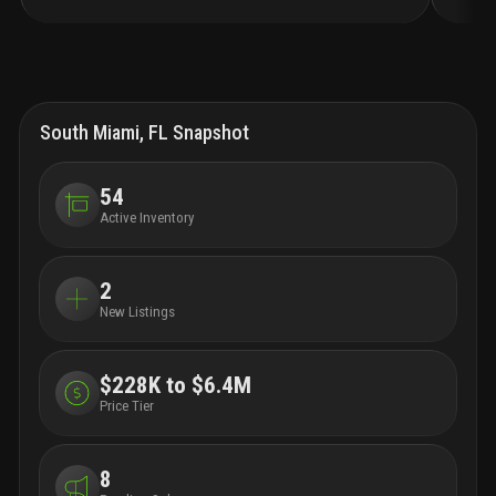
bedroom apartments and townhomes for lease.
imagine entertaining in modern kitchens with quartz
countertops and stainless-steel appliances.
live your
life effortlessly with amenities that include an
elevated pool deck, double-height lounge, private
dining room with patio space for entertaining, a work
South Miami, FL Snapshot
lounge with private offices, a state-of-the-art fitness
center with connected wellness terrace, and pet spa
for your four-legged friends.
avalon south miami is
54
conveniently located in the heart of south miami's
Active Inventory
"hometown district" walkable to numerous
restaurants and retail locations. the community has
convenient access to the miami metrorail, the
2
underline and us highway 1, providing convenient
New Listings
access to nearby downtown miami, brickell, coconut
grove, and all points south. this is not just apartment
living. this is living up.
$228K to $6.4M
Price Tier
8