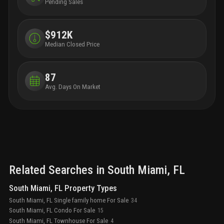
Pending Sales
$912K
Median Closed Price
87
Avg. Days On Market
Related Searches in
South Miami
, FL
South Miami, FL Property Types
South Miami, FL Single family home For Sale
34
South Miami, FL Condo For Sale
15
South Miami, FL Townhouse For Sale
4