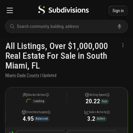
Sign in
All Listings, Over $1,000,000
Real Estate For Sale in South
Miami, FL
Miami-Dade County
| Updated
Market Action
Selling Speed
20.22
Loading
Fast
Inventory Supply
Sales Activity
4.95
3.2
Balanced
Active