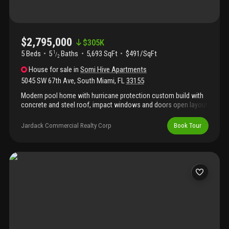
$2,795,000
$
305K
5 Beds
5
Baths
5,693 SqFt
$491/SqFt
1
/
2
House
for sale
in
Somi Hive Apartments
5045 SW 67th Ave
,
South Miami
,
FL
33155
Modern pool home with hurricane protection custom build with
concrete and steel roof, impact windows and doors open layout
22 foot ceiling in the living room with half bathroom, large family
room, formal dining office, playroom laundry room, modern
Jardack Commercial Realty Corp
Book Tour
italian kitchen with quartz countertop and high end appliances
one guest bedroom and fall bath on the first floor upstairs 4
bedroom three full bath plus loft, spacious master suite with
sitting area, gym and large bathroom, porcelain tile throughout.
Shower and bathroom in the pool area.