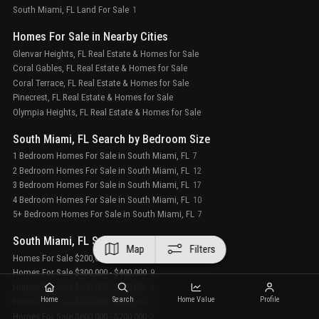
South Miami, FL Land For Sale
1
Homes For Sale in Nearby Cities
Glenvar Heights, FL Real Estate & Homes for Sale
Coral Gables, FL Real Estate & Homes for Sale
Coral Terrace, FL Real Estate & Homes for Sale
Pinecrest, FL Real Estate & Homes for Sale
Olympia Heights, FL Real Estate & Homes for Sale
South Miami, FL Search by Bedroom Size
1 Bedroom Homes For Sale in South Miami, FL
7
2 Bedroom Homes For Sale in South Miami, FL
12
3 Bedroom Homes For Sale in South Miami, FL
17
4 Bedroom Homes For Sale in South Miami, FL
10
5+ Bedroom Homes For Sale in South Miami, FL
7
South Miami, FL Search by Sale Price Tier
Map
Filters
Homes For Sale $200,000 - $300,000
3
Homes For Sale $300,000 - $400,000
9
Homes For Sale $400,000 - $500,000
4
Home
Search
Home Value
Profile
Homes For Sale $500,000 - $600,000
1
Homes For Sale $600,000 - $700,000
2