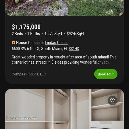
wood privacy fence—perfect for entertaining. Complete with
impact windows and doors, a sleek metal roof, a functional
laundry room with sink and storage, and garage. Ideally located
near south miami's premier dining, shopping, parks, and top-
rated schools, this home offers the perfect blend of luxury,
$1,175,000
comfort, and contemporary design.
2 Beds
1
Baths
1,272 SqFt
$924/SqFt
House
for sale
in
Lindas Casas
6600 SW 64th Ct
,
South Miami
,
FL
33143
Great wooded property in sought after area of south miami! This
corner lot has streets in 3 sides providing wonderful privacy.
Build your dream home! The existing home on the property has a
metal roof. Don't miss out on this great opportunity in a fabulous
Compass Florida, LLC
Book Tour
neighborhood!