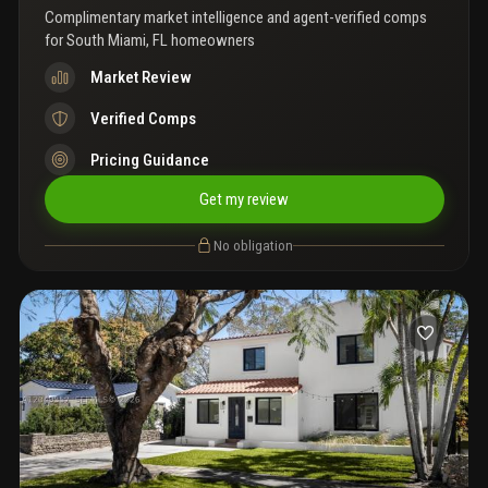
Complimentary market intelligence and agent-verified comps
for
South Miami, FL homeowners
Market Review
Verified Comps
Pricing Guidance
Get my review
No obligation