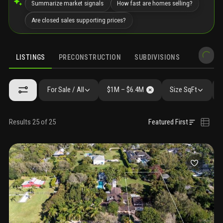
Summarize market signals
How fast are homes selling?
Are closed sales supporting prices?
LISTINGS
PRECONSTRUCTION
SUBDIVISIONS
MARKET 
For Sale / All
$1M – $6.4M
Size SqFt
Results 25 of 25
Featured First