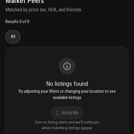
Market Peers
Matched by price tier, HOA, and lifestyle
Results 0 of 0
All
No listings found
Try adjusting your filters or changing your location to see
available listings
Notify Me
Turn on listing alerts and we'll notify you
when matching listings appear