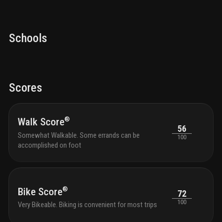
Schools
Scores
®
Walk Score
56
Somewhat Walkable. Some errands can be
100
accomplished on foot
®
Bike Score
72
100
Very Bikeable. Biking is convenient for most trips