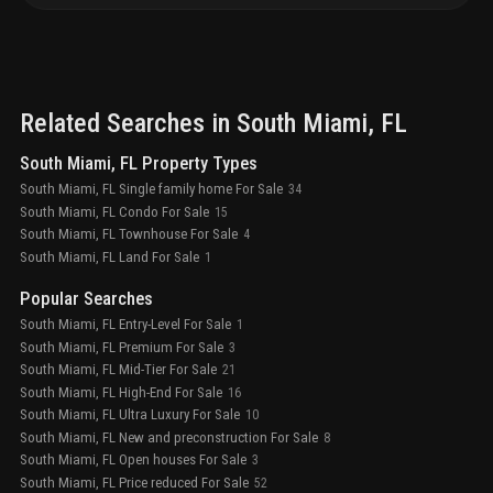
Related Searches in
South Miami
, FL
South Miami, FL Property Types
South Miami, FL Single family home For Sale
34
South Miami, FL Condo For Sale
15
South Miami, FL Townhouse For Sale
4
South Miami, FL Land For Sale
1
Popular Searches
South Miami, FL Entry-Level For Sale
1
South Miami, FL Premium For Sale
3
South Miami, FL Mid-Tier For Sale
21
South Miami, FL High-End For Sale
16
South Miami, FL Ultra Luxury For Sale
10
South Miami, FL New and preconstruction For Sale
8
South Miami, FL Open houses For Sale
3
South Miami, FL Price reduced For Sale
52