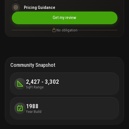
Pricing Guidance
Get my review
No obligation
Community Snapshot
2,427 - 3,302
SqFt Range
1988
Year Build