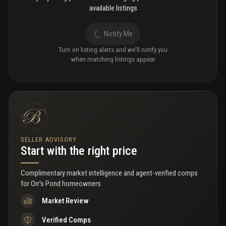
available listings
Notify Me
Turn on listing alerts and we'll notify you
when matching listings appear
SELLER ADVISORY
Start with the right price
Complimentary market intelligence and agent-verified comps
for
Orr's Pond homeowners
Market Review
Verified Comps