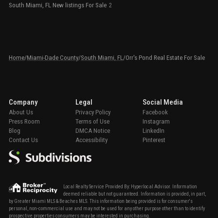
South Miami, FL New listings For Sale
2
Home
/
Miami-Dade County
/
South Miami, FL
/
Orr's Pond Real Estate For Sale
Company
Legal
Social Media
About Us
Privacy Policy
Facebook
Press Room
Terms of Use
Instagram
Blog
DMCA Notice
LinkedIn
Contact Us
Accessibility
Pinterest
Local Realty Service Provided By: Hyperlocal Advisor. Information
deemed reliable but not guaranteed. Information is provided, in part,
by Greater Miami MLS & Beaches MLS. This information being provided is for consumer's
personal, non-commercial use and may not be used for any other purpose other than to identify
prospective properties consumers may be interested in purchasing.