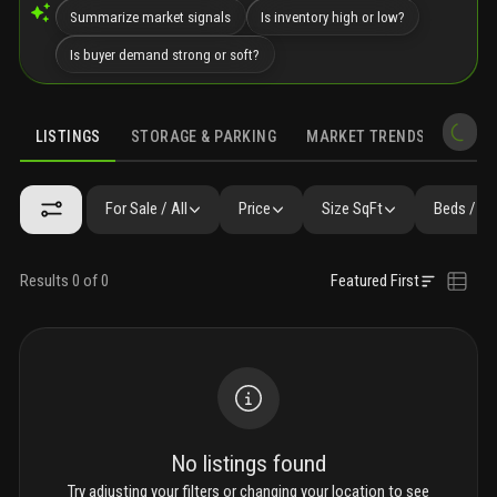
Summarize market signals
Is inventory high or low?
Is buyer demand strong or soft?
LISTINGS
STORAGE & PARKING
MARKET TRENDS
DEMO
LISTINGS
GALLERY
FAQ
SIMILAR
PRECONSTRUCTION
For Sale / All
Price
Size SqFt
Beds / Ba
Results 0 of 0
Featured First
No listings found
Try adjusting your filters or changing your location to see