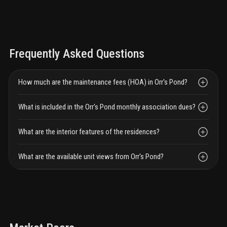
Frequently Asked Questions
How much are the maintenance fees (HOA) in Orr's Pond?
What is included in the Orr's Pond monthly association dues?
What are the interior features of the residences?
What are the available unit views from Orr's Pond?