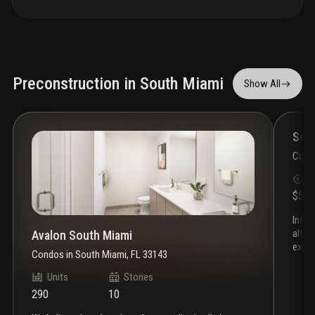
Preconstruction in South Miami
Show All
Som
Cond
S
$55
introducing somi walk residences, the latest project by
alta 
Avalon South Miami
exclu
Condos
in
South Miami, FL 33143
heart
desig
Units
Stories
discov
290
10
atmos
find 