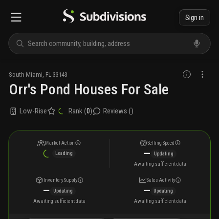
Sign in
South Miami
,
FL
33143
Orr's Pond Houses For Sale
Low-Rise
Rank (
0
)
Reviews (
)
Market Action
Selling Speed
—
Loading
Updating
Awaiting sufficient data
Inventory Supply
Sales Activity
—
—
Updating
Updating
Awaiting sufficient data
Awaiting sufficient data