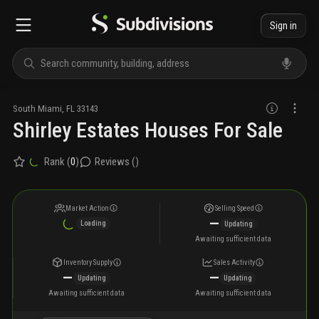
Sign in
South Miami
,
FL
33143
Shirley Estates Houses For Sale
Rank (
0
)
Reviews (
)
Market Action
Selling Speed
—
Loading
Updating
Awaiting sufficient data
Inventory Supply
Sales Activity
—
—
Updating
Updating
Awaiting sufficient data
Awaiting sufficient data