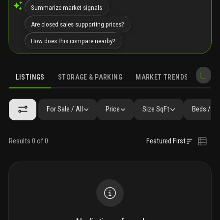
Summarize market signals
Are closed sales supporting prices?
How does this compare nearby?
LISTINGS
STORAGE & PARKING
MARKET TRENDS
DEMO
LISTINGS
GALLERY
FAQ
SIMILAR
PRECONSTRUCTION
For Sale / All
Price
Size SqFt
Beds / Ba
Results 0 of 0
Featured First