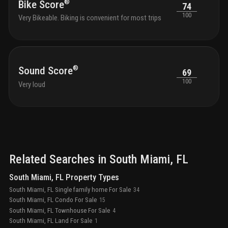
®
Bike Score
74
100
Very Bikeable. Biking is convenient for most trips
®
Sound Score
69
100
Very loud
Related Searches in
South Miami
, FL
South Miami, FL Property Types
South Miami, FL Single family home For Sale
34
South Miami, FL Condo For Sale
15
South Miami, FL Townhouse For Sale
4
South Miami, FL Land For Sale
1