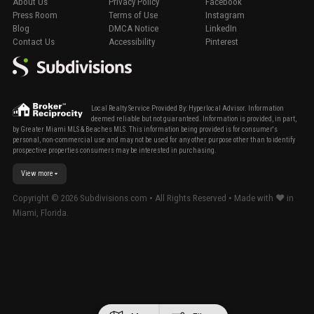
About Us
Privacy Policy
Facebook
Press Room
Terms of Use
Instagram
Blog
DMCA Notice
LinkedIn
Contact Us
Accessibility
Pinterest
Local Realty Service Provided By: Hyperlocal Advisor. Information
deemed reliable but not guaranteed. Information is provided, in part,
by Greater Miami MLS & Beaches MLS. This information being provided is for consumer's
personal, non-commercial use and may not be used for any other purpose other than to identify
prospective properties consumers may be interested in purchasing.
View more
Copyright ©
2026
Subdivisions.com • All Rights Reserved • Made with ❤ in
Miami, Florida.