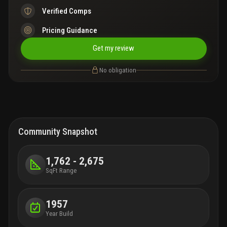
Verified Comps
Pricing Guidance
Get my review
No obligation
Community Snapshot
1,762 - 2,675
SqFt Range
1957
Year Build