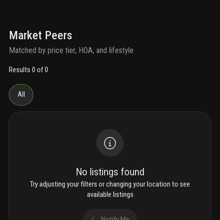
Market Peers
Matched by price tier, HOA, and lifestyle
Results 0 of 0
All
No listings found
Try adjusting your filters or changing your location to see
available listings
Notify Me