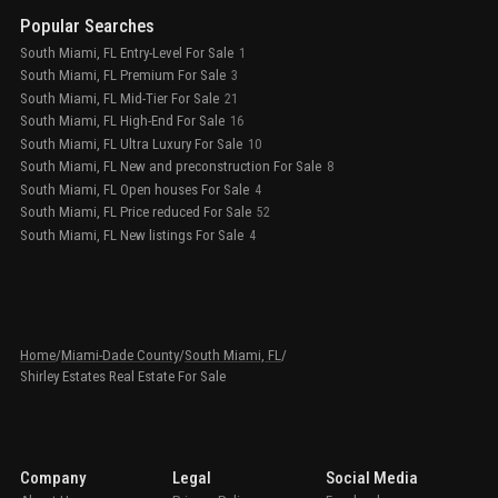
Popular Searches
South Miami, FL Entry-Level For Sale
1
South Miami, FL Premium For Sale
3
South Miami, FL Mid-Tier For Sale
21
South Miami, FL High-End For Sale
16
South Miami, FL Ultra Luxury For Sale
10
South Miami, FL New and preconstruction For Sale
8
South Miami, FL Open houses For Sale
4
South Miami, FL Price reduced For Sale
52
South Miami, FL New listings For Sale
4
Home
/
Miami-Dade County
/
South Miami, FL
/
Shirley Estates Real Estate For Sale
Company
Legal
Social Media