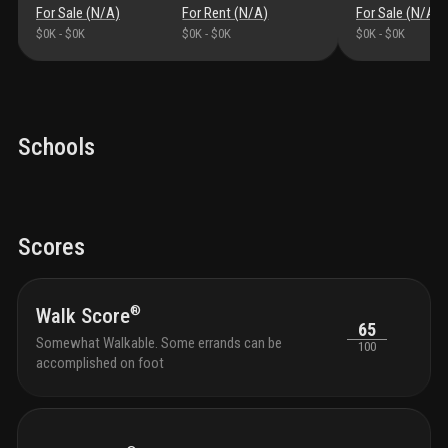
underline and us highway 1, providing convenient
For Sale (
N/A
)
For Rent (
N/A
)
For Sale (
N/A
)
access to nearby downtown miami, brickell, coconut
$0K
-
$0K
$0K
-
$0K
$0K
-
$0K
grove, and all points south. this is not just apartment
living. this is living up.
Schools
Scores
®
Walk Score
65
Somewhat Walkable. Some errands can be
100
accomplished on foot