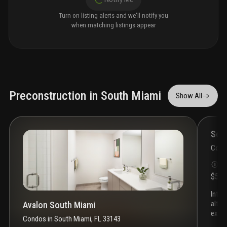
Turn on listing alerts and we'll notify you
when matching listings appear
Preconstruction in South Miami
Show All
Som
Cond
S
$55
introducing somi walk residences, the latest project by
alta 
Avalon South Miami
exclu
Condos
in
South Miami, FL 33143
heart