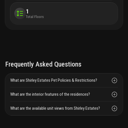
1
Total Floors
Frequently Asked Questions
What are Shirley Estates Pet Policies & Restrictions?
What are the interior features of the residences?
What are the available unit views from Shirley Estates?