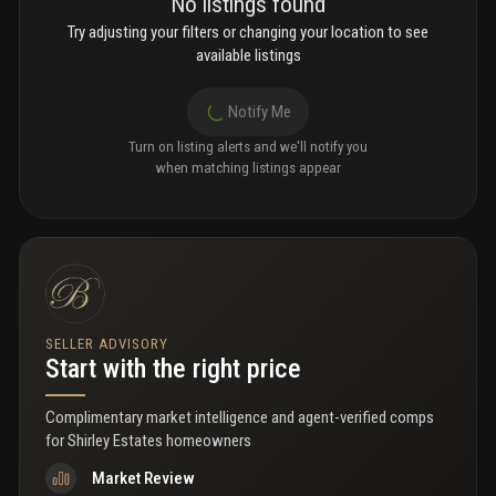
No listings found
Try adjusting your filters or changing your location to see
available listings
Notify Me
Turn on listing alerts and we'll notify you
when matching listings appear
SELLER ADVISORY
Start with the right price
Complimentary market intelligence and agent-verified comps
for
Shirley Estates homeowners
Market Review