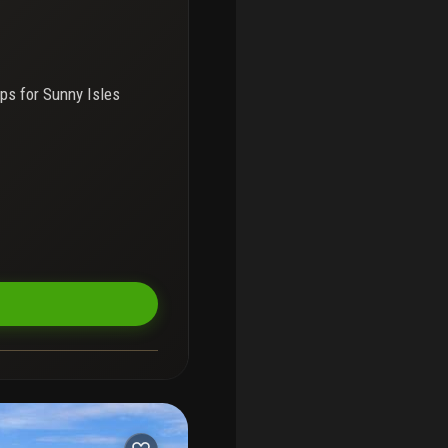
ps for
Sunny Isles