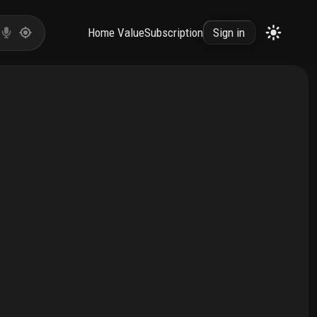
Home Value
Subscription
Sign in