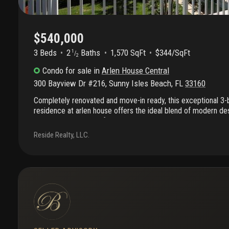
$540,000
3 Beds
2
Baths
1,570 SqFt
$344/SqFt
1
/
2
Condo
for sale
in
Arlen House Central
300 Bayview Dr #216
,
Sunny Isles Beach
,
FL
33160
Completely renovated and move-in ready, this exceptional 3
residence at arlen house offers the ideal blend of modern de
location in the heart of sunny isles beach. Filled with natural l
features an open-concept layout that creates a bright and air
Reside Realty, LLC.
sleek contemporary kitchen is appointed with stainless steel
cabinetry, and elegant countertops, perfect for both everyday 
The generously sized bedrooms provide comfort and flexibilit
serves as a private retreat with a beautifully updated spa-ins
also been upgraded with impact-resistant windows. Enjoy the b
sought-after community just moments from the beach, shoppi
everything sunny isles beach has to offer.