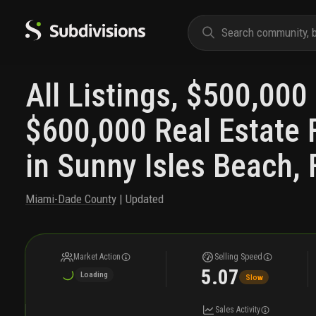
All Listings, $500,000 
$600,000 Real Estate 
in Sunny Isles Beach, 
Miami-Dade County
| Updated
Market Action
Selling Speed
5.07
Loading
Slow
Sales Activity