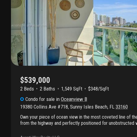
$539,000
2 Beds
2
Baths
1,549 SqFt
$348/SqFt
Condo
for sale
in
Oceanview B
19380 Collins Ave #718
,
Sunny Isles Beach
,
FL
33160
Own your piece of ocean view in the most coveted line of t
from the highway and perfectly positioned for unobstructed 
living. This bright, upgraded residence showcases the larges
plan, offering an ideal blend of space, elegance, and comfort