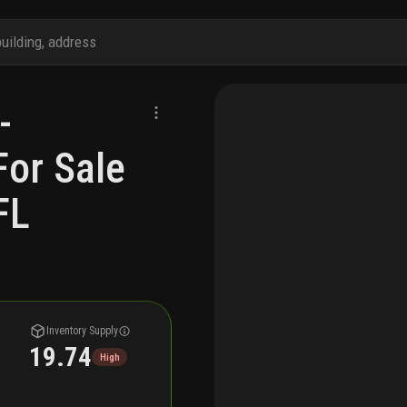
-
For Sale
FL
Inventory Supply
19.74
High