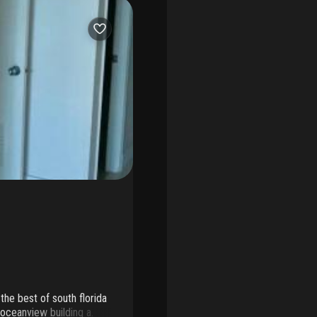
the best of south florida
 oceanview building a.