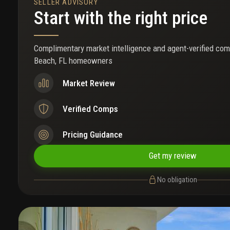
SELLER ADVISORY
Start with the right price
Complimentary market intelligence and agent-verified com
Beach, FL homeowners
Market Review
Verified Comps
Pricing Guidance
Get my review
No obligation