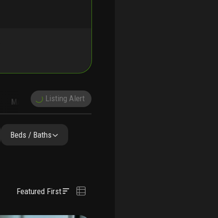
Listing Alert
MARKET TRENDS
DEMOGRAPHICS
Beds / Baths
Featured First