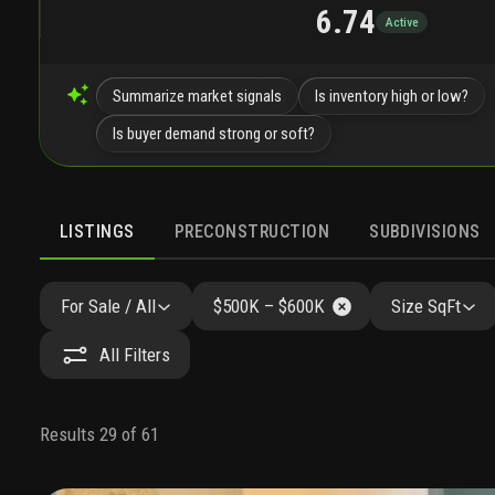
6.74
Active
Summarize market signals
Is inventory high or low?
Is buyer demand strong or soft?
LISTINGS
PRECONSTRUCTION
SUBDIVISIONS
For Sale / All
$500K – $600K
Size SqFt
All Filters
Results 29 of 61