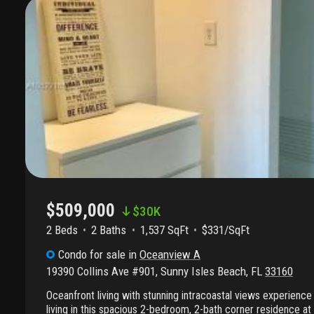
$509,000
$
30K
2 Beds
2
Baths
1,537 SqFt
$331/SqFt
Condo
for sale
in
Oceanview A
19390 Collins Ave #901
,
Sunny Isles Beach
,
FL
33160
Oceanfront living with stunning intracoastal views experience 
living in this spacious 2-bedroom, 2-bath corner residence at