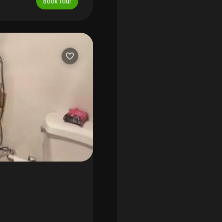
Book Tour
area, extra storage, 24/7
clusive showing.