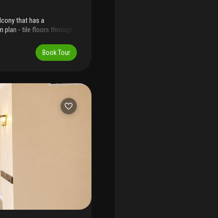
lcony that has a
 plan - tile floors through
/storage inside - truly a
Book Tour