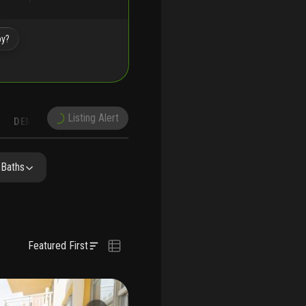
by?
Listing Alert
DEMOGRAPHICS
RECONSTRUCTION
NEARBY & COMPARABLE
SCHOOLS
 Baths
Featured First