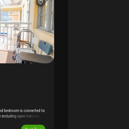
2nd bedroom is converted to
ce including open balcony
teel brand-new appliances.
 to everything. Building