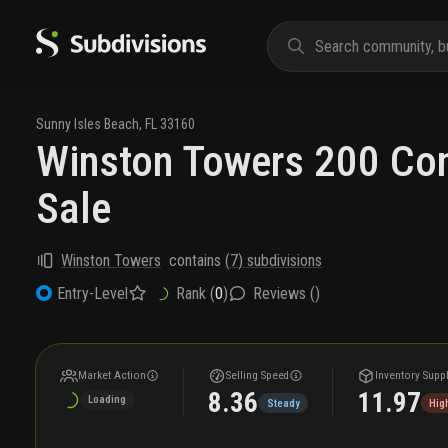
Sunny Isles Beach
,
FL
33160
Winston Towers 200 Co
Sale
Winston Towers
contains
(
7
) subdivisions
Rank (
0
)
Reviews (
)
Entry-Level
Market Action
Selling Speed
Inventory Supp
8.36
11.97
Loading
Steady
Hig