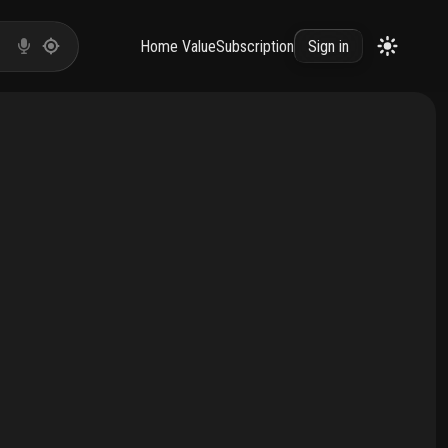
Home Value
Subscription
Sign in