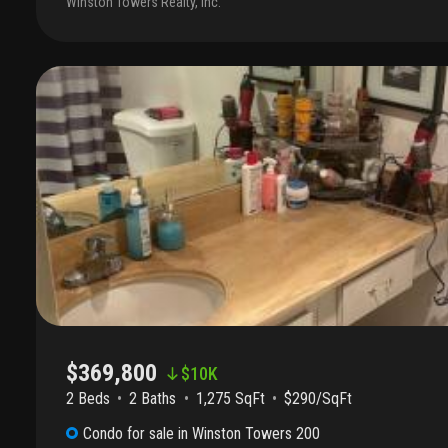
Winston Towers Realty, Inc.
offers many amenities such pool, sauna, gym, game room, meeting 
lobby attended and many more. Seller motivated. Call us for an ex
$369,800
$
10K
2 Beds
2
Baths
1,275 SqFt
$290/SqFt
Condo
for sale
in
Winston Towers 200