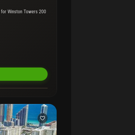
 for
Winston Towers 200