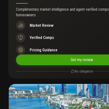
Complimentary market intelligence and agent-verified comps
homeowners
Market Review
Verified Comps
Pricing Guidance
Get my review
No obligation