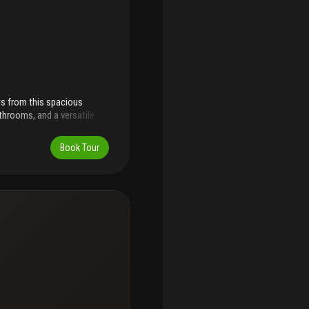
ws from this spacious
throoms, and a versatile
able living, this inviting
large private balcony where
Book Tour
ncluding a fitness center,
alking distance to the
 world-class destinations
uderdale-airport is
inutes away. The unit
 just $560 per month