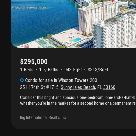
$295,000
1 Beds
1
Baths
943 SqFt
$313/SqFt
1
/
2
Condo
for sale
in
Winston Towers 200
251 174th St #1715
,
Sunny Isles Beach
,
FL
33160
Consider this bright and spacious one-bedroom, one-and-a-half
whether you're in the market for a second home or a permanent re
offers the opportunity to design your ideal living space by remodeli
preferences. The main bedroom has a walk-in closet, and plenty o
Big International Realty, Inc.
are throughout the apartment. Natural light fills the bedroom, living
a stunning view of the intracoastal and the city. Furthermore, the 
located within walking distance of the beach, restaurants, parks, 