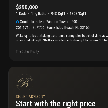
$290,000
1 Beds
1
Baths
943 SqFt
$308/SqFt
1
/
2
Condo
for sale
in
Winston Towers 200
251 174th St #706
,
Sunny Isles Beach
,
FL
33160
Wake up to breathtaking panoramic sunny isles beach skyline vie
renovated 943sqft 7th-floor residence featuring 1 bedroom, 1.5 ba
den perfect as a home office or guest bedroom. Designed for comfort
condo offers a generous floor plan, abundant closet space, and a 
The Gates Realty
you can relax with a view. Residents enjoy resort-style amenities i
sauna, library, and 24-hour attended lobby. Ideally located within w
beach, restaurants, shopping, parks, and a-rated k–8 school, with
like aventura mall and bal harbour shops just minutes away. Fort la
approximately 20 minutes away, while miami airport is about 30 m
includes one parking space and a private storage unit. Low hoa of
includes tv and wifi internet.
SELLER ADVISORY
Start with the right price