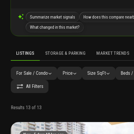
Summarize market signals
How does this compare near
What changed in this market?
LISTINGS
STORAGE & PARKING
MARKET TRENDS
LISTINGS
GALLERY
AMENITIES
FAQ
SIMILAR
P
For Sale / Condo
Price
Size SqFt
Beds /
All Filters
Results 13 of 13