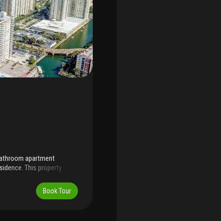
-bathroom apartment
sidence. This property
ng the unit to your
f additional storage spaces
Book Tour
, and dining areas, offering
condo is conveniently
and an a-rated k-8 school.