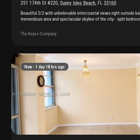
251 174th St #220
,
Sunny Isles Beach
,
FL
33160
Beautiful 2/2 with unbelievable intercoastal views right outside ba
tremendous area and spectacular skyline of the city - split bedroom
out - steps to the ocean - -a lot of closet space and area for bikes 
must see - rentals allowed in building
The Keyes Company
New -
1 day 18 hrs ago