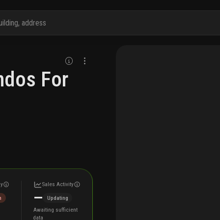
ndos For
ly
Sales Activity
—
h
Updating
Awaiting sufficient
data