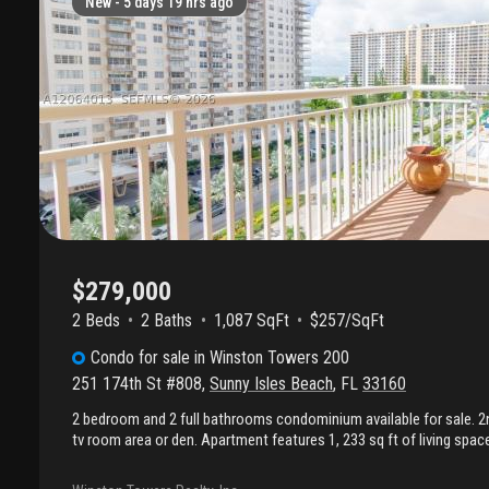
New -
5 days 19 hrs ago
$279,000
2 Beds
2
Baths
1,087 SqFt
$257/SqFt
Condo
for sale
in
Winston Towers 200
251 174th St #808
,
Sunny Isles Beach
,
FL
33160
2 bedroom and 2 full bathrooms condominium available for sale. 
tv room area or den. Apartment features 1, 233 sq ft of living spa
facing south. Fully renovated kitchen is equipped with stainless-s
Located in the heart of sunny isles beach near the ocean and close