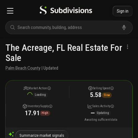
Sign in
The Acreage, FL Real Estate For
Sale
Palm Beach County
| Updated
Market Action
Selling Speed
5.58
Loading
Slow
Inventory Supply
Sales Activity
17.91
—
High
Updating
Awaiting sufficient data
Summarize market signals