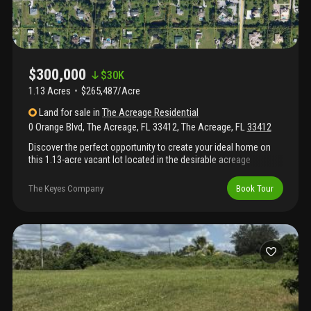
$300,000
$
30K
1.13 Acres
$265,487/Acre
Land
for sale
in
The Acreage Residential
0 Orange Blvd, The Acreage, FL 33412
,
The Acreage
,
FL
33412
Discover the perfect opportunity to create your ideal home on
this 1.13-acre vacant lot located in the desirable acreage
community. This spacious property offers plenty of room for a
custom home, pool, garden, and all your toys from rvs to boats
The Keyes Company
Book Tour
and more.