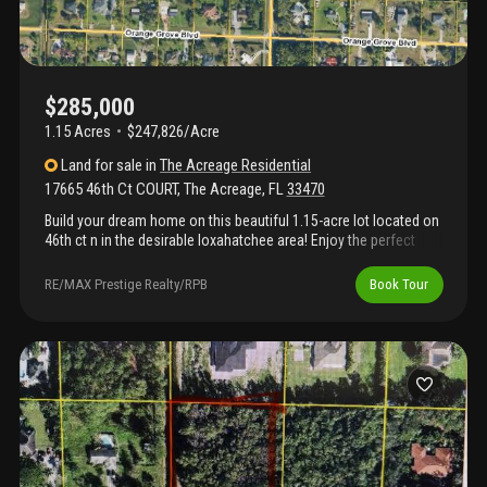
$285,000
1.15 Acres
$247,826/Acre
Land
for sale
in
The Acreage Residential
17665 46th Ct COURT
,
The Acreage
,
FL
33470
Build your dream home on this beautiful 1.15-acre lot located on
46th ct n in the desirable loxahatchee area! Enjoy the perfect
balance of country living and modern convenience, just 3
minutes from the rapidly growing city of westlake. This spacious
RE/MAX Prestige Realty/RPB
Book Tour
homesite offers plenty of room to build your custom home, plus
space for a pool, guest house, workshop, rv, boat, horses, and
more. No hoa means you have the freedom to create the
lifestyle you've always wanted. Conveniently located near
shopping, restaurants, schools, parks, and major roadways, this
is an excellent opportunity to own land in one of palm beach
county's fastest-growing areas. Don't miss your chance to build
your dream home in this exceptional location!