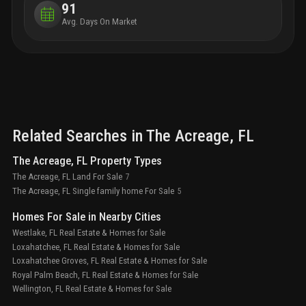
91
Avg. Days On Market
Related Searches in
The Acreage
, FL
The Acreage, FL Property Types
The Acreage, FL Land For Sale
7
The Acreage, FL Single family home For Sale
5
Homes For Sale in Nearby Cities
Westlake, FL Real Estate & Homes for Sale
Loxahatchee, FL Real Estate & Homes for Sale
Loxahatchee Groves, FL Real Estate & Homes for Sale
Royal Palm Beach, FL Real Estate & Homes for Sale
Wellington, FL Real Estate & Homes for Sale