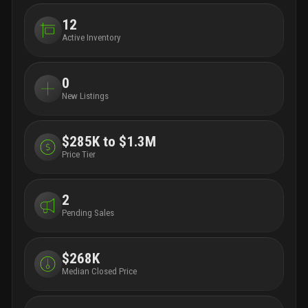
12
Active Inventory
0
New Listings
$285K to $1.3M
Price Tier
2
Pending Sales
$268K
Median Closed Price