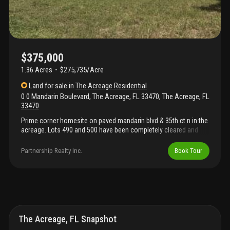
$375,000
1.36 Acres
$275,735/Acre
Land
for sale
in
The Acreage Residential
0 0 Mandarin Boulevard, The Acreage, FL 33470
,
The Acreage
,
FL
33470
Prime corner homesite on paved mandarin blvd & 35th ct n in the
acreage. Lots 490 and 500 have been completely cleared and
improved with loads of fill dirt, making them level and ready to
build. Enjoy a quiet, country setting with quick access to
Partnership Realty Inc.
Book Tour
seminole pratt whitney rd and nearby westlake amenities—
shopping, restaurants, movie theater, farm markets, and the new
palm beach county tax collector service center. Close to palm
beach state college - loxahatchee groves and area schools. No
hoa; ar zoning in unincorporated palm beach county. Drive by
anytime—no appointment needed.
The Acreage, FL Snapshot