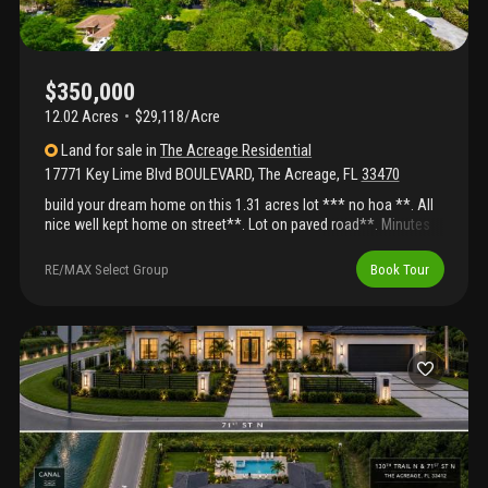
$350,000
12.02 Acres
$29,118/Acre
Land
for sale
in
The Acreage Residential
17771 Key Lime Blvd BOULEVARD
,
The Acreage
,
FL
33470
build your dream home on this 1.31 acres lot *** no hoa **. All
nice well kept home on street**. Lot on paved road**. Minutes
walking to publix, library , bank, ***. !!! Great possiblities ***no
hoa****build your dream home on this nice lot- ready -excellent
RE/MAX Select Group
Book Tour
opportunity to own a 1.31acres lot in loxahatchee with no hoa !!!
Minutes to shopping, schools, westlake er , beaches , gas , &
banks !!!! All nice homes on street !! The possibilities are
endless**. Schedule your private showing today!!! Build your
dream home on this prime lot *** paved road *** no hoa- bring
your rv, boat, trailer and horses **