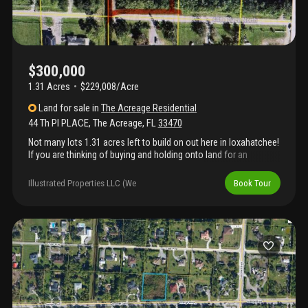
$300,000
1.31 Acres
$229,008/Acre
Land
for sale
in
The Acreage Residential
44 Th Pl PLACE
,
The Acreage
,
FL
33470
Not many lots 1.31 acres left to build on out here in loxahatchee!
If you are thinking of buying and holding onto land for an
investment or if you're considering building your dream home,
now is the time to do it before it's too late! This is the real peace
Illustrated Properties LLC (We
Book Tour
and quiet everyone in lox is looking for. End of street lot allows
for a real rural setting while still being close to any and all major
amenities and attractions. No hoa so bring all your animals, toys
and hobbies to your own property! Come and experience true lox
life living! Location, location, location!!! Very close to white
fences (well-known equestrian facility in loxahatchee) as well as
westlake city( hospital, shopping center, restaurants, etc).