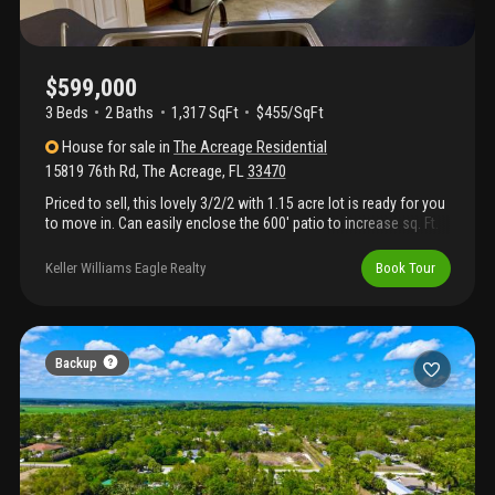
$599,000
3 Beds
2
Baths
1,317 SqFt
$455/SqFt
House
for sale
in
The Acreage Residential
15819 76th Rd
,
The Acreage
,
FL
33470
Priced to sell, this lovely 3/2/2 with 1.15 acre lot is ready for you
to move in. Can easily enclose the 600' patio to increase sq. Ft.
Under ac and significantly enlarge the house. 18' tile laid on
diagonal, bay windows, hurricane garage doors, garage awning
Keller Williams Eagle Realty
Book Tour
to withstand 150 mph winds, whole-house water filtration. Check
out my amazing private wholesale financing with starting rates
as low as 3.5% for qualified buyers. Best payment guaranteed
with as little as zero down.
Backup