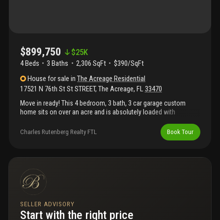
$899,750
$
25K
4 Beds
3
Baths
2,306 SqFt
$390/SqFt
House
for sale
in
The Acreage Residential
17521 N 76th St St STREET
,
The Acreage
,
FL
33470
Move in ready! This 4 bedroom, 3 bath, 3 car garage custom
home sits on over an acre and is absolutely loaded with
upgrades. This home features an upgraded kitchen with 42"
white shaker cabinets and small glass cabinets above to the
Charles Rutenberg Realty FTL
Book Tour
ceiling. This kitchen has calacatta quartz countertops with a
calacatta quartz backsplash. This kitchen includes a stainless
steel range hood and an enormous island with a waterfall
edge.This custom new construction home also includes tongue
and groove ceilings on the front and back porches and stacked
stone on the front exterior, 8 foot custom doors and 1x look
oversized baseboard and casing. The great room has a coffered
ceiling with crown molding. The home also includes oversized
SELLER ADVISORY
plank tile throughout the home (no carpet) and an outdoor
Start with the right price
kitchen, etc!