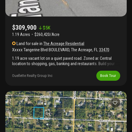
$309,900
$
5K
1.19 Acres
$260,420/Acre
Land
for sale
in
The Acreage Residential
Xxxxx Tangerine Blvd BOULEVARD
,
The Acreage
,
FL
33470
1.19 acre vacant lot on a quiet paved road. Zoned ar. Central
location to shopping, gas, banking and restaurants. Build your
dream home and store your boat, rv and trailers.
Ouellette Realty Group Inc
Book Tour