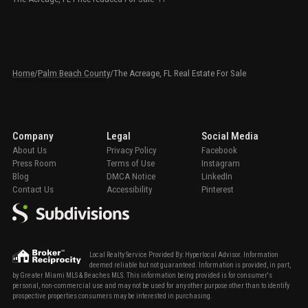
Home
/
Palm Beach County
/
The Acreage, FL Real Estate For Sale
Company
Legal
Social Media
About Us
Privacy Policy
Facebook
Press Room
Terms of Use
Instagram
Blog
DMCA Notice
LinkedIn
Contact Us
Accessibility
Pinterest
Local Realty Service Provided By: Hyperlocal Advisor. Information
deemed reliable but not guaranteed. Information is provided, in part,
by Greater Miami MLS & Beaches MLS. This information being provided is for consumer's
personal, non-commercial use and may not be used for any other purpose other than to identify
prospective properties consumers may be interested in purchasing.