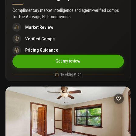
Complimentary market intelligence and agent-verified comps
for
The Acreage, FL homeowners
Market Review
Verified Comps
Pricing Guidance
Get my review
No obligation