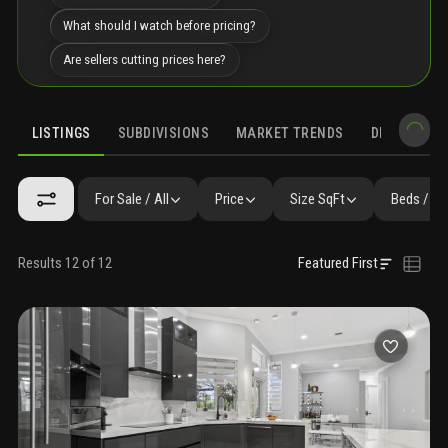
What should I watch before pricing?
Are sellers cutting prices here?
LISTINGS
SUBDIVISIONS
MARKET TRENDS
DEMOGRAPH
For Sale / All
Price
Size SqFt
Beds / Ba
Results 12 of 12
Featured First