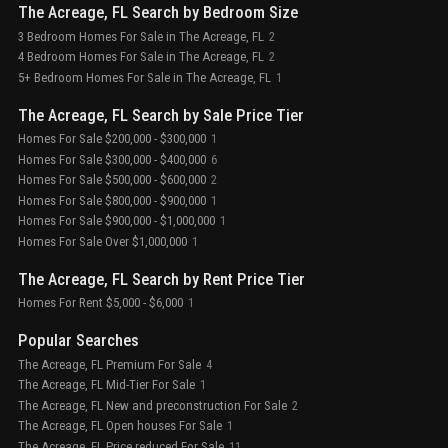
The Acreage, FL Search by Bedroom Size
3 Bedroom Homes For Sale in The Acreage, FL
2
4 Bedroom Homes For Sale in The Acreage, FL
2
5+ Bedroom Homes For Sale in The Acreage, FL
1
The Acreage, FL Search by Sale Price Tier
Homes For Sale $200,000 - $300,000
1
Homes For Sale $300,000 - $400,000
6
Homes For Sale $500,000 - $600,000
2
Homes For Sale $800,000 - $900,000
1
Homes For Sale $900,000 - $1,000,000
1
Homes For Sale Over $1,000,000
1
The Acreage, FL Search by Rent Price Tier
Homes For Rent $5,000 - $6,000
1
Popular Searches
The Acreage, FL Premium For Sale
4
The Acreage, FL Mid-Tier For Sale
1
The Acreage, FL New and preconstruction For Sale
2
The Acreage, FL Open houses For Sale
1
The Acreage, FL Price reduced For Sale
11