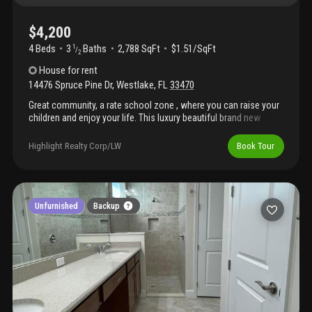
$4,200
4 Beds
3
Baths
2,788 SqFt
$1.51/SqFt
1
/
2
House
for rent
14476 Spruce Pine Dr
,
Westlake
,
FL
33470
Great community, a rate school zone , where you can raise your
children and enjoy your life. This luxury beautiful brand new
home has 4 bedrooms and 3.5 bathrooms and loft . 1 bedroom
with full bathroom on ground floor can also use as office or
Highlight Realty Corp/LW
Book Tour
media room... Fully impacted glasses and security systems
protection... Community offering range of amenities: clubhouse,
lagoon pool, splash pad, playground , dog park etc... Shopping
just 5-10 mins away.
Unfurnished
Backup