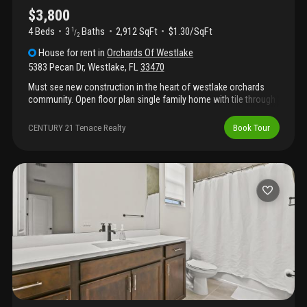
$3,800
4 Beds
3
Baths
2,912 SqFt
$1.30/SqFt
1
/
2
House
for rent
in
Orchards Of Westlake
5383 Pecan Dr
,
Westlake
,
FL
33470
Must see new construction in the heart of westlake orchards
community. Open floor plan single family home with tile through
out the first floor. Large kitchen island perfect for entertaining
your guest. Brand new stainless steel appliances. Bedrooms all
CENTURY 21 Tenace Realty
Book Tour
on the second floor with a his and her closet in the master suit.
Complete access to all the amenities and adventure parks.
Schedule a showing before it is gone.