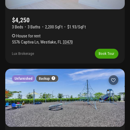
$4,250
3 Beds
3
Baths
2,200 SqFt
$1.93/SqFt
House
for rent
5576 Captiva Ln
,
Westlake
,
FL
33470
Lux Brokerage
Book Tour
Unfurnished
Backup