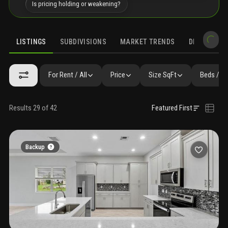
Is pricing holding or weakening?
LISTINGS
SUBDIVISIONS
MARKET TRENDS
DEMOGRAPH
For Rent / All
Price
Size SqFt
Beds / B
Results 29 of 42
Featured First
Backup