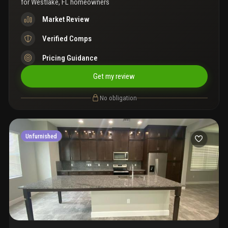
for
Westlake, FL homeowners
Market Review
Verified Comps
Pricing Guidance
Get my review
No obligation
Unfurnished