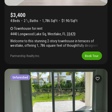
$3,400
4 Beds
2
Baths
1,786 SqFt
$1.90/SqFt
1
/
2
Townhouse
for rent
4440 Longwood Lake Sq
,
Westlake
,
FL
33470
Welcome to this stunning 2-story townhouse in terraces of
westlake, offering 1, 786 square feet of thoughtfully designed
living space. This 4-bedroom, 2.5-bathroom residence features a
2-car garage and waterfront positioning that creates an
Partnership Realty Inc.
Book Tour
exceptional setting for daily living. The intelligent floor plan
maximizes functionality across two stories, providing ample
room for work, rest, and entertaining. Located in the vibrant
westlake community, this townhouse combines convenient
access to area amenities with the tranquility of a waterfront
Unfurnished
property. This is an outstanding opportunity to own a well-
proportioned townhouse in a desirable residential setting.