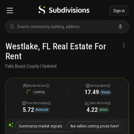
Sign in
Westlake, FL Real Estate For
Rent
Palm Beach County
| Updated
Market Action
Selling Speed
17.49
Loading
Steady
Inventory Supply
Sales Activity
5.72
4.22
Balanced
Active
Summarize market signals
Are sellers cutting prices here?