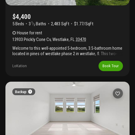
$4,400
5 Beds
3
Baths
2,483 SqFt
$1.77/SqFt
1
/
2
House
for rent
13933 Prickly Cone Cv
,
Westlake
,
FL
33470
Welcome to this well-appointed 5-bedroom, 3.5-bathroom home
located in pines of westlake phase 2 in westlake, fl. This two-
story residence features 2, 483 square feet of finished living
space, providing comfortable room for various needs and
LoKation
Book Tour
entertaining. The thoughtful floor plan offers five generously
sized bedrooms and multiple bathrooms, ensuring convenience
for all household members. With a two-car garage and single-
family design, this property delivers both practicality and privacy.
Discover the appeal of this residence in an established
Backup
community.