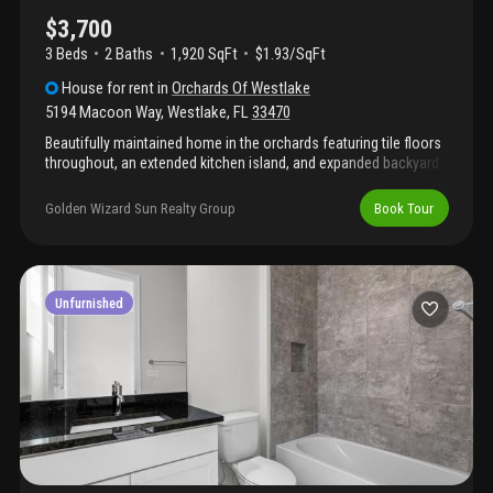
$3,700
3 Beds
2
Baths
1,920 SqFt
$1.93/SqFt
House
for rent
in
Orchards Of Westlake
5194 Macoon Way
,
Westlake
,
FL
33470
Beautifully maintained home in the orchards featuring tile floors
throughout, an extended kitchen island, and expanded backyard
pavers perfect for outdoor living. The upgraded kitchen offers
modern finishes and functionality. Enjoy all the amenities that
Golden Wizard Sun Realty Group
Book Tour
westlake has to offer, included with the community.
Unfurnished