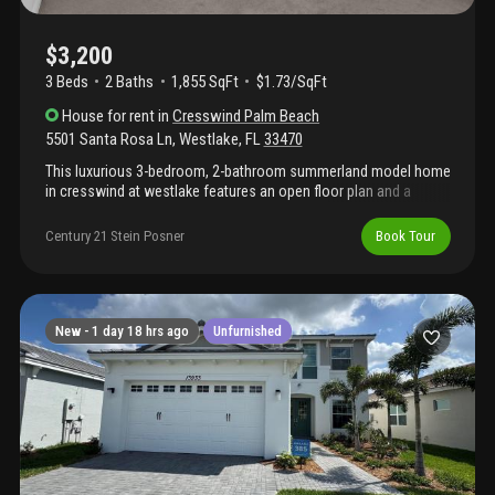
$3,200
3 Beds
2
Baths
1,855 SqFt
$1.73/SqFt
House
for rent
in
Cresswind Palm Beach
5501 Santa Rosa Ln
,
Westlake
,
FL
33470
This luxurious 3-bedroom, 2-bathroom summerland model home
in cresswind at westlake features an open floor plan and a
kitchen perfect for cooking and entertaining, with white
cabinetry, quartz countertops, and stainless steel appliances.
Century 21 Stein Posner
Book Tour
This home also features impact glass, a covered patio, and a
garden view, adding protection and outdoor enjoyment. Located
in the vibrant westlake community, residents enjoy resort-style
amenities including pools, a fitness center, clubhouse, sports
courts, playgrounds, and more. Basic wifi is included through the
New -
1 day 18 hrs ago
Unfurnished
hoa. This home offers a fun, easygoing lifestyle in one of south
florida's most exciting communities, complete with countless
amenities! Active adult community.