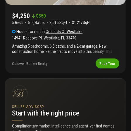
$4,250
$
350
5 Beds
6
Baths
3,515 SqFt
$1.21/SqFt
1
/
2
House
for rent
in
Orchards Of Westlake
14941 Redcove Pl
,
Westlake
,
FL
33470
Amazing 5 bedrooms, 6.5 baths, and a 2-car garage. New
construction home. Be the first to move into this beauty. This
expansive home has a gourmet-style kitchen with quartz
countertops complete with a huge center island area to bring
Coldwell Banker Realty
Book Tour
guests or the family together. Impact windows throughout and a
huge backyard and covered brick patio to play or entertain. This
secure community has an amazing clubhouse with a huge
outdoor patio and vacation-style amenities including a resort-
style pool, kids play zone, bocce ball, and top-of-the-line fitness
center. Hoa required tenant minimum credit score 675 with no
background issue. Hoa application in the attachments.
SELLER ADVISORY
Start with the right price
Complimentary market intelligence and agent-verified comps