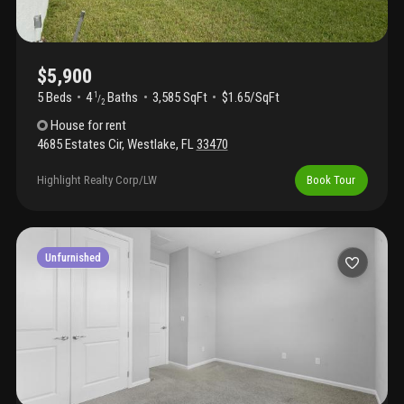
$5,900
5 Beds
4
Baths
3,585 SqFt
$1.65/SqFt
1
/
2
House
for rent
4685 Estates Cir
,
Westlake
,
FL
33470
Highlight Realty Corp/LW
Book Tour
Unfurnished