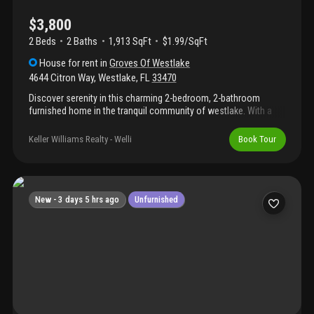
$3,800
2 Beds
2
Baths
1,913 SqFt
$1.99/SqFt
House
for rent
in
Groves Of Westlake
4644 Citron Way
,
Westlake
,
FL
33470
Discover serenity in this charming 2-bedroom, 2-bathroom
furnished home in the tranquil community of westlake. With a
warm blend of modern and rustic elements, this residence
offers stunning lake views from its spacious living area and
Keller Williams Realty - Welli
Book Tour
master bedroom. The kitchen features high-end appliances and
granite countertops, creating an inviting space. Both bathrooms
are elegantly designed for a spa-like experience. Step outside to
the patio overlooking the lake, creating a perfect spot for
outdoor relaxation. Embrace lakeside living in this idyllic
New -
3 days 5 hrs ago
Unfurnished
westlake community.