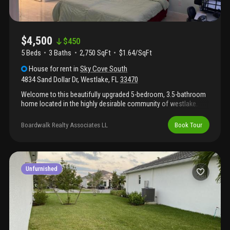
$4,500
$
450
5 Beds
3
Baths
2,750 SqFt
$1.64/SqFt
House
for rent
in
Sky Cove South
4834 Sand Dollar Dr
,
Westlake
,
FL
33470
Welcome to this beautifully upgraded 5-bedroom, 3.5-bathroom
home located in the highly desirable community of westlake.
This spacious residence offers a thoughtfully designed floor
plan with modern finishes throughout, perfect for comfortable
Boardwalk Realty Associates LL
Book Tour
living and entertaining. The home features numerous upgrades,
including a custom outdoor kitchen and private inground pool,
creating the ideal south florida lifestyle experience. Enjoy all that
westlake has to offer, including resort-style amenities, scenic
surroundings, and a vibrant community atmosphere. Offered as
Unfurnished
a furnished or partially furnished rental, with flexibility for an
unfurnished annual lease as well. Don't miss the opportunity to
make this exceptional property your next home.