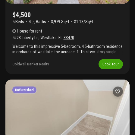
$4,500
5 Beds
4
Baths
3,979 SqFt
$1.13/SqFt
1
/
2
House
for rent
5223 Liberty Ln
,
Westlake
,
FL
33470
Welcome to this impressive 5-bedroom, 4.5-bathroom residence
in orchards of westlake, the acreage, fl. This two-story single
residence spans 3, 979 square feet of finished living space,
offering substantial room for varied needs and activities. The
Coldwell Banker Realty
Book Tour
home features a convenient 2-car garage, providing secure
parking and storage. Located in the orchards of westlake
community, this property presents an excellent opportunity for
those seeking a spacious home with thoughtful design and
ample square footage. See hoa online instructions​​‌​​​​‌​​‌‌‌​​‌​​‌‌​‌​​​​‌‌​​‌‌ attached
Unfurnished