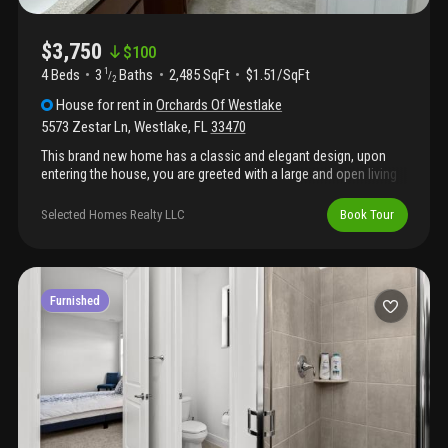
$3,750
$
100
4 Beds
3
Baths
2,485 SqFt
$1.51/SqFt
1
/
2
House
for rent
in
Orchards Of Westlake
5573 Zestar Ln
,
Westlake
,
FL
33470
This brand new home has a classic and elegant design, upon
entering the house, you are greeted with a large and open living
area. The living room features large windows that let in plenty of
natural light. There's also a dining area, and a large kitchen with
Selected Homes Realty LLC
Book Tour
stainless steel appliances, a center island, and plenty of counter
space. Upstairs, there's a grand master suite with a spacious
bedroom, a walk-in closet, and a luxurious master bathroom
with a double vanity, a soaking tub, and a separate shower. There
are also two additional bedrooms with a shared bathroom and a
Furnished
laundry room.