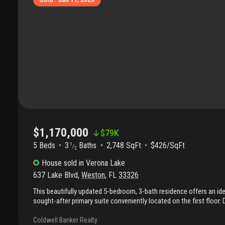
pressure cleaned and exterior of house has new paint !
$1,170,000
$
79K
5 Beds
3
Baths
2,748 SqFt
$426/SqFt
1
/
2
House
sold
in
Verona Lake
637 Lake Blvd
,
Weston
,
FL
33326
This beautifully updated 5-bedroom, 3-bath residence offers an ide
sought-after primary suite conveniently located on the first floor
and functionality, the home provides generous living spaces, perfec
entertaining alike. Step inside and immediately notice the new flo
Coldwell Banker Realty