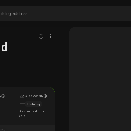
ld
y
Sales Activity
—
Updating
Awaiting sufficient
data