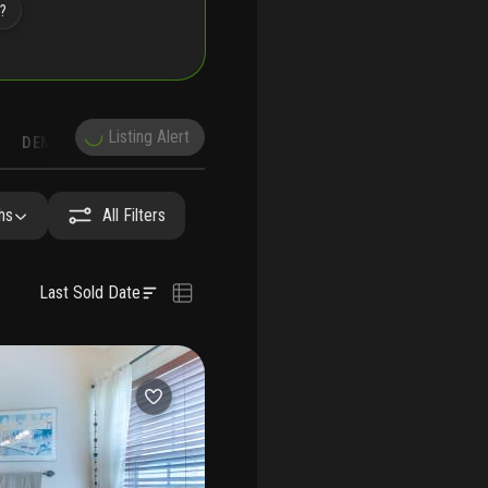
e?
Listing Alert
DEMOGRAPHICS
RECONSTRUCTION
NEARBY & COMPARABLE
SCHOOLS
hs
All Filters
Last Sold Date