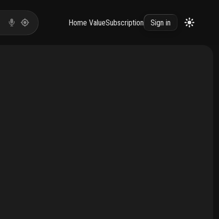
Home Value
Subscription
Sign in