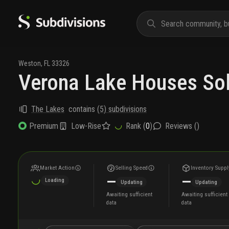
Weston
,
FL
33326
Verona Lake Houses So
The Lakes
contains
(
5
) subdivisions
Low-Rise
Rank (
0
)
Reviews (
)
Premium
Market Action
Selling Speed
Inventory Suppl
—
—
Loading
Updating
Updating
Awaiting sufficient
Awaiting sufficient
data
data