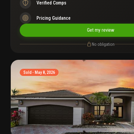
Verified Comps
Pricing Guidance
Get my review
No obligation
Sold - May 8, 2026