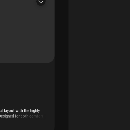
al layout with the highly
. Designed for both comfort
t for everyday living and
oring throughout and the