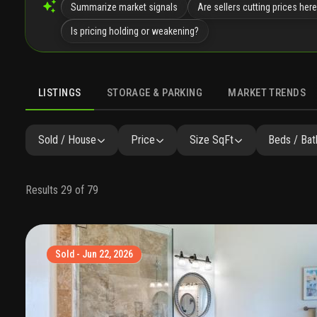
Summarize market signals
Are sellers cutting prices her
Is pricing holding or weakening?
LISTINGS
STORAGE & PARKING
MARKET TRENDS
LISTINGS
GALLERY
AMENITIES
FAQ
SIMILAR
P
Sold / House
Price
Size SqFt
Beds / Bat
Results 29 of 79
Sold - Jun 22, 2026