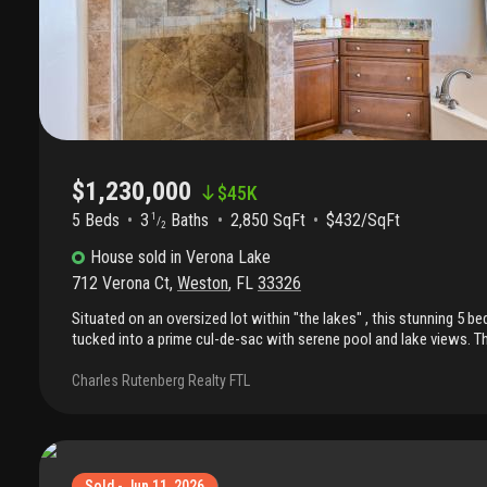
$1,230,000
$
45K
5 Beds
3
Baths
2,850 SqFt
$432/SqFt
1
/
2
House
sold
in
Verona Lake
712 Verona Ct
,
Weston
,
FL
33326
Situated on an oversized lot within "the lakes" , this stunning 5 b
tucked into a prime cul-de-sac with serene pool and lake views. T
covington model has been recently renovated and thoughtfully up
home features beautiful laminate floors, new impact windows an
Charles Rutenberg Realty FTL
built-in bar, and a gourmet kitchen with beam ceilings. Additional 
advanced technology water heater, designer lighting, lutron switch
home technology with google integration. Custom drapes and blinds
closets, add both style and functionality. The spacious backyard is
bbq, covered patio, lush landscaping. House has been just painte
Sold - Jun 11, 2026