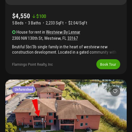
$4,550
$
100
5 Beds
3
Baths
2,233 SqFt
$2.04/SqFt
House
for rent
in
Westview By Lennar
2300 NW 130th St
,
Westview
,
FL
33167
Beutiful 5br/3b single family in the heart of westview new
construction development. Located in a gated community with
24hr secuirty; 2min from i-95 highway. This brand new
development offer an array of amenities and privacy. Propertty is
Flamingo Point Realty, Inc
Book Tour
rented unfurnished. Close to aventura mall, wynwood and
downtown; 15min from miami beach.
Unfurnished