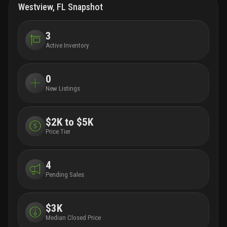
Westview, FL Snapshot
3
Active Inventory
0
New Listings
$2K to $5K
Price Tier
4
Pending Sales
$3K
Median Closed Price