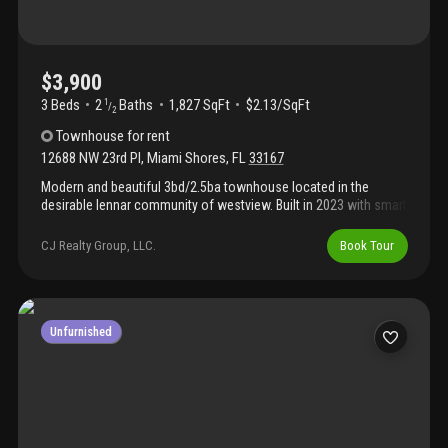
$3,900
3 Beds
2
Baths
1,827 SqFt
$2.13/SqFt
1
/
2
Townhouse
for rent
12688 NW 23rd Pl
,
Miami Shores
,
FL
33167
Modern and beautiful 3bd/2.5ba townhouse located in the
desirable lennar community of westview. Built in 2023 with smart
home features, open-concept kitchen, stainless steel
appliances, spacious living areas, washer & dryer, private patio,
CJ Realty Group, LLC.
Book Tour
and assigned parking. Gated community with resort-style
amenities including pool, clubhouse, playground, dog park, and
walking areas. Excellent location with quick access to i-95,
turnpike, downtown miami, aventura, and beaches. Perfect for
families or professionals looking for comfort, security, and
Unfurnished
convenience. Move-in ready!