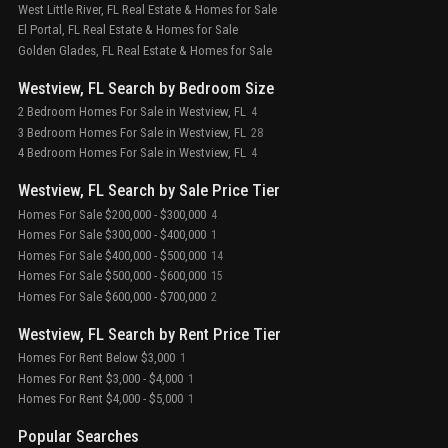
West Little River, FL Real Estate & Homes for Sale
El Portal, FL Real Estate & Homes for Sale
Golden Glades, FL Real Estate & Homes for Sale
Westview, FL Search by Bedroom Size
2 Bedroom Homes For Sale in Westview, FL
4
3 Bedroom Homes For Sale in Westview, FL
28
4 Bedroom Homes For Sale in Westview, FL
4
Westview, FL Search by Sale Price Tier
Homes For Sale $200,000 - $300,000
4
Homes For Sale $300,000 - $400,000
1
Homes For Sale $400,000 - $500,000
14
Homes For Sale $500,000 - $600,000
15
Homes For Sale $600,000 - $700,000
2
Westview, FL Search by Rent Price Tier
Homes For Rent Below $3,000
1
Homes For Rent $3,000 - $4,000
1
Homes For Rent $4,000 - $5,000
1
Popular Searches