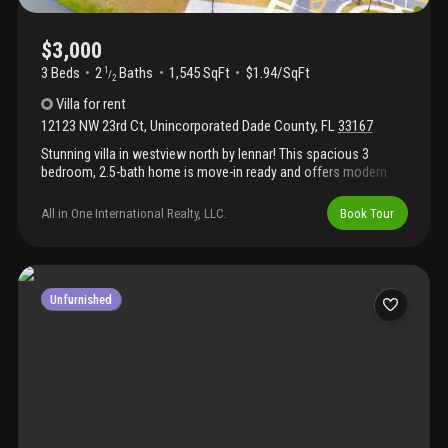
$3,000
3 Beds
2
Baths
1,545 SqFt
$1.94/SqFt
1
/
2
Villa
for rent
12123 NW 23rd Ct
,
Unincorporated Dade County
,
FL
33167
Stunning villa in westview north by lennar! This spacious 3
bedroom, 2.5-bath home is move-in ready and offers modern
features and finishes. Easy to show! Don’t miss out on this
fantastic rental opportunity in a desirable, brand-new
All in One International Realty, LLC.
Book Tour
community!
Unfurnished