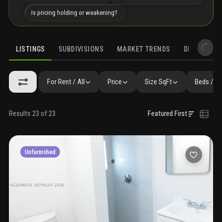
Is pricing holding or weakening?
LISTINGS
SUBDIVISIONS
MARKET TRENDS
DEMOGRAPH
For Rent / All
Price
Size SqFt
Beds / B
Results 23 of 23
Featured First
Unfurnished