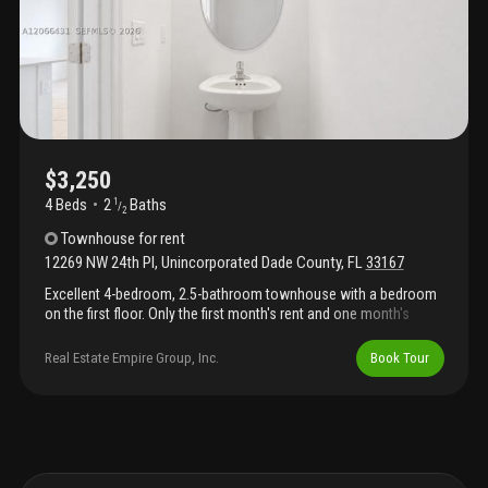
$3,250
4 Beds
2
Baths
1
/
2
Townhouse
for rent
12269 NW 24th Pl
,
Unincorporated Dade County
,
FL
33167
Excellent 4-bedroom, 2.5-bathroom townhouse with a bedroom
on the first floor. Only the first month's rent and one month's
security deposit required. Easy to show.
Real Estate Empire Group, Inc.
Book Tour