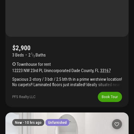
$2,900
3 Beds
2
Baths
1
/
2
Townhouse
for rent
12223 NW 23rd Pl
,
Unincorporated Dade County
,
FL
33167
Spacious 2-story / 3 bdr / 2.5 bth th in a prime westview location!
No carpets!! Laminated floors just installed! Ideally situated near
miami dade college north campus, miami international airport,
and a variety of parks and recreational areas. Enjoy a growing
PFS Realty LLC
Book Tour
community with exciting amenities, including a clubhouse,
fitness center, swimming pool, hot tub, and 24/7 gated security.
A perfect opportunity for comfort, convenience. Instructions in
brokers remarks.
New -
10 hrs ago
Unfurnished