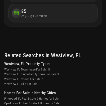
85
Avg. Days On Market
Related Searches in
Westview
, FL
Westview, FL Property Types
Westview, FL Townhouse For Sale
19
Westview, FL Single family home For Sale
9
Westview, FL Condo For Sale
7
Westview, FL Villa For Sale
1
Homes For Sale in Nearby Cities
Pinewood, FL Real Estate & Homes for Sale
Opa-Locka, FL Real Estate & Homes for Sale