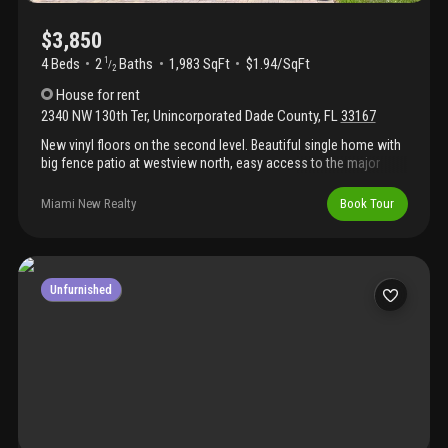
$3,850
4 Beds
2
Baths
1,983 SqFt
$1.94/SqFt
1
/
2
House
for rent
2340 NW 130th Ter
,
Unincorporated Dade County
,
FL
33167
New vinyl floors on the second level. Beautiful single home with
big fence patio at westview north, easy access to the major
highways, wonderful new gated community with club house.
Miami New Realty
Book Tour
Unfurnished