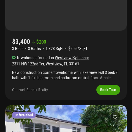
parking. Residents have access to resort-style amenities
including a clubhouse, swimming pool, fitness center, dog park,
playground, and gated entry. Centrally located with easy access
to i-95, the florida turnpike, shopping, dining, and miami dade
college north campus. Available for immediate occupancy. Pets
considered with landlord approval.
$3,400
$
200
3 Beds
3
Baths
1,328 SqFt
$2.56/SqFt
Townhouse
for rent
in
Westview By Lennar
2371 NW 122nd Ter
,
Westview
,
FL
33167
New construction corner townhome with lake view. Full 3 bed/3
bath with 1 full bedroom and bathroom on first floor. Ample
closet space and cozy living area. Washer and dryer inside the
unit. Lamps and zebra shades / blackout in all bedrooms are
Coldwell Banker Realty
Book Tour
included. Very easy and fast approval!! Great community
amenities: pool, gym, gated entry, large clubhouse, child play
area, tennis courts, and more...
Unfurnished