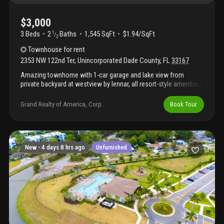
$3,000
3 Beds
2
Baths
1,545 SqFt
$1.94/SqFt
1
/
2
Townhouse
for rent
2353 NW 122nd Ter
,
Unincorporated Dade County
,
FL
33167
Amazing townhome with 1-car garage and lake view from
private backyard at westview by lennar, all resort-style amenities
included: swimming pool, spa, club house, kids playground, dog
park, side-walks, surveillance & security 365x24, gate guarded,
Grand Realty of America, Corp.
Book Tour
ample floor plans with upgraded kitchen applicances, modern
style wood cabinetry with ample pantry space. Great school
district. A must see!!!
New -
4 days 8 hrs ago
Unfurnished