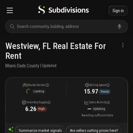
Sign in
Westview, FL Real Estate For
Rent
Miami-Dade County
| Updated
Market Action
Selling Speed
15.97
Loading
Steady
Inventory Supply
Sales Activity
6.26
—
High
Updating
Awaiting sufficient data
Summarize market signals
Are sellers cutting prices here?