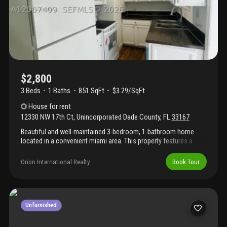
lennar community offers convenient living with clubhouse, pool,
gym, and playground. Plus, you'll be centrally located near
beaches, mia, and downtown miami!
$2,800
3 Beds
1
Baths
851 SqFt
$3.29/SqFt
House
for rent
12330 NW 17th Ct
,
Unincorporated Dade County
,
FL
33167
Beautiful and well-maintained 3-bedroom, 1-bathroom home
located in a convenient miami area. This property features a
comfortable layout, spacious living areas, and plenty of natural
light. Enjoy a private backyard perfect for relaxing or entertaining.
Orion International Realty
Book Tour
Conveniently located near schools, shopping, dining, major
highways, and public transportation. Don’t miss this great rental
opportunity — schedule your showing today!
Unfurnished