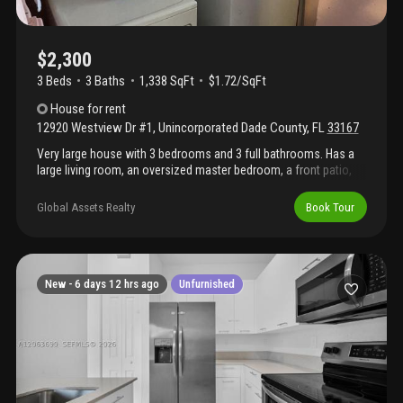
other lovely residents. There is no washer and dryer on site.
Available for immediate occupancy. Only first month’s rent and
one month’s security deposit required—no last month’s rent!
Don’t miss this opportunity to lease a beautifully updated home
$2,300
in a convenient miami location.
3 Beds
3
Baths
1,338 SqFt
$1.72/SqFt
House
for rent
12920 Westview Dr #1
,
Unincorporated Dade County
,
FL
33167
Very large house with 3 bedrooms and 3 full bathrooms. Has a
large living room, an oversized master bedroom, a front patio,
and a yard.
Global Assets Realty
Book Tour
New -
6 days 12 hrs ago
Unfurnished