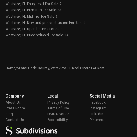
Westview, FL Entry-Level For Sale
7
Westview, FL Premium For Sale
23
Westview, FL Mid-Tier For Sale
6
Westview, FL New and preconstruction For Sale
2
Westview, FL Open houses For Sale
1
Westview, FL Price reduced For Sale
34
Home
/
Miami-Dade County
/
Westview, FL Real Estate For Rent
Company
Legal
Social Media
About Us
Privacy Policy
Facebook
Press Room
Terms of Use
Instagram
Blog
DMCA Notice
LinkedIn
Contact Us
Accessibility
Pinterest