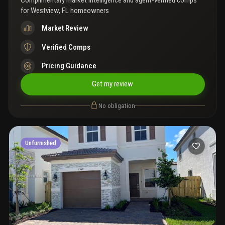
Complimentary market intelligence and agent-verified comps
for
Westview, FL homeowners
Market Review
Verified Comps
Pricing Guidance
Get my review
No obligation
Unfurnished