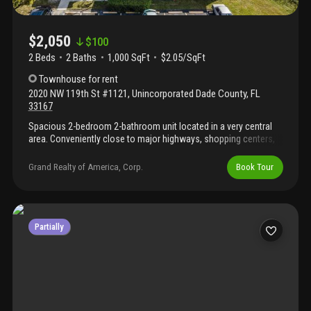
$2,050
$
100
2 Beds
2
Baths
1,000 SqFt
$2.05/SqFt
Townhouse
for rent
2020 NW 119th St #1121
,
Unincorporated Dade County
,
FL
33167
Spacious 2-bedroom 2-bathroom unit located in a very central
area. Conveniently close to major highways, shopping centers,
restaurants and schools. This comfortable unit offers a
functional layout, plenty of natural light, open balcony. Washer
Grand Realty of America, Corp.
Book Tour
and dryer inside the unit for your convenience
Partially