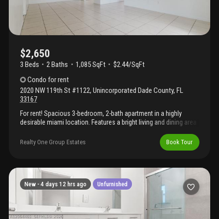
$2,650
3 Beds
2
Baths
1,085 SqFt
$2.44/SqFt
Condo
for rent
2020 NW 119th St #1122
,
Unincorporated Dade County
,
FL
33167
For rent! Spacious 3-bedroom, 2-bath apartment in a highly
desirable miami location. Features a bright living and dining area
with tile floors throughout, a functional kitchen with ample
cabinet space, and in-unit washer & dryer. Includes assigned
Realty One Group Estates
Book Tour
parking, 24/7 security, and a prime location with easy access to
highways, shopping, and dining. The perfect mix of comfort and
convenience! Rental requirements: proof of income or
employment verification, last 3 bank statements, valid id for all
occupants over 18, credit report, background/police check, and
New -
4 days 12 hrs ago
Unfurnished
rental application through the association.