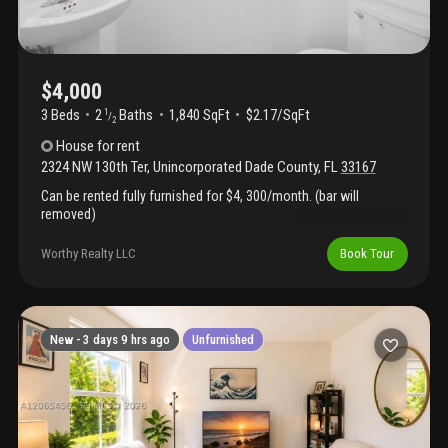
three years of prepaid service remaining, providing additional
value and convenience. This home is move-in ready and ideal for
those seeking a turnkey lifestyle. Residents of westview enjoy
24/7 gated security and resort-style amenities including a
clubhouse, sparkling pool, fitness center, and playgrounds.
$4,000
Conveniently located near major highways, shopping, dining, and
3 Beds
2
Baths
1,840 SqFt
$2.17/SqFt
1
/
entertainment, this exceptional rental offers upscale living in one
2
of miami's fastest-growing communities. Available for
House
for rent
immediate occupancy.
2324 NW 130th Ter
,
Unincorporated Dade County
,
FL
33167
Can be rented fully furnished for $4, 300/month. (bar will
removed)
Worthy Realty LLC
Book Tour
New -
3 days 9 hrs ago
Unfurnished